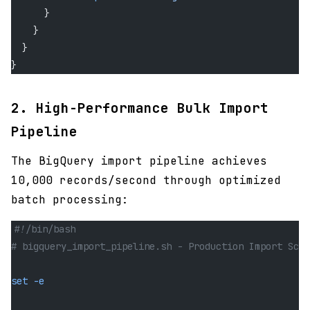
      }
    }
  }
}
2. High-Performance Bulk Import
Pipeline
The BigQuery import pipeline achieves
10,000 records/second through optimized
batch processing:
#!/bin/bash
# bigquery_import_pipeline.sh - Production Import Scri
set
 -e