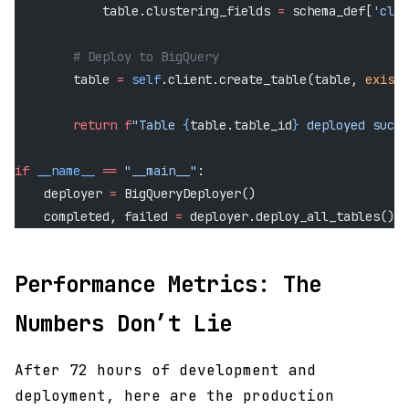
            table.clustering_fields 
=
 schema_def[
'clus
        # Deploy to BigQuery
        table 
=
 self
.client.create_table(table, 
exists
        return
 f
"Table 
{
table.table_id
}
 deployed succe
if
 __name__
 ==
 "__main__"
:
    deployer 
=
 BigQueryDeployer()
    completed, failed 
=
 deployer.deploy_all_tables()
Performance Metrics: The
Numbers Don’t Lie
After 72 hours of development and
deployment, here are the production