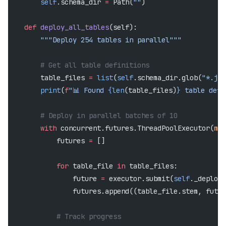
        self
.schema_dir 
=
 Path(
""
)
    def
 deploy_all_tables
(self):
        """Deploy 254 tables in parallel"""
        # Get all table definitions
        table_files 
=
 list
(
self
.schema_dir.glob(
"*.jso
        print
(
f
"📊 Found 
{len
(table_files)
}
 table defi
        # Deploy in parallel batches of 10
        with
 concurrent.futures.ThreadPoolExecutor(
max
            futures 
=
 []
            for
 table_file 
in
 table_files:
                future 
=
 executor.submit(
self
._deploy_
                futures.append((table_file.stem, futur
            # Track progress