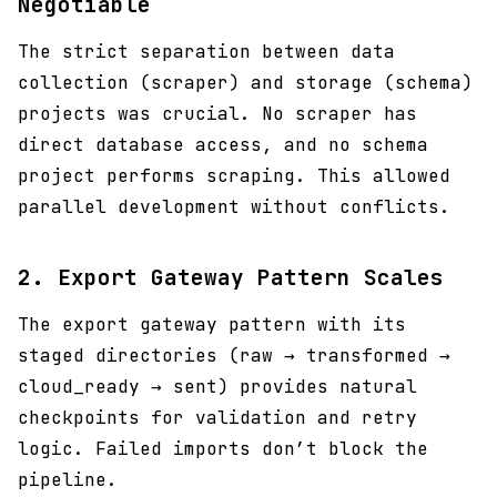
Negotiable
The strict separation between data
collection (scraper) and storage (schema)
projects was crucial. No scraper has
direct database access, and no schema
project performs scraping. This allowed
parallel development without conflicts.
2.
Export Gateway Pattern Scales
The export gateway pattern with its
staged directories (raw → transformed →
cloud_ready → sent) provides natural
checkpoints for validation and retry
logic. Failed imports don’t block the
pipeline.