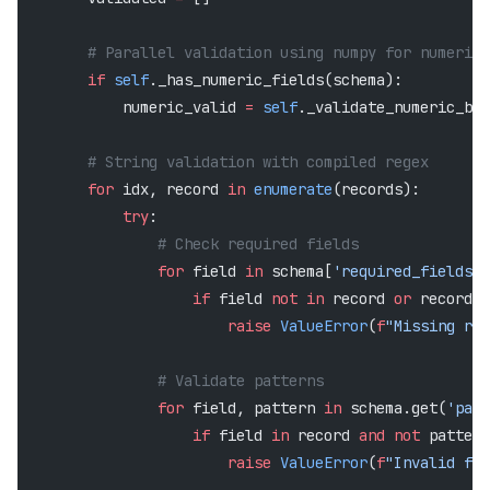
        # Parallel validation using numpy for numeric 
        if
 self
._has_numeric_fields(schema):
            numeric_valid 
=
 self
._validate_numeric_bat
        # String validation with compiled regex
        for
 idx, record 
in
 enumerate
(records):
            try
:
                # Check required fields
                for
 field 
in
 schema[
'required_fields'
]
                    if
 field 
not
 in
 record 
or
 record[f
                        raise
 ValueError
(
f
"Missing req
                # Validate patterns
                for
 field, pattern 
in
 schema.get(
'patt
                    if
 field 
in
 record 
and
 not
 pattern
                        raise
 ValueError
(
f
"Invalid for