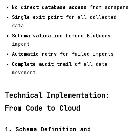
No direct database access
from scrapers
Single exit point
for all collected
data
Schema validation
before BigQuery
import
Automatic retry
for failed imports
Complete audit trail
of all data
movement
Technical Implementation:
From Code to Cloud
1. Schema Definition and