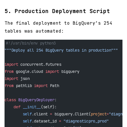
5. Production Deployment Script
The final deployment to BigQuery’s 254
tables was automated:
#!/usr/bin/env python3
"""Deploy all 254 BigQuery tables in production"""
import
 concurrent.futures
from
 google.cloud 
import
 bigquery
import
 json
from
 pathlib 
import
 Path
class
 BigQueryDeployer
:
    def
 __init__
(self):
        self
.client 
=
 bigquery.Client(
project
=
"diagnos
        self
.dataset_id 
=
 "diagnosticpro_prod"