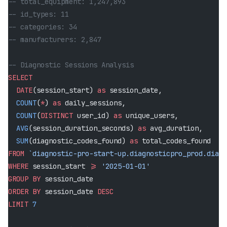
-- total_equipment: 1,247,893
-- id_types: 11
-- categories: 34
-- manufacturers: 2,847
-- Diagnostic Sessions Analysis
SELECT
  DATE
(session_start) 
as
 session_date,
  COUNT
(
*
) 
as
 daily_sessions,
  COUNT
(
DISTINCT
 user_id) 
as
 unique_users,
  AVG
(session_duration_seconds) 
as
 avg_duration,
  SUM
(diagnostic_codes_found) 
as
 total_codes_found
FROM
 `diagnostic-pro-start-up.diagnosticpro_prod.diagn
WHERE
 session_start 
>=
 '2025-01-01'
GROUP BY
 session_date
ORDER BY
 session_date 
DESC
LIMIT
 7