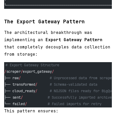
└─────────────────────────────────────────────────────
The Export Gateway Pattern
The architectural breakthrough was
implementing an
Export Gateway Pattern
that completely decouples data collection
from storage:
# Export Gateway Structure
/
scraper
/
export_gateway
/
├── raw
/
              # Unprocessed data from scrapers
├── transformed
/
      # Schema-validated data
├── cloud_ready
/
      # NDJSON files ready for BigQuer
├── sent
/
            # Successfully imported archives
└── failed
/
          # Failed imports for retry
This pattern ensures: