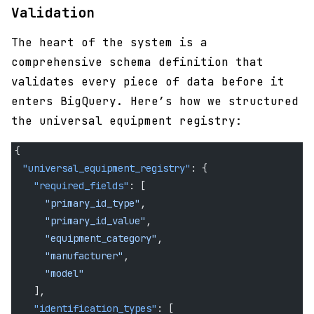
Validation
The heart of the system is a
comprehensive schema definition that
validates every piece of data before it
enters BigQuery. Here’s how we structured
the universal equipment registry:
{
  "universal_equipment_registry"
: {
    "required_fields"
: [
      "primary_id_type"
,
      "primary_id_value"
,
      "equipment_category"
,
      "manufacturer"
,
      "model"
    ],
    "identification_types"
: [