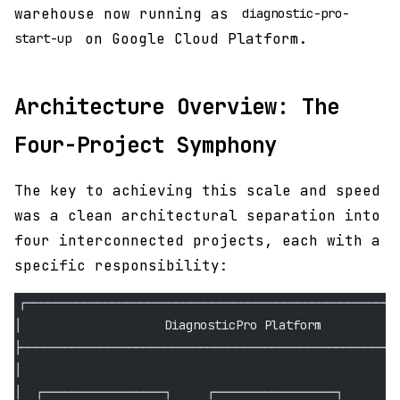
warehouse now running as
diagnostic-pro-
on Google Cloud Platform.
start-up
Architecture Overview: The
Four-Project Symphony
The key to achieving this scale and speed
was a clean architectural separation into
four interconnected projects, each with a
specific responsibility:
┌────────────────────────────────────────────────────
│                    DiagnosticPro Platform           
├─────────────────────────────────────────────────────
│                                                     
│  ┌─────────────────┐     ┌─────────────────┐        