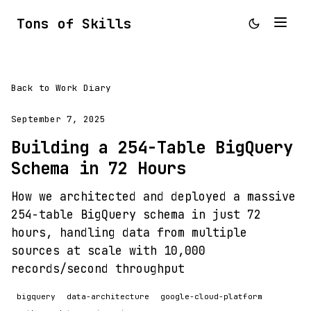
Tons of Skills
Back to Work Diary
September 7, 2025
Building a 254-Table BigQuery
Schema in 72 Hours
How we architected and deployed a massive
254-table BigQuery schema in just 72
hours, handling data from multiple
sources at scale with 10,000
records/second throughput
bigquery
data-architecture
google-cloud-platform