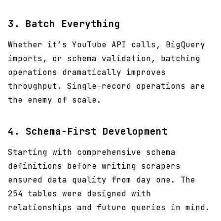
3.
Batch Everything
Whether it’s YouTube API calls, BigQuery
imports, or schema validation, batching
operations dramatically improves
throughput. Single-record operations are
the enemy of scale.
4.
Schema-First Development
Starting with comprehensive schema
definitions before writing scrapers
ensured data quality from day one. The
254 tables were designed with
relationships and future queries in mind.