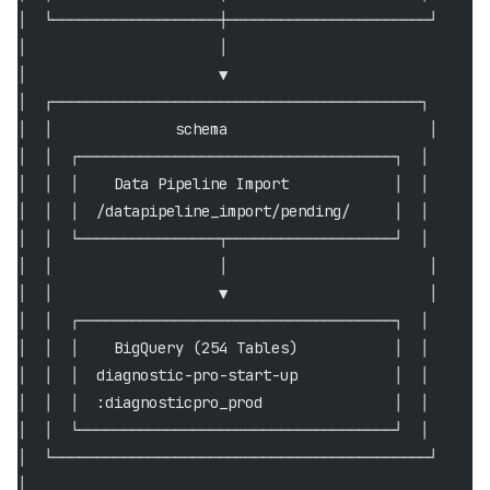
│  └───────────────────┼───────────────────────┘      
│                      │                              
│                      ▼                              
│  ┌──────────────────────────────────────────┐       
│  │              schema                       │      
│  │  ┌────────────────────────────────────┐  │       
│  │  │    Data Pipeline Import            │  │       
│  │  │  /datapipeline_import/pending/     │  │       
│  │  └────────────────┬───────────────────┘  │       
│  │                   │                       │      
│  │                   ▼                       │      
│  │  ┌────────────────────────────────────┐  │       
│  │  │    BigQuery (254 Tables)           │  │       
│  │  │  diagnostic-pro-start-up           │  │       
│  │  │  :diagnosticpro_prod               │  │       
│  │  └────────────────────────────────────┘  │       
│  └───────────────────────────────────────────┘      
│                                                     