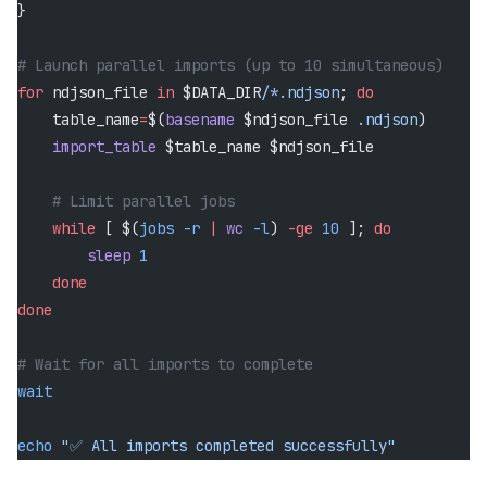
}
# Launch parallel imports (up to 10 simultaneous)
for
 ndjson_file 
in
 $DATA_DIR
/*.ndjson
; 
do
    table_name
=
$(
basename
 $ndjson_file 
.ndjson
)
    import_table
 $table_name $ndjson_file
    # Limit parallel jobs
    while
 [ $(
jobs
 -r
 |
 wc
 -l
) 
-ge
 10
 ]; 
do
        sleep
 1
    done
done
# Wait for all imports to complete
wait
echo
 "✅ All imports completed successfully"