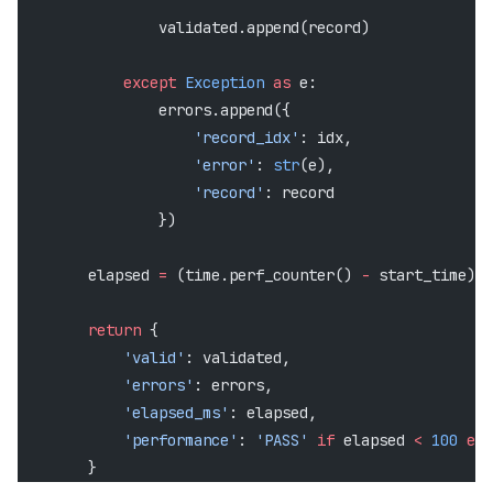
                validated.append(record)
            except
 Exception
 as
 e:
                errors.append({
                    'record_idx'
: idx,
                    'error'
: 
str
(e),
                    'record'
: record
                })
        elapsed 
=
 (time.perf_counter() 
-
 start_time) 
*
        return
 {
            'valid'
: validated,
            'errors'
: errors,
            'elapsed_ms'
: elapsed,
            'performance'
: 
'PASS'
 if
 elapsed 
<
 100
 els
        }