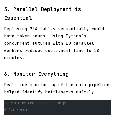
5.
Parallel Deployment is
Essential
Deploying 254 tables sequentially would
have taken hours. Using Python’s
concurrent.futures with 10 parallel
workers reduced deployment time to 18
minutes.
6.
Monitor Everything
Real-time monitoring of the data pipeline
helped identify bottlenecks quickly:
# Pipeline Health Check Script
#!/bin/bash