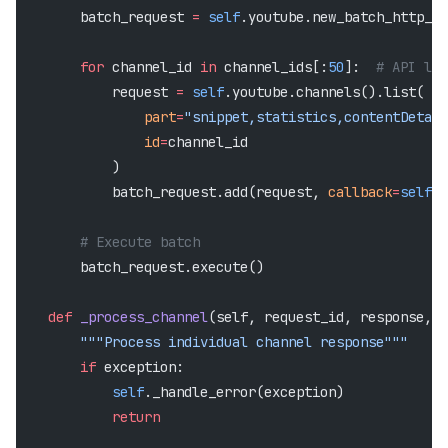
        batch_request 
=
 self
.youtube.new_batch_http_re
        for
 channel_id 
in
 channel_ids[:
50
]:  
# API lim
            request 
=
 self
.youtube.channels().list(
                part
=
"snippet,statistics,contentDetail
                id
=
channel_id
            )
            batch_request.add(request, 
callback
=
self
._
        # Execute batch
        batch_request.execute()
    def
 _process_channel
(self, request_id, response, e
        """Process individual channel response"""
        if
 exception:
            self
._handle_error(exception)
            return