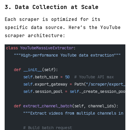
3. Data Collection at Scale
Each scraper is optimized for its
specific data source. Here’s the YouTube
scraper architecture:
class
 YouTubeMassiveExtractor
:
    """High-performance YouTube data extraction"""
    def
 __init__
(self):
        self
.batch_size 
=
 50
  # YouTube API max
        self
.export_gateway 
=
 Path(
"/scraper/export_ga
        self
.session_pool 
=
 self
._create_session_pool(
    def
 extract_channel_batch
(self, channel_ids):
        """Extract videos from multiple channels in pa
        # Build batch request