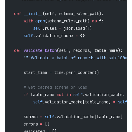
    def
 __init__
(self, schema_rules_path):
        with
 open
(schema_rules_path) 
as
 f:
            self
.rules 
=
 json.load(f)
        self
.validation_cache 
=
 {}
    def
 validate_batch
(self, records, table_name):
        """Validate a batch of records with sub-100ms 
        start_time 
=
 time.perf_counter()
        # Get cached schema or load
        if
 table_name 
not
 in
 self
.validation_cache:
            self
.validation_cache[table_name] 
=
 self
._
        schema 
=
 self
.validation_cache[table_name]
        errors 
=
 []
        validated 
=
 []