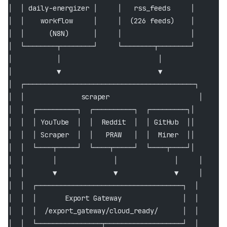
│  │ daily-energizer │     │   rss_feeds     │        
│  │    workflow     │     │  (226 feeds)    │        
│  │      (N8N)      │     │                 │        
│  └────────┬────────┘     └────────┬────────┘        
│           │                        │                
│           ▼                        ▼                
│  ┌──────────────────────────────────────────┐       
│  │              scraper                      │      
│  │  ┌──────────┐  ┌──────────┐  ┌─────────┐│        
│  │  │ YouTube  │  │  Reddit  │  │ GitHub  ││        
│  │  │ Scraper  │  │   PRAW   │  │  Miner  ││        
│  │  └────┬─────┘  └────┬─────┘  └────┬────┘│        
│  │       │              │              │     │      
│  │       ▼              ▼              ▼     │      
│  │  ┌────────────────────────────────────┐  │       
│  │  │       Export Gateway               │  │       
│  │  │  /export_gateway/cloud_ready/      │  │       
│  │  └────────────────┬───────────────────┘  │       