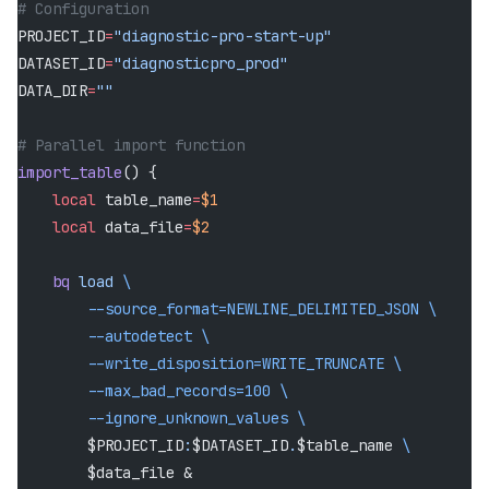
# Configuration
PROJECT_ID
=
"diagnostic-pro-start-up"
DATASET_ID
=
"diagnosticpro_prod"
DATA_DIR
=
""
# Parallel import function
import_table
() {
    local
 table_name
=
$1
    local
 data_file
=
$2
    bq
 load
 \
        --source_format=NEWLINE_DELIMITED_JSON
 \
        --autodetect
 \
        --write_disposition=WRITE_TRUNCATE
 \
        --max_bad_records=100
 \
        --ignore_unknown_values
 \
        $PROJECT_ID
:
$DATASET_ID
.
$table_name 
\
        $data_file &