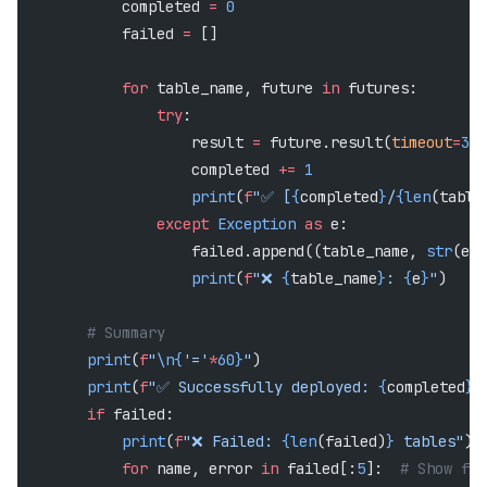
            completed 
=
 0
            failed 
=
 []
            for
 table_name, future 
in
 futures:
                try
:
                    result 
=
 future.result(
timeout
=
30
)
                    completed 
+=
 1
                    print
(
f
"✅ [
{
completed
}
/
{len
(table
                except
 Exception
 as
 e:
                    failed.append((table_name, 
str
(e))
                    print
(
f
"❌ 
{
table_name
}
: 
{
e
}
"
)
        # Summary
        print
(
f
"
\n{
'='
*
60}
"
)
        print
(
f
"✅ Successfully deployed: 
{
completed
}
 
        if
 failed:
            print
(
f
"❌ Failed: 
{len
(failed)
}
 tables"
)
            for
 name, error 
in
 failed[:
5
]:  
# Show fir