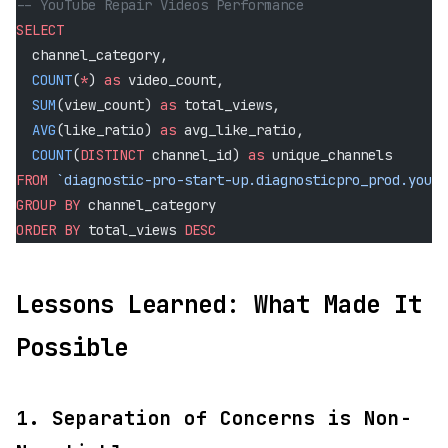
-- YouTube Repair Videos Performance
SELECT
  channel_category,
  COUNT
(
*
) 
as
 video_count,
  SUM
(view_count) 
as
 total_views,
  AVG
(like_ratio) 
as
 avg_like_ratio,
  COUNT
(
DISTINCT
 channel_id) 
as
 unique_channels
FROM
 `diagnostic-pro-start-up.diagnosticpro_prod.youtu
GROUP BY
 channel_category
ORDER BY
 total_views 
DESC
Lessons Learned: What Made It
Possible
1.
Separation of Concerns is Non-