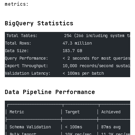
metrics:
BigQuery Statistics
Total Tables:           254 (266 including system tab
Total Rows:             47.3 million
Data Size:              183.7 GB
Query Performance:      < 2 seconds for most queries
Import Throughput:      10,000 records/second sustaine
Validation Latency:     < 100ms per batch
Data Pipeline Performance
┌──────────────────────┬──────────────┬──────────────
│ Metric               │ Target       │ Achieved     │
├──────────────────────┼──────────────┼──────────────┤
│ Schema Validation    │ < 100ms      │ 87ms avg     │
│ Bulk Import          │ 10K rec/sec  │ 11.2K rec/sec│