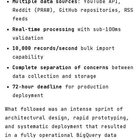
Multiple data sources
: YouTube API,
Reddit (PRAW), GitHub repositories, RSS
feeds
Real-time processing
with sub-100ms
validation
10,000 records/second
bulk import
capability
Complete separation of concerns
between
data collection and storage
72-hour deadline
for production
deployment
What followed was an intense sprint of
architectural design, rapid prototyping,
and systematic deployment that resulted
in a fully operational BigQuery data