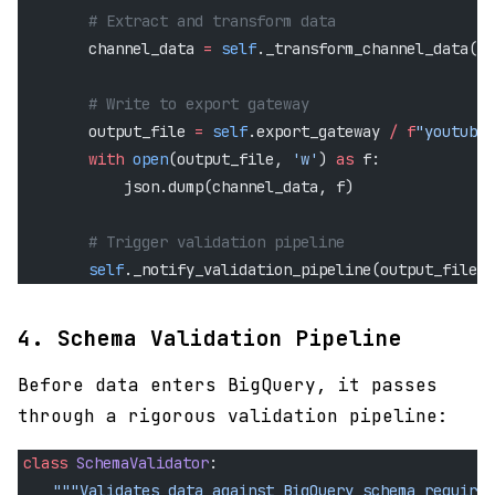
        # Extract and transform data
        channel_data 
=
 self
._transform_channel_data(re
        # Write to export gateway
        output_file 
=
 self
.export_gateway 
/
 f
"youtube_
        with
 open
(output_file, 
'w'
) 
as
 f:
            json.dump(channel_data, f)
        # Trigger validation pipeline
        self
._notify_validation_pipeline(output_file)
4. Schema Validation Pipeline
Before data enters BigQuery, it passes
through a rigorous validation pipeline:
class
 SchemaValidator
:
    """Validates data against BigQuery schema requirem