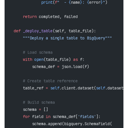
                print
(
f
"  - 
{
name
}
: 
{
error
}
"
)
        return
 completed, failed
    def
 _deploy_table
(self, table_file):
        """Deploy a single table to BigQuery"""
        # Load schema
        with
 open
(table_file) 
as
 f:
            schema_def 
=
 json.load(f)
        # Create table reference
        table_ref 
=
 self
.client.dataset(
self
.dataset_i
        # Build schema
        schema 
=
 []
        for
 field 
in
 schema_def[
'fields'
]:
            schema.append(bigquery.SchemaField(