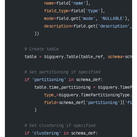
                name
=
field[
'name'
],
                field_type
=
field[
'type'
],
                mode
=
field.get(
'mode'
, 
'NULLABLE'
),
                description
=
field.get(
'description'
, 
'
            ))
        # Create table
        table 
=
 bigquery.Table(table_ref, 
schema
=
schem
        # Set partitioning if specified
        if
 'partitioning'
 in
 schema_def:
            table.time_partitioning 
=
 bigquery.TimePar
                type_
=
bigquery.TimePartitioningType.
DA
                field
=
schema_def[
'partitioning'
][
'fiel
            )
        # Set clustering if specified
        if
 'clustering'
 in
 schema_def: