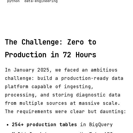
python
data-engineering
The Challenge: Zero to
Production in 72 Hours
In January 2025, we faced an ambitious
challenge: build a production-ready data
platform capable of ingesting,
processing, and storing diagnostic data
from multiple sources at massive scale.
The requirements were clear but daunting:
254+ production tables
in BigQuery