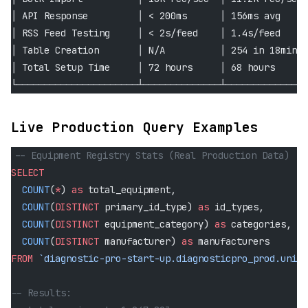
│ API Response         │ < 200ms      │ 156ms avg    │
│ RSS Feed Testing     │ < 2s/feed    │ 1.4s/feed    │
│ Table Creation       │ N/A          │ 254 in 18min │
│ Total Setup Time     │ 72 hours     │ 68 hours     │
└──────────────────────┴──────────────┴──────────────┘
Live Production Query Examples
-- Equipment Registry Stats (Real Production Data)
SELECT
  COUNT
(
*
) 
as
 total_equipment,
  COUNT
(
DISTINCT
 primary_id_type) 
as
 id_types,
  COUNT
(
DISTINCT
 equipment_category) 
as
 categories,
  COUNT
(
DISTINCT
 manufacturer) 
as
 manufacturers
FROM
 `diagnostic-pro-start-up.diagnosticpro_prod.unive
-- Results: