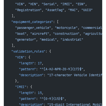
      "VIN"
, 
"HIN"
, 
"Serial"
, 
"IMEI"
, 
"ESN"
,
      "Registration"
, 
"AssetTag"
, 
"MAC"
, 
"UUID"
    ],
    "equipment_categories"
: [
      "passenger_vehicle"
, 
"motorcycle"
, 
"commercial_t
      "boat"
, 
"aircraft"
, 
"construction"
, 
"agricultura
      "generator"
, 
"medical"
, 
"industrial"
    ],
    "validation_rules"
: {
      "VIN"
: {
        "length"
: 
17
,
        "pattern"
: 
"^[A-HJ-NPR-Z0-9]{17}$"
,
        "description"
: 
"17-character Vehicle Identific
      },
      "IMEI"
: {
        "length"
: 
15
,
        "pattern"
: 
"^[0-9]{15}$"
,
        "description"
: 
"15-digit International Mobile 