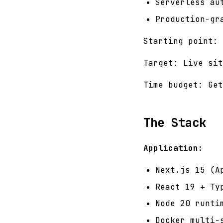
Serverless au
Production-gr
Starting point: 
Target: Live sit
Time budget: Get
The Stack
Application:
Next.js 15 (A
React 19 + Ty
Node 20 runti
Docker multi-