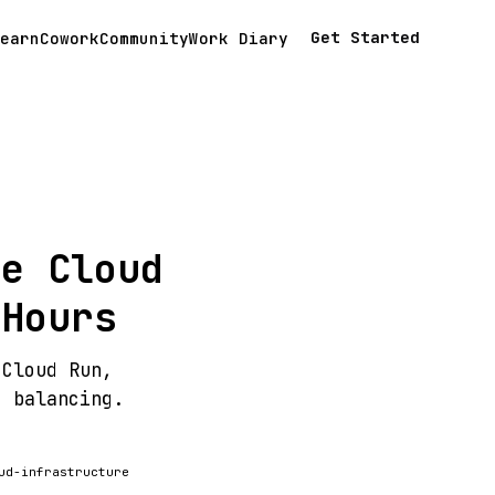
Get Started
earn
Cowork
Community
Work Diary
le Cloud
 Hours
 Cloud Run,
d balancing.
ud-infrastructure