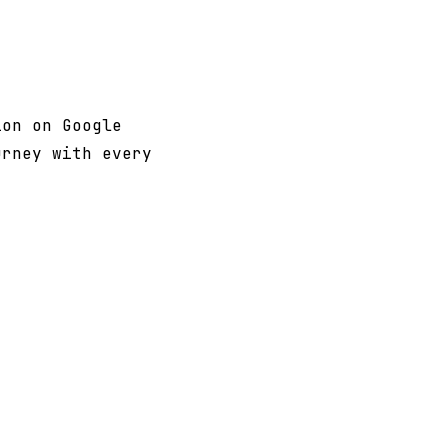
on on Google
urney with every