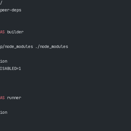
/
peer-deps
AS
 builder
p/node_modules ./node_modules
ion
ISABLED=1
AS
 runner
ion