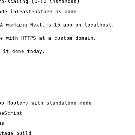
to-scaling (0-10 instances)
ade infrastructure as code
A working Next.js 15 app on localhost.
e with HTTPS at a custom domain.
 it done today.
pp Router) with standalone mode
peScript
me
stage build