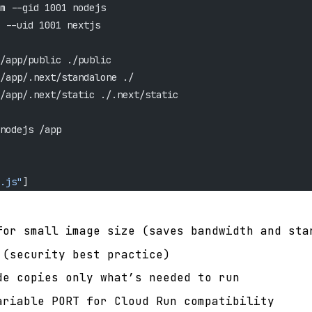
m --gid 1001 nodejs
 --uid 1001 nextjs
/app/public ./public
/app/.next/standalone ./
/app/.next/static ./.next/static
nodejs /app
.js"
]
for small image size (saves bandwidth and sta
 (security best practice)
de copies only what’s needed to run
ariable PORT for Cloud Run compatibility