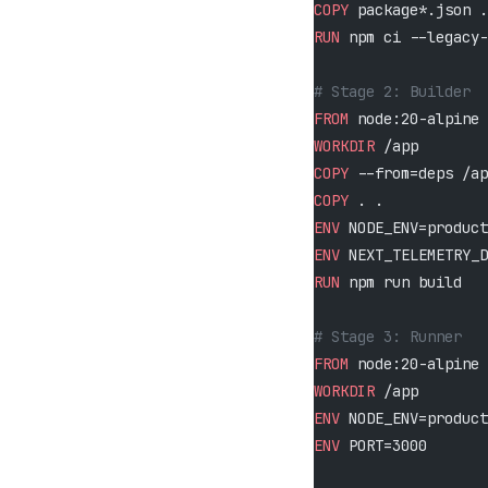
COPY
 package*.json .
RUN
 npm ci --legacy-
# Stage 2: Builder
FROM
 node:20-alpine 
WORKDIR
 /app
COPY
 --from=deps /ap
COPY
 . .
ENV
 NODE_ENV=product
ENV
 NEXT_TELEMETRY_D
RUN
 npm run build
# Stage 3: Runner
FROM
 node:20-alpine 
WORKDIR
 /app
ENV
 NODE_ENV=product
ENV
 PORT=3000