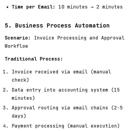
Time per Email:
10 minutes → 2 minutes
5. Business Process Automation
Scenario:
Invoice Processing and Approval
Workflow
Traditional Process:
Invoice received via email (manual
check)
Data entry into accounting system (15
minutes)
Approval routing via email chains (2-5
days)
Payment processing (manual execution)