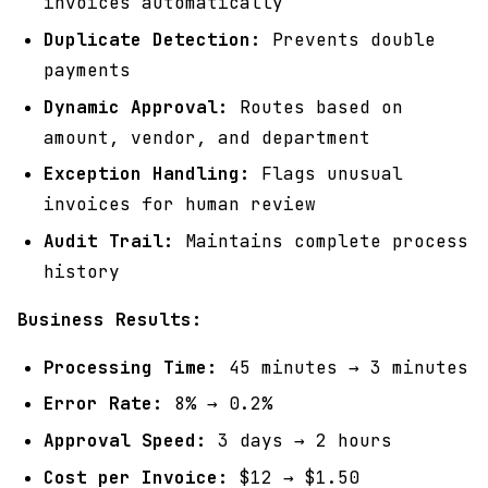
invoices automatically
Duplicate Detection:
Prevents double
payments
Dynamic Approval:
Routes based on
amount, vendor, and department
Exception Handling:
Flags unusual
invoices for human review
Audit Trail:
Maintains complete process
history
Business Results:
Processing Time:
45 minutes → 3 minutes
Error Rate:
8% → 0.2%
Approval Speed:
3 days → 2 hours
Cost per Invoice:
$12 → $1.50