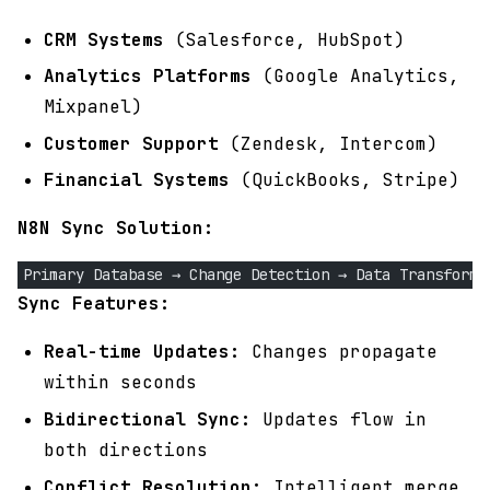
CRM Systems
(Salesforce, HubSpot)
Analytics Platforms
(Google Analytics,
Mixpanel)
Customer Support
(Zendesk, Intercom)
Financial Systems
(QuickBooks, Stripe)
N8N Sync Solution:
Primary Database → Change Detection → Data Transforma
Sync Features:
Real-time Updates:
Changes propagate
within seconds
Bidirectional Sync:
Updates flow in
both directions
Conflict Resolution:
Intelligent merge