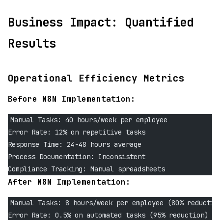
Business Impact: Quantified
Results
Operational Efficiency Metrics
Before N8N Implementation:
Manual Tasks: 40 hours/week per employee
Error Rate: 12% on repetitive tasks  
Response Time: 24-48 hours average
Process Documentation: Inconsistent
Compliance Tracking: Manual spreadsheets
After N8N Implementation:
Manual Tasks: 8 hours/week per employee (80% reductio
Error Rate: 0.5% on automated tasks (95% reduction)  