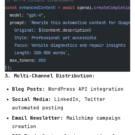
// GPT-4 Content Enhancement
const
 enhancedContent
 =
 await
 openai.
createCompletion
(
  model: 
"gpt-4"
,
  prompt: 
`Rewrite this automotive content for Diagnos
    Original: ${
content
.
description
}
    Style: Professional yet accessible
    Focus: Vehicle diagnostics and repair insights
    Length: 300-500 words`
,
  max_tokens: 
800
});
3. Multi-Channel Distribution:
Blog Posts:
WordPress API integration
Social Media:
LinkedIn, Twitter
automated posting
Email Newsletter:
Mailchimp campaign
creation