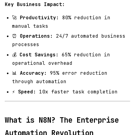
Key Business Impact:
🚀
Productivity:
80% reduction in
manual tasks
⏰
Operations:
24/7 automated business
processes
💰
Cost Savings:
65% reduction in
operational overhead
📊
Accuracy:
95% error reduction
through automation
⚡
Speed:
10x faster task completion
What is N8N? The Enterprise
Automation Revolution