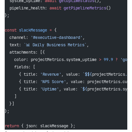
  system_uptime: 
await
 getUptimeStatus
(),
  pipeline_health: 
await
 getPipelineMetrics
()
};
const
 slackMessage
 =
 {
  channel: 
'#executive-dashboard'
,
  text: 
`📊 Daily Business Metrics`
,
  attachments: [{
    color: projectMetrics.system_uptime 
>
 99.9
 ?
 'good
    fields: [
      { title: 
'Revenue'
, value: 
`$${
projectMetrics
.
da
      { title: 
'NPS Score'
, value: projectMetrics.cust
      { title: 
'Uptime'
, value: 
`${
projectMetrics
.
syst
    ]
  }]
};
return
 { json: slackMessage };