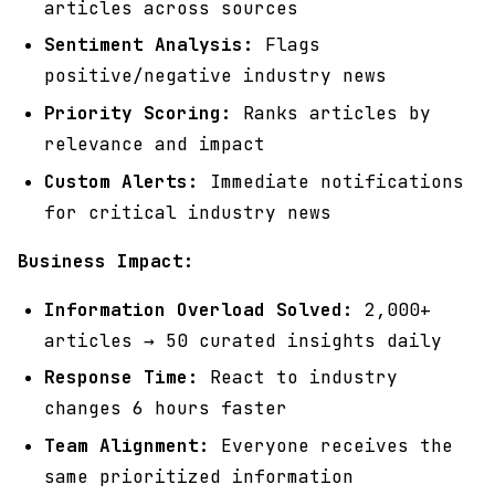
articles across sources
Sentiment Analysis:
Flags
positive/negative industry news
Priority Scoring:
Ranks articles by
relevance and impact
Custom Alerts:
Immediate notifications
for critical industry news
Business Impact:
Information Overload Solved:
2,000+
articles → 50 curated insights daily
Response Time:
React to industry
changes 6 hours faster
Team Alignment:
Everyone receives the
same prioritized information