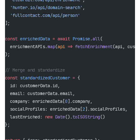
  'hunter.io/api/domain-search'
,
  'fullcontact.com/api/person'
];
const
 enrichedData
 =
 await
 Promise
.
all
(
  enrichmentAPIs.
map
(
api
 =>
 fetchEnrichment
(api, custo
);
// Merge and standardize
const
 standardizedCustomer
 =
 {
  id: customerData.id,
  email: customerData.email,
  company: enrichedData[
0
].company,
  socialProfiles: enrichedData[
2
].socialProfiles,
  lastEnriched: 
new
 Date
().
toISOString
()
};