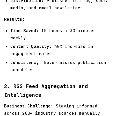
Distribution:
Publishes to blog, social
media, and email newsletters
Results:
Time Saved:
15 hours → 30 minutes
weekly
Content Quality:
40% increase in
engagement rates
Consistency:
Never misses publication
schedules
2. RSS Feed Aggregation and
Intelligence
Business Challenge:
Staying informed
across 200+ industry sources manually