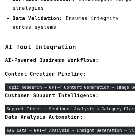
strategies
Data Validation:
Ensures integrity
across systems
AI Tool Integration
AI-Powered Business Workflows:
Content Creation Pipeline:
Topic Research → GPT-4 Content Generation → Image Gen
Customer Support Intelligence:
Support Ticket → Sentiment Analysis → Category Classi
Data Analysis Automation:
Raw Data → GPT-4 Analysis → Insight Generation → Visu