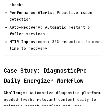
checks
Performance Alerts:
Proactive issue
detection
Auto-Recovery:
Automatic restart of
failed services
MTTR Improvement:
85% reduction in mean
time to recovery
Case Study: DiagnosticPro
Daily Energizer Workflow
Challenge:
Automotive diagnostic platform
needed fresh, relevant content daily to