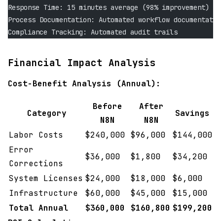
Response Time: 15 minutes average (98% improvement)
Process Documentation: Automated workflow documentatio
Compliance Tracking: Automated audit trails
Financial Impact Analysis
Cost-Benefit Analysis (Annual):
Before
After
Category
Savings
N8N
N8N
Labor Costs
$240,000
$96,000
$144,000
Error
$36,000
$1,800
$34,200
Corrections
System Licenses
$24,000
$18,000
$6,000
Infrastructure
$60,000
$45,000
$15,000
Total Annual
$360,000
$160,800
$199,200