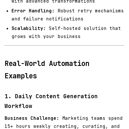
with advanced transformations
Error Handling:
Robust retry mechanisms
and failure notifications
Scalability:
Self-hosted solution that
grows with your business
Real-World Automation
Examples
1. Daily Content Generation
Workflow
Business Challenge:
Marketing teams spend
15+ hours weekly creating, curating, and