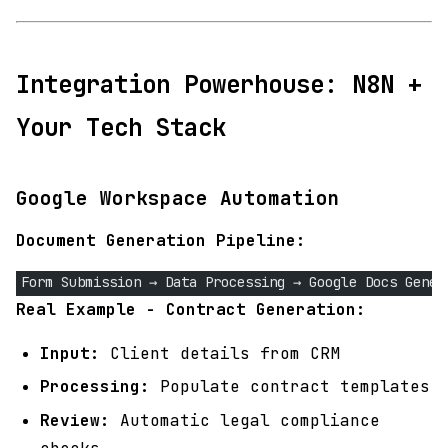
Integration Powerhouse: N8N +
Your Tech Stack
Google Workspace Automation
Document Generation Pipeline:
Form Submission → Data Processing → Google Docs Gener
Real Example - Contract Generation:
Input:
Client details from CRM
Processing:
Populate contract templates
Review:
Automatic legal compliance