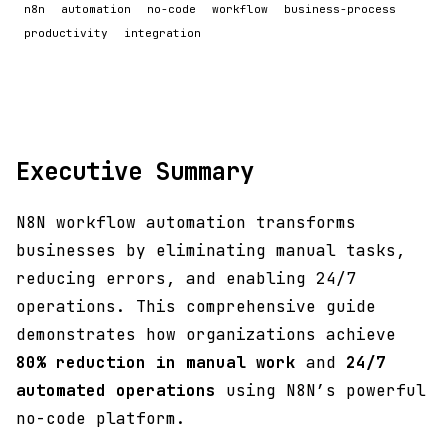
n8n
automation
no-code
workflow
business-process
productivity
integration
Executive Summary
N8N workflow automation transforms
businesses by eliminating manual tasks,
reducing errors, and enabling 24/7
operations. This comprehensive guide
demonstrates how organizations achieve
80% reduction in manual work
and
24/7
automated operations
using N8N’s powerful
no-code platform.