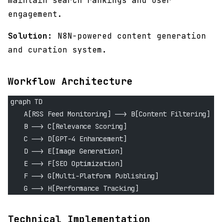
maintain search rankings and user
engagement.
Solution:
N8N-powered content generation
and curation system.
Workflow Architecture
graph TD
    A[RSS Feed Monitoring] --> B[Content Filtering]
    B --> C[Relevance Scoring]
    C --> D[GPT-4 Enhancement]
    D --> E[Image Generation]
    E --> F[SEO Optimization]
    F --> G[Multi-Platform Publishing]
    G --> H[Performance Tracking]
Technical Implementation