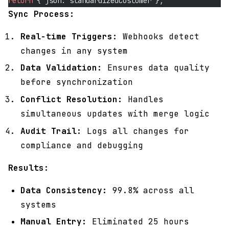
return
 { json: standardizedCustomer };
Sync Process:
Real-time Triggers:
Webhooks detect
changes in any system
Data Validation:
Ensures data quality
before synchronization
Conflict Resolution:
Handles
simultaneous updates with merge logic
Audit Trail:
Logs all changes for
compliance and debugging
Results:
Data Consistency:
99.8% across all
systems
Manual Entry:
Eliminated 25 hours