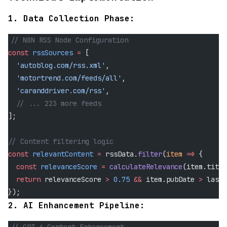
1. Data Collection Phase:
// N8N RSS Node Configuration
const
 rssSources
 =
 [
  'autoblog.com/rss.xml'
,
  'motortrend.com/feeds/all'
,
  'caranddriver.com/rss'
,
  // ... 223 more feeds
];
// Content filtering logic
const
 relevantContent
 =
 rssData.
filter
(
item
 =>
 {
  const
 relevanceScore
 =
 calculateRelevance
(item.title
  return
 relevanceScore 
>
 0.75
 &&
 item.pubDate 
>
 lastP
});
2. AI Enhancement Pipeline: