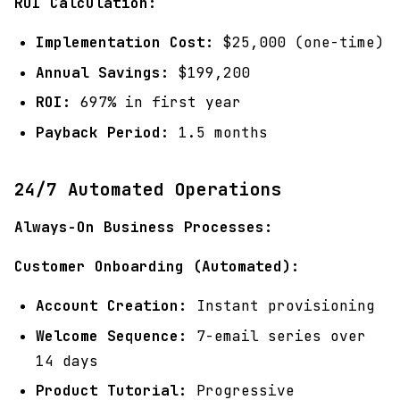
ROI Calculation:
Implementation Cost:
$25,000 (one-time)
Annual Savings:
$199,200
ROI:
697% in first year
Payback Period:
1.5 months
24/7 Automated Operations
Always-On Business Processes:
Customer Onboarding (Automated):
Account Creation:
Instant provisioning
Welcome Sequence:
7-email series over
14 days
Product Tutorial:
Progressive