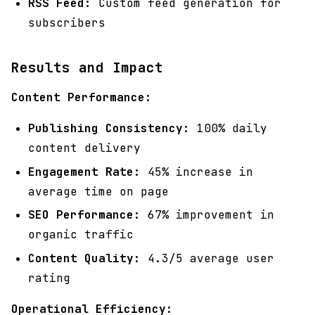
RSS Feed:
Custom feed generation for
subscribers
Results and Impact
Content Performance:
Publishing Consistency:
100% daily
content delivery
Engagement Rate:
45% increase in
average time on page
SEO Performance:
67% improvement in
organic traffic
Content Quality:
4.3/5 average user
rating
Operational Efficiency: