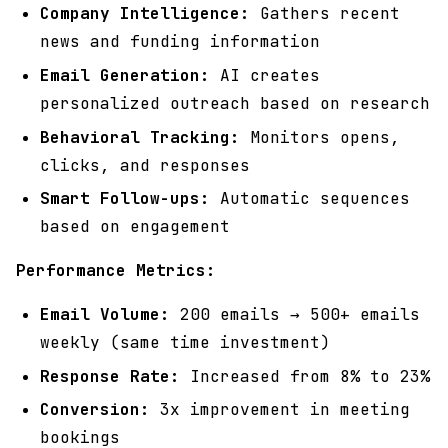
Company Intelligence:
Gathers recent
news and funding information
Email Generation:
AI creates
personalized outreach based on research
Behavioral Tracking:
Monitors opens,
clicks, and responses
Smart Follow-ups:
Automatic sequences
based on engagement
Performance Metrics:
Email Volume:
200 emails → 500+ emails
weekly (same time investment)
Response Rate:
Increased from 8% to 23%
Conversion:
3x improvement in meeting
bookings