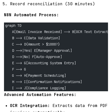
Record reconciliation (30 minutes)
N8N Automated Process:
graph TD
    A[Email Invoice Received] --> B[OCR Text Extractio
    B --> C[Data Validation]
    C --> D{Amount > $1000?}
    D -->|Yes| E[Manager Approval]
    D -->|No| F[Auto-Approve]
    E --> G[Accounting System Entry]
    F --> G
    G --> H[Payment Scheduling]
    H --> I[Confirmation Notifications]
    I --> J[Compliance Logging]
Advanced Automation Features:
OCR Integration:
Extracts data from PDF