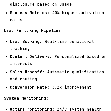
disclosure based on usage
Success Metrics:
40% higher activation
rates
Lead Nurturing Pipeline:
Lead Scoring:
Real-time behavioral
tracking
Content Delivery:
Personalized based on
interests
Sales Handoff:
Automatic qualification
and routing
Conversion Rate:
3.2x improvement
System Monitoring:
Uptime Monitoring:
24/7 system health