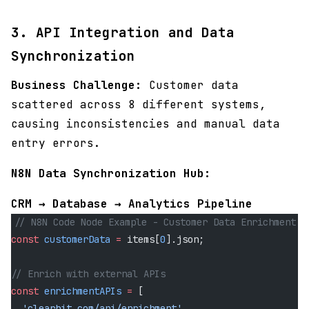
3. API Integration and Data
Synchronization
Business Challenge:
Customer data
scattered across 8 different systems,
causing inconsistencies and manual data
entry errors.
N8N Data Synchronization Hub:
CRM → Database → Analytics Pipeline
// N8N Code Node Example - Customer Data Enrichment
const
 customerData
 =
 items[
0
].json;
// Enrich with external APIs
const
 enrichmentAPIs
 =
 [
  'clearbit.com/api/enrichment'
,