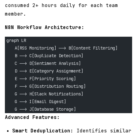
consumed 2+ hours daily for each team
member.
N8N Workflow Architecture:
graph LR
    A[RSS Monitoring] --> B[Content Filtering]
    B --> C[Duplicate Detection]
    C --> D[Sentiment Analysis]
    D --> E[Category Assignment]
    E --> F[Priority Scoring]
    F --> G[Distribution Routing]
    G --> H[Slack Notifications]
    G --> I[Email Digest]
    G --> J[Database Storage]
Advanced Features:
Smart Deduplication:
Identifies similar