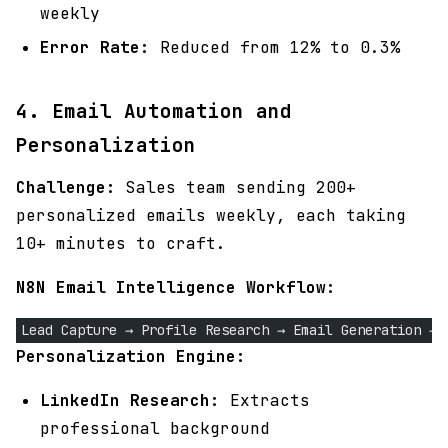
weekly
Error Rate:
Reduced from 12% to 0.3%
4. Email Automation and
Personalization
Challenge:
Sales team sending 200+
personalized emails weekly, each taking
10+ minutes to craft.
N8N Email Intelligence Workflow:
Lead Capture → Profile Research → Email Generation → 
Personalization Engine:
LinkedIn Research:
Extracts
professional background