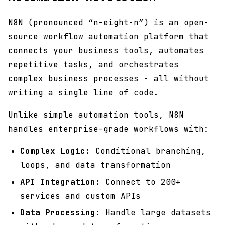
N8N (pronounced “n-eight-n”) is an open-
source workflow automation platform that
connects your business tools, automates
repetitive tasks, and orchestrates
complex business processes - all without
writing a single line of code.
Unlike simple automation tools, N8N
handles enterprise-grade workflows with:
Complex Logic:
Conditional branching,
loops, and data transformation
API Integration:
Connect to 200+
services and custom APIs
Data Processing:
Handle large datasets