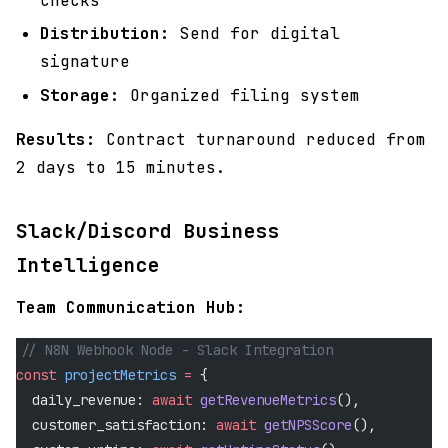
checks
Distribution:
Send for digital
signature
Storage:
Organized filing system
Results:
Contract turnaround reduced from
2 days to 15 minutes.
Slack/Discord Business
Intelligence
Team Communication Hub:
// N8N Webhook Node - Slack Integration
const
 projectMetrics
 =
 {
  daily_revenue: 
await
 getRevenueMetrics
(),
  customer_satisfaction: 
await
 getNPSScore
(),