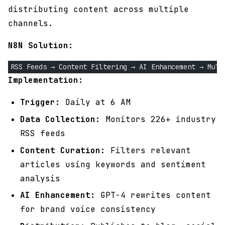
distributing content across multiple
channels.
N8N Solution:
RSS Feeds → Content Filtering → AI Enhancement → Mult
Implementation:
Trigger:
Daily at 6 AM
Data Collection:
Monitors 226+ industry
RSS feeds
Content Curation:
Filters relevant
articles using keywords and sentiment
analysis
AI Enhancement:
GPT-4 rewrites content
for brand voice consistency