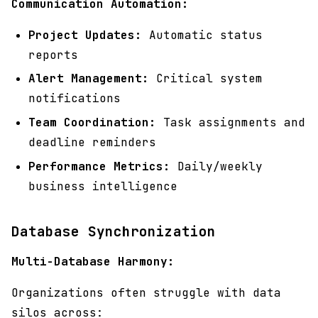
Communication Automation:
Project Updates:
Automatic status
reports
Alert Management:
Critical system
notifications
Team Coordination:
Task assignments and
deadline reminders
Performance Metrics:
Daily/weekly
business intelligence
Database Synchronization
Multi-Database Harmony:
Organizations often struggle with data
silos across: