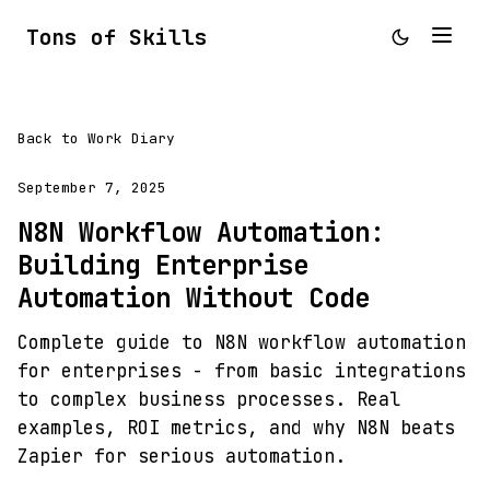
Tons of Skills
Back to Work Diary
September 7, 2025
N8N Workflow Automation:
Building Enterprise
Automation Without Code
Complete guide to N8N workflow automation
for enterprises - from basic integrations
to complex business processes. Real
examples, ROI metrics, and why N8N beats
Zapier for serious automation.