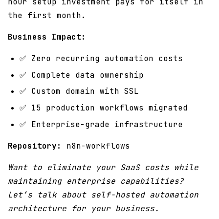
hour setup investment pays for itself in
the first month.
Business Impact:
✅ Zero recurring automation costs
✅ Complete data ownership
✅ Custom domain with SSL
✅ 15 production workflows migrated
✅ Enterprise-grade infrastructure
Repository:
n8n-workflows
Want to eliminate your SaaS costs while
maintaining enterprise capabilities?
Let’s talk about self-hosted automation
architecture for your business.