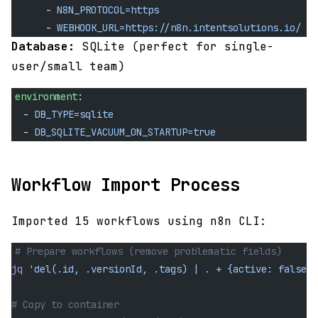
      - 
N8N_PROTOCOL=https
      - 
WEBHOOK_URL=https://n8n.intentsolutions.io/
Database:
SQLite (perfect for single-
user/small team)
environment
:
  - 
DB_TYPE=sqlite
  - 
DB_SQLITE_VACUUM_ON_STARTUP=true
Workflow Import Process
Imported 15 workflows using n8n CLI:
# Prepare workflows (remove problematic fields)
jq
 'del(.id, .versionId, .tags) | . + {active: false}'
# Copy to container