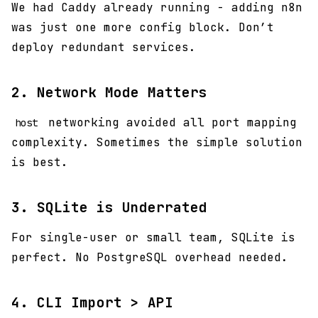
We had Caddy already running - adding n8n
was just one more config block. Don’t
deploy redundant services.
2. Network Mode Matters
networking avoided all port mapping
host
complexity. Sometimes the simple solution
is best.
3. SQLite is Underrated
For single-user or small team, SQLite is
perfect. No PostgreSQL overhead needed.
4. CLI Import > API