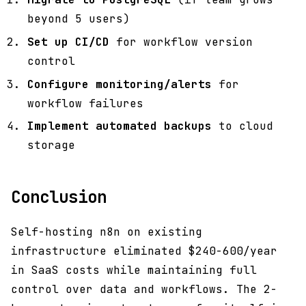
beyond 5 users)
Set up CI/CD
for workflow version
control
Configure monitoring/alerts
for
workflow failures
Implement automated backups
to cloud
storage
Conclusion
Self-hosting n8n on existing
infrastructure eliminated $240-600/year
in SaaS costs while maintaining full
control over data and workflows. The 2-