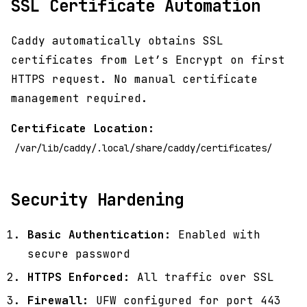
SSL Certificate Automation
Caddy automatically obtains SSL
certificates from Let’s Encrypt on first
HTTPS request. No manual certificate
management required.
Certificate Location:
/var/lib/caddy/.local/share/caddy/certificates/
Security Hardening
Basic Authentication:
Enabled with
secure password
HTTPS Enforced:
All traffic over SSL
Firewall:
UFW configured for port 443