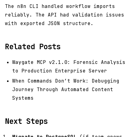
The n8n CLI handled workflow imports
reliably. The API had validation issues
with exported JSON structure.
Related Posts
Waygate MCP v2.1.0: Forensic Analysis
to Production Enterprise Server
When Commands Don’t Work: Debugging
Journey Through Automated Content
Systems
Next Steps
Migrate to PostgreSQL
(if team grows