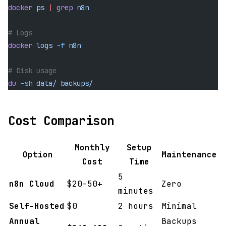
docker
 ps
 |
 grep
 n8n
# Logs
docker
 logs
 -f
 n8n
# Disk usage
du
 -sh
 data/
 backups/
Cost Comparison
Monthly
Setup
Option
Maintenance
Cost
Time
5
n8n Cloud
$20-50+
Zero
minutes
Self-Hosted
$0
2 hours
Minimal
Annual
Backups