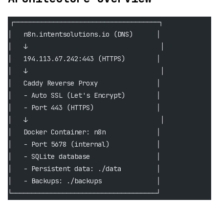
┌─────────────────────────────────────┐
│   n8n.intentsolutions.io (DNS)      │
│   ↓                                  │
│   194.113.67.242:443 (HTTPS)        │
│   ↓                                  │
│   Caddy Reverse Proxy               │
│   - Auto SSL (Let's Encrypt)        │
│   - Port 443 (HTTPS)                │
│   ↓                                  │
│   Docker Container: n8n             │
│   - Port 5678 (internal)            │
│   - SQLite database                 │
│   - Persistent data: ./data         │
│   - Backups: ./backups              │
└─────────────────────────────────────┘