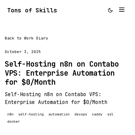
Tons of Skills
Back to Work Diary
October 3, 2025
Self-Hosting n8n on Contabo
VPS: Enterprise Automation
for $0/Month
Self-Hosting n8n on Contabo VPS:
Enterprise Automation for $0/Month
n8n
self-hosting
automation
devops
caddy
ssl
docker