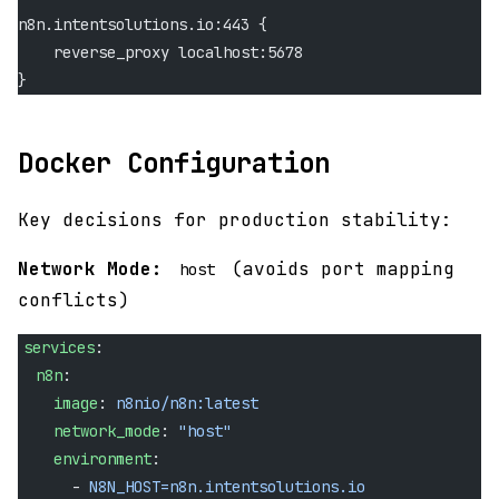
n8n.intentsolutions.io:443 {
    reverse_proxy localhost:5678
}
Docker Configuration
Key decisions for production stability:
Network Mode:
(avoids port mapping
host
conflicts)
services
:
  n8n
:
    image
: 
n8nio/n8n:latest
    network_mode
: 
"host"
    environment
:
      - 
N8N_HOST=n8n.intentsolutions.io