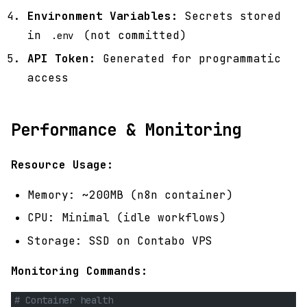
Environment Variables:
Secrets stored
in
(not committed)
.env
API Token:
Generated for programmatic
access
Performance & Monitoring
Resource Usage:
Memory: ~200MB (n8n container)
CPU: Minimal (idle workflows)
Storage: SSD on Contabo VPS
Monitoring Commands:
# Container health