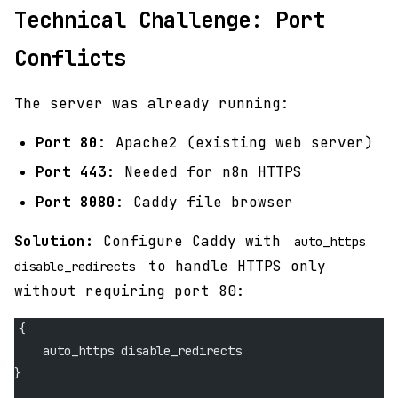
Technical Challenge: Port
Conflicts
The server was already running:
Port 80
: Apache2 (existing web server)
Port 443
: Needed for n8n HTTPS
Port 8080
: Caddy file browser
Solution:
Configure Caddy with
auto_https
to handle HTTPS only
disable_redirects
without requiring port 80:
{
    auto_https disable_redirects
}