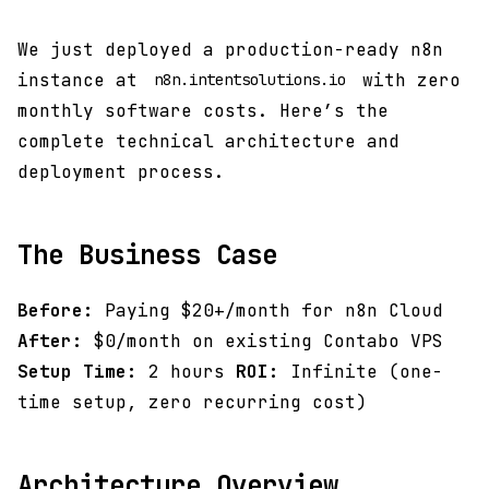
We just deployed a production-ready n8n
instance at
with zero
n8n.intentsolutions.io
monthly software costs. Here’s the
complete technical architecture and
deployment process.
The Business Case
Before:
Paying $20+/month for n8n Cloud
After:
$0/month on existing Contabo VPS
Setup Time:
2 hours
ROI:
Infinite (one-
time setup, zero recurring cost)
Architecture Overview