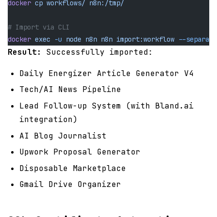
docker
 cp
 workflows/
 n8n:/tmp/
# Import via CLI
docker
 exec
 -u
 node
 n8n
 n8n
 import:workflow
 --separate
Result:
Successfully imported:
Daily Energizer Article Generator V4
Tech/AI News Pipeline
Lead Follow-up System (with Bland.ai
integration)
AI Blog Journalist
Upwork Proposal Generator
Disposable Marketplace
Gmail Drive Organizer