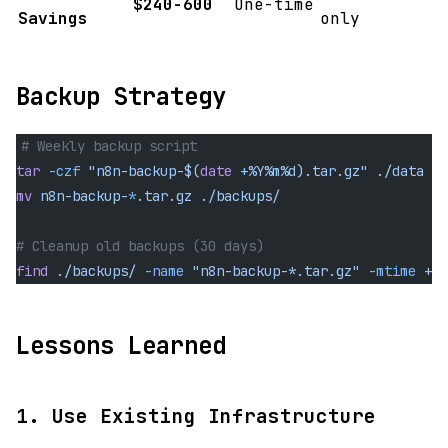
$240-600
One-time
Savings
only
Backup Strategy
# Weekly backup script
tar
 -czf
 "n8n-backup-$(
date
 +%Y%m%d).tar.gz"
 ./data
mv
 n8n-backup-
*
.tar.gz
 ./backups/
# Cleanup old backups (30 days)
find
 ./backups/
 -name
 "n8n-backup-*.tar.gz"
 -mtime
 +30
Lessons Learned
1. Use Existing Infrastructure