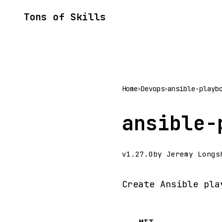
Tons of Skills
Home
Devops
ansible-playb
>
>
ansible-
v1.27.0
by Jeremy Longs
Create Ansible pla