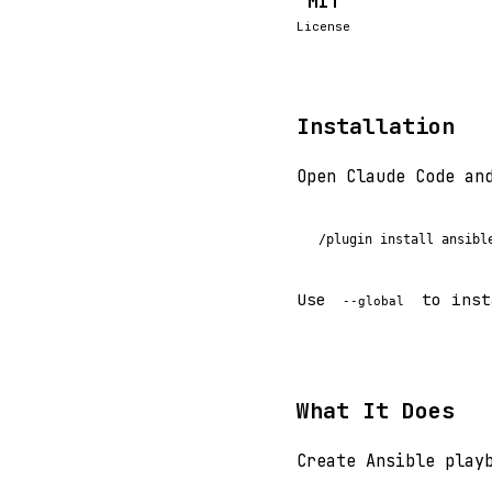
MIT
License
Installation
Open Claude Code an
/plugin install ansibl
Use
to inst
--global
What It Does
Create Ansible play