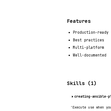
Features
Production-ready
Best practices
Multi-platform
Well-documented
Skills (1)
creating-ansible-p
'Execute use when yo