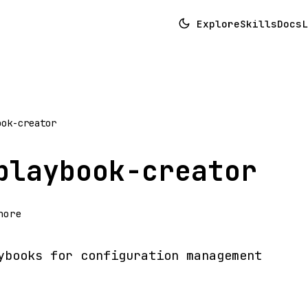
Explore
Skills
Docs
L
ook-creator
playbook-creator
hore
ybooks for configuration management