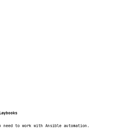
laybooks
u need to work with Ansible automation.