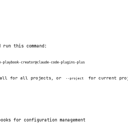
d run this command:
e-playbook-creator@claude-code-plugins-plus
all for all projects, or
for current pro
--project
books for configuration management