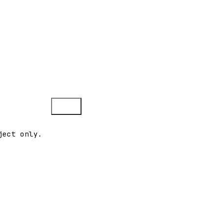
Copy
ject only.