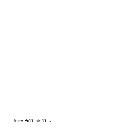
View full skill →