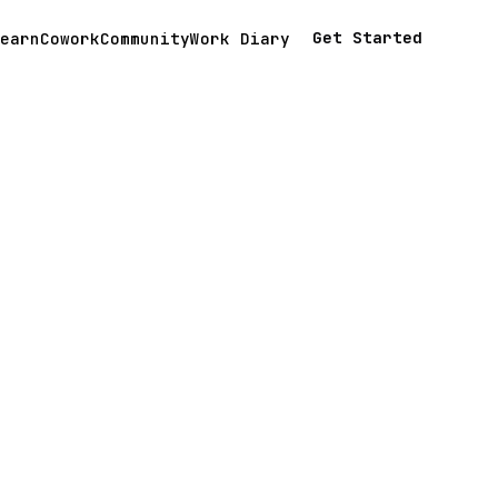
Get Started
earn
Cowork
Community
Work Diary