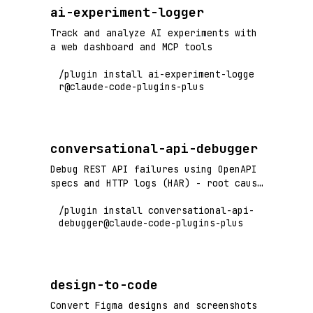
ai-experiment-logger
Track and analyze AI experiments with
a web dashboard and MCP tools
/plugin install ai-experiment-logge
r@claude-code-plugins-plus
conversational-api-debugger
Debug REST API failures using OpenAPI
specs and HTTP logs (HAR) - root cause
analysis with cURL generation
/plugin install conversational-api-
debugger@claude-code-plugins-plus
design-to-code
Convert Figma designs and screenshots