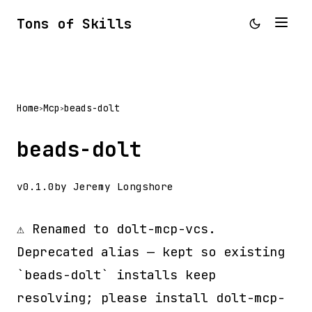
Tons of Skills
Home
Mcp
beads-dolt
>
>
beads-dolt
v0.1.0
by Jeremy Longshore
⚠️ Renamed to dolt-mcp-vcs.
Deprecated alias — kept so existing
`beads-dolt` installs keep
resolving; please install dolt-mcp-