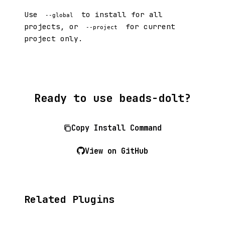
Use
to install for all
--global
projects, or
for current
--project
project only.
Ready to use beads-dolt?
Copy Install Command
View on GitHub
Related Plugins