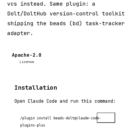
vcs instead. Same plugin: a
Dolt/DoltHub version-control toolkit
shipping the beads (bd) task-tracker
adapter.
Apache-2.0
License
Installation
Open Claude Code and run this command:
Copy
/plugin install beads-dolt@claude-code-
plugins-plus