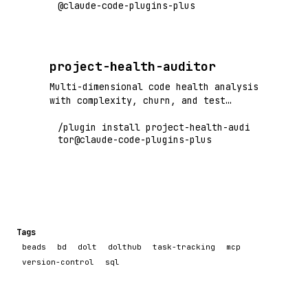
@claude-code-plugins-plus
sessions.
project-health-auditor
Multi-dimensional code health analysis
with complexity, churn, and test
coverage - identifies technical debt
/plugin install project-health-audi
hot spots
tor@claude-code-plugins-plus
Tags
beads
bd
dolt
dolthub
task-tracking
mcp
version-control
sql