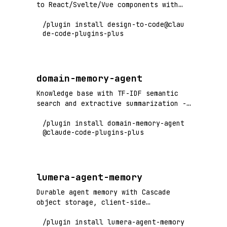
to React/Svelte/Vue components with
built-in accessibility
/plugin install design-to-code@clau
de-code-plugins-plus
domain-memory-agent
Knowledge base with TF-IDF semantic
search and extractive summarization -
no ML dependencies required
/plugin install domain-memory-agent
@claude-code-plugins-plus
lumera-agent-memory
Durable agent memory with Cascade
object storage, client-side
encryption, and local full-text search
/plugin install lumera-agent-memory
index. Persists agent context across