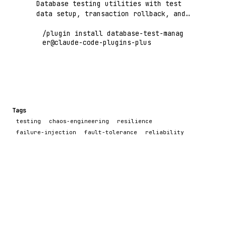
Database testing utilities with test
data setup, transaction rollback, and
schema validation
/plugin install database-test-manag
er@claude-code-plugins-plus
Tags
testing
chaos-engineering
resilience
failure-injection
fault-tolerance
reliability