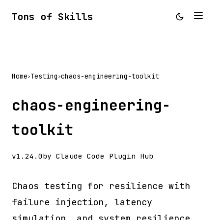
Tons of Skills
Home
Testing
chaos-engineering-toolkit
>
>
chaos-engineering-
toolkit
v1.24.0
by Claude Code Plugin Hub
Chaos testing for resilience with
failure injection, latency
simulation, and system resilience