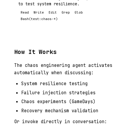
to test system resilience.
Read
Write
Edit
Grep
Glob
Bash(test:chaos-*)
How It Works
The chaos engineering agent activates
automatically when discussing:
System resilience testing
Failure injection strategies
Chaos experiments (GameDays)
Recovery mechanism validation
Or invoke directly in conversation: