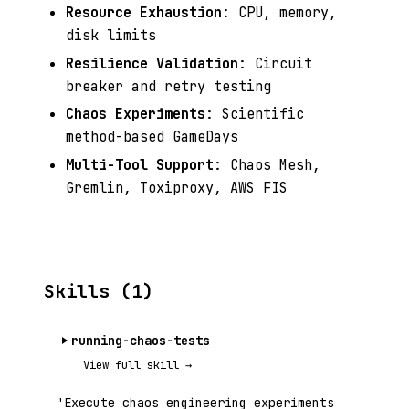
Resource Exhaustion
: CPU, memory,
disk limits
Resilience Validation
: Circuit
breaker and retry testing
Chaos Experiments
: Scientific
method-based GameDays
Multi-Tool Support
: Chaos Mesh,
Gremlin, Toxiproxy, AWS FIS
Skills (1)
running-chaos-tests
View full skill →
'Execute chaos engineering experiments