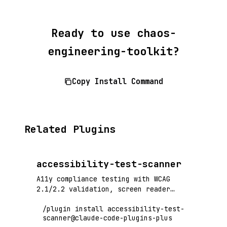
Ready to use chaos-
engineering-toolkit?
Copy Install Command
Related Plugins
accessibility-test-scanner
A11y compliance testing with WCAG
2.1/2.2 validation, screen reader
compatibility, and automated
/plugin install accessibility-test-
accessibility audits
scanner@claude-code-plugins-plus