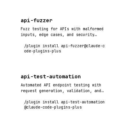
api-fuzzer
Fuzz testing for APIs with malformed
inputs, edge cases, and security
vulnerability detection
/plugin install api-fuzzer@claude-c
ode-plugins-plus
api-test-automation
Automated API endpoint testing with
request generation, validation, and
comprehensive test coverage
/plugin install api-test-automation
@claude-code-plugins-plus