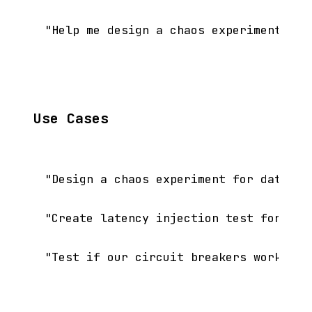
Use Cases
"Design a chaos experiment for database
"Create latency injection test for our 