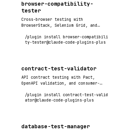
browser-compatibility-
tester
Cross-browser testing with
BrowserStack, Selenium Grid, and
Playwright - test across Chrome,
/plugin install browser-compatibili
Firefox, Safari, Edge
ty-tester@claude-code-plugins-plus
contract-test-validator
API contract testing with Pact,
OpenAPI validation, and consumer-
driven contract verification
/plugin install contract-test-valid
ator@claude-code-plugins-plus
database-test-manager