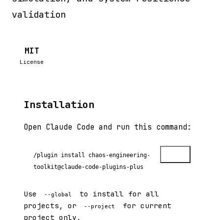
validation
MIT
License
Installation
Open Claude Code and run this command:
Copy
/plugin install chaos-engineering-
toolkit@claude-code-plugins-plus
Use
to install for all
--global
projects, or
for current
--project
project only.