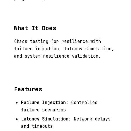
What It Does
Chaos testing for resilience with
failure injection, latency simulation,
and system resilience validation.
Features
Failure Injection
: Controlled
failure scenarios
Latency Simulation
: Network delays
and timeouts