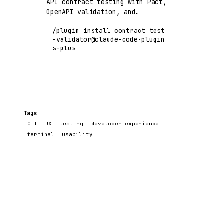
API contract testing with Pact,
OpenAPI validation, and
consumer-driven contract
/plugin install contract-test
verification
-validator@claude-code-plugin
s-plus
Tags
CLI
UX
testing
developer-experience
terminal
usability