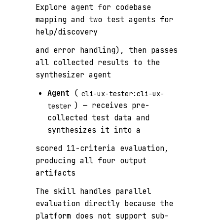
Explore agent for codebase
mapping and two test agents for
help/discovery
and error handling), then passes
all collected results to the
synthesizer agent
Agent
(
cli-ux-tester:cli-ux-
) — receives pre-
tester
collected test data and
synthesizes it into a
scored 11-criteria evaluation,
producing all four output
artifacts
The skill handles parallel
evaluation directly because the
platform does not support sub-