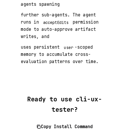
agents spawning
further sub-agents. The agent
runs in
permission
acceptEdits
mode to auto-approve artifact
writes, and
uses persistent
-scoped
user
memory to accumulate cross-
evaluation patterns over time.
Ready to use cli-ux-
tester?
Copy Install Command