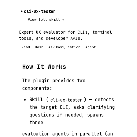
cli-ux-tester
View full skill →
Expert UX evaluator for CLIs, terminal
tools, and developer APIs.
Read
Bash
AskUserQuestion
Agent
How It Works
The plugin provides two
components:
Skill
(
) — detects
cli-ux-tester
the target CLI, asks clarifying
questions if needed, spawns
three
evaluation agents in parallel (an