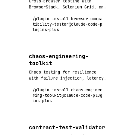
Cross-browser testing with
BrowserStack, Selenium Grid, and
Playwright - test across Chrome,
/plugin install browser-compa
Firefox, Safari, Edge
tibility-tester@claude-code-p
lugins-plus
chaos-engineering-
toolkit
Chaos testing for resilience
with failure injection, latency
simulation, and system
/plugin install chaos-enginee
resilience validation
ring-toolkit@claude-code-plug
ins-plus
contract-test-validator