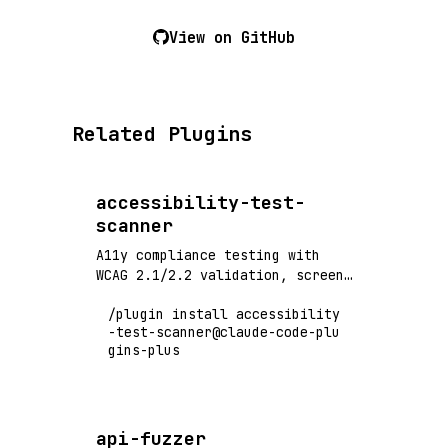
View on GitHub
Related Plugins
accessibility-test-
scanner
A11y compliance testing with
WCAG 2.1/2.2 validation, screen
reader compatibility, and
/plugin install accessibility
automated accessibility audits
-test-scanner@claude-code-plu
gins-plus
api-fuzzer