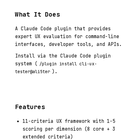
What It Does
A Claude Code plugin that provides
expert UX evaluation for command-line
interfaces, developer tools, and APIs.
Install via the Claude Code plugin
system (
/plugin install cli-ux-
).
tester@ali5ter
Features
11-criteria UX framework with 1-5
scoring per dimension (8 core + 3
extended criteria)