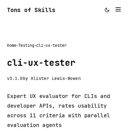
Tons of Skills
Home
Testing
cli-ux-tester
>
>
cli-ux-tester
v3.1.0
by Alister Lewis-Bowen
Expert UX evaluator for CLIs and
developer APIs, rates usability
across 11 criteria with parallel
evaluation agents