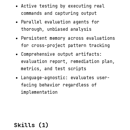
Active testing by executing real
commands and capturing output
Parallel evaluation agents for
thorough, unbiased analysis
Persistent memory across evaluations
for cross-project pattern tracking
Comprehensive output artifacts:
evaluation report, remediation plan,
metrics, and test scripts
Language-agnostic: evaluates user-
facing behavior regardless of
implementation
Skills (1)