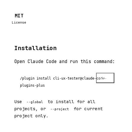
MIT
License
Installation
Open Claude Code and run this command:
Copy
/plugin install cli-ux-tester@claude-code-
plugins-plus
Use
to install for all
--global
projects, or
for current
--project
project only.