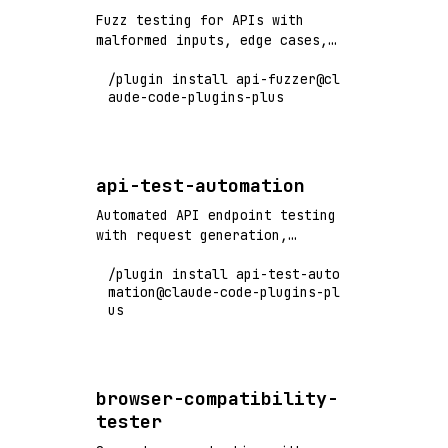
Fuzz testing for APIs with
malformed inputs, edge cases,
and security vulnerability
/plugin install api-fuzzer@cl
detection
aude-code-plugins-plus
api-test-automation
Automated API endpoint testing
with request generation,
validation, and comprehensive
/plugin install api-test-auto
test coverage
mation@claude-code-plugins-pl
us
browser-compatibility-
tester