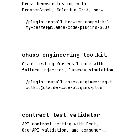
Cross-browser testing with
BrowserStack, Selenium Grid, and
Playwright - test across Chrome,
/plugin install browser-compatibili
Firefox, Safari, Edge
ty-tester@claude-code-plugins-plus
chaos-engineering-toolkit
Chaos testing for resilience with
failure injection, latency simulation,
and system resilience validation
/plugin install chaos-engineering-t
oolkit@claude-code-plugins-plus
contract-test-validator
API contract testing with Pact,
OpenAPI validation, and consumer-
driven contract verification