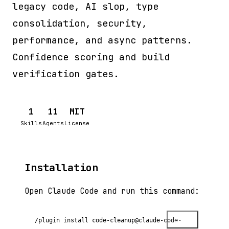
legacy code, AI slop, type
consolidation, security,
performance, and async patterns.
Confidence scoring and build
verification gates.
1
11
MIT
Skills
Agents
License
Installation
Open Claude Code and run this command:
Copy
/plugin install code-cleanup@claude-code-