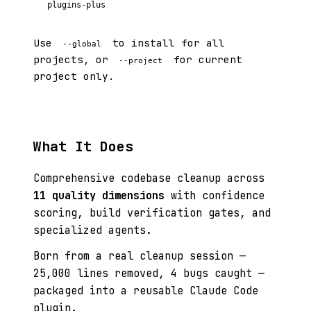
plugins-plus
Use
to install for all
--global
projects, or
for current
--project
project only.
What It Does
Comprehensive codebase cleanup across
11 quality dimensions
with confidence
scoring, build verification gates, and
specialized agents.
Born from a real cleanup session —
25,000 lines removed, 4 bugs caught —
packaged into a reusable Claude Code
plugin.