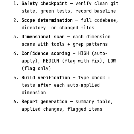
Safety checkpoint
— verify clean git
state, green tests, record baseline
Scope determination
— full codebase,
directory, or changed files
Dimensional scan
— each dimension
scans with tools + grep patterns
Confidence scoring
— HIGH (auto-
apply), MEDIUM (flag with fix), LOW
(flag only)
Build verification
— type check +
tests after each auto-applied
dimension
Report generation
— summary table,
applied changes, flagged items