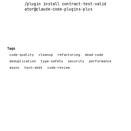
/plugin install contract-test-valid
ator@claude-code-plugins-plus
Tags
code-quality
cleanup
refactoring
dead-code
deduplication
type-safety
security
performance
async
tech-debt
code-review