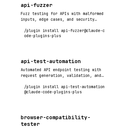
api-fuzzer
Fuzz testing for APIs with malformed
inputs, edge cases, and security
vulnerability detection
/plugin install api-fuzzer@claude-c
ode-plugins-plus
api-test-automation
Automated API endpoint testing with
request generation, validation, and
comprehensive test coverage
/plugin install api-test-automation
@claude-code-plugins-plus
browser-compatibility-
tester