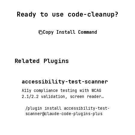
Ready to use code-cleanup?
Copy Install Command
Related Plugins
accessibility-test-scanner
A11y compliance testing with WCAG
2.1/2.2 validation, screen reader
compatibility, and automated
/plugin install accessibility-test-
accessibility audits
scanner@claude-code-plugins-plus