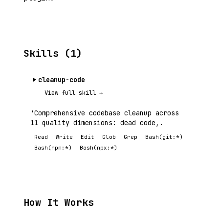
Skills (1)
cleanup-code
View full skill →
'Comprehensive codebase cleanup across
11 quality dimensions: dead code,.
Read
Write
Edit
Glob
Grep
Bash(git:*)
Bash(npm:*)
Bash(npx:*)
How It Works