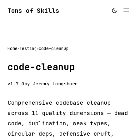
Tons of Skills
Home
Testing
code-cleanup
>
>
code-cleanup
v1.7.0
by Jeremy Longshore
Comprehensive codebase cleanup
across 11 quality dimensions — dead
code, duplication, weak types,
circular deps, defensive cruft,