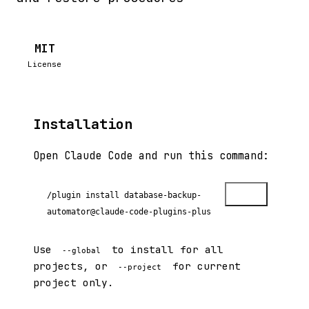
MIT
License
Installation
Open Claude Code and run this command:
Copy
/plugin install database-backup-
automator@claude-code-plugins-plus
Use
to install for all
--global
projects, or
for current
--project
project only.