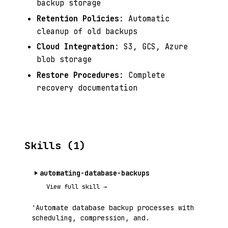
backup storage
Retention Policies
: Automatic
cleanup of old backups
Cloud Integration
: S3, GCS, Azure
blob storage
Restore Procedures
: Complete
recovery documentation
Skills (1)
automating-database-backups
View full skill →
'Automate database backup processes with
scheduling, compression, and.