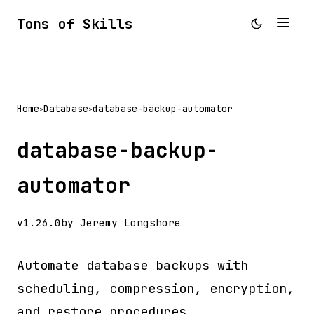
Tons of Skills
Home
Database
database-backup-automator
>
>
database-backup-
automator
v1.26.0
by Jeremy Longshore
Automate database backups with
scheduling, compression, encryption,
and restore procedures