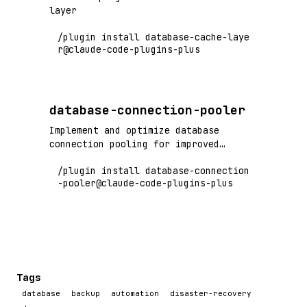
layer
/plugin install database-cache-laye
r@claude-code-plugins-plus
database-connection-pooler
Implement and optimize database
connection pooling for improved
performance and resource management
/plugin install database-connection
-pooler@claude-code-plugins-plus
Tags
database
backup
automation
disaster-recovery