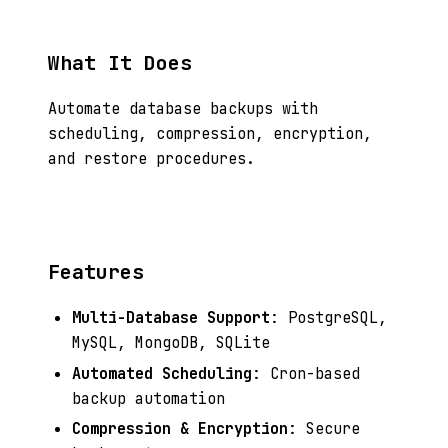
What It Does
Automate database backups with
scheduling, compression, encryption,
and restore procedures.
Features
Multi-Database Support
: PostgreSQL,
MySQL, MongoDB, SQLite
Automated Scheduling
: Cron-based
backup automation
Compression & Encryption
: Secure