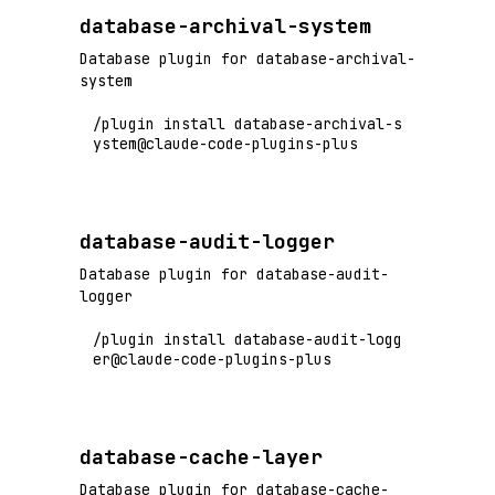
database-archival-system
Database plugin for database-archival-
system
/plugin install database-archival-s
ystem@claude-code-plugins-plus
database-audit-logger
Database plugin for database-audit-
logger
/plugin install database-audit-logg
er@claude-code-plugins-plus
database-cache-layer
Database plugin for database-cache-