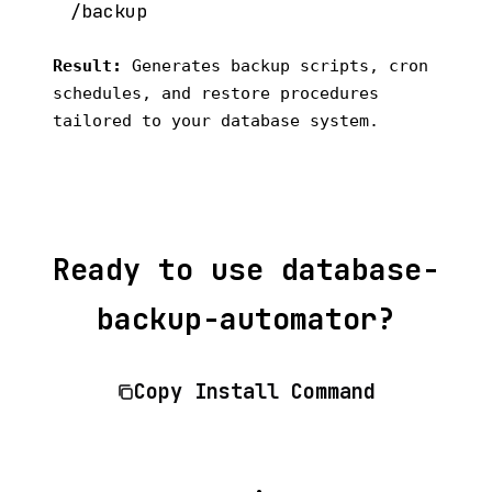
Result:
Generates backup scripts, cron
schedules, and restore procedures
tailored to your database system.
Ready to use database-
backup-automator?
Copy Install Command