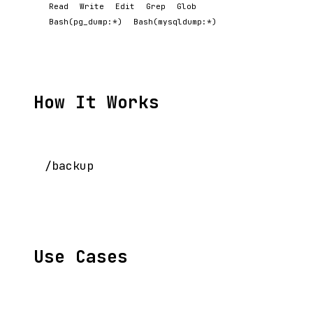
Read
Write
Edit
Grep
Glob
Bash(pg_dump:*)
Bash(mysqldump:*)
How It Works
Use Cases