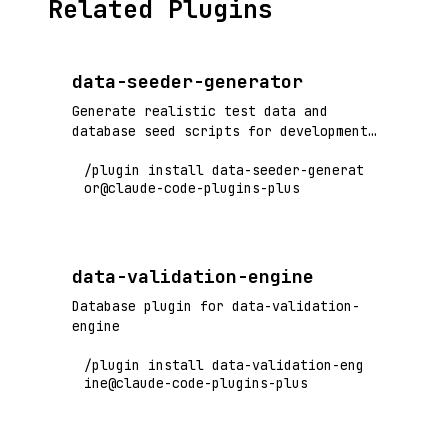
Related Plugins
data-seeder-generator
Generate realistic test data and
database seed scripts for development
and testing environments
/plugin install data-seeder-generat
or@claude-code-plugins-plus
data-validation-engine
Database plugin for data-validation-
engine
/plugin install data-validation-eng
ine@claude-code-plugins-plus