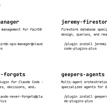
s
manager
jeremy-firesto
 management for FairDB
Firestore database speci
design, queries, and rea
airdb-ops-manager@claud
/plugin install jeremy
us
code-plugins-plus
r-forgets
geepers-agents
lugin for Claude Code -
Multi-agent orchestratio
es, decisions, and
specialized agents for d
sessions and context
workflows, code quality,
laude-never-forgets@cla
/plugin install geeper
research, games, and mor
plus
de-plugins-plus
orchestrators for checkp
quality, fullstack, rese