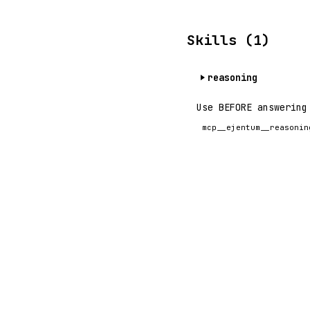
Skills (1)
reasoning
Use BEFORE answering
mcp__ejentum__reasonin