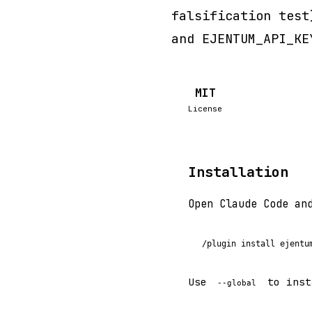
falsification test
and EJENTUM_API_KE
MIT
License
Installation
Open Claude Code an
/plugin install ejentu
Use
to inst
--global