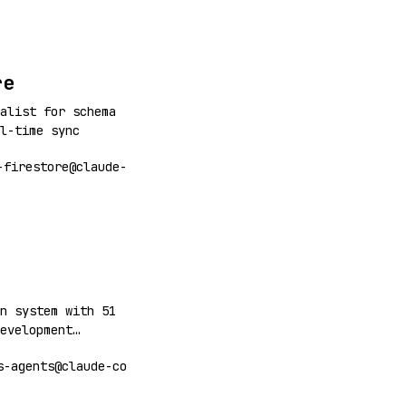
re
alist for schema
l-time sync
-firestore@claude-
n system with 51
evelopment
 deployment,
s-agents@claude-co
e. Includes
oint, deploy,
arch, games,