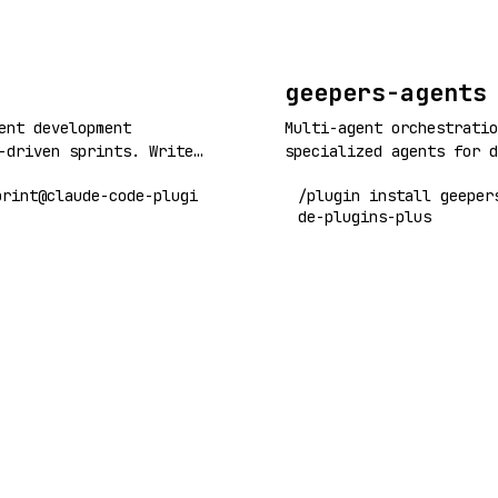
corpus, web, and python 
geepers-agents
ent development
Multi-agent orchestratio
-driven sprints. Write
specialized agents for d
 and let coordinated
workflows, code quality,
print@claude-code-plugi
/plugin install geeper
ontend, QA, UI testing)
research, and more. Buil
de-plugins-plus
on through self-
and Claude Code plugin a
t loops.