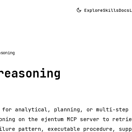
Explore
Skills
Docs
L
asoning
reasoning
 for analytical, planning, or multi-step 
oning on the ejentum MCP server to retrie
ilure pattern, executable procedure, supp