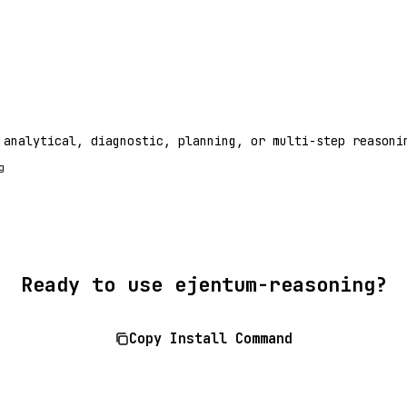
 analytical, diagnostic, planning, or multi-step reasoni
g
Ready to use ejentum-reasoning?
Copy Install Command