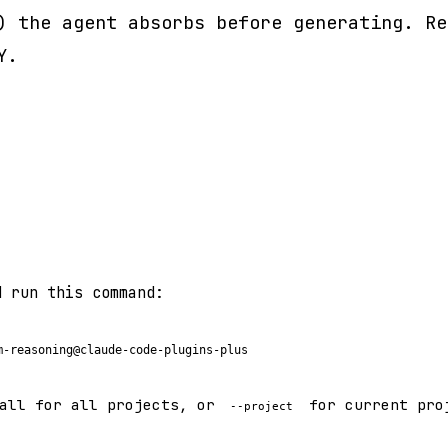
) the agent absorbs before generating. Re
Y.
d run this command:
m-reasoning@claude-code-plugins-plus
all for all projects, or
for current pro
--project