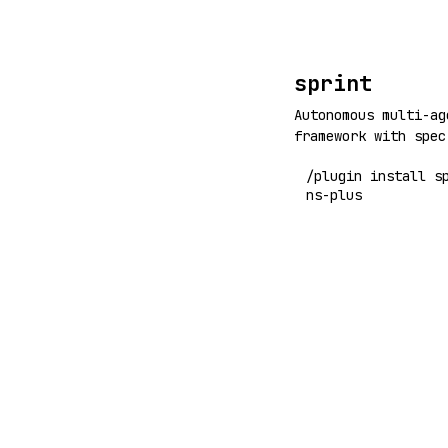
sprint
Autonomous multi-ag
framework with spec
specs, run /sprint,
/plugin install s
agents (backend, fr
ns-plus
handle implementati
iterating convergen