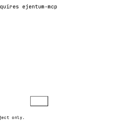
quires ejentum-mcp
Copy
ject only.