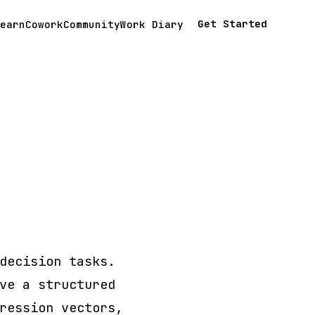
Get Started
earn
Cowork
Community
Work Diary
decision tasks.
ve a structured
ression vectors,