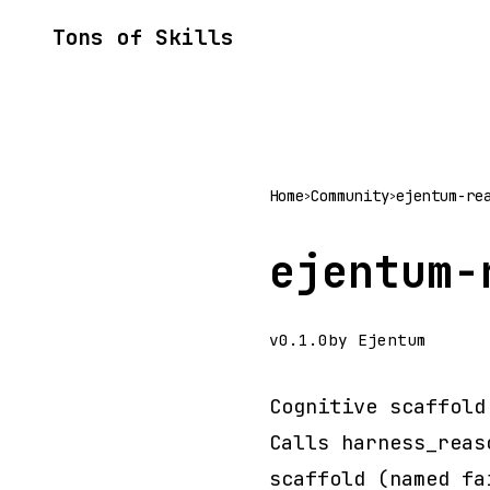
Tons of Skills
Home
Community
ejentum-re
>
>
ejentum-
v0.1.0
by Ejentum
Cognitive scaffold
Calls harness_reas
scaffold (named fa