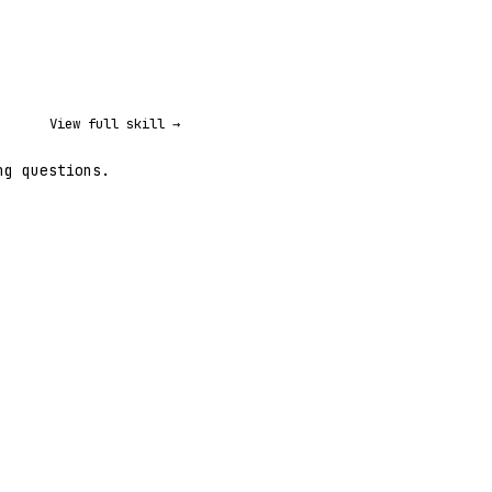
View full skill →
ng questions.