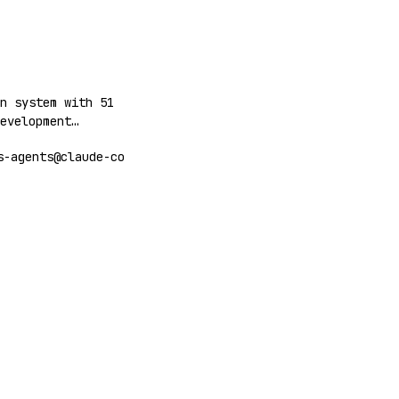
workflows.
n system with 51
evelopment
 deployment,
s-agents@claude-co
t with MCP tools
gents.