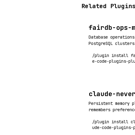
Related Plugin
fairdb-ops-
Database operations
PostgreSQL clusters
/plugin install f
e-code-plugins-pl
claude-neve
Persistent memory p
remembers preferenc
corrections across 
/plugin install c
limits
ude-code-plugins-