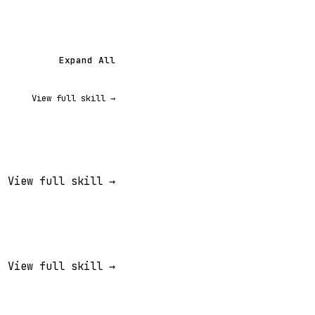
Expand All
View full skill →
View full skill →
View full skill →