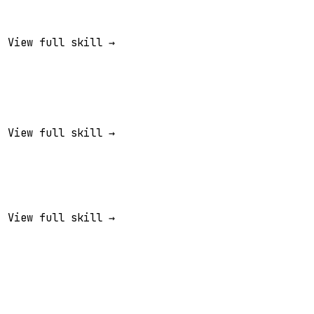
View full skill →
View full skill →
View full skill →