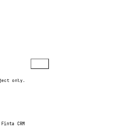
Copy
ject only.
 Finta CRM