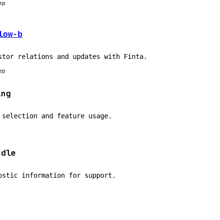
ep
low-b
stor relations and updates with Finta.
ep
ing
 selection and feature usage.
ndle
ostic information for support.