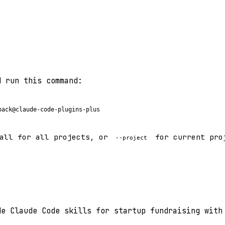
d run this command:
pack@claude-code-plugins-plus
all for all projects, or
for current pro
--project
de Claude Code skills for startup fundraising with