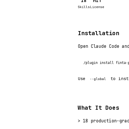
18
MIT
Skills
License
Installation
Open Claude Code an
/plugin install finta-
Use
to inst
--global
What It Does
> 18 production-gra