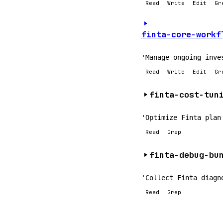
Read
Write
Edit
Gr
finta-core-workf
'Manage ongoing inve
Read
Write
Edit
Gr
finta-cost-tun
'Optimize Finta plan
Read
Grep
finta-debug-bu
'Collect Finta diagn
Read
Grep