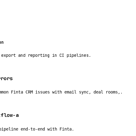
on
 export and reporting in CI pipelines.
rrors
mmon Finta CRM issues with email sync, deal rooms,.
kflow-a
pipeline end-to-end with Finta.