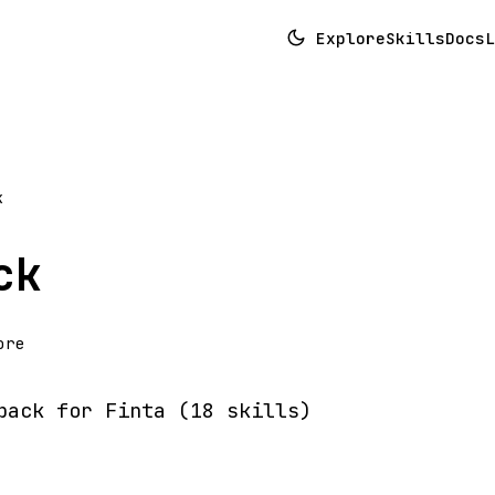
Explore
Skills
Docs
L
k
ck
ore
pack for Finta (18 skills)