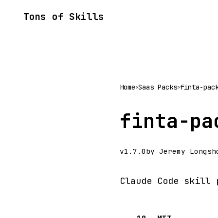
Tons of Skills
Home
Saas Packs
finta-pac
>
>
finta-pa
v1.7.0
by Jeremy Longsh
Claude Code skill 