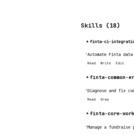
Skills (18)
finta-ci-integrati
'Automate Finta data
Read
Write
Edit
finta-common-e
'Diagnose and fix co
Read
Grep
finta-core-wor
'Manage a fundraise 