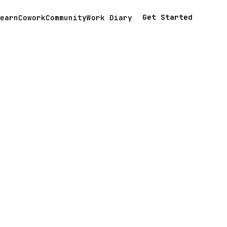
Get Started
earn
Cowork
Community
Work Diary