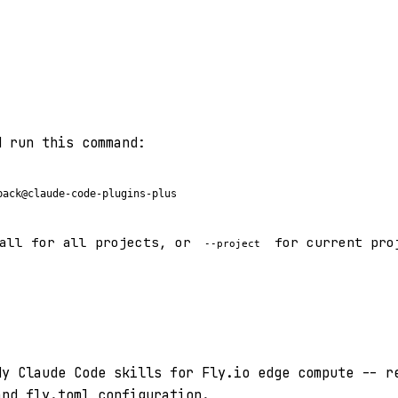
d run this command:
pack@claude-code-plugins-plus
all for all projects, or
for current pro
--project
dy Claude Code skills for Fly.io edge compute -- r
and fly.toml configuration.