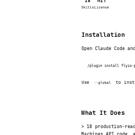
18
MIT
Skills
License
Installation
Open Claude Code an
/plugin install flyio-
Use
to inst
--global
What It Does
> 18 production-rea
Machines API code, 