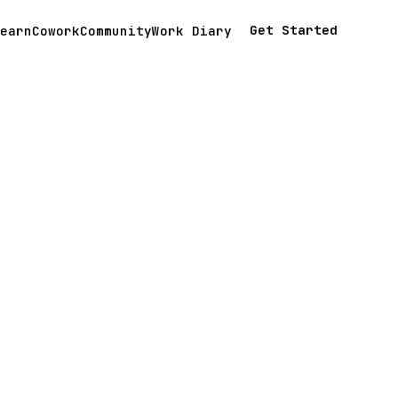
Get Started
earn
Cowork
Community
Work Diary