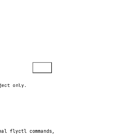
Copy
ject only.
eal flyctl commands,