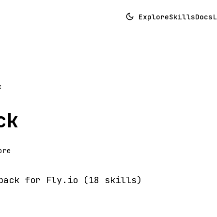
Explore
Skills
Docs
L
k
ck
ore
pack for Fly.io (18 skills)