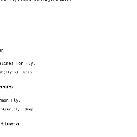
on
elines for Fly.
sh(fly:*)
Grep
rrors
mmon Fly.
sh(curl:*)
Grep
kflow-a