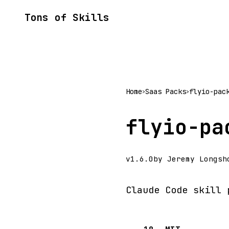
Tons of Skills
Home
Saas Packs
flyio-pac
>
>
flyio-pa
v1.6.0
by Jeremy Longsh
Claude Code skill 