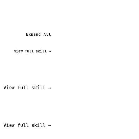
Expand All
View full skill →
View full skill →
View full skill →