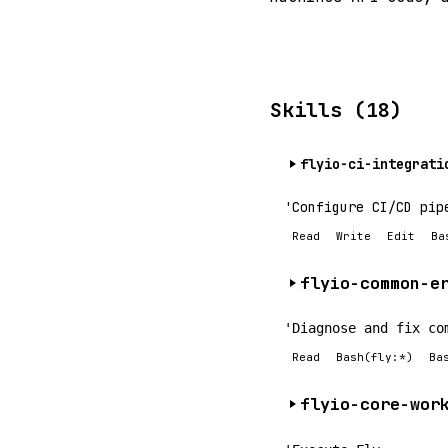
Skills (18)
flyio-ci-integrati
'Configure CI/CD pip
Read
Write
Edit
Ba
flyio-common-e
'Diagnose and fix co
Read
Bash(fly:*)
Ba
flyio-core-wor