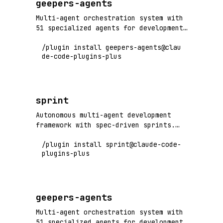
geepers-agents
Multi-agent orchestration system with
51 specialized agents for development
workflows, code quality, deployment,
/plugin install geepers-agents@clau
research, games, and more. Includes
de-code-plugins-plus
orchestrators for checkpoint, deploy,
quality, fullstack, research, games,
corpus, web, and python workflows.
sprint
Autonomous multi-agent development
framework with spec-driven sprints.
Write specs, run /sprint, and let
/plugin install sprint@claude-code-
coordinated agents (backend, frontend,
plugins-plus
QA, UI testing) handle implementation
through self-iterating convergent
loops.
geepers-agents
Multi-agent orchestration system with
51 specialized agents for development