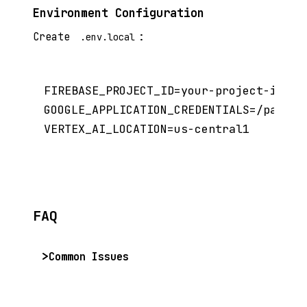
Environment Configuration
Create
:
.env.local
FIREBASE_PROJECT_ID=your-project-id

GOOGLE_APPLICATION_CREDENTIALS=/path/to
FAQ
Common Issues