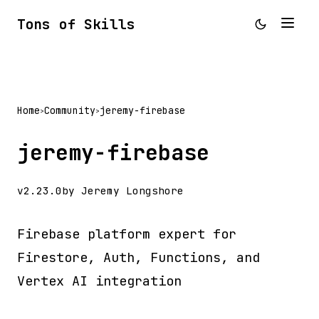
Tons of Skills
Home
Community
jeremy-firebase
>
>
jeremy-firebase
v2.23.0
by Jeremy Longshore
Firebase platform expert for
Firestore, Auth, Functions, and
Vertex AI integration