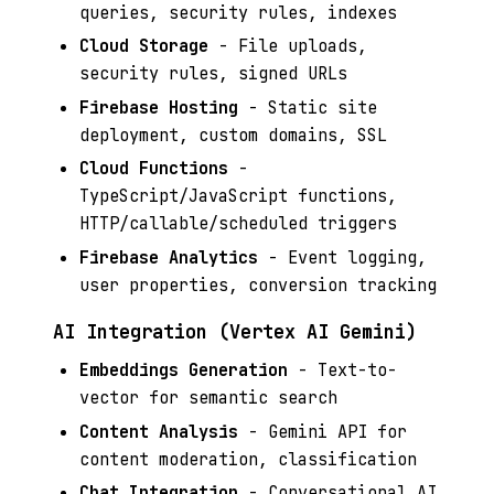
queries, security rules, indexes
Cloud Storage
- File uploads,
security rules, signed URLs
Firebase Hosting
- Static site
deployment, custom domains, SSL
Cloud Functions
-
TypeScript/JavaScript functions,
HTTP/callable/scheduled triggers
Firebase Analytics
- Event logging,
user properties, conversion tracking
AI Integration (Vertex AI Gemini)
Embeddings Generation
- Text-to-
vector for semantic search
Content Analysis
- Gemini API for
content moderation, classification
Chat Integration
- Conversational AI