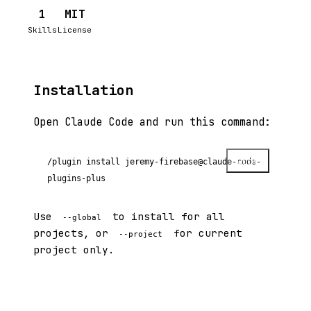
1
MIT
Skills
License
Installation
Open Claude Code and run this command:
Copy
/plugin install jeremy-firebase@claude-code-
plugins-plus
Use
to install for all
--global
projects, or
for current
--project
project only.