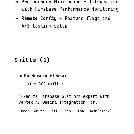
Performance Monitoring
- Integration
with Firebase Performance Monitoring
Remote Config
- Feature flags and
A/B testing setup
Skills (1)
firebase-vertex-ai
View full skill →
'Execute firebase platform expert with
Vertex AI Gemini integration for.
Read
Write
Edit
Grep
Glob
Bash(cmd:*)