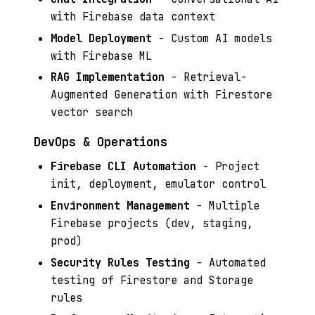
with Firebase data context
Model Deployment
- Custom AI models
with Firebase ML
RAG Implementation
- Retrieval-
Augmented Generation with Firestore
vector search
DevOps & Operations
Firebase CLI Automation
- Project
init, deployment, emulator control
Environment Management
- Multiple
Firebase projects (dev, staging,
prod)
Security Rules Testing
- Automated
testing of Firestore and Storage
rules