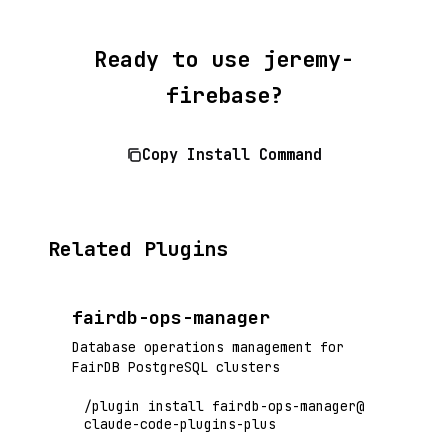
Ready to use jeremy-
firebase?
Copy Install Command
Related Plugins
fairdb-ops-manager
Database operations management for
FairDB PostgreSQL clusters
/plugin install fairdb-ops-manager@
claude-code-plugins-plus