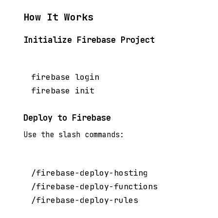
How It Works
Initialize Firebase Project
firebase login

Deploy to Firebase
Use the slash commands:
/firebase-deploy-hosting

/firebase-deploy-functions
