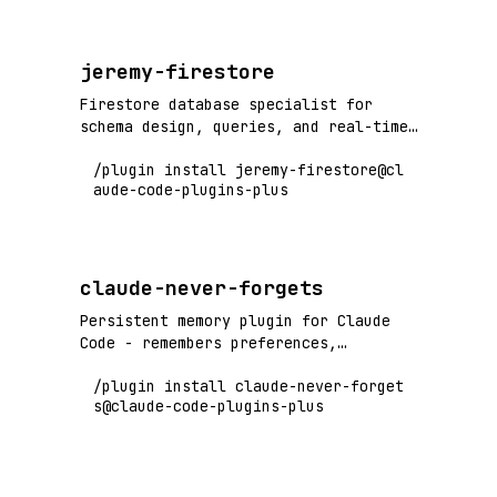
jeremy-firestore
Firestore database specialist for
schema design, queries, and real-time
sync
/plugin install jeremy-firestore@cl
aude-code-plugins-plus
claude-never-forgets
Persistent memory plugin for Claude
Code - remembers preferences,
decisions, and corrections across
/plugin install claude-never-forget
sessions and context limits
s@claude-code-plugins-plus