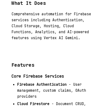
What It Does
Comprehensive automation for Firebase
services including Authentication,
Cloud Storage, Hosting, Cloud
Functions, Analytics, and AI-powered
features using Vertex AI Gemini.
Features
Core Firebase Services
Firebase Authentication
- User
management, custom claims, OAuth
providers
Cloud Firestore
- Document CRUD,