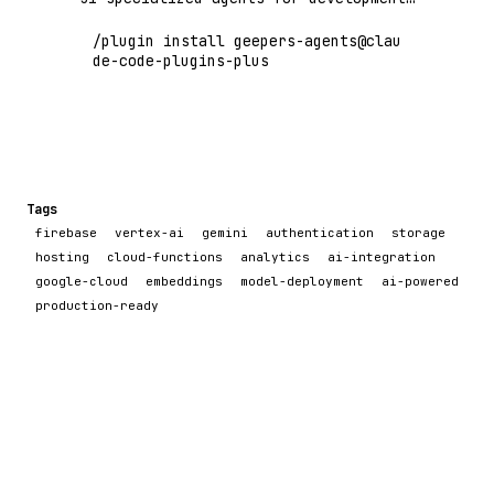
workflows, code quality, deployment,
/plugin install geepers-agents@clau
research, and more. Built with MCP
de-code-plugins-plus
tools and Claude Code plugin agents.
Tags
firebase
vertex-ai
gemini
authentication
storage
hosting
cloud-functions
analytics
ai-integration
google-cloud
embeddings
model-deployment
ai-powered
production-ready