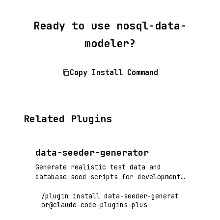
Ready to use nosql-data-
modeler?
Copy Install Command
Related Plugins
data-seeder-generator
Generate realistic test data and
database seed scripts for development
and testing environments
/plugin install data-seeder-generat
or@claude-code-plugins-plus