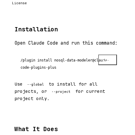
License
Installation
Open Claude Code and run this command:
Copy
/plugin install nosql-data-modeler@claude-
code-plugins-plus
Use
to install for all
--global
projects, or
for current
--project
project only.
What It Does