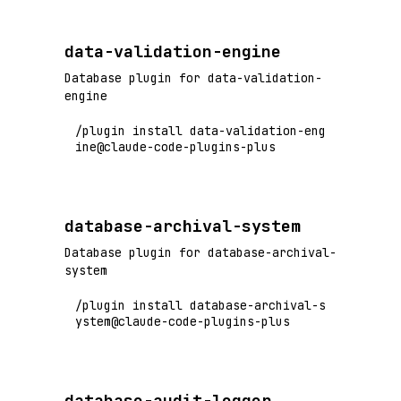
data-validation-engine
Database plugin for data-validation-
engine
/plugin install data-validation-eng
ine@claude-code-plugins-plus
database-archival-system
Database plugin for database-archival-
system
/plugin install database-archival-s
ystem@claude-code-plugins-plus
database-audit-logger