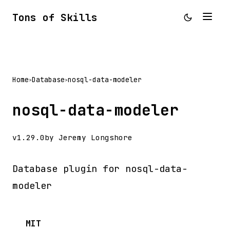
Tons of Skills
Home
Database
nosql-data-modeler
>
>
nosql-data-modeler
v1.29.0
by Jeremy Longshore
Database plugin for nosql-data-
modeler
MIT