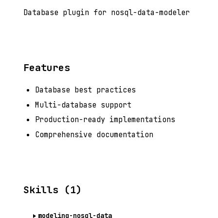
Database plugin for nosql-data-modeler
Features
Database best practices
Multi-database support
Production-ready implementations
Comprehensive documentation
Skills (1)
modeling-nosql-data