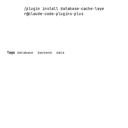
/plugin install database-cache-laye
r@claude-code-plugins-plus
Tags
database
backend
data