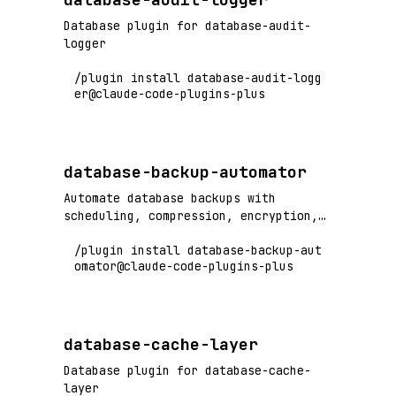
Database plugin for database-audit-
logger
/plugin install database-audit-logg
er@claude-code-plugins-plus
database-backup-automator
Automate database backups with
scheduling, compression, encryption,
and restore procedures
/plugin install database-backup-aut
omator@claude-code-plugins-plus
database-cache-layer
Database plugin for database-cache-
layer