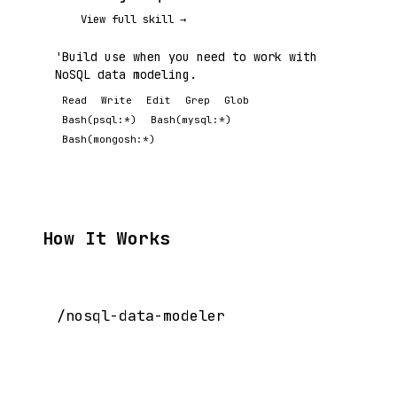
View full skill →
'Build use when you need to work with
NoSQL data modeling.
Read
Write
Edit
Grep
Glob
Bash(psql:*)
Bash(mysql:*)
Bash(mongosh:*)
How It Works