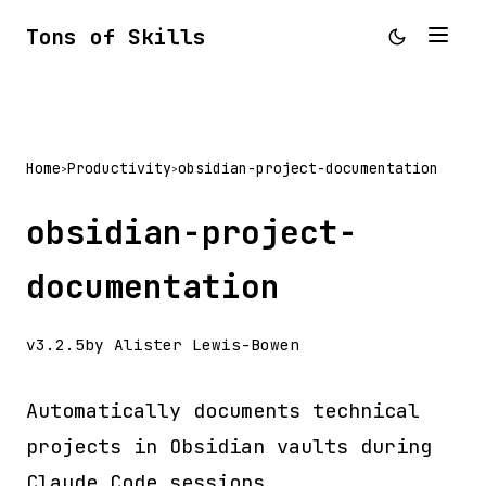
Tons of Skills
Home
Productivity
obsidian-project-documentation
>
>
obsidian-project-
documentation
v3.2.5
by Alister Lewis-Bowen
Automatically documents technical
projects in Obsidian vaults during
Claude Code sessions