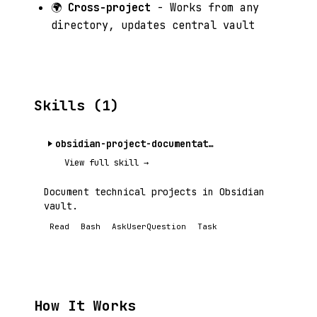
🌍
Cross-project
- Works from any
directory, updates central vault
Skills (1)
obsidian-project-documentation
View full skill →
Document technical projects in Obsidian
vault.
Read
Bash
AskUserQuestion
Task
How It Works