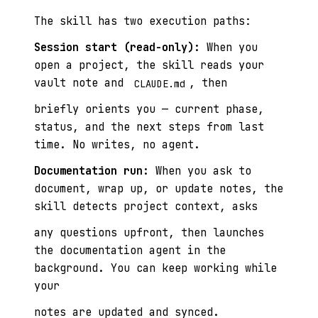
The skill has two execution paths:
Session start (read-only):
When you
open a project, the skill reads your
vault note and
, then
CLAUDE.md
briefly orients you — current phase,
status, and the next steps from last
time. No writes, no agent.
Documentation run:
When you ask to
document, wrap up, or update notes, the
skill detects project context, asks
any questions upfront, then launches
the documentation agent in the
background. You can keep working while
your
notes are updated and synced.