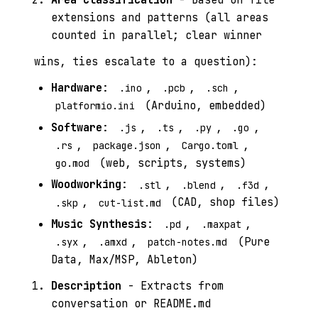
extensions and patterns (all areas
counted in parallel; clear winner
wins, ties escalate to a question):
Hardware
:
,
,
,
.ino
.pcb
.sch
(Arduino, embedded)
platformio.ini
Software
:
,
,
,
,
.js
.ts
.py
.go
,
,
,
.rs
package.json
Cargo.toml
(web, scripts, systems)
go.mod
Woodworking
:
,
,
,
.stl
.blend
.f3d
,
(CAD, shop files)
.skp
cut-list.md
Music Synthesis
:
,
,
.pd
.maxpat
,
,
(Pure
.syx
.amxd
patch-notes.md
Data, Max/MSP, Ableton)
Description
- Extracts from
conversation or README.md