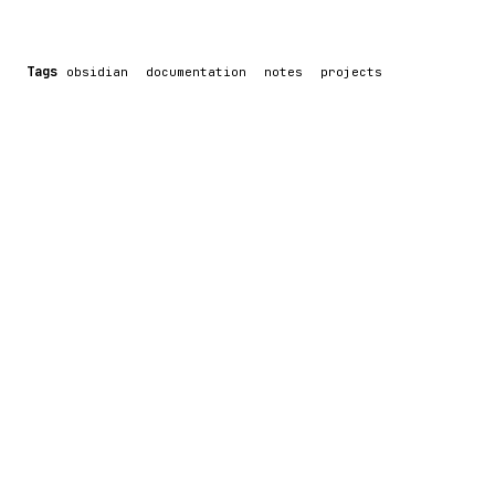
Tags
obsidian
documentation
notes
projects