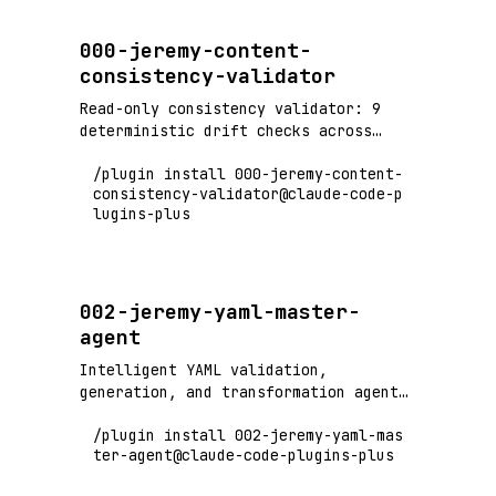
000-jeremy-content-
consistency-validator
Read-only consistency validator: 9
deterministic drift checks across
docs, code, tests, and CI, adjudicated
/plugin install 000-jeremy-content-
by a per-fact-class authority registry
consistency-validator@claude-code-p
(sot-map.yaml) — no global source-of-
lugins-plus
truth ranking, LLM-judged findings
advisory-only, golden-fixture gated.
Invoked by /release Phase 1.6.
002-jeremy-yaml-master-
agent
Intelligent YAML validation,
generation, and transformation agent
with schema inference, linting, and
/plugin install 002-jeremy-yaml-mas
format conversion capabilities
ter-agent@claude-code-plugins-plus