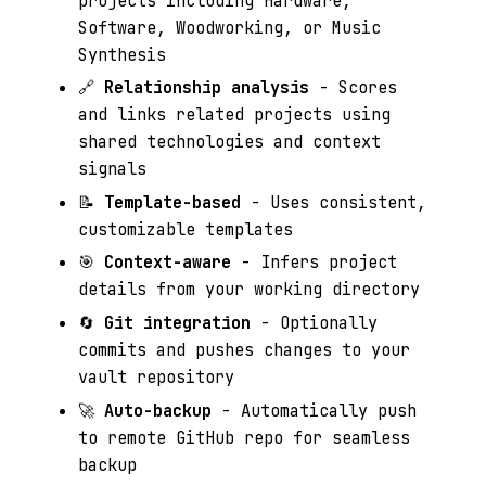
projects including Hardware,
Software, Woodworking, or Music
Synthesis
🔗
Relationship analysis
- Scores
and links related projects using
shared technologies and context
signals
📝
Template-based
- Uses consistent,
customizable templates
🎯
Context-aware
- Infers project
details from your working directory
🔄
Git integration
- Optionally
commits and pushes changes to your
vault repository
🚀
Auto-backup
- Automatically push
to remote GitHub repo for seamless
backup