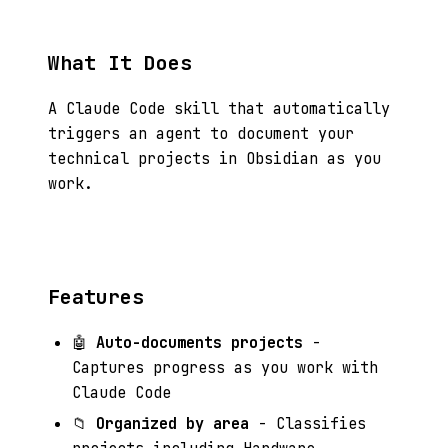
What It Does
A Claude Code skill that automatically
triggers an agent to document your
technical projects in Obsidian as you
work.
Features
🤖
Auto-documents projects
-
Captures progress as you work with
Claude Code
📁
Organized by area
- Classifies