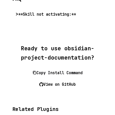
**Skill not activating:**
Ready to use obsidian-
project-documentation?
Copy Install Command
View on GitHub
Related Plugins