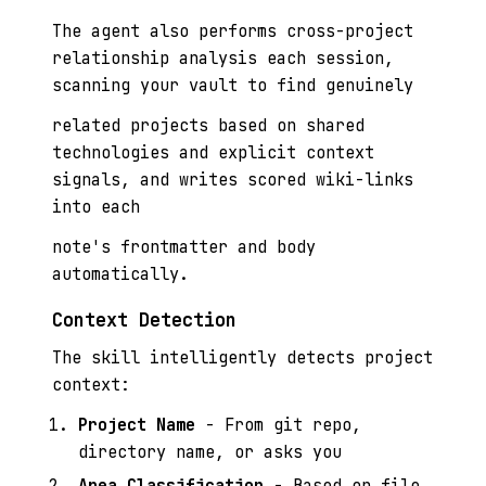
The agent also performs cross-project
relationship analysis each session,
scanning your vault to find genuinely
related projects based on shared
technologies and explicit context
signals, and writes scored wiki-links
into each
note's frontmatter and body
automatically.
Context Detection
The skill intelligently detects project
context:
Project Name
- From git repo,
directory name, or asks you
Area Classification
- Based on file