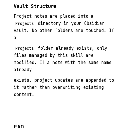
Vault Structure
Project notes are placed into a
directory in your Obsidian
Projects
vault. No other folders are touched. If
a
folder already exists, only
Projects
files managed by this skill are
modified. If a note with the same name
already
exists, project updates are appended to
it rather than overwriting existing
content.
FAQ