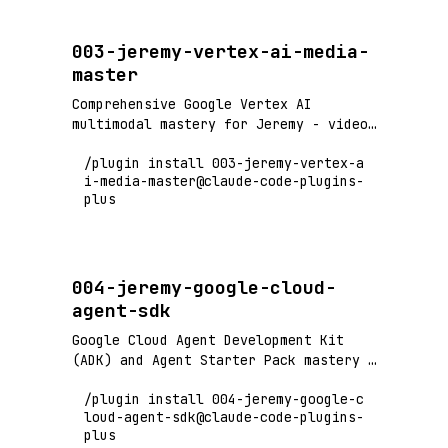
003-jeremy-vertex-ai-media-
master
Comprehensive Google Vertex AI
multimodal mastery for Jeremy - video
processing (6+ hours), audio
/plugin install 003-jeremy-vertex-a
generation, image creation with Gemini
i-media-master@claude-code-plugins-
2.0/2.5 and Imagen 4. Marketing
plus
campaign automation, content
generation, and media asset
production.
004-jeremy-google-cloud-
agent-sdk
Google Cloud Agent Development Kit
(ADK) and Agent Starter Pack mastery -
build containerized multi-agent
/plugin install 004-jeremy-google-c
systems with production-ready
loud-agent-sdk@claude-code-plugins-
templates, deploy to Cloud
plus
Run/GKE/Agent Engine, RAG agents,