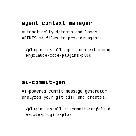
ReAct agents, and multi-agent
orchestration.
agent-context-manager
Automatically detects and loads
AGENTS.md files to provide agent-
specific instructions
/plugin install agent-context-manag
er@claude-code-plugins-plus
ai-commit-gen
AI-powered commit message generator -
analyzes your git diff and creates
conventional commit messages instantly
/plugin install ai-commit-gen@claud
e-code-plugins-plus