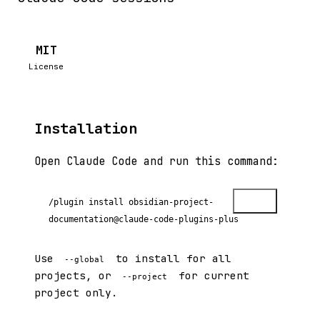
MIT
License
Installation
Open Claude Code and run this command:
Copy
/plugin install obsidian-project-
documentation@claude-code-plugins-plus
Use
to install for all
--global
projects, or
for current
--project
project only.