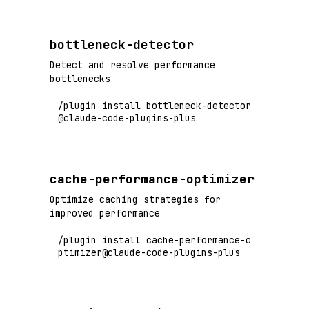
bottleneck-detector
Detect and resolve performance
bottlenecks
/plugin install bottleneck-detector
@claude-code-plugins-plus
cache-performance-optimizer
Optimize caching strategies for
improved performance
/plugin install cache-performance-o
ptimizer@claude-code-plugins-plus