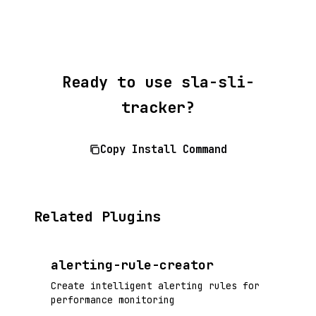
Ready to use sla-sli-
tracker?
Copy Install Command
Related Plugins
alerting-rule-creator
Create intelligent alerting rules for
performance monitoring