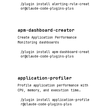
/plugin install alerting-rule-creat
or@claude-code-plugins-plus
apm-dashboard-creator
Create Application Performance
Monitoring dashboards
/plugin install apm-dashboard-creat
or@claude-code-plugins-plus
application-profiler
Profile application performance with
CPU, memory, and execution time
analysis
/plugin install application-profile
r@claude-code-plugins-plus