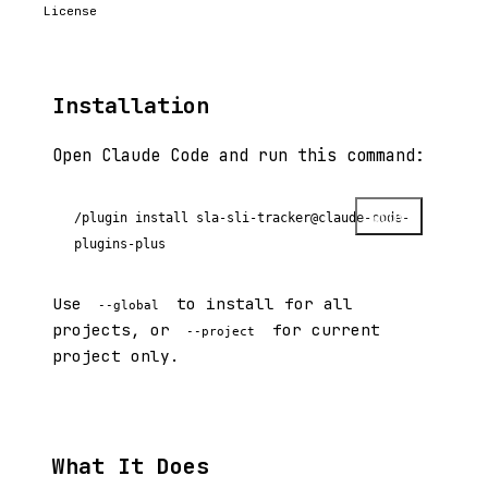
License
Installation
Open Claude Code and run this command:
Copy
/plugin install sla-sli-tracker@claude-code-
plugins-plus
Use
to install for all
--global
projects, or
for current
--project
project only.
What It Does