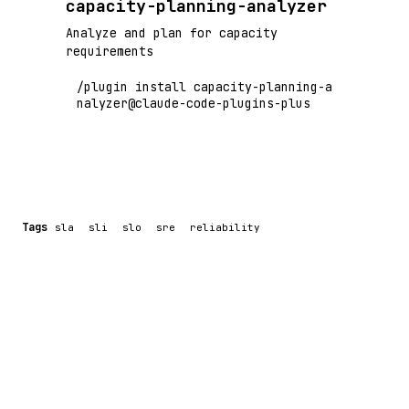
capacity-planning-analyzer
Analyze and plan for capacity
requirements
/plugin install capacity-planning-a
nalyzer@claude-code-plugins-plus
Tags
sla
sli
slo
sre
reliability