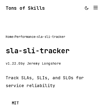
Tons of Skills
Home
Performance
sla-sli-tracker
>
>
sla-sli-tracker
v1.22.0
by Jeremy Longshore
Track SLAs, SLIs, and SLOs for
service reliability
MIT