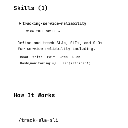
Skills (1)
tracking-service-reliability
View full skill →
Define and track SLAs, SLIs, and SLOs
for service reliability including.
Read
Write
Edit
Grep
Glob
Bash(monitoring:*)
Bash(metrics:*)
How It Works