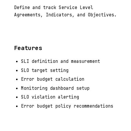
Define and track Service Level
Agreements, Indicators, and Objectives.
Features
SLI definition and measurement
SLO target setting
Error budget calculation
Monitoring dashboard setup
SLO violation alerting
Error budget policy recommendations