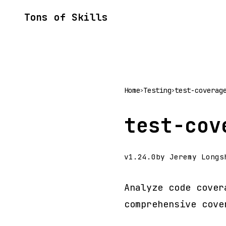
Tons of Skills
Home
Testing
test-coverag
>
>
test-cov
v1.24.0
by Jeremy Longs
Analyze code cover
comprehensive cove