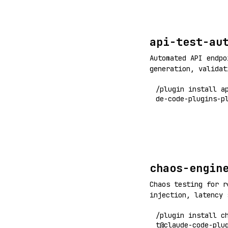
api-test-au
Automated API endpo
generation, validat
test coverage
/plugin install a
de-code-plugins-p
chaos-engin
Chaos testing for r
injection, latency 
resilience validati
/plugin install c
t@claude-code-plu