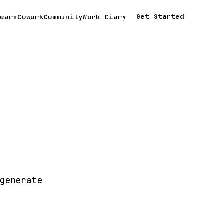
Get Started
earn
Cowork
Community
Work Diary
generate