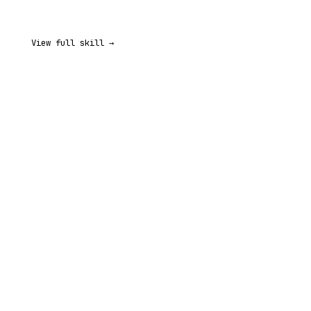
View full skill →