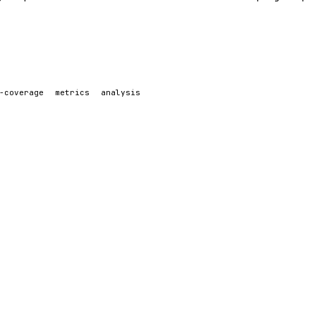
-coverage
metrics
analysis