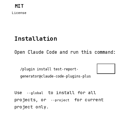
MIT
License
Installation
Open Claude Code and run this command:
Copy
/plugin install test-report-
generator@claude-code-plugins-plus
Use
to install for all
--global
projects, or
for current
--project
project only.