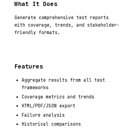
What It Does
Generate comprehensive test reports
with coverage, trends, and stakeholder-
friendly formats.
Features
Aggregate results from all test
frameworks
Coverage metrics and trends
HTML/PDF/JSON export
Failure analysis
Historical comparisons