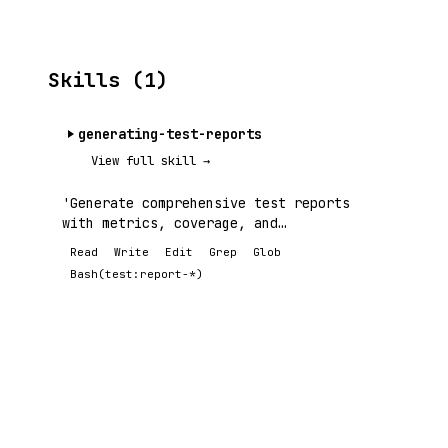
Skills (1)
generating-test-reports
View full skill →
'Generate comprehensive test reports
with metrics, coverage, and
visualizations.
Read
Write
Edit
Grep
Glob
Bash(test:report-*)