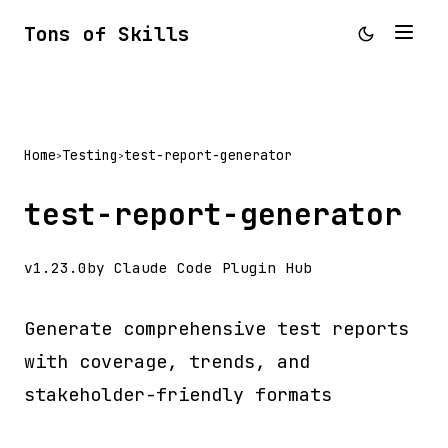
Tons of Skills
Home
Testing
test-report-generator
>
>
test-report-generator
v1.23.0
by Claude Code Plugin Hub
Generate comprehensive test reports
with coverage, trends, and
stakeholder-friendly formats