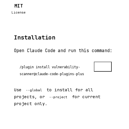
MIT
License
Installation
Open Claude Code and run this command:
Copy
/plugin install vulnerability-
scanner@claude-code-plugins-plus
Use
to install for all
--global
projects, or
for current
--project
project only.