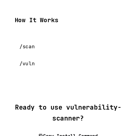
How It Works
/scan

Ready to use vulnerability-
scanner?