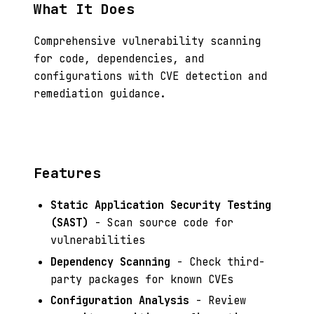
What It Does
Comprehensive vulnerability scanning
for code, dependencies, and
configurations with CVE detection and
remediation guidance.
Features
Static Application Security Testing
(SAST)
- Scan source code for
vulnerabilities
Dependency Scanning
- Check third-
party packages for known CVEs
Configuration Analysis
- Review