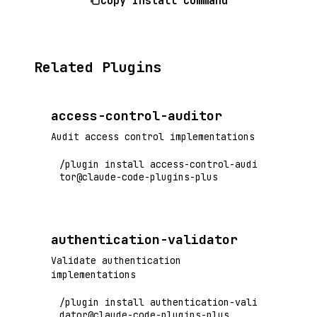
Copy Install Command
Related Plugins
access-control-auditor
Audit access control implementations
/plugin install access-control-audi
tor@claude-code-plugins-plus
authentication-validator
Validate authentication
implementations
/plugin install authentication-vali
dator@claude-code-plugins-plus