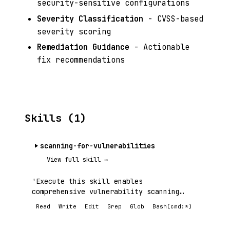
security-sensitive configurations
Severity Classification
- CVSS-based
severity scoring
Remediation Guidance
- Actionable
fix recommendations
Skills (1)
scanning-for-vulnerabilities
View full skill →
'Execute this skill enables
comprehensive vulnerability scanning
using.
Read
Write
Edit
Grep
Glob
Bash(cmd:*)