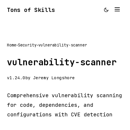
Tons of Skills
Home
Security
vulnerability-scanner
>
>
vulnerability-scanner
v1.24.0
by Jeremy Longshore
Comprehensive vulnerability scanning
for code, dependencies, and
configurations with CVE detection