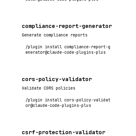
compliance-report-generator
Generate compliance reports
/plugin install compliance-report-g
enerator@claude-code-plugins-plus
cors-policy-validator
Validate CORS policies
/plugin install cors-policy-validat
or@claude-code-plugins-plus
csrf-protection-validator