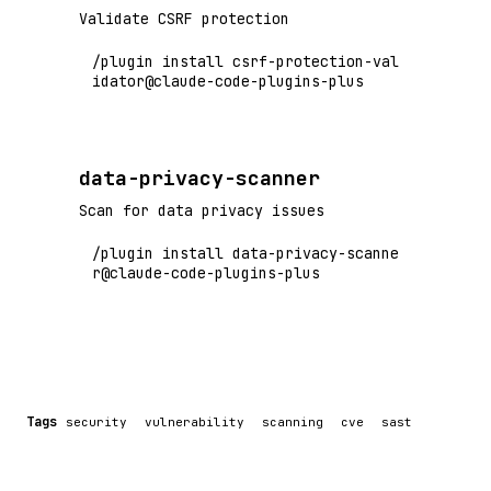
Validate CSRF protection
/plugin install csrf-protection-val
idator@claude-code-plugins-plus
data-privacy-scanner
Scan for data privacy issues
/plugin install data-privacy-scanne
r@claude-code-plugins-plus
Tags
security
vulnerability
scanning
cve
sast