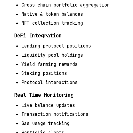
Cross-chain portfolio aggregation
Native & token balances
NFT collection tracking
DeFi Integration
Lending protocol positions
Liquidity pool holdings
Yield farming rewards
Staking positions
Protocol interactions
Real-Time Monitoring
Live balance updates
Transaction notifications
Gas usage tracking
Portfolio alerts