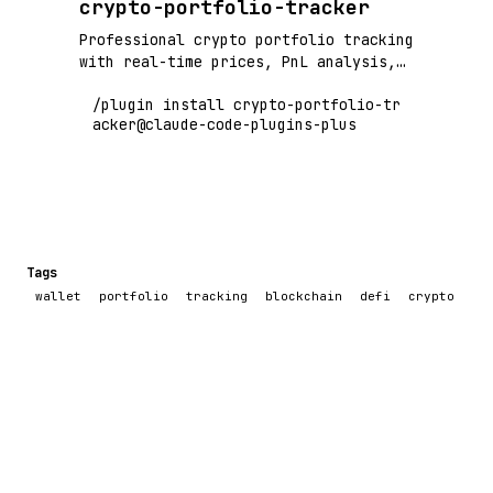
crypto-portfolio-tracker
Professional crypto portfolio tracking
with real-time prices, PnL analysis,
and risk metrics
/plugin install crypto-portfolio-tr
acker@claude-code-plugins-plus
Tags
wallet
portfolio
tracking
blockchain
defi
crypto