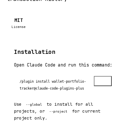
MIT
License
Installation
Open Claude Code and run this command:
Copy
/plugin install wallet-portfolio-
tracker@claude-code-plugins-plus
Use
to install for all
--global
projects, or
for current
--project
project only.