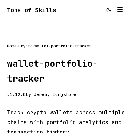
Tons of Skills
Home
Crypto
wallet-portfolio-tracker
>
>
wallet-portfolio-
tracker
v1.12.0
by Jeremy Longshore
Track crypto wallets across multiple
chains with portfolio analytics and
transaction history