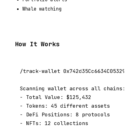
Whale watching
How It Works
/track-wallet 0x742d35Cc6634C0532925a3b
Scanning wallet across all chains:

- Total Value: $125,432

- Tokens: 45 different assets

- DeFi Positions: 8 protocols
