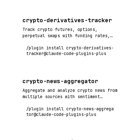
crypto-derivatives-tracker
Track crypto futures, options,
perpetual swaps with funding rates,
open interest, and derivatives market
/plugin install crypto-derivatives-
analysis
tracker@claude-code-plugins-plus
crypto-news-aggregator
Aggregate and analyze crypto news from
multiple sources with sentiment
analysis
/plugin install crypto-news-aggrega
tor@claude-code-plugins-plus