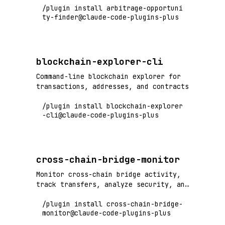
/plugin install arbitrage-opportuni
ty-finder@claude-code-plugins-plus
blockchain-explorer-cli
Command-line blockchain explorer for
transactions, addresses, and contracts
/plugin install blockchain-explorer
-cli@claude-code-plugins-plus
cross-chain-bridge-monitor
Monitor cross-chain bridge activity,
track transfers, analyze security, and
detect bridge exploits
/plugin install cross-chain-bridge-
monitor@claude-code-plugins-plus