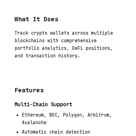
What It Does
Track crypto wallets across multiple
blockchains with comprehensive
portfolio analytics, DeFi positions,
and transaction history.
Features
Multi-Chain Support
Ethereum, BSC, Polygon, Arbitrum,
Avalanche
Automatic chain detection