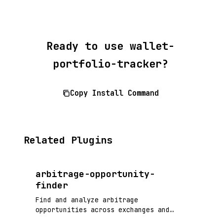
Ready to use wallet-
portfolio-tracker?
Copy Install Command
Related Plugins
arbitrage-opportunity-
finder
Find and analyze arbitrage
opportunities across exchanges and
DeFi protocols