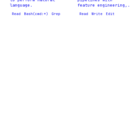
language.
feature engineering,.
Read
Bash(cmd:*)
Grep
Read
Write
Edit