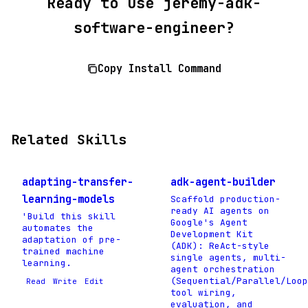
Ready to use jeremy-adk-
software-engineer?
Copy Install Command
Related Skills
adapting-transfer-
adk-agent-builder
learning-models
Scaffold production-
ready AI agents on
'Build this skill
Google's Agent
automates the
Development Kit
adaptation of pre-
(ADK): ReAct-style
trained machine
single agents, multi-
learning.
agent orchestration
(Sequential/Parallel/Loop
Read
Write
Edit
tool wiring,
evaluation, and