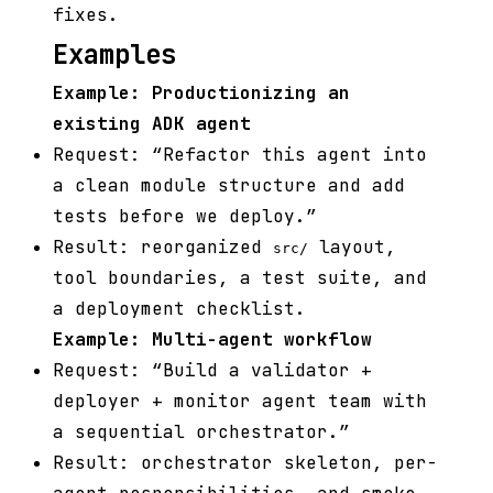
fixes.
Examples
Example: Productionizing an
existing ADK agent
Request: “Refactor this agent into
a clean module structure and add
tests before we deploy.”
Result: reorganized
layout,
src/
tool boundaries, a test suite, and
a deployment checklist.
Example: Multi-agent workflow
Request: “Build a validator +
deployer + monitor agent team with
a sequential orchestrator.”
Result: orchestrator skeleton, per-