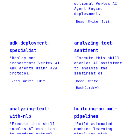
optional Vertex AI
Agent Engine
deployment.
Read
Write
Edit
adk-deployment-
analyzing-text-
specialist
sentiment
'Deploy and
'Execute this skill
orchestrate Vertex AI
enables AI assistant
ADK agents using A2A
to analyze the
protocol.
sentiment of.
Read
Write
Edit
Read
Write
Bash(cmd:*)
analyzing-text-
building-automl-
with-nlp
pipelines
'Execute this skill
'Build automated
enables AI assistant
machine learning
to perform natural
pipelines with