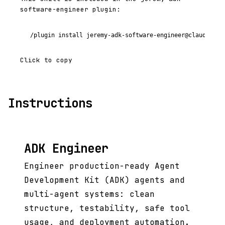
software-engineer plugin:
/plugin install jeremy-adk-software-engineer@claude-cod
Click to copy
Instructions
ADK Engineer
Engineer production-ready Agent
Development Kit (ADK) agents and
multi-agent systems: clean
structure, testability, safe tool
usage, and deployment automation.