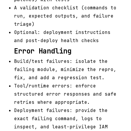
A validation checklist (commands to
run, expected outputs, and failure
triage)
Optional: deployment instructions
and post-deploy health checks
Error Handling
Build/test failures: isolate the
failing module, minimize the repro,
fix, and add a regression test.
Tool/runtime errors: enforce
structured error responses and safe
retries where appropriate.
Deployment failures: provide the
exact failing command, logs to
inspect, and least-privilege IAM