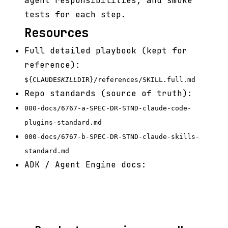
agent responsibilities, and smoke
tests for each step.
Resources
Full detailed playbook (kept for
reference):
${CLAUDE
SKILL
DIR}/references/SKILL.full.md
Repo standards (source of truth):
000-docs/6767-a-SPEC-DR-STND-claude-code-
plugins-standard.md
000-docs/6767-b-SPEC-DR-STND-claude-skills-
standard.md
ADK / Agent Engine docs: