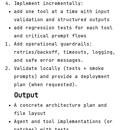
Implement incrementally:
add one tool at a time with input
validation and structured outputs
add regression tests for each tool
and critical prompt flows
Add operational guardrails:
retries/backoff, timeouts, logging,
and safe error messages.
Validate locally (tests + smoke
prompts) and provide a deployment
plan (when requested).
Output
A concrete architecture plan and
file layout
Agent and tool implementations (or
patches) with tests