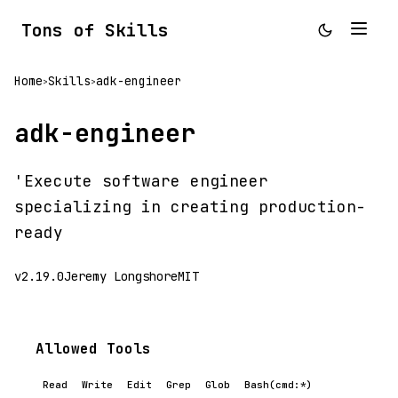
Tons of Skills
Home
Skills
adk-engineer
>
>
adk-engineer
'Execute software engineer
specializing in creating production-
ready
v2.19.0
Jeremy Longshore
MIT
Allowed Tools
Read
Write
Edit
Grep
Glob
Bash(cmd:*)