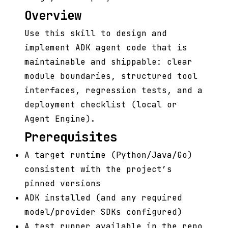
Overview
Use this skill to design and
implement ADK agent code that is
maintainable and shippable: clear
module boundaries, structured tool
interfaces, regression tests, and a
deployment checklist (local or
Agent Engine).
Prerequisites
A target runtime (Python/Java/Go)
consistent with the project’s
pinned versions
ADK installed (and any required
model/provider SDKs configured)
A test runner available in the repo