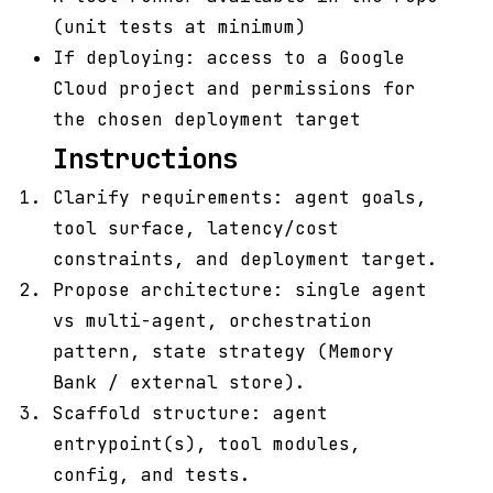
(unit tests at minimum)
If deploying: access to a Google
Cloud project and permissions for
the chosen deployment target
Instructions
Clarify requirements: agent goals,
tool surface, latency/cost
constraints, and deployment target.
Propose architecture: single agent
vs multi-agent, orchestration
pattern, state strategy (Memory
Bank / external store).
Scaffold structure: agent
entrypoint(s), tool modules,
config, and tests.