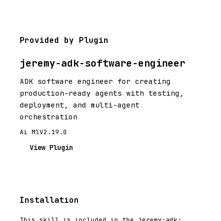
Provided by Plugin
jeremy-adk-software-engineer
ADK software engineer for creating
production-ready agents with testing,
deployment, and multi-agent
orchestration
Ai Ml
V2.19.0
View Plugin
Installation
This skill is included in the jeremy-adk-