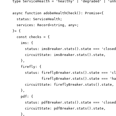
type ServiceHealth = 'healthy' | 'degraded' | 'unh
async function adobeHealthCheck(): Promise<{

  status: ServiceHealth;

  services: Record<string, any>;

}> {

  const checks = {

    ims: {

      status: imsBreaker.stats().state === 'closed
      circuitState: imsBreaker.stats().state,

    },

    firefly: {

      status: fireflyBreaker.stats().state === 'cl
              fireflyBreaker.stats().state === 'ha
      circuitState: fireflyBreaker.stats().state,

    },

    pdf: {

      status: pdfBreaker.stats().state === 'closed
      circuitState: pdfBreaker.stats().state,

    },
