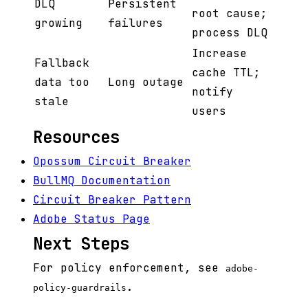
DLQ
Persistent
root cause;
growing
failures
process DLQ
Increase
Fallback
cache TTL;
data too
Long outage
notify
stale
users
Resources
Opossum Circuit Breaker
BullMQ Documentation
Circuit Breaker Pattern
Adobe Status Page
Next Steps
For policy enforcement, see
adobe-
.
policy-guardrails