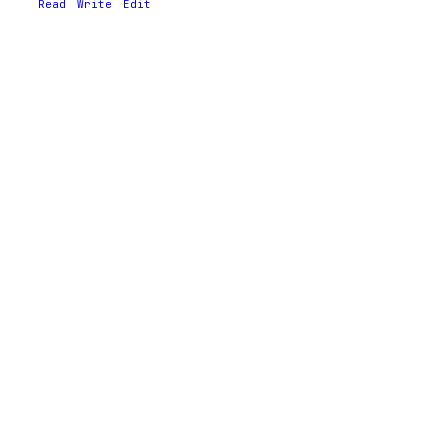
Read
Write
Edit