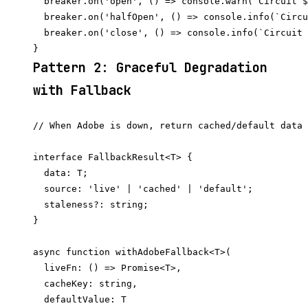
  breaker.on('open', () => console.warn(`Circuit $
  breaker.on('halfOpen', () => console.info(`Circu
  breaker.on('close', () => console.info(`Circuit 
Pattern 2: Graceful Degradation
with Fallback
// When Adobe is down, return cached/default data 
interface FallbackResult<T> {

  data: T;

  source: 'live' | 'cached' | 'default';

  staleness?: string;

}

async function withAdobeFallback<T>(

  liveFn: () => Promise<T>,

  cacheKey: string,

  defaultValue: T
