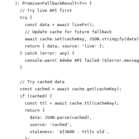
): Promise<FallbackResult<T>> {

  // Try live API first

  try {

    const data = await liveFn();

    // Update cache for future fallback

    await cache.set(cacheKey, JSON.stringify(data)
    return { data, source: 'live' };

  } catch (error: any) {

    console.warn(`Adobe API failed (${error.messag
  }

  // Try cached data

  const cached = await cache.get(cacheKey);

  if (cached) {

    const ttl = await cache.ttl(cacheKey);

    return {

      data: JSON.parse(cached),

      source: 'cached',

      staleness: `${3600 - ttl}s old`,

    };
