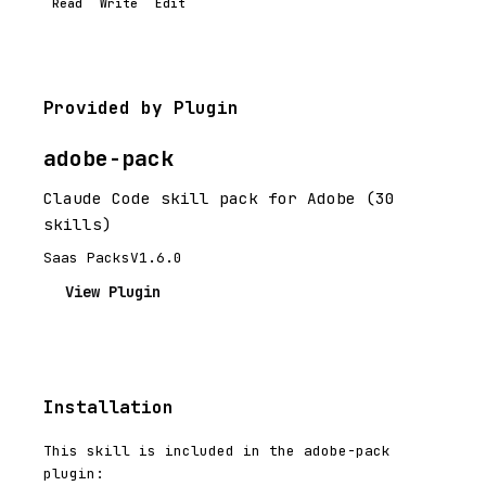
Read
Write
Edit
Provided by Plugin
adobe-pack
Claude Code skill pack for Adobe (30
skills)
Saas Packs
V1.6.0
View Plugin
Installation
This skill is included in the adobe-pack
plugin: