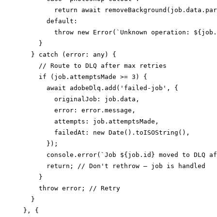
        return await removeBackground(job.data.par
      default:

        throw new Error(`Unknown operation: ${job.
    }

  } catch (error: any) {

    // Route to DLQ after max retries

    if (job.attemptsMade >= 3) {

      await adobeDlq.add('failed-job', {

        originalJob: job.data,

        error: error.message,

        attempts: job.attemptsMade,

        failedAt: new Date().toISOString(),

      });

      console.error(`Job ${job.id} moved to DLQ af
      return; // Don't rethrow — job is handled

    }

    throw error; // Retry

  }

}, {
