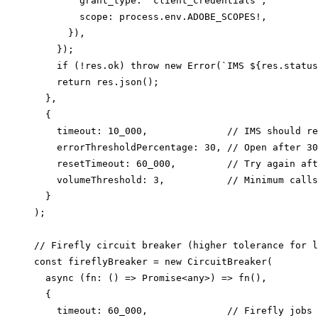
        grant_type: 'client_credentials',

        scope: process.env.ADOBE_SCOPES!,

      }),

    });

    if (!res.ok) throw new Error(`IMS ${res.status
    return res.json();

  },

  {

    timeout: 10_000,              // IMS should re
    errorThresholdPercentage: 30, // Open after 30
    resetTimeout: 60_000,         // Try again aft
    volumeThreshold: 3,           // Minimum calls
  }

);

// Firefly circuit breaker (higher tolerance for l
const fireflyBreaker = new CircuitBreaker(

  async (fn: () => Promise<any>) => fn(),

  {

    timeout: 60_000,              // Firefly jobs 