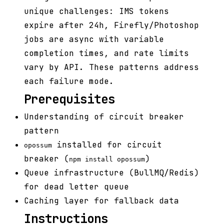
unique challenges: IMS tokens
expire after 24h, Firefly/Photoshop
jobs are async with variable
completion times, and rate limits
vary by API. These patterns address
each failure mode.
Prerequisites
Understanding of circuit breaker
pattern
installed for circuit
opossum
breaker (
)
npm install opossum
Queue infrastructure (BullMQ/Redis)
for dead letter queue
Caching layer for fallback data
Instructions