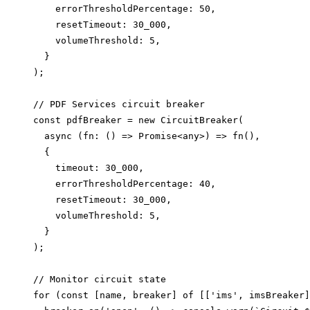
    errorThresholdPercentage: 50,

    resetTimeout: 30_000,

    volumeThreshold: 5,

  }

);

// PDF Services circuit breaker

const pdfBreaker = new CircuitBreaker(

  async (fn: () => Promise<any>) => fn(),

  {

    timeout: 30_000,

    errorThresholdPercentage: 40,

    resetTimeout: 30_000,

    volumeThreshold: 5,

  }

);

// Monitor circuit state

for (const [name, breaker] of [['ims', imsBreaker]