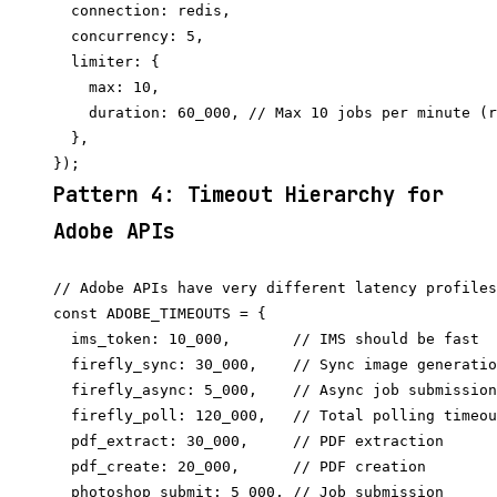
  connection: redis,

  concurrency: 5,

  limiter: {

    max: 10,

    duration: 60_000, // Max 10 jobs per minute (r
  },

Pattern 4: Timeout Hierarchy for
Adobe APIs
// Adobe APIs have very different latency profiles

const ADOBE_TIMEOUTS = {

  ims_token: 10_000,       // IMS should be fast

  firefly_sync: 30_000,    // Sync image generatio
  firefly_async: 5_000,    // Async job submission
  firefly_poll: 120_000,   // Total polling timeou
  pdf_extract: 30_000,     // PDF extraction

  pdf_create: 20_000,      // PDF creation

  photoshop_submit: 5_000, // Job submission
