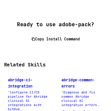
Ready to use adobe-pack?
Copy Install Command
Related Skills
abridge-ci-
abridge-common-
integration
errors
'Configure CI/CD
'Diagnose and fix
pipeline for Abridge
common Abridge
clinical AI
clinical AI
integrations with
integration errors.
GitHub.