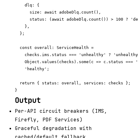
    dlq: {

      size: await adobeDlq.count(),

      status: (await adobeDlq.count()) > 100 ? 'de
    },

  };

  const overall: ServiceHealth =

    checks.ims.status === 'unhealthy' ? 'unhealthy
    Object.values(checks).some(c => c.status === '
    'healthy';

  return { status: overall, services: checks };

Output
Per-API circuit breakers (IMS,
Firefly, PDF Services)
Graceful degradation with
cached/default fallback