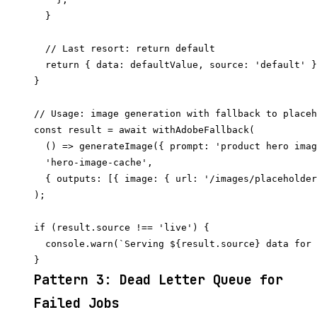
  }

  // Last resort: return default

  return { data: defaultValue, source: 'default' }
}

// Usage: image generation with fallback to placeh
const result = await withAdobeFallback(

  () => generateImage({ prompt: 'product hero imag
  'hero-image-cache',

  { outputs: [{ image: { url: '/images/placeholder
);

if (result.source !== 'live') {

  console.warn(`Serving ${result.source} data for 
Pattern 3: Dead Letter Queue for
Failed Jobs