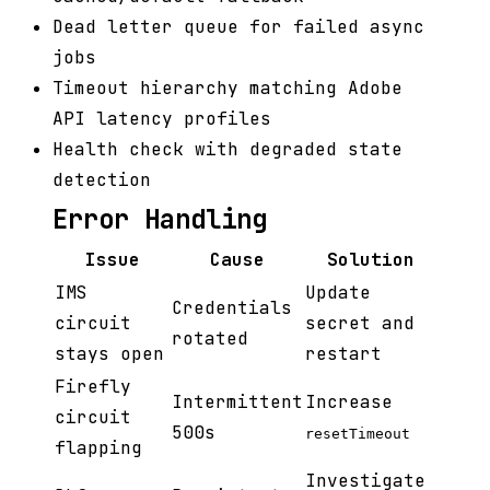
Dead letter queue for failed async
jobs
Timeout hierarchy matching Adobe
API latency profiles
Health check with degraded state
detection
Error Handling
Issue
Cause
Solution
IMS
Update
Credentials
circuit
secret and
rotated
stays open
restart
Firefly
Intermittent
Increase
circuit
500s
resetTimeout
flapping
Investigate