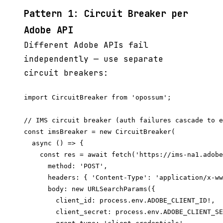
Pattern 1: Circuit Breaker per
Adobe API
Different Adobe APIs fail
independently — use separate
circuit breakers:
import CircuitBreaker from 'opossum';

// IMS circuit breaker (auth failures cascade to e
const imsBreaker = new CircuitBreaker(

  async () => {

    const res = await fetch('https://ims-na1.adobe
      method: 'POST',

      headers: { 'Content-Type': 'application/x-ww
      body: new URLSearchParams({

        client_id: process.env.ADOBE_CLIENT_ID!,

        client_secret: process.env.ADOBE_CLIENT_SE