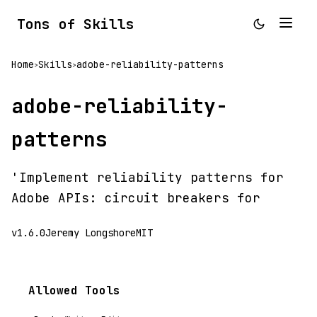
Tons of Skills
Home
Skills
adobe-reliability-patterns
>
>
adobe-reliability-
patterns
'Implement reliability patterns for
Adobe APIs: circuit breakers for
v1.6.0
Jeremy Longshore
MIT
Allowed Tools