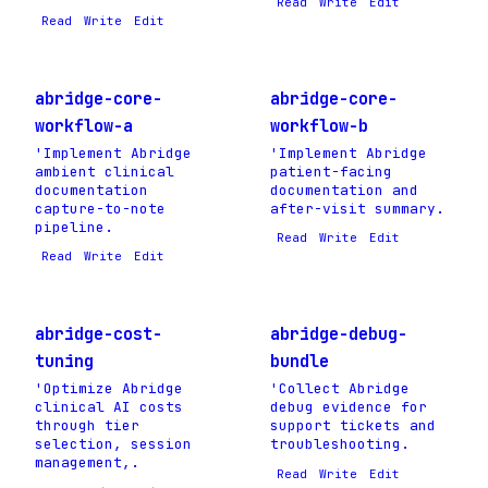
Read
Write
Edit
Read
Write
Edit
abridge-core-
abridge-core-
workflow-a
workflow-b
'Implement Abridge
'Implement Abridge
ambient clinical
patient-facing
documentation
documentation and
capture-to-note
after-visit summary.
pipeline.
Read
Write
Edit
Read
Write
Edit
abridge-cost-
abridge-debug-
tuning
bundle
'Optimize Abridge
'Collect Abridge
clinical AI costs
debug evidence for
through tier
support tickets and
selection, session
troubleshooting.
management,.
Read
Write
Edit