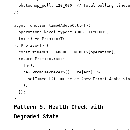
  photoshop_poll: 120_000, // Total polling timeou
};

async function timedAdobeCall<T>(

  operation: keyof typeof ADOBE_TIMEOUTS,

  fn: () => Promise<T>

): Promise<T> {

  const timeout = ADOBE_TIMEOUTS[operation];

  return Promise.race([

    fn(),

    new Promise<never>((_, reject) =>

      setTimeout(() => reject(new Error(`Adobe ${o
    ),

  ]);

Pattern 5: Health Check with
Degraded State