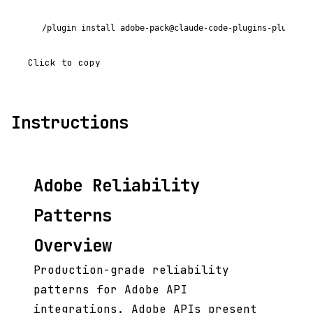
/plugin install adobe-pack@claude-code-plugins-plus
Click to copy
Instructions
Adobe Reliability
Patterns
Overview
Production-grade reliability
patterns for Adobe API
integrations. Adobe APIs present