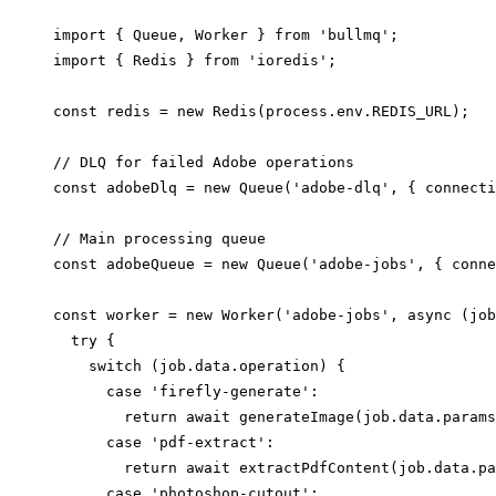
import { Queue, Worker } from 'bullmq';

import { Redis } from 'ioredis';

const redis = new Redis(process.env.REDIS_URL);

// DLQ for failed Adobe operations

const adobeDlq = new Queue('adobe-dlq', { connecti
// Main processing queue

const adobeQueue = new Queue('adobe-jobs', { conne
const worker = new Worker('adobe-jobs', async (job
  try {

    switch (job.data.operation) {

      case 'firefly-generate':

        return await generateImage(job.data.params
      case 'pdf-extract':

        return await extractPdfContent(job.data.pa
      case 'photoshop-cutout':
