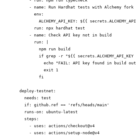
      - run: npm run typecheck

      - name: Run Hardhat tests with Alchemy fork

        env:

          ALCHEMY_API_KEY: ${{ secrets.ALCHEMY_API
        run: npx hardhat test

      - name: Check API key not in build

        run: |

          npm run build

          if grep -r "${{ secrets.ALCHEMY_API_KEY 
            echo "FAIL: API key found in build out
            exit 1

          fi

  deploy-testnet:

    needs: test

    if: github.ref == 'refs/heads/main'

    runs-on: ubuntu-latest

    steps:

      - uses: actions/checkout@v4

      - uses: actions/setup-node@v4
