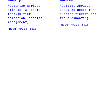
'Optimize Abridge
'Collect Abridge
clinical AI costs
debug evidence for
through tier
support tickets and
selection, session
troubleshooting.
management,.
Read
Write
Edit
Read
Write
Edit