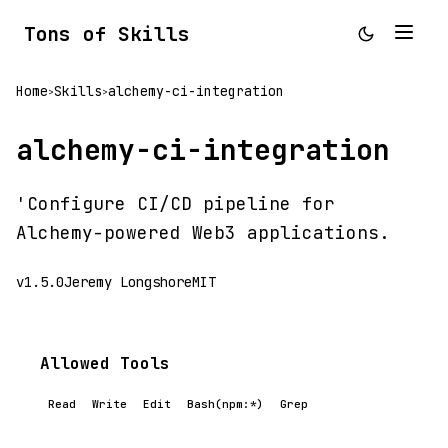
Tons of Skills
Home
Skills
alchemy-ci-integration
>
>
alchemy-ci-integration
'Configure CI/CD pipeline for
Alchemy-powered Web3 applications.
v1.5.0
Jeremy Longshore
MIT
Allowed Tools
Read
Write
Edit
Bash(npm:*)
Grep