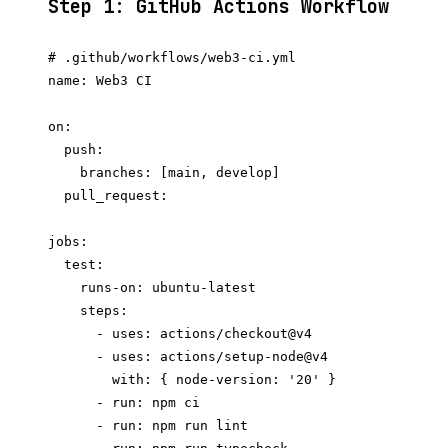
Step 1: GitHub Actions Workflow
# .github/workflows/web3-ci.yml

name: Web3 CI

on:

  push:

    branches: [main, develop]

  pull_request:

jobs:

  test:

    runs-on: ubuntu-latest

    steps:

      - uses: actions/checkout@v4

      - uses: actions/setup-node@v4

        with: { node-version: '20' }

      - run: npm ci

      - run: npm run lint
