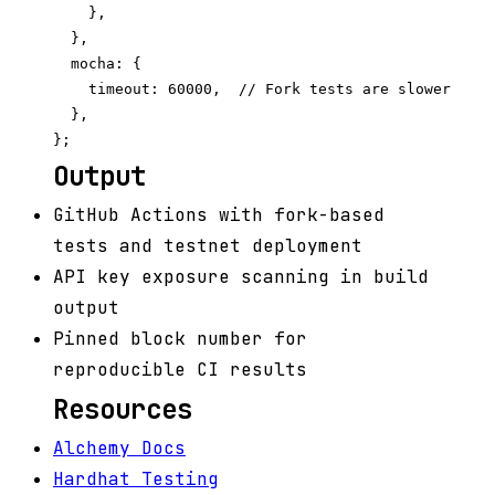
    },

  },

  mocha: {

    timeout: 60000,  // Fork tests are slower

  },

Output
GitHub Actions with fork-based
tests and testnet deployment
API key exposure scanning in build
output
Pinned block number for
reproducible CI results
Resources
Alchemy Docs
Hardhat Testing