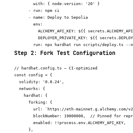
        with: { node-version: '20' }

      - run: npm ci

      - name: Deploy to Sepolia

        env:

          ALCHEMY_API_KEY: ${{ secrets.ALCHEMY_API
          DEPLOYER_PRIVATE_KEY: ${{ secrets.DEPLOY
Step 2: Fork Test Configuration
// hardhat.config.ts — CI-optimized

const config = {

  solidity: '0.8.24',

  networks: {

    hardhat: {

      forking: {

        url: `https://eth-mainnet.g.alchemy.com/v2
        blockNumber: 19000000,  // Pinned for repr
        enabled: !!process.env.ALCHEMY_API_KEY,

      },
