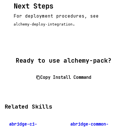
Next Steps
For deployment procedures, see
.
alchemy-deploy-integration
Ready to use alchemy-pack?
Copy Install Command
Related Skills
abridge-ci-
abridge-common-