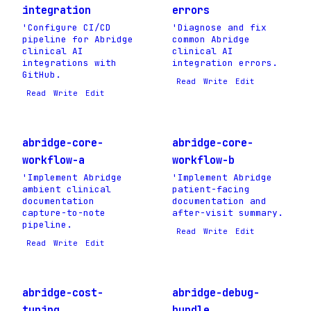
integration
errors
'Configure CI/CD
'Diagnose and fix
pipeline for Abridge
common Abridge
clinical AI
clinical AI
integrations with
integration errors.
GitHub.
Read
Write
Edit
Read
Write
Edit
abridge-core-
abridge-core-
workflow-a
workflow-b
'Implement Abridge
'Implement Abridge
ambient clinical
patient-facing
documentation
documentation and
capture-to-note
after-visit summary.
pipeline.
Read
Write
Edit
Read
Write
Edit
abridge-cost-
abridge-debug-
tuning
bundle