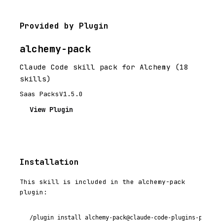
Provided by Plugin
alchemy-pack
Claude Code skill pack for Alchemy (18
skills)
Saas Packs
V1.5.0
View Plugin
Installation
This skill is included in the alchemy-pack
plugin:
/plugin install alchemy-pack@claude-code-plugins-plus