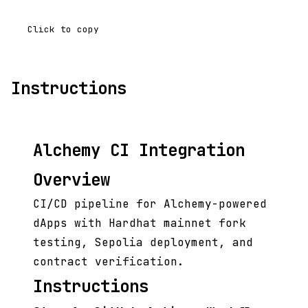
Click to copy
Instructions
Alchemy CI Integration
Overview
CI/CD pipeline for Alchemy-powered
dApps with Hardhat mainnet fork
testing, Sepolia deployment, and
contract verification.
Instructions