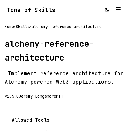
Tons of Skills
Home
Skills
alchemy-reference-architecture
>
>
alchemy-reference-
architecture
'Implement reference architecture for
Alchemy-powered Web3 applications.
v1.5.0
Jeremy Longshore
MIT
Allowed Tools