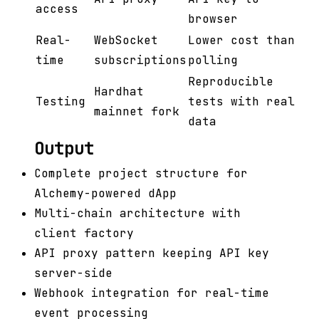
access
browser
Real-
WebSocket
Lower cost than
time
subscriptions
polling
Reproducible
Hardhat
Testing
tests with real
mainnet fork
data
Output
Complete project structure for
Alchemy-powered dApp
Multi-chain architecture with
client factory
API proxy pattern keeping API key
server-side
Webhook integration for real-time
event processing