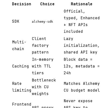
Decision
Choice
Rationale
Official,
typed, Enhanced
SDK
alchemy-sdk
+ NFT APIs
included
Client
Lazy
Multi-
factory
initialization,
chain
pattern
shared API key
In-memory
Block data =
Caching
with TTL
12s, metadata =
tiers
24h
Bottleneck
Rate
Matches Alchemy
with CU
limiting
CU budget model
weights
Never expose
Frontend
API proxy
API key to