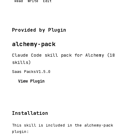
Read
Write
Edit
Provided by Plugin
alchemy-pack
Claude Code skill pack for Alchemy (18
skills)
Saas Packs
V1.5.0
View Plugin
Installation
This skill is included in the alchemy-pack
plugin: