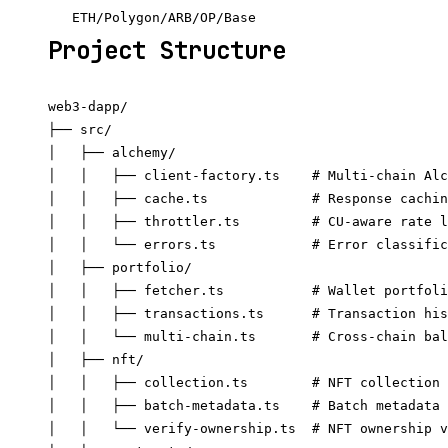
Project Structure
web3-dapp/

├── src/

│   ├── alchemy/

│   │   ├── client-factory.ts    # Multi-chain Alc
│   │   ├── cache.ts             # Response cachin
│   │   ├── throttler.ts         # CU-aware rate l
│   │   └── errors.ts            # Error classific
│   ├── portfolio/

│   │   ├── fetcher.ts           # Wallet portfoli
│   │   ├── transactions.ts      # Transaction his
│   │   └── multi-chain.ts       # Cross-chain bal
│   ├── nft/

│   │   ├── collection.ts        # NFT collection 
│   │   ├── batch-metadata.ts    # Batch metadata 
│   │   └── verify-ownership.ts  # NFT ownership v