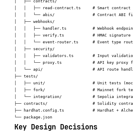
│   ├── contracts/

│   │   ├── read-contract.ts     # Smart contract 
│   │   └── abis/                # Contract ABI fi
│   ├── webhooks/

│   │   ├── handler.ts           # Webhook endpoin
│   │   ├── verify.ts            # HMAC signature 
│   │   └── event-router.ts      # Event type rout
│   ├── security/

│   │   ├── validators.ts        # Input validatio
│   │   └── proxy.ts             # API key proxy f
│   └── api/                     # API route handl
├── tests/

│   ├── unit/                    # Unit tests (moc
│   ├── fork/                    # Mainnet fork te
│   └── integration/             # Sepolia integra
├── contracts/                   # Solidity contra
├── hardhat.config.ts            # Hardhat + Alche
Key Design Decisions