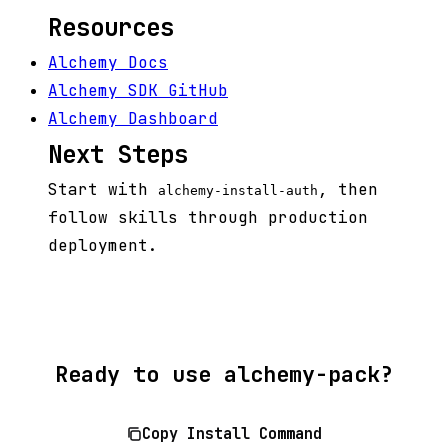
Resources
Alchemy Docs
Alchemy SDK GitHub
Alchemy Dashboard
Next Steps
Start with
, then
alchemy-install-auth
follow skills through production
deployment.
Ready to use alchemy-pack?
Copy Install Command