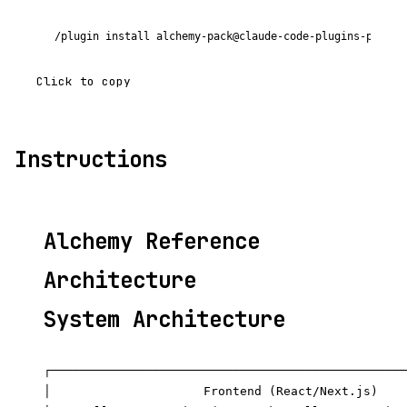
/plugin install alchemy-pack@claude-code-plugins-plus
Click to copy
Instructions
Alchemy Reference
Architecture
System Architecture
┌─────────────────────────────────────────────────
│                     Frontend (React/Next.js)    