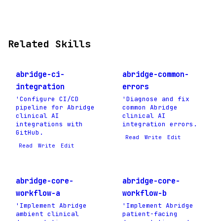
Related Skills
abridge-ci-
abridge-common-
integration
errors
'Configure CI/CD
'Diagnose and fix
pipeline for Abridge
common Abridge
clinical AI
clinical AI
integrations with
integration errors.
GitHub.
Read
Write
Edit
Read
Write
Edit
abridge-core-
abridge-core-
workflow-a
workflow-b
'Implement Abridge
'Implement Abridge
ambient clinical
patient-facing