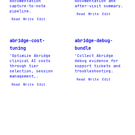
documentation
documentation and
capture-to-note
after-visit summary.
pipeline.
Read
Write
Edit
Read
Write
Edit
abridge-cost-
abridge-debug-
tuning
bundle
'Optimize Abridge
'Collect Abridge
clinical AI costs
debug evidence for
through tier
support tickets and
selection, session
troubleshooting.
management,.
Read
Write
Edit
Read
Write
Edit