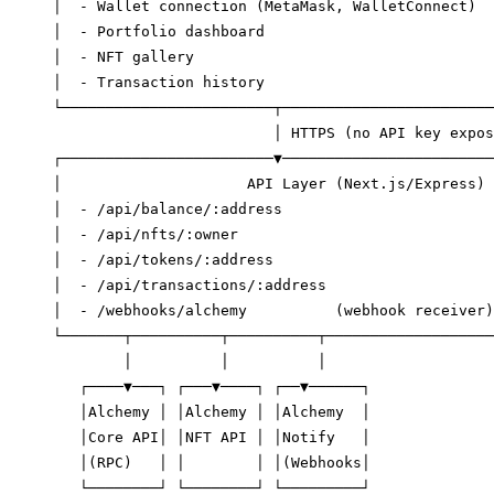
│  - Wallet connection (MetaMask, WalletConnect)  
│  - Portfolio dashboard                          
│  - NFT gallery                                  
│  - Transaction history                          
└────────────────────────┬────────────────────────
                         │ HTTPS (no API key expos
┌────────────────────────▼────────────────────────
│                     API Layer (Next.js/Express) 
│  - /api/balance/:address                        
│  - /api/nfts/:owner                             
│  - /api/tokens/:address                         
│  - /api/transactions/:address                   
│  - /webhooks/alchemy          (webhook receiver)
└───────┬──────────┬──────────┬───────────────────
        │          │          │

   ┌────▼───┐ ┌───▼────┐ ┌──▼──────┐

   │Alchemy │ │Alchemy │ │Alchemy  │

   │Core API│ │NFT API │ │Notify   │

   │(RPC)   │ │        │ │(Webhooks│

   └────────┘ └────────┘ └─────────┘
