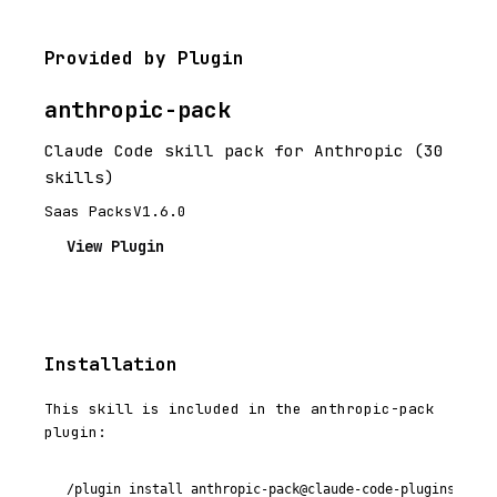
Provided by Plugin
anthropic-pack
Claude Code skill pack for Anthropic (30
skills)
Saas Packs
V1.6.0
View Plugin
Installation
This skill is included in the anthropic-pack
plugin:
/plugin install anthropic-pack@claude-code-plugins-plus