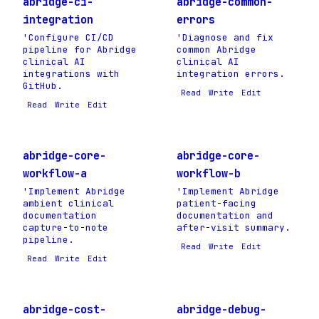
abridge-ci-
abridge-common-
integration
errors
'Configure CI/CD
'Diagnose and fix
pipeline for Abridge
common Abridge
clinical AI
clinical AI
integrations with
integration errors.
GitHub.
Read
Write
Edit
Read
Write
Edit
abridge-core-
abridge-core-
workflow-a
workflow-b
'Implement Abridge
'Implement Abridge
ambient clinical
patient-facing
documentation
documentation and
capture-to-note
after-visit summary.
pipeline.
Read
Write
Edit
Read
Write
Edit
abridge-cost-
abridge-debug-