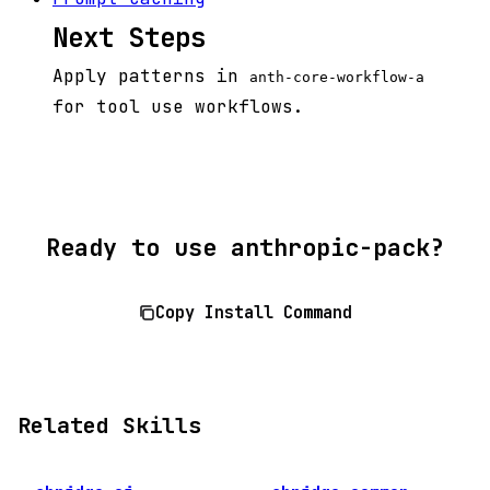
Next Steps
Apply patterns in
anth-core-workflow-a
for tool use workflows.
Ready to use anthropic-pack?
Copy Install Command
Related Skills