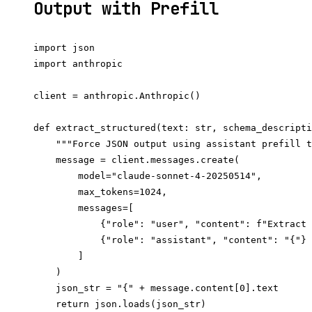
Output with Prefill
import json

import anthropic

client = anthropic.Anthropic()

def extract_structured(text: str, schema_descripti
    """Force JSON output using assistant prefill t
    message = client.messages.create(

        model="claude-sonnet-4-20250514",

        max_tokens=1024,

        messages=[

            {"role": "user", "content": f"Extract 
            {"role": "assistant", "content": "{"} 
        ]

    )

    json_str = "{" + message.content[0].text

    return json.loads(json_str)
