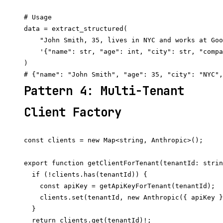
# Usage

data = extract_structured(

    "John Smith, 35, lives in NYC and works at Goo
    '{"name": str, "age": int, "city": str, "compa
)

Pattern 4: Multi-Tenant
Client Factory
const clients = new Map<string, Anthropic>();

export function getClientForTenant(tenantId: strin
  if (!clients.has(tenantId)) {

    const apiKey = getApiKeyForTenant(tenantId);  
    clients.set(tenantId, new Anthropic({ apiKey }
  }

  return clients.get(tenantId)!;
