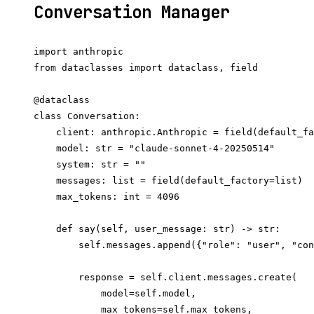
Conversation Manager
import anthropic

from dataclasses import dataclass, field

@dataclass

class Conversation:

    client: anthropic.Anthropic = field(default_fa
    model: str = "claude-sonnet-4-20250514"

    system: str = ""

    messages: list = field(default_factory=list)

    max_tokens: int = 4096

    def say(self, user_message: str) -> str:

        self.messages.append({"role": "user", "con
        response = self.client.messages.create(

            model=self.model,

            max_tokens=self.max_tokens,
