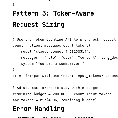
Pattern 5: Token-Aware
Request Sizing
# Use the Token Counting API to pre-check request 
count = client.messages.count_tokens(

    model="claude-sonnet-4-20250514",

    messages=[{"role": "user", "content": long_doc
    system="You are a summarizer."

)

print(f"Input will use {count.input_tokens} tokens
# Adjust max_tokens to stay within budget

remaining_budget = 200_000 - count.input_tokens

Error Handling