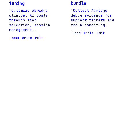
tuning
bundle
'Optimize Abridge
'Collect Abridge
clinical AI costs
debug evidence for
through tier
support tickets and
selection, session
troubleshooting.
management,.
Read
Write
Edit
Read
Write
Edit