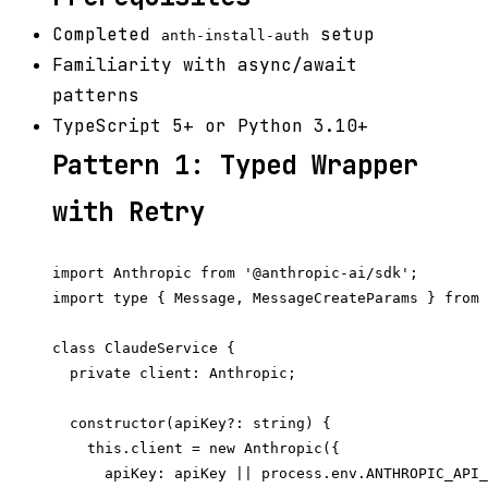
Completed
setup
anth-install-auth
Familiarity with async/await
patterns
TypeScript 5+ or Python 3.10+
Pattern 1: Typed Wrapper
with Retry
import Anthropic from '@anthropic-ai/sdk';

import type { Message, MessageCreateParams } from 
class ClaudeService {

  private client: Anthropic;

  constructor(apiKey?: string) {

    this.client = new Anthropic({

      apiKey: apiKey || process.env.ANTHROPIC_API_