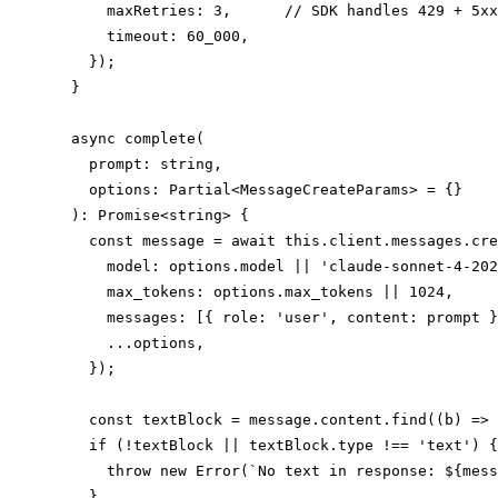
      maxRetries: 3,      // SDK handles 429 + 5xx
      timeout: 60_000,

    });

  }

  async complete(

    prompt: string,

    options: Partial<MessageCreateParams> = {}

  ): Promise<string> {

    const message = await this.client.messages.cre
      model: options.model || 'claude-sonnet-4-202
      max_tokens: options.max_tokens || 1024,

      messages: [{ role: 'user', content: prompt }
      ...options,

    });

    const textBlock = message.content.find((b) => 
    if (!textBlock || textBlock.type !== 'text') {

      throw new Error(`No text in response: ${mess
    }
