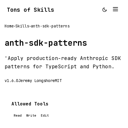
Tons of Skills
Home
Skills
anth-sdk-patterns
>
>
anth-sdk-patterns
'Apply production-ready Anthropic SDK
patterns for TypeScript and Python.
v1.6.0
Jeremy Longshore
MIT
Allowed Tools
Read
Write
Edit