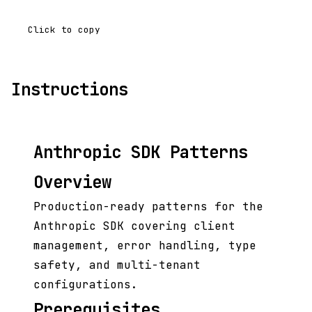
Click to copy
Instructions
Anthropic SDK Patterns
Overview
Production-ready patterns for the
Anthropic SDK covering client
management, error handling, type
safety, and multi-tenant
configurations.
Prerequisites