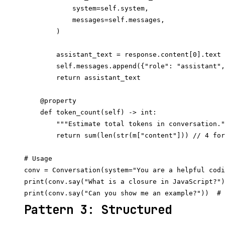
            system=self.system,

            messages=self.messages,

        )

        assistant_text = response.content[0].text

        self.messages.append({"role": "assistant",
        return assistant_text

    @property

    def token_count(self) -> int:

        """Estimate total tokens in conversation."
        return sum(len(str(m["content"])) // 4 for
# Usage

conv = Conversation(system="You are a helpful codi
print(conv.say("What is a closure in JavaScript?")
Pattern 3: Structured