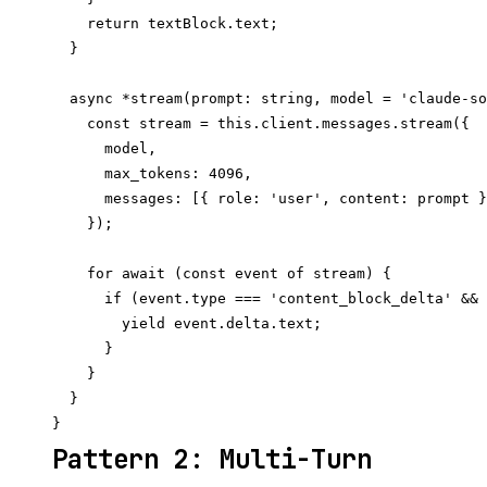
    return textBlock.text;

  }

  async *stream(prompt: string, model = 'claude-so
    const stream = this.client.messages.stream({

      model,

      max_tokens: 4096,

      messages: [{ role: 'user', content: prompt }
    });

    for await (const event of stream) {

      if (event.type === 'content_block_delta' && 
        yield event.delta.text;

      }

    }

  }

Pattern 2: Multi-Turn