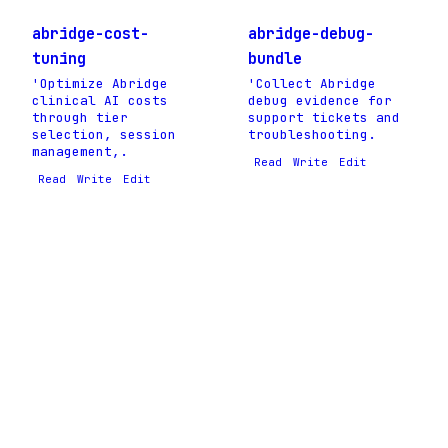
abridge-cost-
abridge-debug-
tuning
bundle
'Optimize Abridge
'Collect Abridge
clinical AI costs
debug evidence for
through tier
support tickets and
selection, session
troubleshooting.
management,.
Read
Write
Edit
Read
Write
Edit