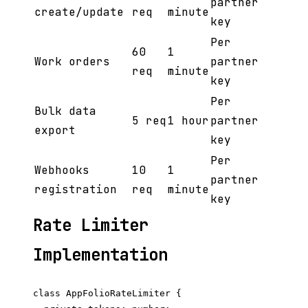
partner
create/update
req
minute
key
Per
60
1
Work orders
partner
req
minute
key
Per
Bulk data
5 req
1 hour
partner
export
key
Per
Webhooks
10
1
partner
registration
req
minute
key
Rate Limiter
Implementation
class AppFolioRateLimiter {
