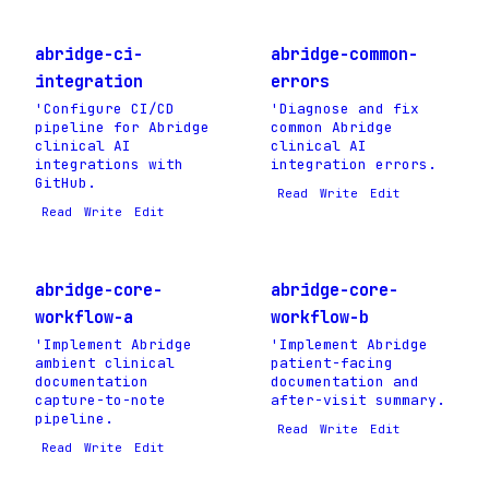
abridge-ci-
abridge-common-
integration
errors
'Configure CI/CD
'Diagnose and fix
pipeline for Abridge
common Abridge
clinical AI
clinical AI
integrations with
integration errors.
GitHub.
Read
Write
Edit
Read
Write
Edit
abridge-core-
abridge-core-
workflow-a
workflow-b
'Implement Abridge
'Implement Abridge
ambient clinical
patient-facing
documentation
documentation and
capture-to-note
after-visit summary.
pipeline.
Read
Write
Edit
Read
Write
Edit