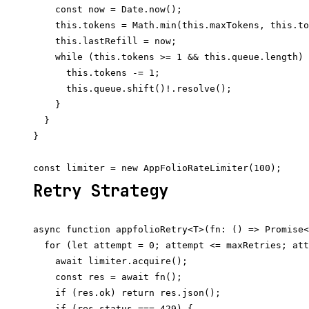
    const now = Date.now();

    this.tokens = Math.min(this.maxTokens, this.to
    this.lastRefill = now;

    while (this.tokens >= 1 && this.queue.length) 
      this.tokens -= 1;

      this.queue.shift()!.resolve();

    }

  }

}

Retry Strategy
async function appfolioRetry<T>(fn: () => Promise<
  for (let attempt = 0; attempt <= maxRetries; att
    await limiter.acquire();

    const res = await fn();

    if (res.ok) return res.json();

    if (res.status === 429) {
