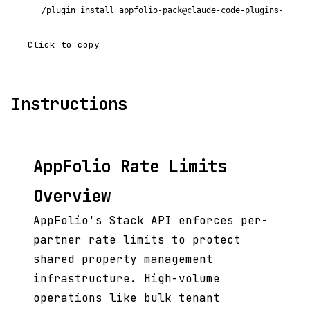
/plugin install appfolio-pack@claude-code-plugins-plus
Click to copy
Instructions
AppFolio Rate Limits
Overview
AppFolio's Stack API enforces per-
partner rate limits to protect
shared property management
infrastructure. High-volume
operations like bulk tenant