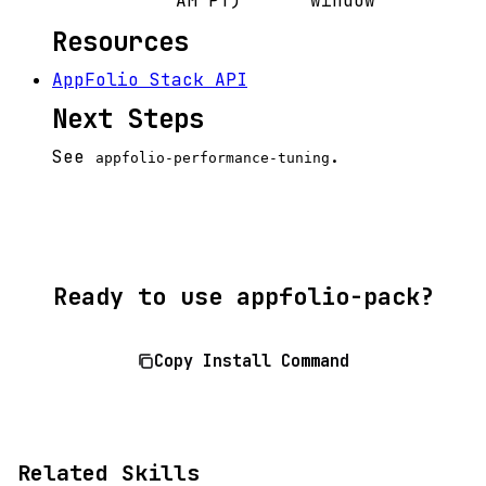
AM PT)
window
Resources
AppFolio Stack API
Next Steps
See
.
appfolio-performance-tuning
Ready to use appfolio-pack?
Copy Install Command
Related Skills