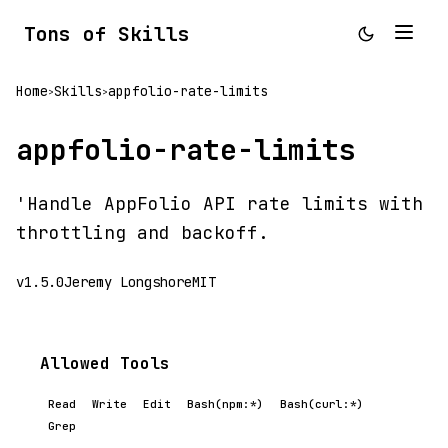
Tons of Skills
Home
Skills
appfolio-rate-limits
>
>
appfolio-rate-limits
'Handle AppFolio API rate limits with
throttling and backoff.
v1.5.0
Jeremy Longshore
MIT
Allowed Tools
Read
Write
Edit
Bash(npm:*)
Bash(curl:*)
Grep