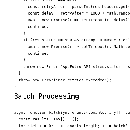
      const retryAfter = parseInt(res.headers.get(
      const delay = retryAfter * 1000 + Math.rando
      await new Promise(r => setTimeout(r, delay))
      continue;

    }

    if (res.status >= 500 && attempt < maxRetries)
      await new Promise(r => setTimeout(r, Math.po
      continue;

    }

    throw new Error(`AppFolio API ${res.status}: $
  }

  throw new Error("Max retries exceeded");

Batch Processing
async function batchSyncTenants(tenants: any[], ba
  const results: any[] = [];

  for (let i = 0; i < tenants.length; i += batchSi