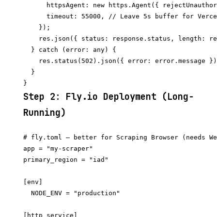
      httpsAgent: new https.Agent({ rejectUnauthor
      timeout: 55000, // Leave 5s buffer for Verce
    });

    res.json({ status: response.status, length: re
  } catch (error: any) {

    res.status(502).json({ error: error.message })
  }

Step 2: Fly.io Deployment (Long-
Running)
# fly.toml — better for Scraping Browser (needs We
app = "my-scraper"

primary_region = "iad"

[env]

  NODE_ENV = "production"

[http_service]
