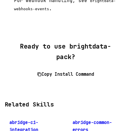
For webhook handling, see
brightdata-
.
webhooks-events
Ready to use brightdata-
pack?
Copy Install Command
Related Skills
abridge-ci-
abridge-common-
integration
errors