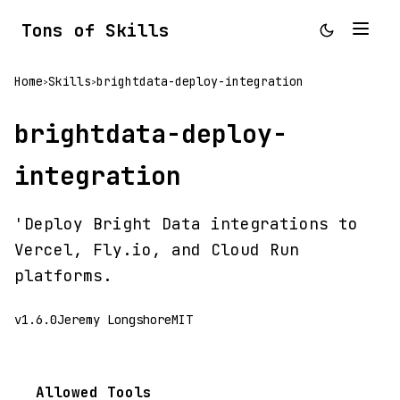
Tons of Skills
Home
Skills
brightdata-deploy-integration
>
>
brightdata-deploy-
integration
'Deploy Bright Data integrations to
Vercel, Fly.io, and Cloud Run
platforms.
v1.6.0
Jeremy Longshore
MIT
Allowed Tools