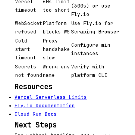
Vercel
60s limit
(300s) or use
timeout
too short
Fly.io
WebSocket
Platform
Use Fly.io for
refused
blocks WS
Scraping Browser
Cold
Proxy
Configure min
start
handshake
instances
timeout
slow
Secrets
Wrong env
Verify with
not found
name
platform CLI
Resources
Vercel Serverless Limits
Fly.io Documentation
Cloud Run Docs
Next Steps