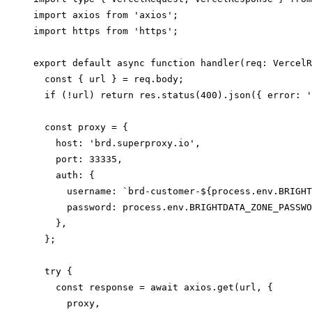
import axios from 'axios';

import https from 'https';

export default async function handler(req: VercelR
  const { url } = req.body;

  if (!url) return res.status(400).json({ error: '
  const proxy = {

    host: 'brd.superproxy.io',

    port: 33335,

    auth: {

      username: `brd-customer-${process.env.BRIGHT
      password: process.env.BRIGHTDATA_ZONE_PASSWO
    },

  };

  try {

    const response = await axios.get(url, {

      proxy,
