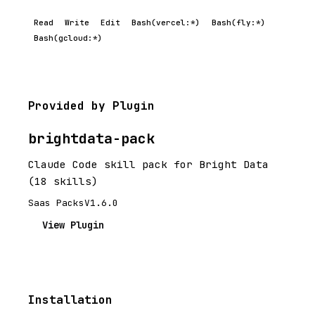
Read
Write
Edit
Bash(vercel:*)
Bash(fly:*)
Bash(gcloud:*)
Provided by Plugin
brightdata-pack
Claude Code skill pack for Bright Data
(18 skills)
Saas Packs
V1.6.0
View Plugin
Installation