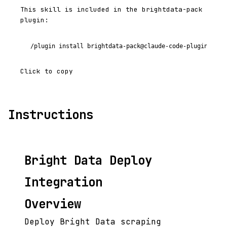
This skill is included in the brightdata-pack
plugin:
/plugin install brightdata-pack@claude-code-plugins-plu
Click to copy
Instructions
Bright Data Deploy
Integration
Overview
Deploy Bright Data scraping