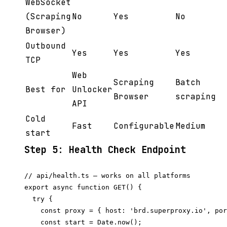
WebSocket
(Scraping
No
Yes
No
Browser)
Outbound
Yes
Yes
Yes
TCP
Web
Scraping
Batch
Best for
Unlocker
Browser
scraping
API
Cold
Fast
Configurable
Medium
start
Step 5: Health Check Endpoint
// api/health.ts — works on all platforms

export async function GET() {

  try {

    const proxy = { host: 'brd.superproxy.io', por
    const start = Date.now();
