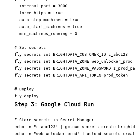
  internal_port = 3000

  force_https = true

  auto_stop_machines = true

  auto_start_machines = true

# Set secrets

fly secrets set BRIGHTDATA_CUSTOMER_ID=c_abc123

fly secrets set BRIGHTDATA_ZONE=web_unlocker_prod

fly secrets set BRIGHTDATA_ZONE_PASSWORD=z_prod_pa
fly secrets set BRIGHTDATA_API_TOKEN=prod_token

# Deploy

Step 3: Google Cloud Run
# Store secrets in Secret Manager

echo -n "c_abc123" | gcloud secrets create brightd
echo -n "web_unlocker_prod" | gcloud secrets creat