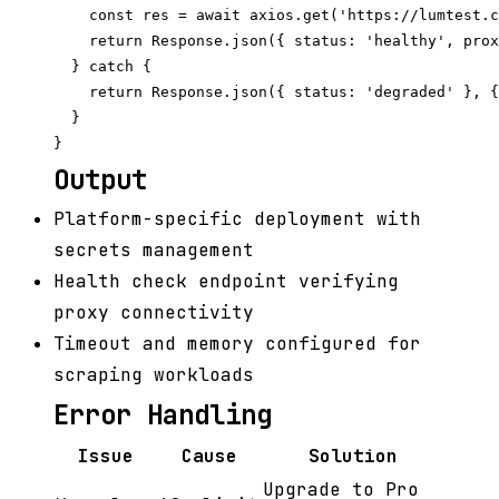
    const res = await axios.get('https://lumtest.c
    return Response.json({ status: 'healthy', prox
  } catch {

    return Response.json({ status: 'degraded' }, {
  }

Output
Platform-specific deployment with
secrets management
Health check endpoint verifying
proxy connectivity
Timeout and memory configured for
scraping workloads
Error Handling
Issue
Cause
Solution
Upgrade to Pro