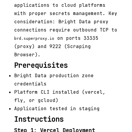
applications to cloud platforms
with proper secrets management. Key
consideration: Bright Data proxy
connections require outbound TCP to
on ports 33335
brd.superproxy.io
(proxy) and 9222 (Scraping
Browser).
Prerequisites
Bright Data production zone
credentials
Platform CLI installed (vercel,
fly, or gcloud)
Application tested in staging
Instructions
Step 1: Vercel Deployment