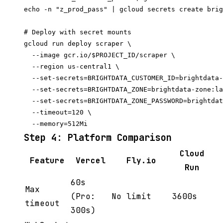
echo -n "z_prod_pass" | gcloud secrets create brig
# Deploy with secret mounts

gcloud run deploy scraper \

  --image gcr.io/$PROJECT_ID/scraper \

  --region us-central1 \

  --set-secrets=BRIGHTDATA_CUSTOMER_ID=brightdata-
  --set-secrets=BRIGHTDATA_ZONE=brightdata-zone:la
  --set-secrets=BRIGHTDATA_ZONE_PASSWORD=brightdat
  --timeout=120 \

Step 4: Platform Comparison
Cloud
Feature
Vercel
Fly.io
Run
60s
Max
(Pro:
No limit
3600s
timeout
300s)