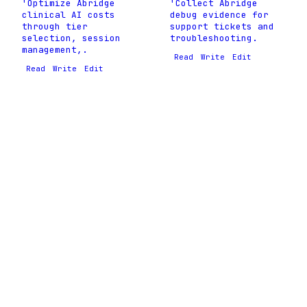
'Optimize Abridge
'Collect Abridge
clinical AI costs
debug evidence for
through tier
support tickets and
selection, session
troubleshooting.
management,.
Read
Write
Edit
Read
Write
Edit