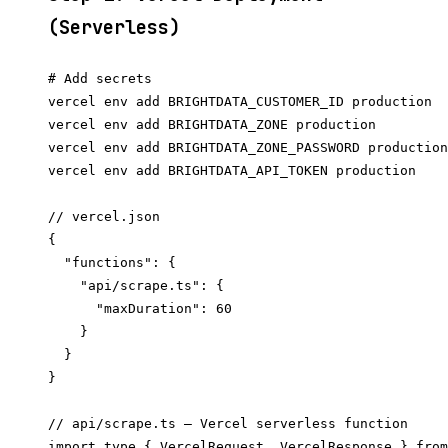
(Serverless)
# Add secrets

vercel env add BRIGHTDATA_CUSTOMER_ID production

vercel env add BRIGHTDATA_ZONE production

vercel env add BRIGHTDATA_ZONE_PASSWORD production

// vercel.json

{

  "functions": {

    "api/scrape.ts": {

      "maxDuration": 60

    }

  }

// api/scrape.ts — Vercel serverless function

import type { VercelRequest, VercelResponse } from