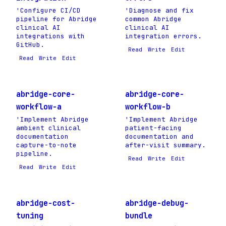
'Configure CI/CD
'Diagnose and fix
pipeline for Abridge
common Abridge
clinical AI
clinical AI
integrations with
integration errors.
GitHub.
Read
Write
Edit
Read
Write
Edit
abridge-core-
abridge-core-
workflow-a
workflow-b
'Implement Abridge
'Implement Abridge
ambient clinical
patient-facing
documentation
documentation and
capture-to-note
after-visit summary.
pipeline.
Read
Write
Edit
Read
Write
Edit
abridge-cost-
abridge-debug-
tuning
bundle