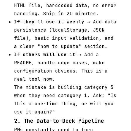
HTML file, hardcoded data, no error
handling. Ship in 20 minutes.
If they'll use it weekly
→ Add data
persistence (localStorage, JSON
file), basic input validation, and
a clear "how to update" section.
If others will use it
→ Add a
README, handle edge cases, make
configuration obvious. This is a
real tool now.
The mistake is building category 3
when they need category 1. Ask: "Is
this a one-time thing, or will you
use it again?"
2. The Data-to-Deck Pipeline
PMs constantly need to turn