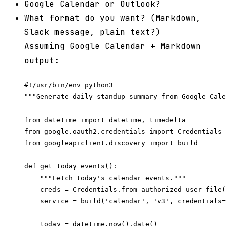
Google Calendar or Outlook?
What format do you want? (Markdown,
Slack message, plain text?)
Assuming Google Calendar + Markdown
output:
#!/usr/bin/env python3

"""Generate daily standup summary from Google Cale
from datetime import datetime, timedelta

from google.oauth2.credentials import Credentials

from googleapiclient.discovery import build

def get_today_events():

    """Fetch today's calendar events."""

    creds = Credentials.from_authorized_user_file(
    service = build('calendar', 'v3', credentials=
    today = datetime.now().date()
