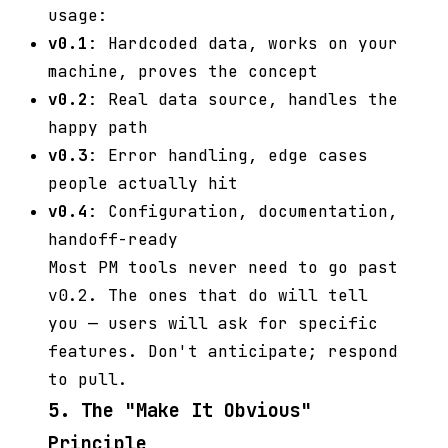
usage:
v0.1
: Hardcoded data, works on your
machine, proves the concept
v0.2
: Real data source, handles the
happy path
v0.3
: Error handling, edge cases
people actually hit
v0.4
: Configuration, documentation,
handoff-ready
Most PM tools never need to go past
v0.2. The ones that do will tell
you — users will ask for specific
features. Don't anticipate; respond
to pull.
5. The "Make It Obvious"
Principle