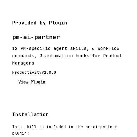
Provided by Plugin
pm-ai-partner
12 PM-specific agent skills, 6 workflow
commands, 3 automation hooks for Product
Managers
Productivity
V1.8.0
View Plugin
Installation
This skill is included in the pm-ai-partner
plugin: