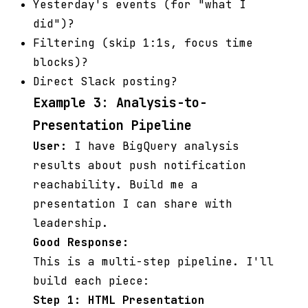
Yesterday's events (for "what I
did")?
Filtering (skip 1:1s, focus time
blocks)?
Direct Slack posting?
Example 3: Analysis-to-
Presentation Pipeline
User:
I have BigQuery analysis
results about push notification
reachability. Build me a
presentation I can share with
leadership.
Good Response:
This is a multi-step pipeline. I'll
build each piece:
Step 1: HTML Presentation