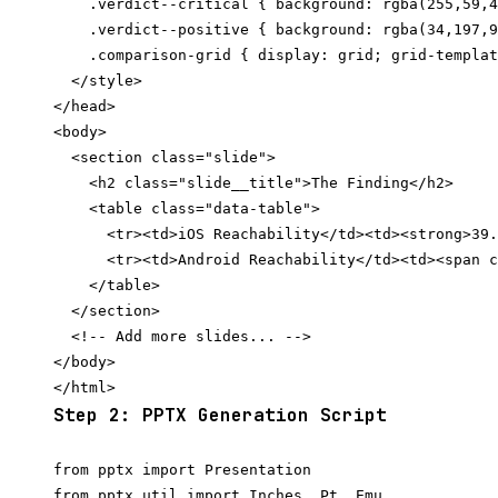
    .verdict--critical { background: rgba(255,59,4
    .verdict--positive { background: rgba(34,197,9
    .comparison-grid { display: grid; grid-templat
  </style>

</head>

<body>

  <section class="slide">

    <h2 class="slide__title">The Finding</h2>

    <table class="data-table">

      <tr><td>iOS Reachability</td><td><strong>39.
      <tr><td>Android Reachability</td><td><span c
    </table>

  </section>

  <!-- Add more slides... -->

</body>

Step 2: PPTX Generation Script
from pptx import Presentation

from pptx.util import Inches, Pt, Emu
