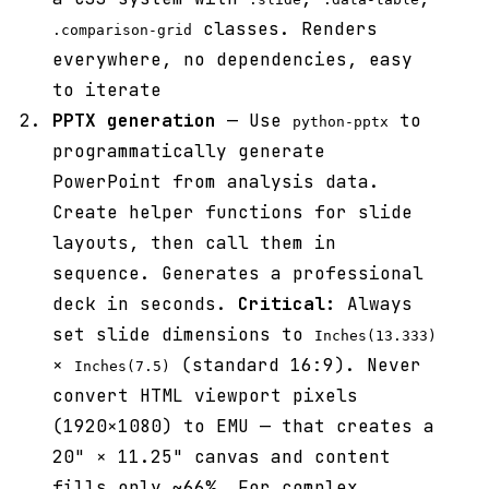
classes. Renders
.comparison-grid
everywhere, no dependencies, easy
to iterate
PPTX generation
— Use
to
python-pptx
programmatically generate
PowerPoint from analysis data.
Create helper functions for slide
layouts, then call them in
sequence. Generates a professional
deck in seconds.
Critical:
Always
set slide dimensions to
Inches(13.333)
×
(standard 16:9). Never
Inches(7.5)
convert HTML viewport pixels
(1920×1080) to EMU — that creates a
20" × 11.25" canvas and content
fills only ~66%. For complex