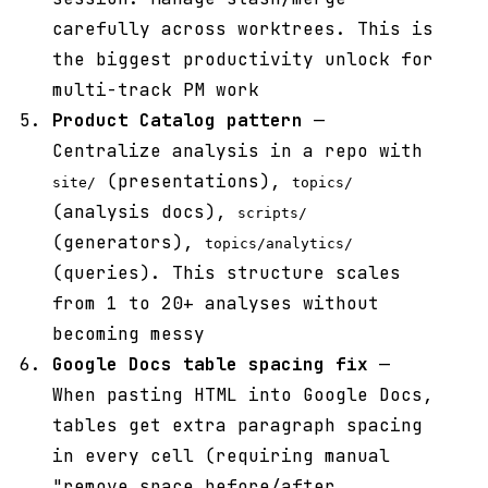
carefully across worktrees. This is
the biggest productivity unlock for
multi-track PM work
Product Catalog pattern
—
Centralize analysis in a repo with
(presentations),
site/
topics/
(analysis docs),
scripts/
(generators),
topics/analytics/
(queries). This structure scales
from 1 to 20+ analyses without
becoming messy
Google Docs table spacing fix
—
When pasting HTML into Google Docs,
tables get extra paragraph spacing
in every cell (requiring manual
"remove space before/after