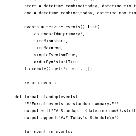
    start = datetime.combine(today, datetime.min.t
    end = datetime.combine(today, datetime.max.tim
    events = service.events().list(

        calendarId='primary',

        timeMin=start,

        timeMax=end,

        singleEvents=True,

        orderBy='startTime'

    ).execute().get('items', [])

    return events

def format_standup(events):

    """Format events as standup summary."""

    output = [f"## Standup - {datetime.now().strft
    output.append("### Today's Schedule\n")

    for event in events:
