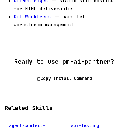
GitHub Pages
-- static site hosting
for HTML deliverables
Git Worktrees
-- parallel
workstream management
Ready to use pm-ai-partner?
Copy Install Command
Related Skills
agent-context-
api-testing