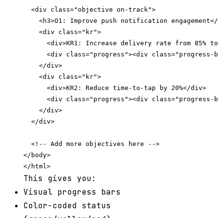
  <div class="objective on-track">

    <h3>O1: Improve push notification engagement</
    <div class="kr">

      <div>KR1: Increase delivery rate from 85% to
      <div class="progress"><div class="progress-b
    </div>

    <div class="kr">

      <div>KR2: Reduce time-to-tap by 20%</div>

      <div class="progress"><div class="progress-b
    </div>

  </div>

  <!-- Add more objectives here -->

</body>

This gives you:
Visual progress bars
Color-coded status