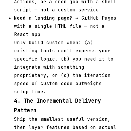
Actions, or a cron job with a shell
script — not a custom service
Need a landing page?
→ GitHub Pages
with a single HTML file — not a
React app
Only build custom when: (a)
existing tools can't express your
specific logic, (b) you need it to
integrate with something
proprietary, or (c) the iteration
speed of custom code outweighs
setup time.
4. The Incremental Delivery
Pattern
Ship the smallest useful version,
then layer features based on actual