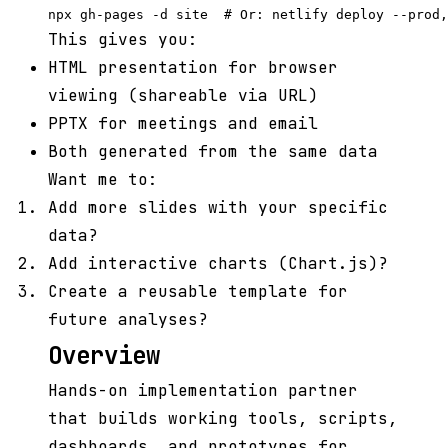
This gives you:
HTML presentation for browser
viewing (shareable via URL)
PPTX for meetings and email
Both generated from the same data
Want me to:
Add more slides with your specific
data?
Add interactive charts (Chart.js)?
Create a reusable template for
future analyses?
Overview
Hands-on implementation partner
that builds working tools, scripts,
dashboards, and prototypes for