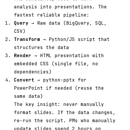
analysis into presentations. The
fastest reliable pipeline:
Query
→ Raw data (BigQuery, SQL,
CSV)
Transform
→ Python/JS script that
structures the data
Render
→ HTML presentation with
embedded CSS (single file, no
dependencies)
Convert
→ python-pptx for
PowerPoint if needed (reuse the
same data)
The key insight: never manually
format slides. If the data changes,
re-run the script. PMs who manually
update slides spend 2 hours on