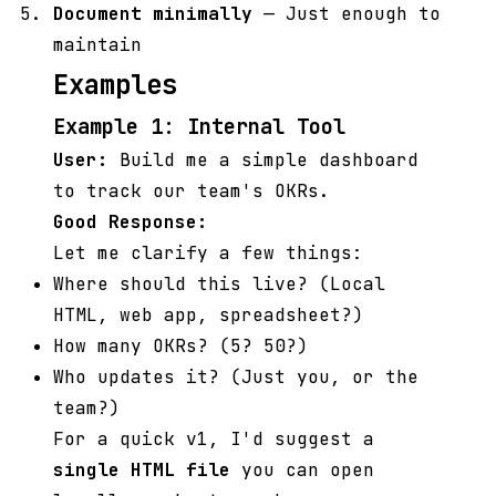
Document minimally
— Just enough to
maintain
Examples
Example 1: Internal Tool
User:
Build me a simple dashboard
to track our team's OKRs.
Good Response:
Let me clarify a few things:
Where should this live? (Local
HTML, web app, spreadsheet?)
How many OKRs? (5? 50?)
Who updates it? (Just you, or the
team?)
For a quick v1, I'd suggest a
single HTML file
you can open