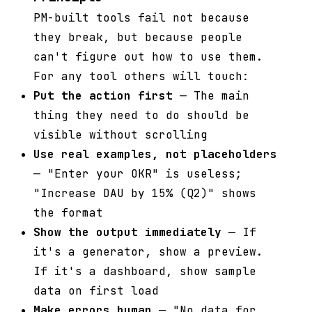
PM-built tools fail not because
they break, but because people
can't figure out how to use them.
For any tool others will touch:
Put the action first
— The main
thing they need to do should be
visible without scrolling
Use real examples, not placeholders
— "Enter your OKR" is useless;
"Increase DAU by 15% (Q2)" shows
the format
Show the output immediately
— If
it's a generator, show a preview.
If it's a dashboard, show sample
data on first load
Make errors human
— "No data for