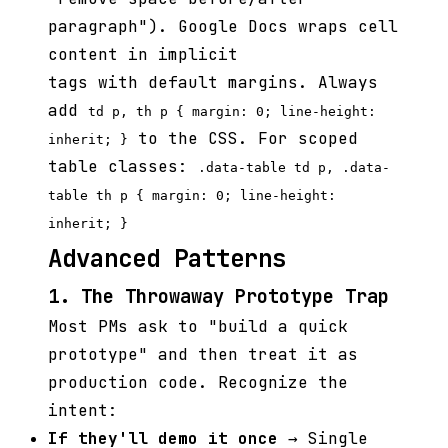
paragraph"). Google Docs wraps cell
content in implicit
tags with default margins. Always
add
td p, th p { margin: 0; line-height:
to the CSS. For scoped
inherit; }
table classes:
.data-table td p, .data-
table th p { margin: 0; line-height:
inherit; }
Advanced Patterns
1. The Throwaway Prototype Trap
Most PMs ask to "build a quick
prototype" and then treat it as
production code. Recognize the
intent:
If they'll demo it once
→ Single