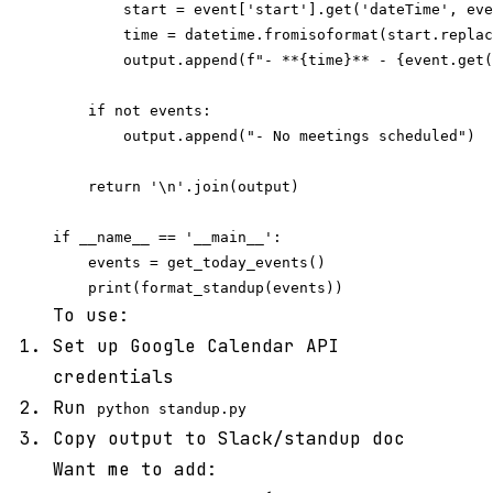
        start = event['start'].get('dateTime', eve
        time = datetime.fromisoformat(start.replac
        output.append(f"- **{time}** - {event.get(
    if not events:

        output.append("- No meetings scheduled")

    return '\n'.join(output)

if __name__ == '__main__':

    events = get_today_events()

To use:
Set up Google Calendar API
credentials
Run
python standup.py
Copy output to Slack/standup doc
Want me to add: