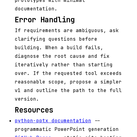
prototypes with minimal
documentation.
Error Handling
If requirements are ambiguous, ask
clarifying questions before
building. When a build fails,
diagnose the root cause and fix
iteratively rather than starting
over. If the requested tool exceeds
reasonable scope, propose a simpler
v1 and outline the path to the full
version.
Resources
python-pptx documentation
--
programmatic PowerPoint generation