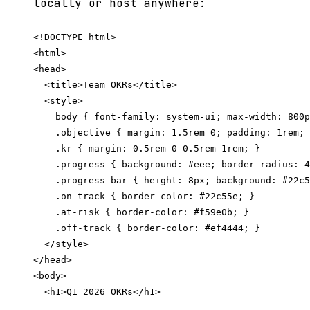
locally or host anywhere:
<!DOCTYPE html>

<html>

<head>

  <title>Team OKRs</title>

  <style>

    body { font-family: system-ui; max-width: 800p
    .objective { margin: 1.5rem 0; padding: 1rem; 
    .kr { margin: 0.5rem 0 0.5rem 1rem; }

    .progress { background: #eee; border-radius: 4
    .progress-bar { height: 8px; background: #22c5
    .on-track { border-color: #22c55e; }

    .at-risk { border-color: #f59e0b; }

    .off-track { border-color: #ef4444; }

  </style>

</head>

<body>

  <h1>Q1 2026 OKRs</h1>
