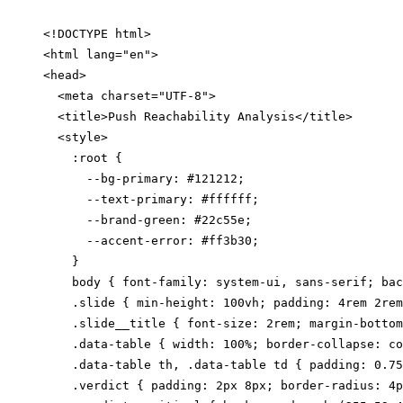
<!DOCTYPE html>

<html lang="en">

<head>

  <meta charset="UTF-8">

  <title>Push Reachability Analysis</title>

  <style>

    :root {

      --bg-primary: #121212;

      --text-primary: #ffffff;

      --brand-green: #22c55e;

      --accent-error: #ff3b30;

    }

    body { font-family: system-ui, sans-serif; bac
    .slide { min-height: 100vh; padding: 4rem 2rem
    .slide__title { font-size: 2rem; margin-bottom
    .data-table { width: 100%; border-collapse: co
    .data-table th, .data-table td { padding: 0.75
    .verdict { padding: 2px 8px; border-radius: 4p