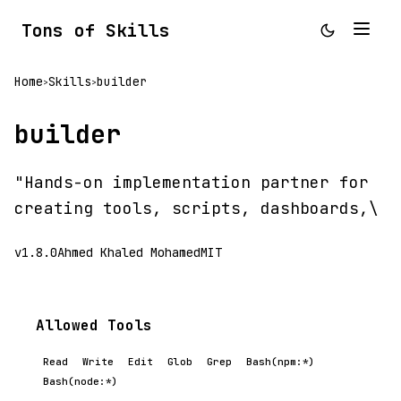
Tons of Skills
Home
Skills
builder
>
>
builder
"Hands-on implementation partner for
creating tools, scripts, dashboards,\
v1.8.0
Ahmed Khaled Mohamed
MIT
Allowed Tools
Read
Write
Edit
Glob
Grep
Bash(npm:*)
Bash(node:*)