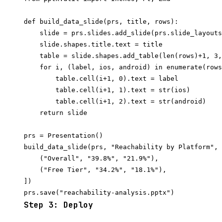
def build_data_slide(prs, title, rows):

    slide = prs.slides.add_slide(prs.slide_layouts
    slide.shapes.title.text = title

    table = slide.shapes.add_table(len(rows)+1, 3,
    for i, (label, ios, android) in enumerate(rows
        table.cell(i+1, 0).text = label

        table.cell(i+1, 1).text = str(ios)

        table.cell(i+1, 2).text = str(android)

    return slide

prs = Presentation()

build_data_slide(prs, "Reachability by Platform", 
    ("Overall", "39.8%", "21.9%"),

    ("Free Tier", "34.2%", "18.1%"),

])

Step 3: Deploy