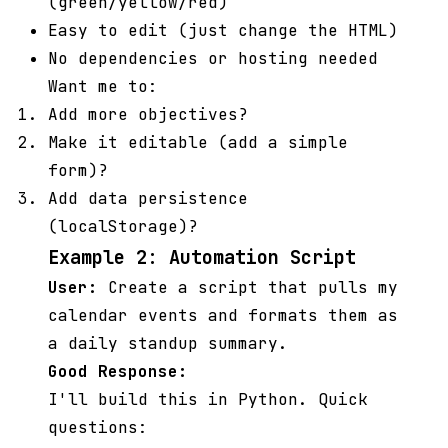
(green/yellow/red)
Easy to edit (just change the HTML)
No dependencies or hosting needed
Want me to:
Add more objectives?
Make it editable (add a simple
form)?
Add data persistence
(localStorage)?
Example 2: Automation Script
User:
Create a script that pulls my
calendar events and formats them as
a daily standup summary.
Good Response:
I'll build this in Python. Quick
questions: