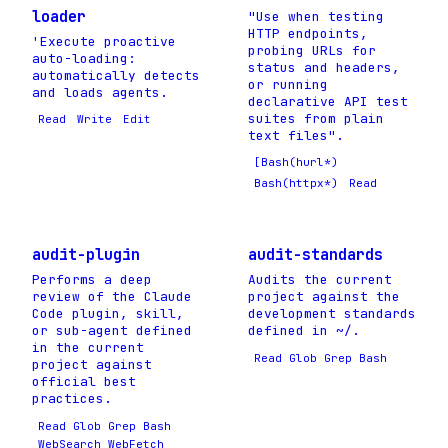
loader
"Use when testing
HTTP endpoints,
'Execute proactive
probing URLs for
auto-loading:
status and headers,
automatically detects
or running
and loads agents.
declarative API test
suites from plain
Read
Write
Edit
text files".
[Bash(hurl*)
Bash(httpx*)
Read
audit-plugin
audit-standards
Performs a deep
Audits the current
review of the Claude
project against the
Code plugin, skill,
development standards
or sub-agent defined
defined in ~/.
in the current
Read Glob Grep Bash
project against
official best
practices.
Read Glob Grep Bash
WebSearch WebFetch