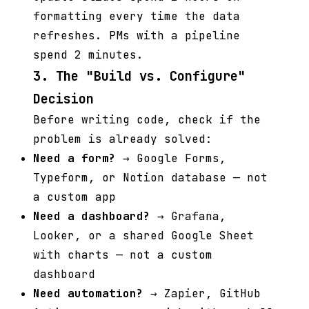
formatting every time the data
refreshes. PMs with a pipeline
spend 2 minutes.
3. The "Build vs. Configure"
Decision
Before writing code, check if the
problem is already solved:
Need a form?
→ Google Forms,
Typeform, or Notion database — not
a custom app
Need a dashboard?
→ Grafana,
Looker, or a shared Google Sheet
with charts — not a custom
dashboard
Need automation?
→ Zapier, GitHub