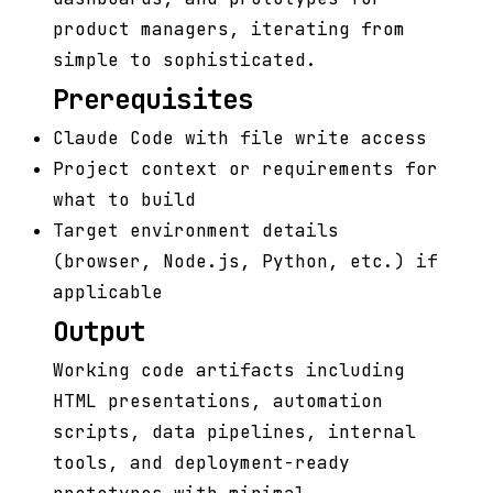
product managers, iterating from
simple to sophisticated.
Prerequisites
Claude Code with file write access
Project context or requirements for
what to build
Target environment details
(browser, Node.js, Python, etc.) if
applicable
Output
Working code artifacts including
HTML presentations, automation
scripts, data pipelines, internal
tools, and deployment-ready