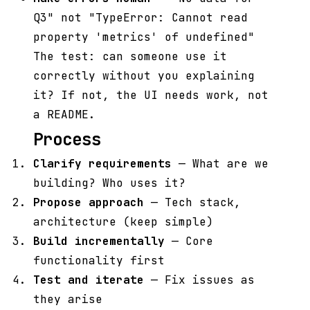
Q3" not "TypeError: Cannot read
property 'metrics' of undefined"
The test: can someone use it
correctly without you explaining
it? If not, the UI needs work, not
a README.
Process
Clarify requirements
— What are we
building? Who uses it?
Propose approach
— Tech stack,
architecture (keep simple)
Build incrementally
— Core
functionality first
Test and iterate
— Fix issues as
they arise