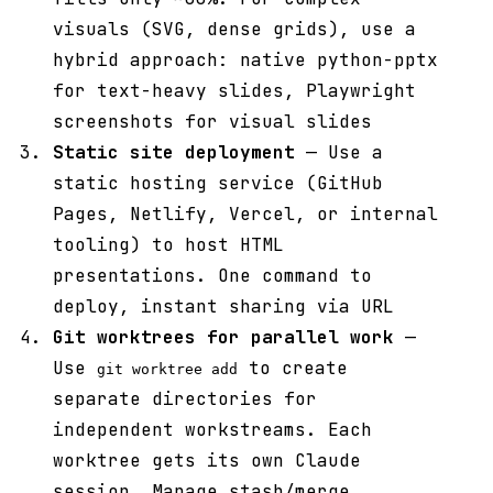
visuals (SVG, dense grids), use a
hybrid approach: native python-pptx
for text-heavy slides, Playwright
screenshots for visual slides
Static site deployment
— Use a
static hosting service (GitHub
Pages, Netlify, Vercel, or internal
tooling) to host HTML
presentations. One command to
deploy, instant sharing via URL
Git worktrees for parallel work
—
Use
to create
git worktree add
separate directories for
independent workstreams. Each
worktree gets its own Claude
session. Manage stash/merge