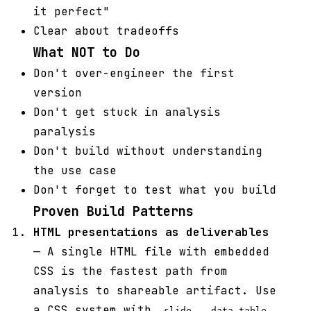
it perfect"
Clear about tradeoffs
What NOT to Do
Don't over-engineer the first
version
Don't get stuck in analysis
paralysis
Don't build without understanding
the use case
Don't forget to test what you build
Proven Build Patterns
HTML presentations as deliverables
— A single HTML file with embedded
CSS is the fastest path from
analysis to shareable artifact. Use
a CSS system with
,
,
.slide
.data-table