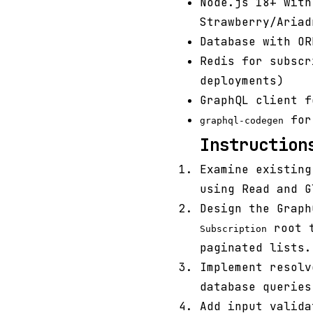
Node.js 18+ with
Strawberry/Ariad
Database with OR
Redis for subscr
deployments)
GraphQL client f
for 
graphql-codegen
Instruction
Examine existing
using Read and G
Design the Grap
root t
Subscription
paginated lists.
Implement resolv
database queries
Add input valida