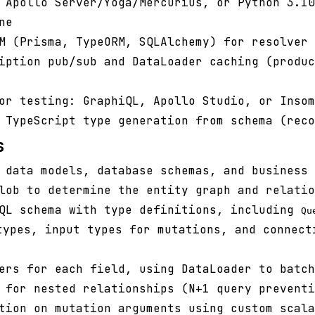
 Apollo Server/Yoga/Mercurius, or Python 3.10
ne
M (Prisma, TypeORM, SQLAlchemy) for resolver 
iption pub/sub and DataLoader caching (produc
or testing: GraphiQL, Apollo Studio, or Insom
TypeScript type generation from schema (reco
s
 data models, database schemas, and business 
lob to determine the entity graph and relatio
hQL schema with type definitions, including
Qu
ypes, input types for mutations, and connect
ers for each field, using DataLoader to batch
 for nested relationships (N+1 query preventi
tion on mutation arguments using custom scala