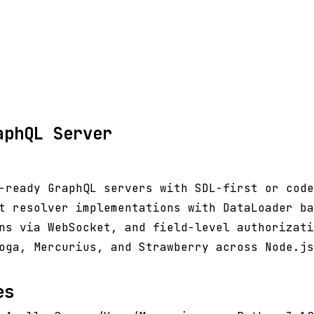
aphQL Server
-ready GraphQL servers with SDL-first or code
t resolver implementations with DataLoader ba
ns via WebSocket, and field-level authorizati
oga, Mercurius, and Strawberry across Node.js
es