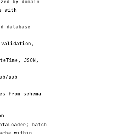
zed by domain
e with
d database
 validation,
teTime, JSON,
ub/sub
es from schema
on
ataLoader; batch
ache within