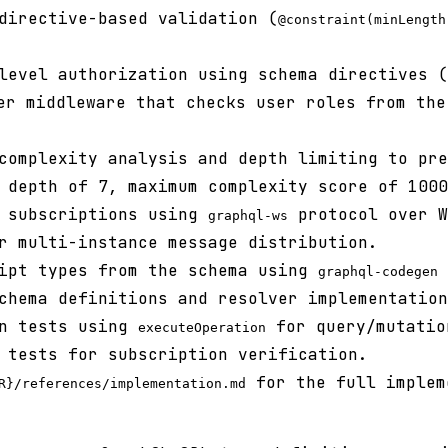
directive-based validation (
@constraint(minLength
level authorization using schema directives (
er middleware that checks user roles from the
complexity analysis and depth limiting to pre
 depth of 7, maximum complexity score of 1000
e subscriptions using
protocol over W
graphql-ws
r multi-instance message distribution.
ript types from the schema using
graphql-codegen
chema definitions and resolver implementation
on tests using
for query/mutatio
executeOperation
 tests for subscription verification.
for the full implem
R}/references/implementation.md