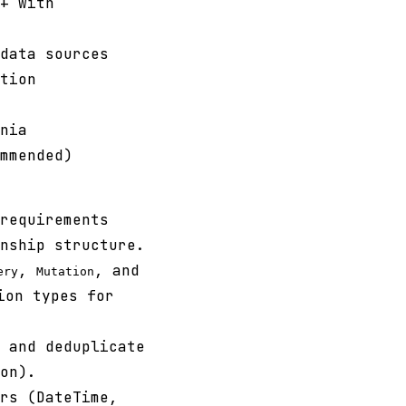
+ with
data sources
tion
nia
mmended)
requirements
nship structure.
,
, and
ery
Mutation
ion types for
 and deduplicate
on).
rs (DateTime,