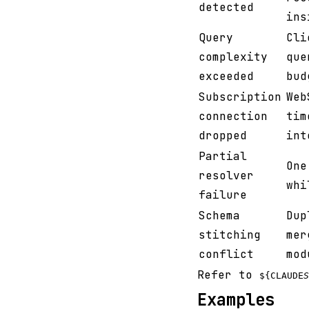
detected
ins
Query
Cli
complexity
que
exceeded
bud
Subscription
Web
connection
tim
dropped
int
Partial
One
resolver
whi
failure
Schema
Dup
stitching
mer
conflict
mod
Refer to
${CLAUDE
S
Examples