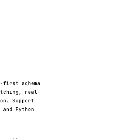
-first schema
tching, real-
on. Support
 and Python