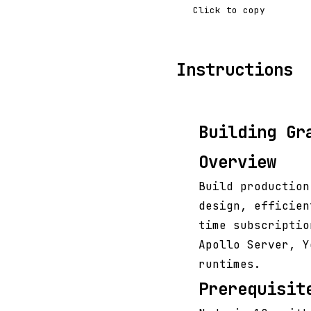
Click to copy
Instructions
Building Gr
Overview
Build production
design, efficien
time subscriptio
Apollo Server, Y
runtimes.
Prerequisit