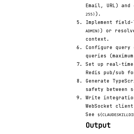
Email, URL) and 
).
255)
Implement field-
) or resolv
ADMIN)
context.
Configure query 
queries (maximum
Set up real-tim
Redis pub/sub fo
Generate TypeSc
safety between s
Write integrati
WebSocket client
See
${CLAUDE
SKILL
DI
Output