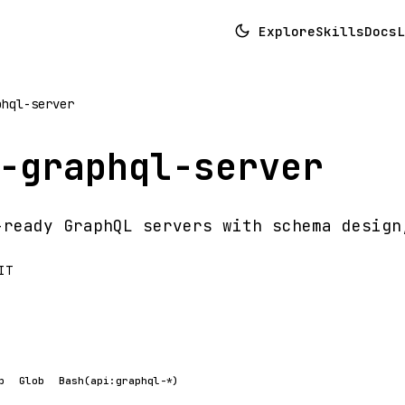
Explore
Skills
Docs
L
phql-server
-graphql-server
-ready GraphQL servers with schema design
IT
p
Glob
Bash(api:graphql-*)