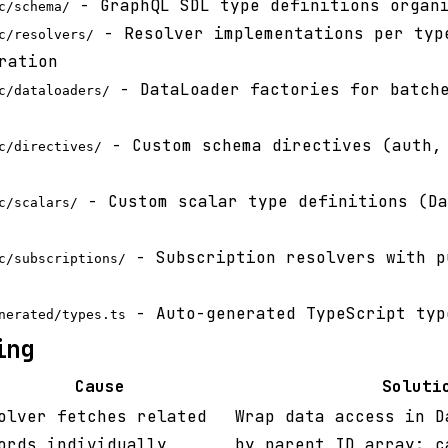
- GraphQL SDL type definitions organi
c/schema/
- Resolver implementations per typ
c/resolvers/
ration
- DataLoader factories for batche
c/dataloaders/
- Custom schema directives (auth,
c/directives/
- Custom scalar type definitions (Da
c/scalars/
- Subscription resolvers with p
c/subscriptions/
- Auto-generated TypeScript typ
nerated/types.ts
ing
Cause
Soluti
olver fetches related
Wrap data access in D
ords individually
by parent ID array; c