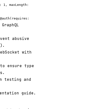
: 1, maxLength:
@auth(requires:
 GraphQL
vent abusive
).
ebSocket with
to ensure type
s.
n testing and
entation guide.