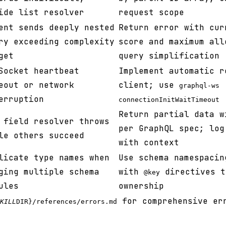
ide list resolver
request scope
ent sends deeply nested
Return error with cur
ry exceeding complexity
score and maximum all
get
query simplification
Socket heartbeat
Implement automatic r
eout or network
client; use
graphql-ws
erruption
connectionInitWaitTimeout
Return partial data 
 field resolver throws
per GraphQL spec; log
le others succeed
with context
licate type names when
Use schema namespacin
ging multiple schema
with
directives t
@key
ules
ownership
for comprehensive er
KILL
DIR}/references/errors.md