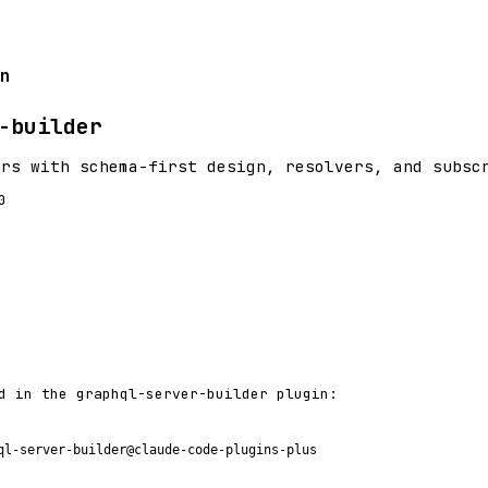
n
-builder
ers with schema-first design, resolvers, and subsc
0
d in the graphql-server-builder plugin:
ql-server-builder@claude-code-plugins-plus