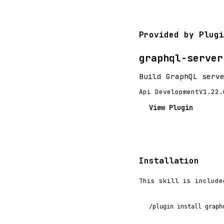
Provided by Plugi
graphql-server
Build GraphQL serv
Api Development
V1.22.
View Plugin
Installation
This skill is include
/plugin install graph