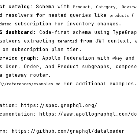
ct catalog
: Schema with
,
,
Product
Category
Review
ed resolvers for nested queries like
products { 
subscription for inventory changes.
dated
S dashboard
: Code-first schema using TypeGrap
esolvers extracting
from JWT context, a
tenantId
 on subscription plan tier.
ervice graph
: Apollo Federation with
an
@key
s User, Order, and Product subgraphs, compose
a gateway router.
for additional examples.
R}/references/examples.md
ation: https://spec.graphql.org/
cumentation: https://www.apollographql.com/do
rn: https://github.com/graphql/dataloader