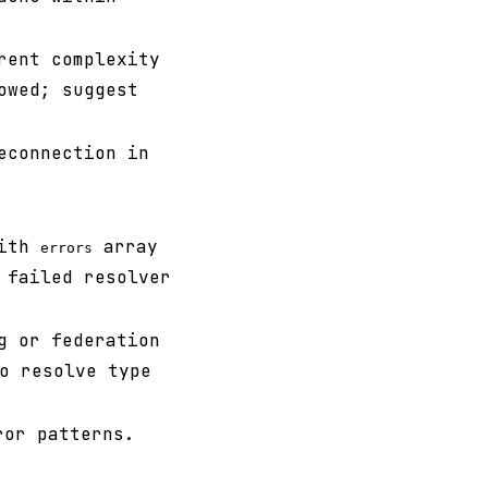
rent complexity
owed; suggest
econnection in
with
array
errors
 failed resolver
g or federation
o resolve type
ror patterns.