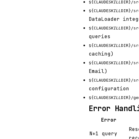
${CLAUDE
SKILL
DIR}/sr
${CLAUDE
SKILL
DIR}/sr
DataLoader integ
${CLAUDE
SKILL
DIR}/sr
queries
${CLAUDE
SKILL
DIR}/sr
caching)
${CLAUDE
SKILL
DIR}/sr
Email)
${CLAUDE
SKILL
DIR}/sr
configuration
${CLAUDE
SKILL
DIR}/ge
Error Handl
Error
Res
N+1 query
rec