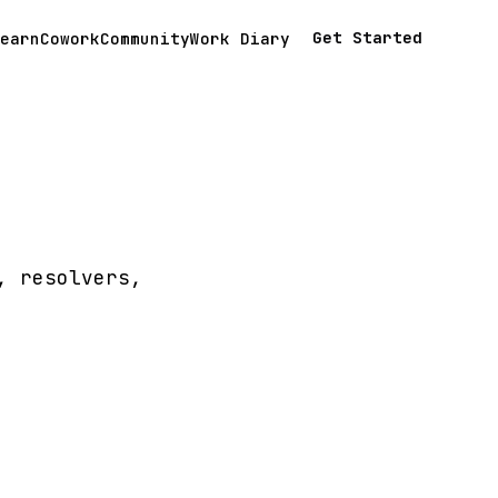
Get Started
earn
Cowork
Community
Work Diary
, resolvers,