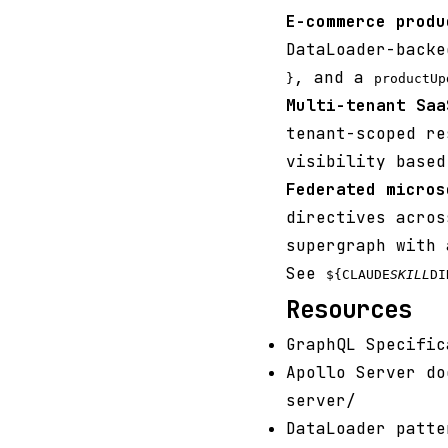
E-commerce produ
DataLoader-back
, and a
}
productUp
Multi-tenant Saa
tenant-scoped r
visibility based
Federated micros
directives acros
supergraph with 
See
${CLAUDE
SKILL
DI
Resources
GraphQL Specific
Apollo Server do
server/
DataLoader patte