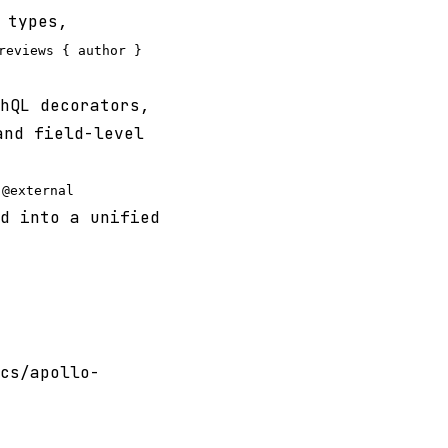
types,
reviews { author }
hQL decorators,
nd field-level
d
@external
d into a unified
cs/apollo-