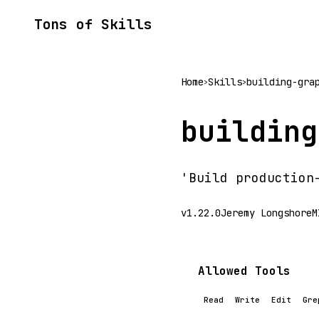
Tons of Skills
Home
Skills
building-gra
>
>
building
'Build production
v1.22.0
Jeremy Longshore
M
Allowed Tools
Read
Write
Edit
Gre