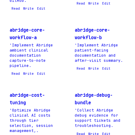
GitHub.
Read
Write
Edit
Read
Write
Edit
abridge-core-
abridge-core-
workflow-a
workflow-b
'Implement Abridge
'Implement Abridge
ambient clinical
patient-facing
documentation
documentation and
capture-to-note
after-visit summary.
pipeline.
Read
Write
Edit
Read
Write
Edit
abridge-cost-
abridge-debug-
tuning
bundle
'Optimize Abridge
'Collect Abridge
clinical AI costs
debug evidence for
through tier
support tickets and
selection, session
troubleshooting.
management,.
Read
Write
Edit