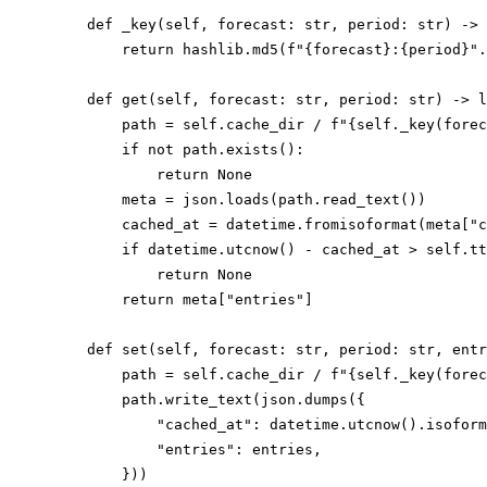
    def _key(self, forecast: str, period: str) -> 
        return hashlib.md5(f"{forecast}:{period}".
    def get(self, forecast: str, period: str) -> l
        path = self.cache_dir / f"{self._key(forec
        if not path.exists():

            return None

        meta = json.loads(path.read_text())

        cached_at = datetime.fromisoformat(meta["c
        if datetime.utcnow() - cached_at > self.tt
            return None

        return meta["entries"]

    def set(self, forecast: str, period: str, entr
        path = self.cache_dir / f"{self._key(forec
        path.write_text(json.dumps({

            "cached_at": datetime.utcnow().isoform
            "entries": entries,
