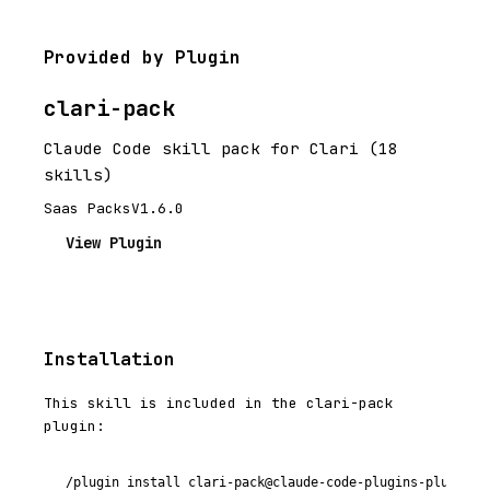
Provided by Plugin
clari-pack
Claude Code skill pack for Clari (18
skills)
Saas Packs
V1.6.0
View Plugin
Installation
This skill is included in the clari-pack
plugin:
/plugin install clari-pack@claude-code-plugins-plus