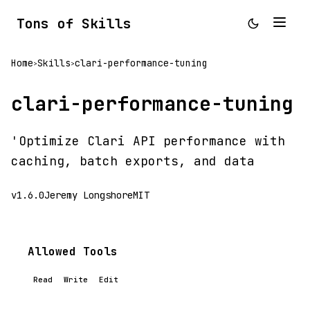
Tons of Skills
Home
Skills
clari-performance-tuning
>
>
clari-performance-tuning
'Optimize Clari API performance with
caching, batch exports, and data
v1.6.0
Jeremy Longshore
MIT
Allowed Tools
Read
Write
Edit