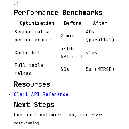
Performance Benchmarks
Optimization
Before
After
Sequential 4-
40s
2 min
period export
(parallel)
5-10s
Cache hit
<1ms
API call
Full table
30s
5s (MERGE)
reload
Resources
Clari API Reference
Next Steps
For cost optimization, see
clari-
.
cost-tuning