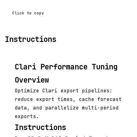
Click to copy
Instructions
Clari Performance Tuning
Overview
Optimize Clari export pipelines:
reduce export times, cache forecast
data, and parallelize multi-period
exports.
Instructions