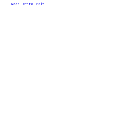
Read
Write
Edit