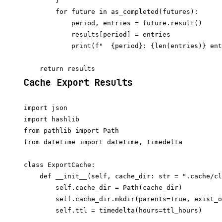
        }

        for future in as_completed(futures):

            period, entries = future.result()

            results[period] = entries

            print(f"  {period}: {len(entries)} ent
Cache Export Results
import json

import hashlib

from pathlib import Path

from datetime import datetime, timedelta

class ExportCache:

    def __init__(self, cache_dir: str = ".cache/cl
        self.cache_dir = Path(cache_dir)

        self.cache_dir.mkdir(parents=True, exist_o
        self.ttl = timedelta(hours=ttl_hours)
