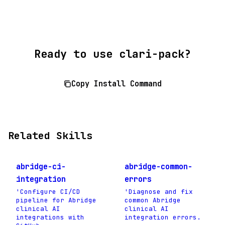
Ready to use clari-pack?
Copy Install Command
Related Skills
abridge-ci-
abridge-common-
integration
errors
'Configure CI/CD
'Diagnose and fix
pipeline for Abridge
common Abridge
clinical AI
clinical AI
integrations with
integration errors.