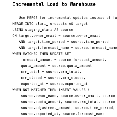
Incremental Load to Warehouse
-- Use MERGE for incremental updates instead of fu
MERGE INTO clari_forecasts AS target

USING staging_clari AS source

ON target.owner_email = source.owner_email

   AND target.time_period = source.time_period

   AND target.forecast_name = source.forecast_name

WHEN MATCHED THEN UPDATE SET

    forecast_amount = source.forecast_amount,

    quota_amount = source.quota_amount,

    crm_total = source.crm_total,

    crm_closed = source.crm_closed,

    exported_at = source.exported_at

WHEN NOT MATCHED THEN INSERT VALUES (

    source.owner_name, source.owner_email, source.
    source.quota_amount, source.crm_total, source.
    source.adjustment_amount, source.time_period,

    source.exported_at, source.forecast_name
