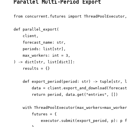
Parallel Multi-Period Export
from concurrent.futures import ThreadPoolExecutor,
def parallel_export(

    client,

    forecast_name: str,

    periods: list[str],

    max_workers: int = 3,

) -> dict[str, list[dict]]:

    results = {}

    def export_period(period: str) -> tuple[str, l
        data = client.export_and_download(forecast
        return period, data.get("entries", [])

    with ThreadPoolExecutor(max_workers=max_worker
        futures = {

            executor.submit(export_period, p): p f