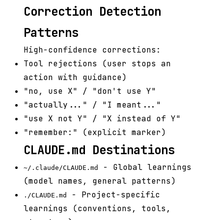
Correction Detection
Patterns
High-confidence corrections:
Tool rejections (user stops an
action with guidance)
"no, use X" / "don't use Y"
"actually..." / "I meant..."
"use X not Y" / "X instead of Y"
"remember:" (explicit marker)
CLAUDE.md Destinations
- Global learnings
~/.claude/CLAUDE.md
(model names, general patterns)
- Project-specific
./CLAUDE.md
learnings (conventions, tools,