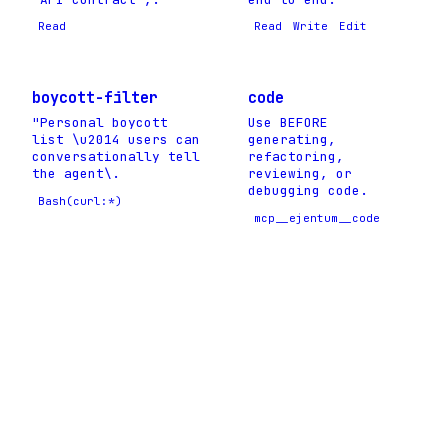
Read
Read
Write
Edit
boycott-filter
code
"Personal boycott
Use BEFORE
list \u2014 users can
generating,
conversationally tell
refactoring,
the agent\.
reviewing, or
debugging code.
Bash(curl:*)
mcp__ejentum__code