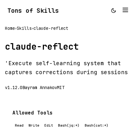
Tons of Skills
Home
Skills
claude-reflect
>
>
claude-reflect
'Execute self-learning system that
captures corrections during sessions
v1.12.0
Bayram Annakov
MIT
Allowed Tools
Read
Write
Edit
Bash(jq:*)
Bash(cat:*)