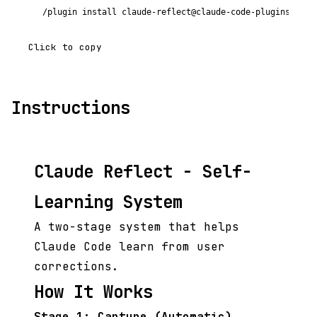
/plugin install claude-reflect@claude-code-plugins-plus
Click to copy
Instructions
Claude Reflect - Self-
Learning System
A two-stage system that helps
Claude Code learn from user
corrections.
How It Works
Stage 1: Capture (Automatic)