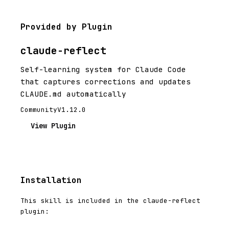
Provided by Plugin
claude-reflect
Self-learning system for Claude Code
that captures corrections and updates
CLAUDE.md automatically
Community
V1.12.0
View Plugin
Installation
This skill is included in the claude-reflect
plugin: