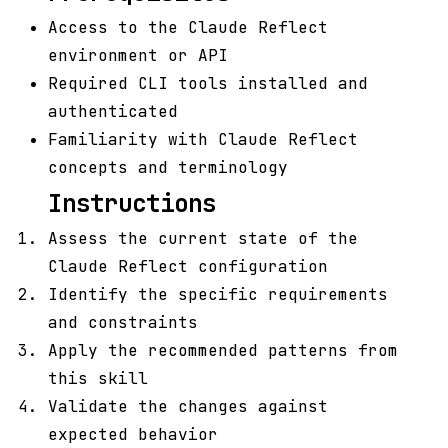
Access to the Claude Reflect
environment or API
Required CLI tools installed and
authenticated
Familiarity with Claude Reflect
concepts and terminology
Instructions
Assess the current state of the
Claude Reflect configuration
Identify the specific requirements
and constraints
Apply the recommended patterns from
this skill
Validate the changes against
expected behavior