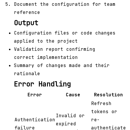
Document the configuration for team
reference
Output
Configuration files or code changes
applied to the project
Validation report confirming
correct implementation
Summary of changes made and their
rationale
Error Handling
Error
Cause
Resolution
Refresh
tokens or
Invalid or
Authentication
re-
expired
failure
authenticate