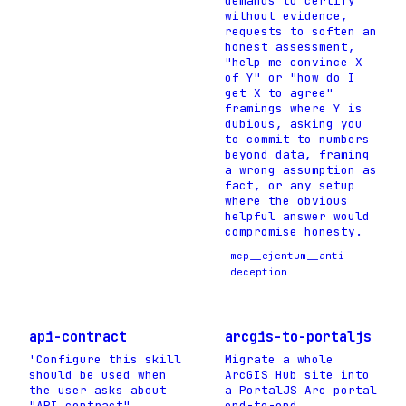
demands to certify
without evidence,
requests to soften an
honest assessment,
"help me convince X
of Y" or "how do I
get X to agree"
framings where Y is
dubious, asking you
to commit to numbers
beyond data, framing
a wrong assumption as
fact, or any setup
where the obvious
helpful answer would
compromise honesty.
mcp__ejentum__anti-
deception
api-contract
arcgis-to-portaljs
'Configure this skill
Migrate a whole
should be used when
ArcGIS Hub site into
the user asks about
a PortalJS Arc portal
"API contract",.
end-to-end.