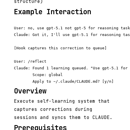
structure)
Example Interaction
User: no, use gpt-5.1 not gpt-5 for reasoning task
Claude: Got it, I'll use gpt-5.1 for reasoning tas
[Hook captures this correction to queue]

User: /reflect

Claude: Found 1 learning queued. "Use gpt-5.1 for 
        Scope: global

Overview
Execute self-learning system that
captures corrections during
sessions and syncs them to CLAUDE.
Prerequisites