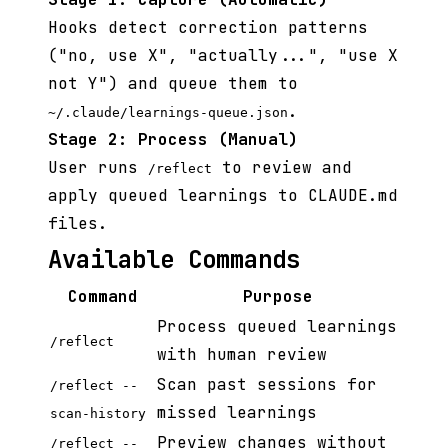
Hooks detect correction patterns
("no, use X", "actually...", "use X
not Y") and queue them to
.
~/.claude/learnings-queue.json
Stage 2: Process (Manual)
User runs
to review and
/reflect
apply queued learnings to CLAUDE.md
files.
Available Commands
Command
Purpose
Process queued learnings
/reflect
with human review
Scan past sessions for
/reflect --
missed learnings
scan-history
Preview changes without
/reflect --