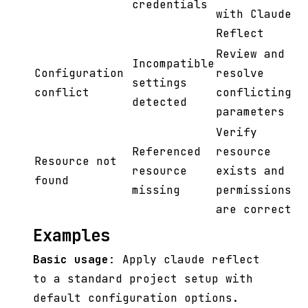
credentials
with Claude
Reflect
Review and
Incompatible
Configuration
resolve
settings
conflict
conflicting
detected
parameters
Verify
Referenced
resource
Resource not
resource
exists and
found
missing
permissions
are correct
Examples
Basic usage
: Apply claude reflect
to a standard project setup with
default configuration options.