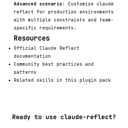
Advanced scenario
: Customize claude
reflect for production environments
with multiple constraints and team-
specific requirements.
Resources
Official Claude Reflect
documentation
Community best practices and
patterns
Related skills in this plugin pack
Ready to use claude-reflect?