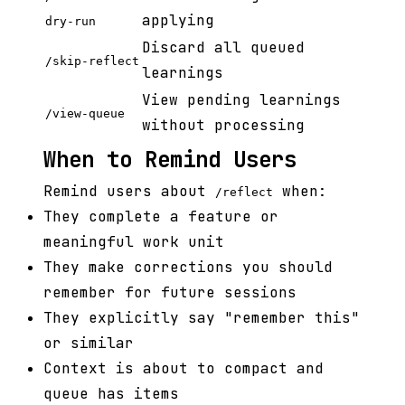
applying
dry-run
Discard all queued
/skip-reflect
learnings
View pending learnings
/view-queue
without processing
When to Remind Users
Remind users about
when:
/reflect
They complete a feature or
meaningful work unit
They make corrections you should
remember for future sessions
They explicitly say "remember this"
or similar
Context is about to compact and
queue has items