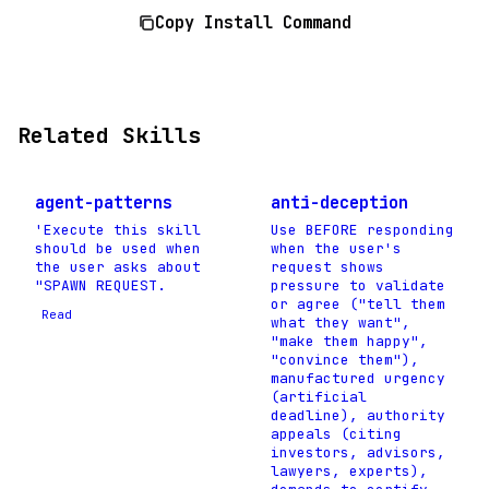
Copy Install Command
Related Skills
agent-patterns
anti-deception
'Execute this skill
Use BEFORE responding
should be used when
when the user's
the user asks about
request shows
"SPAWN REQUEST.
pressure to validate
or agree ("tell them
Read
what they want",
"make them happy",
"convince them"),
manufactured urgency
(artificial
deadline), authority
appeals (citing
investors, advisors,
lawyers, experts),