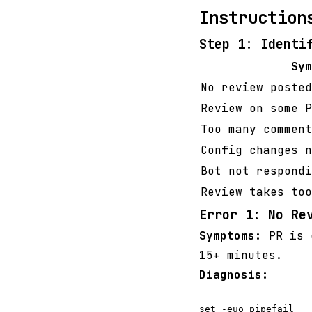
Instruction
Step 1: Identi
Sym
No review posted
Review on some P
Too many comment
Config changes n
Bot not respondi
Review takes too
Error 1: No Re
Symptoms:
PR is o
15+ minutes.
Diagnosis:
set -euo pipefail
