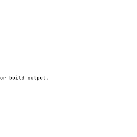
or build output.