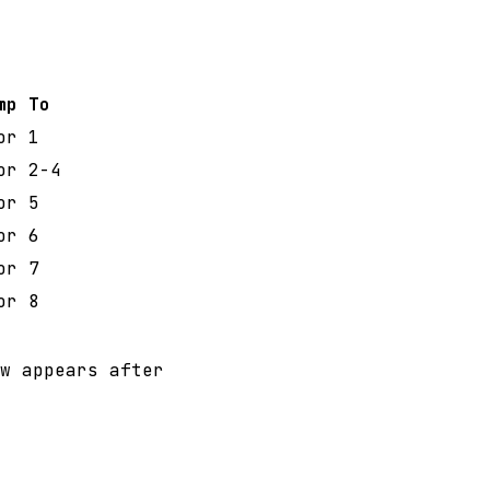
mp To
or 1
or 2-4
or 5
or 6
or 7
or 8
w appears after