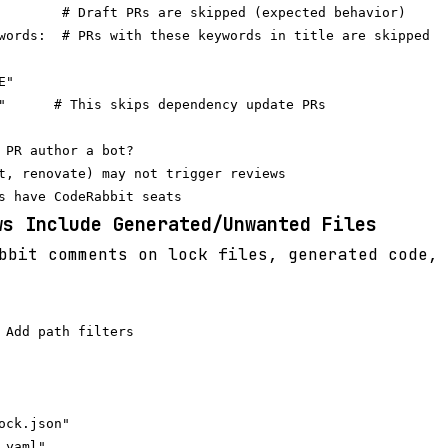
        # Draft PRs are skipped (expected behavior)

words:  # PRs with these keywords in title are skipped

"

"      # This skips dependency update PRs

 PR author a bot?

t, renovate) may not trigger reviews

ws Include Generated/Unwanted Files
bit comments on lock files, generated code, 
 Add path filters

ock.json"

yaml"
