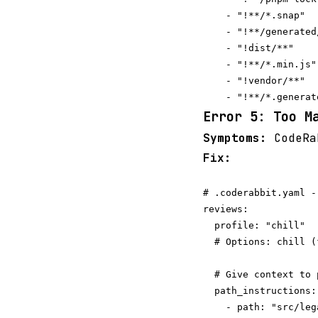
    - "!**/*.snap"

    - "!**/generated/
    - "!dist/**"

    - "!**/*.min.js"

    - "!vendor/**"

Error 5: Too M
Symptoms:
CodeRab
Fix:
# .coderabbit.yaml -
reviews:

  profile: "chill"  
  # Options: chill (
  # Give context to 
  path_instructions:

    - path: "src/lega