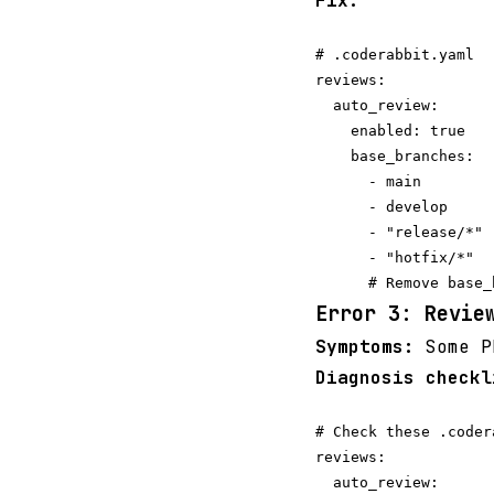
Fix:
# .coderabbit.yaml

reviews:

  auto_review:

    enabled: true

    base_branches:

      - main

      - develop

      - "release/*" 
      - "hotfix/*"

Error 3: Revie
Symptoms:
Some PR
Diagnosis checkl
# Check these .coder
reviews:

  auto_review:
