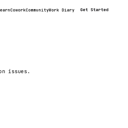
Get Started
earn
Cowork
Community
Work Diary
on issues.