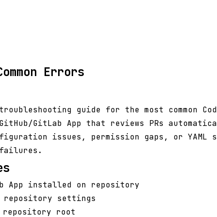
Common Errors
troubleshooting guide for the most common Cod
GitHub/GitLab App that reviews PRs automatica
figuration issues, permission gaps, or YAML s
failures.
es
b App installed on repository
 repository settings
repository root