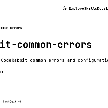
Explore
Skills
Docs
L
ommon-errors
it-common-errors
 CodeRabbit common errors and configurati
IT
Bash(git:*)