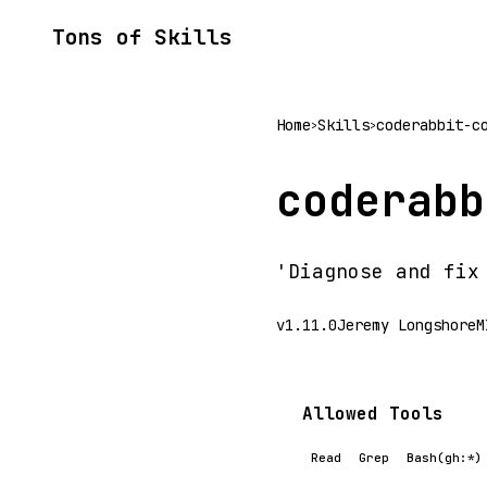
Tons of Skills
Home
Skills
coderabbit-c
>
>
coderabb
'Diagnose and fix
v1.11.0
Jeremy Longshore
M
Allowed Tools
Read
Grep
Bash(gh:*)