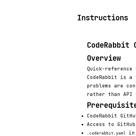
Instructions
CodeRabbit 
Overview
Quick-reference 
CodeRabbit is a 
problems are con
rather than API 
Prerequisit
CodeRabbit GitHu
Access to GitHub
in 
.coderabbit.yaml