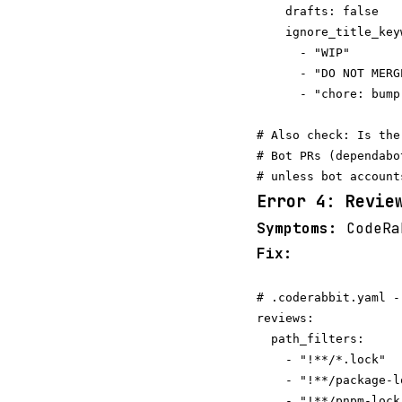
    drafts: false   
    ignore_title_key
      - "WIP"

      - "DO NOT MERGE
      - "chore: bump
# Also check: Is the
# Bot PRs (dependabo
Error 4: Revie
Symptoms:
CodeRab
Fix:
# .coderabbit.yaml -
reviews:

  path_filters:

    - "!**/*.lock"

    - "!**/package-l
    - "!**/pnpm-lock.