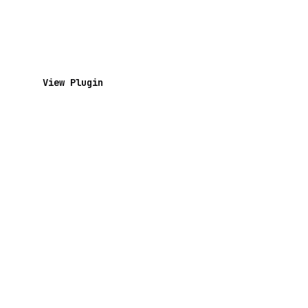
View Plugin