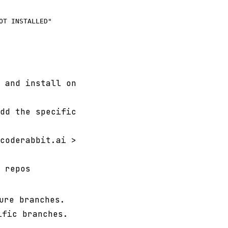
T INSTALLED"

 and install on
dd the specific
coderabbit.ai >
 repos
ure branches.
ific branches.