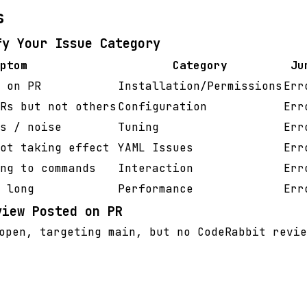
s
fy Your Issue Category
ptom
Category
Ju
 on PR
Installation/Permissions
Err
Rs but not others
Configuration
Err
s / noise
Tuning
Err
ot taking effect
YAML Issues
Err
ng to commands
Interaction
Err
 long
Performance
Err
view Posted on PR
pen, targeting main, but no CodeRabbit revie