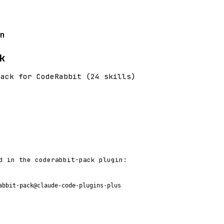
n
k
pack for CodeRabbit (24 skills)
d in the coderabbit-pack plugin:
abbit-pack@claude-code-plugins-plus