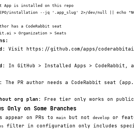
t App is installed on this repo

EPO/installation --jq '.app_slug' 2>/dev/null || echo "NO
thor has a CodeRabbit seat

ns:
d
: Visit https://github.com/apps/coderabbitai
d
: In GitHub > Installed Apps > CodeRabbit, a
: The PR author needs a CodeRabbit seat (app.
hout org plan
: Free tier only works on public
ws Only on Some Branches
s appear on PRs to
but not
or feat
main
develop
filter in configuration only includes spec
es