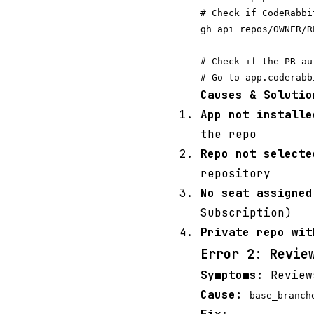
# Check if CodeRabbi
gh api repos/OWNER/R
# Check if the PR au
Causes & Solutio
App not installe
the repo
Repo not selecte
repository
No seat assigned
Subscription)
Private repo wit
Error 2: Revie
Symptoms:
Review
Cause:
base_branch