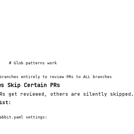
    # Glob patterns work

ws Skip Certain PRs
s get reviewed, others are silently skipped.
ist:
abbit.yaml settings:
