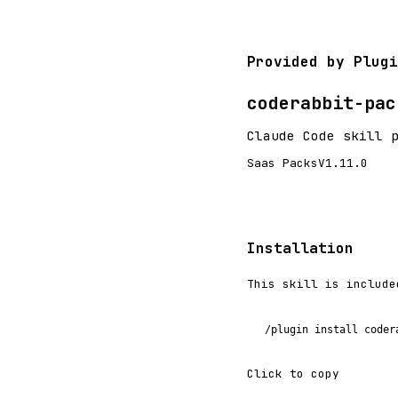
Provided by Plugi
coderabbit-pac
Claude Code skill 
Saas Packs
V1.11.0
Installation
This skill is include
/plugin install coder
Click to copy