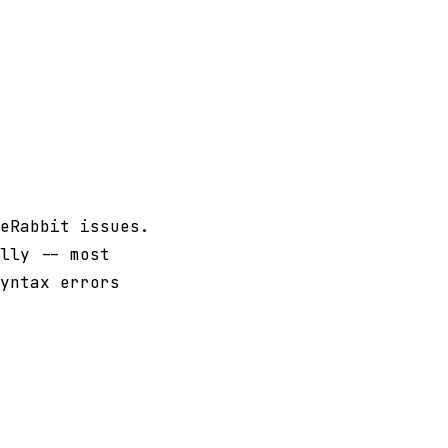
eRabbit issues.
lly -- most
yntax errors