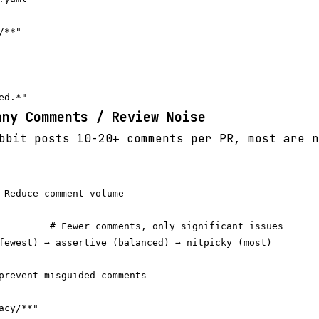
**"

any Comments / Review Noise
bit posts 10-20+ comments per PR, most are n
 Reduce comment volume

         # Fewer comments, only significant issues

fewest) → assertive (balanced) → nitpicky (most)

prevent misguided comments

cy/**"
