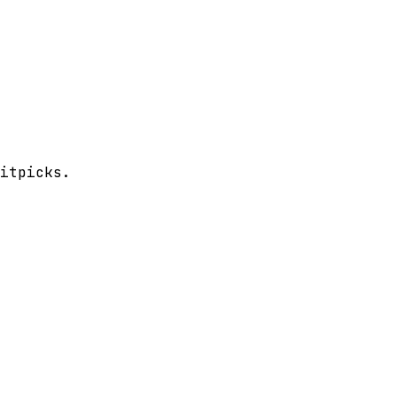
itpicks.