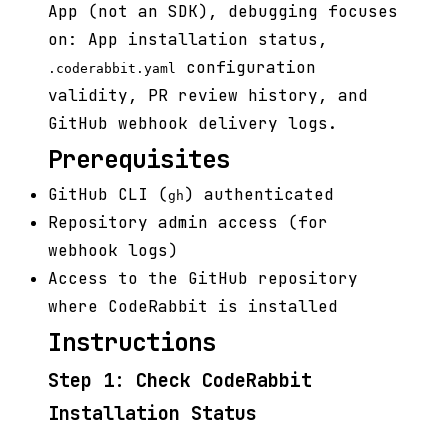
App (not an SDK), debugging focuses
on: App installation status,
configuration
.coderabbit.yaml
validity, PR review history, and
GitHub webhook delivery logs.
Prerequisites
GitHub CLI (
) authenticated
gh
Repository admin access (for
webhook logs)
Access to the GitHub repository
where CodeRabbit is installed
Instructions
Step 1: Check CodeRabbit
Installation Status