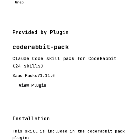
Grep
Provided by Plugin
coderabbit-pack
Claude Code skill pack for CodeRabbit
(24 skills)
Saas Packs
V1.11.0
View Plugin
Installation
This skill is included in the coderabbit-pack
plugin: