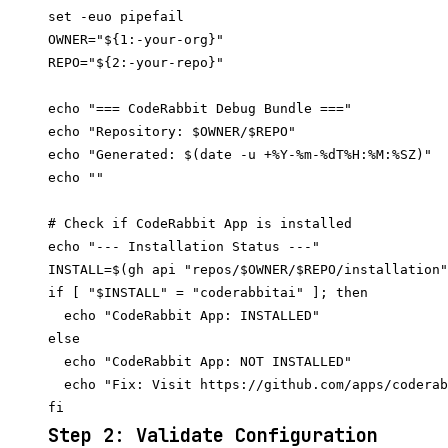
set -euo pipefail

OWNER="${1:-your-org}"

REPO="${2:-your-repo}"

echo "=== CodeRabbit Debug Bundle ==="

echo "Repository: $OWNER/$REPO"

echo "Generated: $(date -u +%Y-%m-%dT%H:%M:%SZ)"

echo ""

# Check if CodeRabbit App is installed

echo "--- Installation Status ---"

INSTALL=$(gh api "repos/$OWNER/$REPO/installation"
if [ "$INSTALL" = "coderabbitai" ]; then

  echo "CodeRabbit App: INSTALLED"

else

  echo "CodeRabbit App: NOT INSTALLED"

  echo "Fix: Visit https://github.com/apps/coderab
Step 2: Validate Configuration