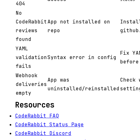
404
No
CodeRabbit
App not installed on
Instal
reviews
repo
github
found
YAML
Fix YA
validation
Syntax error in config
before
fails
Webhook
App was
Check 
deliveries
uninstalled/reinstalled
settin
empty
Resources
CodeRabbit FAQ
CodeRabbit Status Page
CodeRabbit Discord