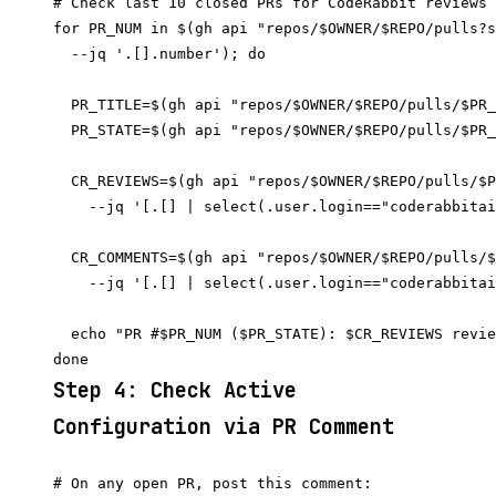
# Check last 10 closed PRs for CodeRabbit reviews

for PR_NUM in $(gh api "repos/$OWNER/$REPO/pulls?s
  --jq '.[].number'); do

  PR_TITLE=$(gh api "repos/$OWNER/$REPO/pulls/$PR_
  PR_STATE=$(gh api "repos/$OWNER/$REPO/pulls/$PR_
  CR_REVIEWS=$(gh api "repos/$OWNER/$REPO/pulls/$P
    --jq '[.[] | select(.user.login=="coderabbitai
  CR_COMMENTS=$(gh api "repos/$OWNER/$REPO/pulls/$
    --jq '[.[] | select(.user.login=="coderabbitai
  echo "PR #$PR_NUM ($PR_STATE): $CR_REVIEWS revie
Step 4: Check Active
Configuration via PR Comment
# On any open PR, post this comment:
