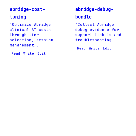
abridge-cost-
abridge-debug-
tuning
bundle
'Optimize Abridge
'Collect Abridge
clinical AI costs
debug evidence for
through tier
support tickets and
selection, session
troubleshooting.
management,.
Read
Write
Edit
Read
Write
Edit