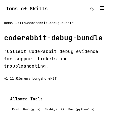
Tons of Skills
Home
Skills
coderabbit-debug-bundle
>
>
coderabbit-debug-bundle
'Collect CodeRabbit debug evidence
for support tickets and
troubleshooting.
v1.11.0
Jeremy Longshore
MIT
Allowed Tools
Read
Bash(gh:*)
Bash(git:*)
Bash(python3:*)