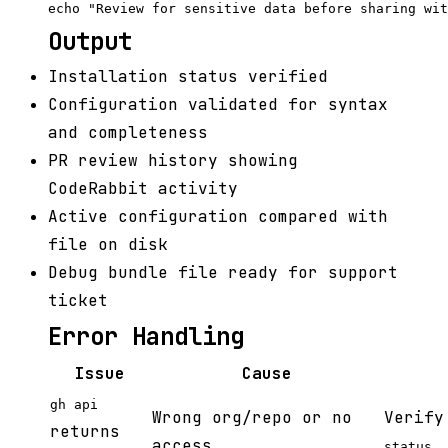
Output
Installation status verified
Configuration validated for syntax
and completeness
PR review history showing
CodeRabbit activity
Active configuration compared with
file on disk
Debug bundle file ready for support
ticket
Error Handling
Issue
Cause
gh api
Wrong org/repo or no
Verify
returns
access
status