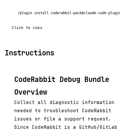
/plugin install coderabbit-pack@claude-code-plugins-plu
Click to copy
Instructions
CodeRabbit Debug Bundle
Overview
Collect all diagnostic information
needed to troubleshoot CodeRabbit
issues or file a support request.
Since CodeRabbit is a GitHub/GitLab