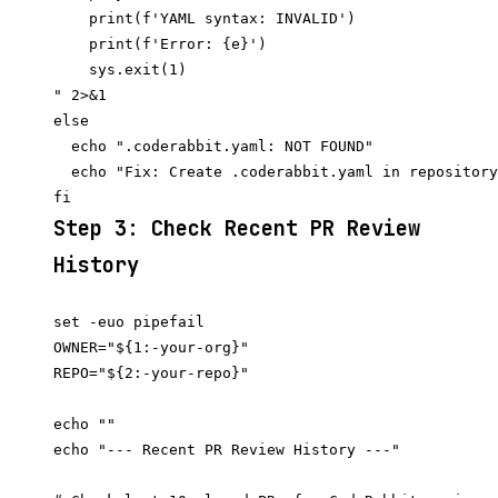
    print(f'YAML syntax: INVALID')

    print(f'Error: {e}')

    sys.exit(1)

" 2>&1

else

  echo ".coderabbit.yaml: NOT FOUND"

  echo "Fix: Create .coderabbit.yaml in repository
Step 3: Check Recent PR Review
History
set -euo pipefail

OWNER="${1:-your-org}"

REPO="${2:-your-repo}"

echo ""

echo "--- Recent PR Review History ---"
