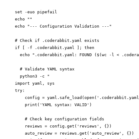
set -euo pipefail

echo ""

echo "--- Configuration Validation ---"

# Check if .coderabbit.yaml exists

if [ -f .coderabbit.yaml ]; then

  echo ".coderabbit.yaml: FOUND ($(wc -l < .codera
  # Validate YAML syntax

  python3 -c "

import yaml, sys

try:

    config = yaml.safe_load(open('.coderabbit.yaml
    print('YAML syntax: VALID')

    # Check key configuration fields

    reviews = config.get('reviews', {})

    auto_review = reviews.get('auto_review', {})
