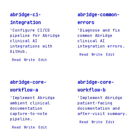
abridge-ci-
abridge-common-
integration
errors
'Configure CI/CD
'Diagnose and fix
pipeline for Abridge
common Abridge
clinical AI
clinical AI
integrations with
integration errors.
GitHub.
Read
Write
Edit
Read
Write
Edit
abridge-core-
abridge-core-
workflow-a
workflow-b
'Implement Abridge
'Implement Abridge
ambient clinical
patient-facing
documentation
documentation and
capture-to-note
after-visit summary.
pipeline.
Read
Write
Edit
Read
Write
Edit