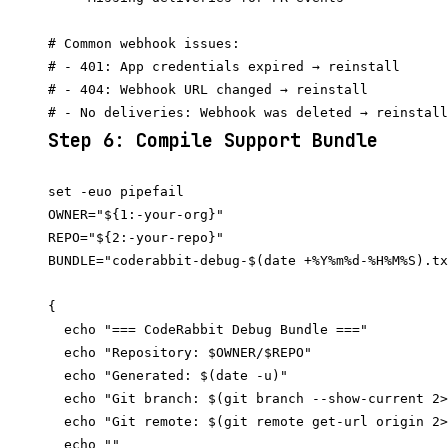
# Common webhook issues:

# - 401: App credentials expired → reinstall

# - 404: Webhook URL changed → reinstall

Step 6: Compile Support Bundle
set -euo pipefail

OWNER="${1:-your-org}"

REPO="${2:-your-repo}"

BUNDLE="coderabbit-debug-$(date +%Y%m%d-%H%M%S).tx
{

  echo "=== CodeRabbit Debug Bundle ==="

  echo "Repository: $OWNER/$REPO"

  echo "Generated: $(date -u)"

  echo "Git branch: $(git branch --show-current 2>
  echo "Git remote: $(git remote get-url origin 2>
  echo ""
