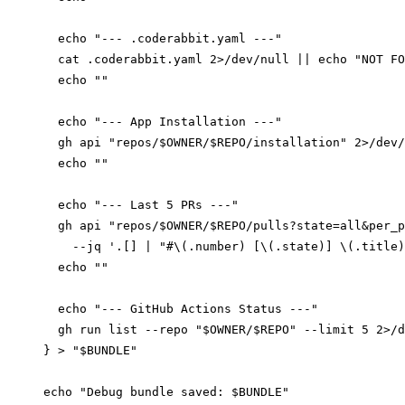
  echo "--- .coderabbit.yaml ---"

  cat .coderabbit.yaml 2>/dev/null || echo "NOT FO
  echo ""

  echo "--- App Installation ---"

  gh api "repos/$OWNER/$REPO/installation" 2>/dev/
  echo ""

  echo "--- Last 5 PRs ---"

  gh api "repos/$OWNER/$REPO/pulls?state=all&per_p
    --jq '.[] | "#\(.number) [\(.state)] \(.title)
  echo ""

  echo "--- GitHub Actions Status ---"

  gh run list --repo "$OWNER/$REPO" --limit 5 2>/d
} > "$BUNDLE"

echo "Debug bundle saved: $BUNDLE"
