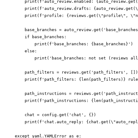
    print(f'auto_review.enabled: {auto_review.get(
    print(f'auto_review.drafts: {auto_review.get(\
    print(f'profile: {reviews.get(\"profile\", \"n
    base_branches = auto_review.get('base_branches
    if base_branches:

        print(f'base_branches: {base_branches}')

    else:

        print('base_branches: not set (reviews all
    path_filters = reviews.get('path_filters', [])

    print(f'path_filters: {len(path_filters)} rule
    path_instructions = reviews.get('path_instruct
    print(f'path_instructions: {len(path_instructi
    chat = config.get('chat', {})

    print(f'chat.auto_reply: {chat.get(\"auto_repl
except yaml.YAMLError as e:
