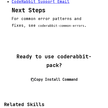
CodeRabbit Support Email
Next Steps
For common error patterns and
fixes, see
.
coderabbit-common-errors
Ready to use coderabbit-
pack?
Copy Install Command
Related Skills