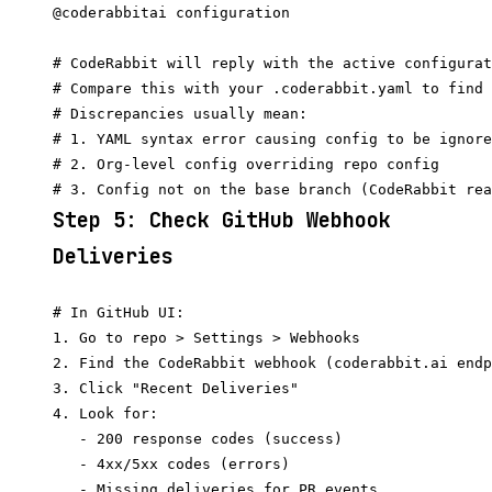
@coderabbitai configuration

# CodeRabbit will reply with the active configurat
# Compare this with your .coderabbit.yaml to find 
# Discrepancies usually mean:

# 1. YAML syntax error causing config to be ignore
# 2. Org-level config overriding repo config

Step 5: Check GitHub Webhook
Deliveries
# In GitHub UI:

1. Go to repo > Settings > Webhooks

2. Find the CodeRabbit webhook (coderabbit.ai endp
3. Click "Recent Deliveries"

4. Look for:

   - 200 response codes (success)

   - 4xx/5xx codes (errors)

   - Missing deliveries for PR events
