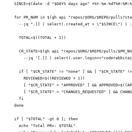
SINCE=$(date -d "$DAYS days ago" +%Y-%m-%dT%H:%M:%
for PR_NUM in $(gh api "repos/$ORG/$REPO/pulls?sta
  --jq ".[] | select(.created_at > \"$SINCE\") | .
  TOTAL=$((TOTAL + 1))

  CR_STATE=$(gh api "repos/$ORG/$REPO/pulls/$PR_NU
    --jq '[.[] | select(.user.login=="coderabbitai
  if [ "$CR_STATE" != "none" ] && [ "$CR_STATE" !=
    REVIEWED=$((REVIEWED + 1))

    [ "$CR_STATE" = "APPROVED" ] && APPROVED=$((AP
    [ "$CR_STATE" = "CHANGES_REQUESTED" ] && CHANG
  fi

done

if [ "$TOTAL" -gt 0 ]; then

  echo "Total PRs: $TOTAL"
