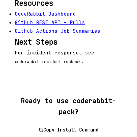
Resources
CodeRabbit Dashboard
GitHub REST API - Pulls
GitHub Actions Job Summaries
Next Steps
For incident response, see
.
coderabbit-incident-runbook
Ready to use coderabbit-
pack?
Copy Install Command