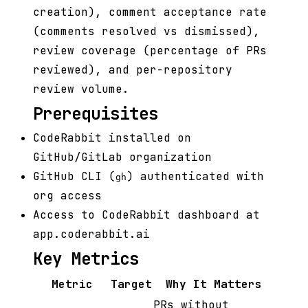
creation), comment acceptance rate
(comments resolved vs dismissed),
review coverage (percentage of PRs
reviewed), and per-repository
review volume.
Prerequisites
CodeRabbit installed on
GitHub/GitLab organization
GitHub CLI (
) authenticated with
gh
org access
Access to CodeRabbit dashboard at
app.coderabbit.ai
Key Metrics
Metric
Target
Why It Matters
PRs without