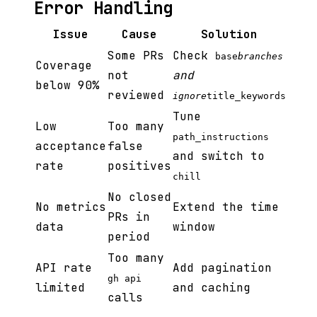
Error Handling
Issue
Cause
Solution
Some PRs
Check
base
branches
Coverage
not
and
below 90%
reviewed
ignore
title_keywords
Tune
Low
Too many
path_instructions
acceptance
false
and switch to
rate
positives
chill
No closed
No metrics
Extend the time
PRs in
data
window
period
Too many
API rate
Add pagination
gh api
limited
and caching
calls