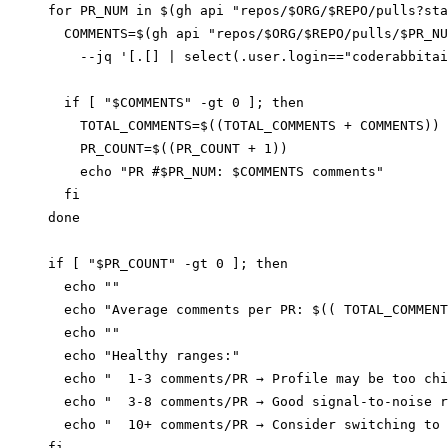
for PR_NUM in $(gh api "repos/$ORG/$REPO/pulls?sta
  COMMENTS=$(gh api "repos/$ORG/$REPO/pulls/$PR_NU
    --jq '[.[] | select(.user.login=="coderabbitai
  if [ "$COMMENTS" -gt 0 ]; then

    TOTAL_COMMENTS=$((TOTAL_COMMENTS + COMMENTS))

    PR_COUNT=$((PR_COUNT + 1))

    echo "PR #$PR_NUM: $COMMENTS comments"

  fi

done

if [ "$PR_COUNT" -gt 0 ]; then

  echo ""

  echo "Average comments per PR: $(( TOTAL_COMMENT
  echo ""

  echo "Healthy ranges:"

  echo "  1-3 comments/PR → Profile may be too chi
  echo "  3-8 comments/PR → Good signal-to-noise r
  echo "  10+ comments/PR → Consider switching to 