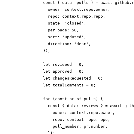
            const { data: pulls } = await github.r
              owner: context.repo.owner,

              repo: context.repo.repo,

              state: 'closed',

              per_page: 50,

              sort: 'updated',

              direction: 'desc',

            });

            let reviewed = 0;

            let approved = 0;

            let changesRequested = 0;

            let totalComments = 0;

            for (const pr of pulls) {

              const { data: reviews } = await gith
                owner: context.repo.owner,

                repo: context.repo.repo,

                pull_number: pr.number,

              });
