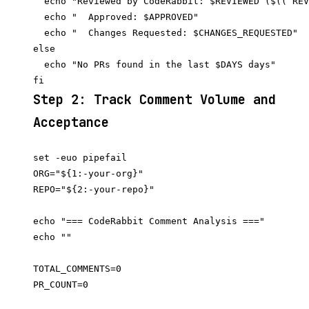
  echo "Reviewed by CodeRabbit: $REVIEWED ($(( REV
  echo "  Approved: $APPROVED"

  echo "  Changes Requested: $CHANGES_REQUESTED"

else

  echo "No PRs found in the last $DAYS days"

Step 2: Track Comment Volume and
Acceptance
set -euo pipefail

ORG="${1:-your-org}"

REPO="${2:-your-repo}"

echo "=== CodeRabbit Comment Analysis ==="

echo ""

TOTAL_COMMENTS=0

PR_COUNT=0
