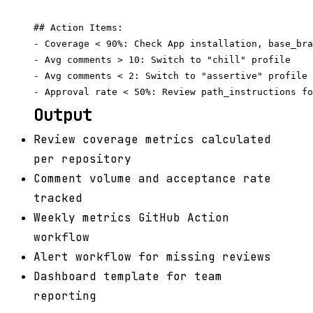
## Action Items:

- Coverage < 90%: Check App installation, base_bra
- Avg comments > 10: Switch to "chill" profile

- Avg comments < 2: Switch to "assertive" profile

Output
Review coverage metrics calculated
per repository
Comment volume and acceptance rate
tracked
Weekly metrics GitHub Action
workflow
Alert workflow for missing reviews
Dashboard template for team
reporting