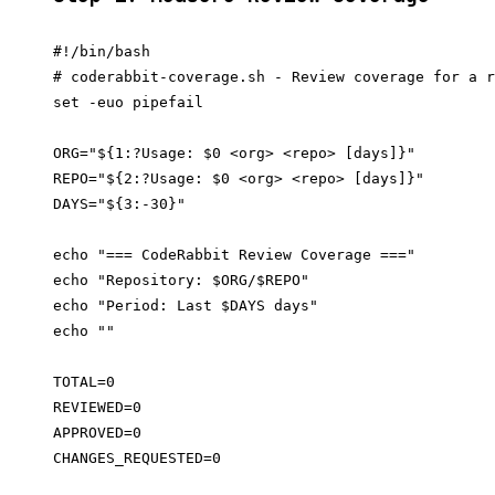
#!/bin/bash

# coderabbit-coverage.sh - Review coverage for a r
set -euo pipefail

ORG="${1:?Usage: $0 <org> <repo> [days]}"

REPO="${2:?Usage: $0 <org> <repo> [days]}"

DAYS="${3:-30}"

echo "=== CodeRabbit Review Coverage ==="

echo "Repository: $ORG/$REPO"

echo "Period: Last $DAYS days"

echo ""

TOTAL=0

REVIEWED=0

APPROVED=0

CHANGES_REQUESTED=0
