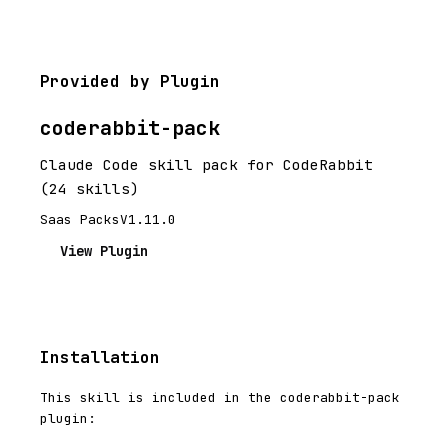
Provided by Plugin
coderabbit-pack
Claude Code skill pack for CodeRabbit
(24 skills)
Saas Packs
V1.11.0
View Plugin
Installation
This skill is included in the coderabbit-pack
plugin: