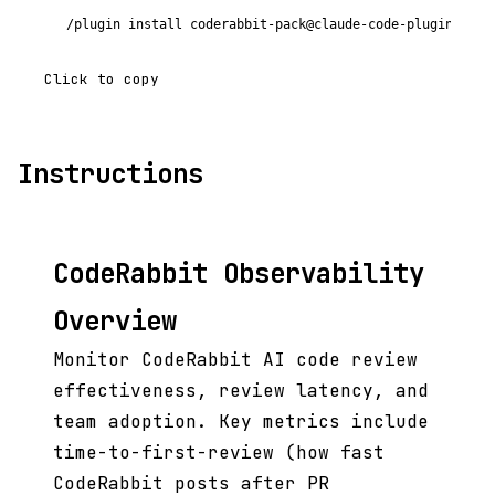
/plugin install coderabbit-pack@claude-code-plugins-plu
Click to copy
Instructions
CodeRabbit Observability
Overview
Monitor CodeRabbit AI code review
effectiveness, review latency, and
team adoption. Key metrics include
time-to-first-review (how fast
CodeRabbit posts after PR