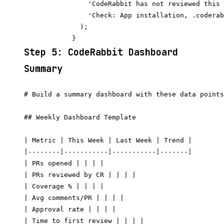
                'CodeRabbit has not reviewed this 
                'Check: App installation, .coderab
              );

Step 5: CodeRabbit Dashboard
Summary
# Build a summary dashboard with these data points
## Weekly Dashboard Template

| Metric | This Week | Last Week | Trend |

|--------|-----------|-----------|-------|

| PRs opened | | | |

| PRs reviewed by CR | | | |

| Coverage % | | | |

| Avg comments/PR | | | |

| Approval rate | | | |

| Time to first review | | | |
