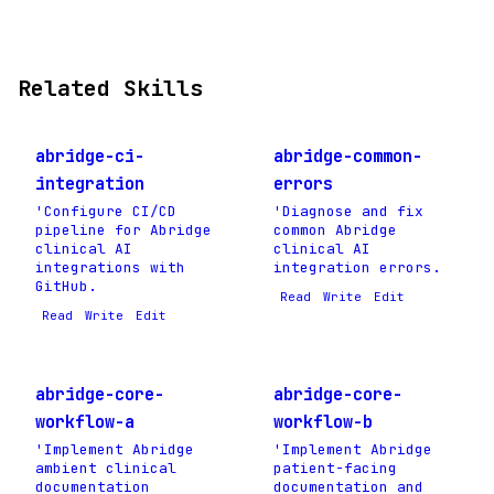
Related Skills
abridge-ci-
abridge-common-
integration
errors
'Configure CI/CD
'Diagnose and fix
pipeline for Abridge
common Abridge
clinical AI
clinical AI
integrations with
integration errors.
GitHub.
Read
Write
Edit
Read
Write
Edit
abridge-core-
abridge-core-
workflow-a
workflow-b
'Implement Abridge
'Implement Abridge
ambient clinical
patient-facing
documentation
documentation and