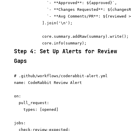
              `- **Approved**: ${approved}`,

              `- **Changes Requested**: ${changesR
              `- **Avg Comments/PR**: ${reviewed >
            ].join('\n');

            core.summary.addRaw(summary).write();

Step 4: Set Up Alerts for Review
Gaps
# .github/workflows/coderabbit-alert.yml

name: CodeRabbit Review Alert

on:

  pull_request:

    types: [opened]

jobs:

  check-review-expected:
