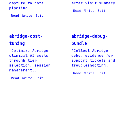
capture-to-note
after-visit summary.
pipeline.
Read
Write
Edit
Read
Write
Edit
abridge-cost-
abridge-debug-
tuning
bundle
'Optimize Abridge
'Collect Abridge
clinical AI costs
debug evidence for
through tier
support tickets and
selection, session
troubleshooting.
management,.
Read
Write
Edit
Read
Write
Edit