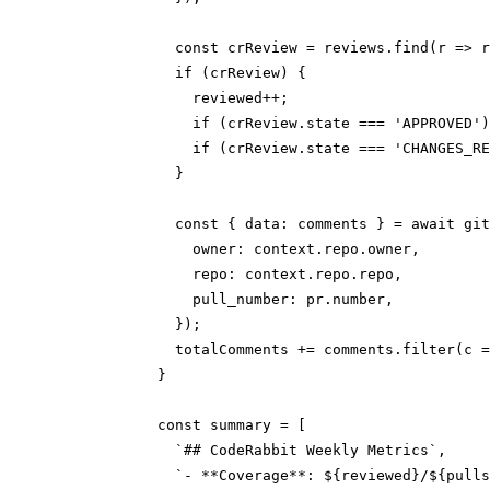
              const crReview = reviews.find(r => r
              if (crReview) {

                reviewed++;

                if (crReview.state === 'APPROVED')
                if (crReview.state === 'CHANGES_RE
              }

              const { data: comments } = await git
                owner: context.repo.owner,

                repo: context.repo.repo,

                pull_number: pr.number,

              });

              totalComments += comments.filter(c =
            }

            const summary = [

              `## CodeRabbit Weekly Metrics`,

              `- **Coverage**: ${reviewed}/${pulls