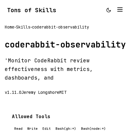
Tons of Skills
Home
Skills
coderabbit-observability
>
>
coderabbit-observability
'Monitor CodeRabbit review
effectiveness with metrics,
dashboards, and
v1.11.0
Jeremy Longshore
MIT
Allowed Tools
Read
Write
Edit
Bash(gh:*)
Bash(node:*)