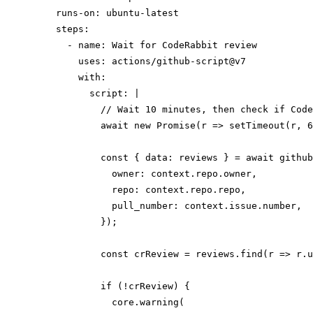
    runs-on: ubuntu-latest

    steps:

      - name: Wait for CodeRabbit review

        uses: actions/github-script@v7

        with:

          script: |

            // Wait 10 minutes, then check if Code
            await new Promise(r => setTimeout(r, 6
            const { data: reviews } = await github
              owner: context.repo.owner,

              repo: context.repo.repo,

              pull_number: context.issue.number,

            });

            const crReview = reviews.find(r => r.u
            if (!crReview) {

              core.warning(
