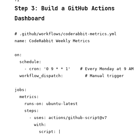
Step 3: Build a GitHub Actions
Dashboard
# .github/workflows/coderabbit-metrics.yml

name: CodeRabbit Weekly Metrics

on:

  schedule:

    - cron: '0 9 * * 1'    # Every Monday at 9 AM 
  workflow_dispatch:         # Manual trigger

jobs:

  metrics:

    runs-on: ubuntu-latest

    steps:

      - uses: actions/github-script@v7

        with:

          script: |
