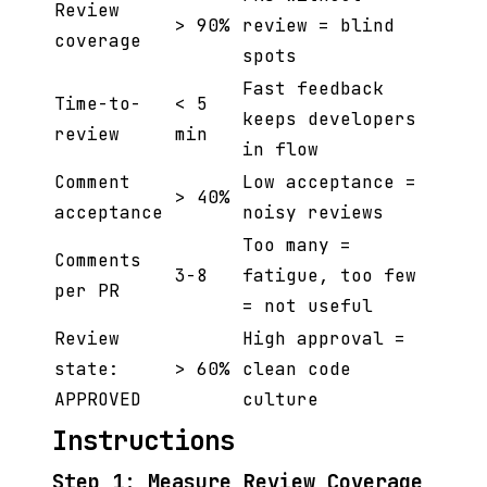
Review
> 90%
review = blind
coverage
spots
Fast feedback
Time-to-
< 5
keeps developers
review
min
in flow
Comment
Low acceptance =
> 40%
acceptance
noisy reviews
Too many =
Comments
3-8
fatigue, too few
per PR
= not useful
Review
High approval =
state:
> 60%
clean code
APPROVED
culture
Instructions
Step 1: Measure Review Coverage