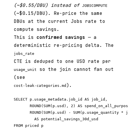
(~$0.55/DBU) instead of
JOBS
COMPUTE
(~$0.15/DBU). Re-price the same
DBUs at the current Jobs rate to
compute savings.
This is
confirmed savings
— a
deterministic re-pricing delta. The
jobs_rate
CTE is deduped to one USD rate per
so the join cannot fan out
usage_unit
(see
).
cost-leak-categories.md
SELECT p.usage_metadata.job_id AS job_id,

       ROUND(SUM(p.usd), 2) AS spend_on_all_purpos
       ROUND(SUM(p.usd) - SUM(p.usage_quantity * j
         AS potential_savings_30d_usd

FROM priced p
