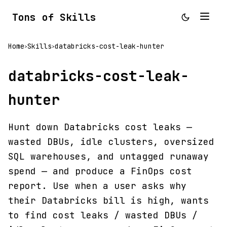
Tons of Skills
Home
Skills
databricks-cost-leak-hunter
>
>
databricks-cost-leak-
hunter
Hunt down Databricks cost leaks —
wasted DBUs, idle clusters, oversized
SQL warehouses, and untagged runaway
spend — and produce a FinOps cost
report. Use when a user asks why
their Databricks bill is high, wants
to find cost leaks / wasted DBUs /