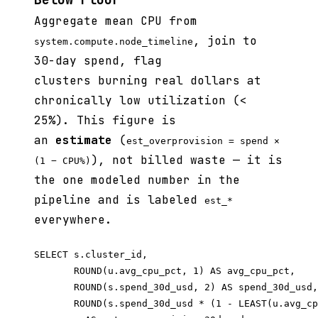
Aggregate mean CPU from
, join to
system.compute.node_timeline
30-day spend, flag
clusters burning real dollars at
chronically low utilization (<
25%). This figure is
an
estimate
(
est_overprovision = spend ×
), not billed waste — it is
(1 − CPU%)
the one modeled number in the
pipeline and is labeled
est_*
everywhere.
SELECT s.cluster_id,

       ROUND(u.avg_cpu_pct, 1) AS avg_cpu_pct,

       ROUND(s.spend_30d_usd, 2) AS spend_30d_usd,

       ROUND(s.spend_30d_usd * (1 - LEAST(u.avg_cp