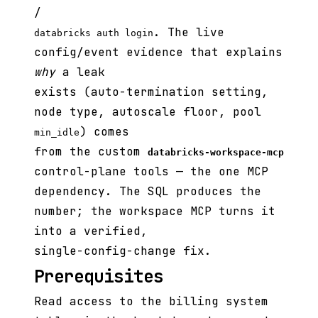
/
. The live
databricks auth login
config/event evidence that explains
why
a leak
exists (auto-termination setting,
node type, autoscale floor, pool
) comes
min_idle
from the custom
databricks-workspace-mcp
control-plane tools — the one MCP
dependency. The SQL produces the
number; the workspace MCP turns it
into a verified,
single-config-change fix.
Prerequisites
Read access to the billing system