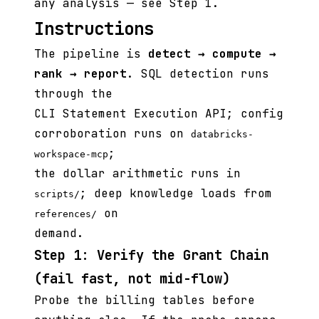
any analysis — see Step 1.
Instructions
The pipeline is
detect → compute →
rank → report
. SQL detection runs
through the
CLI Statement Execution API; config
corroboration runs on
databricks-
;
workspace-mcp
the dollar arithmetic runs in
; deep knowledge loads from
scripts/
on
references/
demand.
Step 1: Verify the Grant Chain
(fail fast, not mid-flow)
Probe the billing tables before