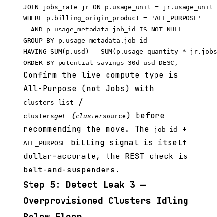
JOIN jobs_rate jr ON p.usage_unit = jr.usage_unit

WHERE p.billing_origin_product = 'ALL_PURPOSE'

  AND p.usage_metadata.job_id IS NOT NULL

GROUP BY p.usage_metadata.job_id

HAVING SUM(p.usd) - SUM(p.usage_quantity * jr.jobs
Confirm the live compute type is
All-Purpose (not Jobs) with
/
clusters_list
(
) before
clusters
get
cluster
source
recommending the move. The
+
job_id
billing signal is itself
ALL_PURPOSE
dollar-accurate; the REST check is
belt-and-suspenders.
Step 5: Detect Leak 3 —
Overprovisioned Clusters Idling
Below Floor