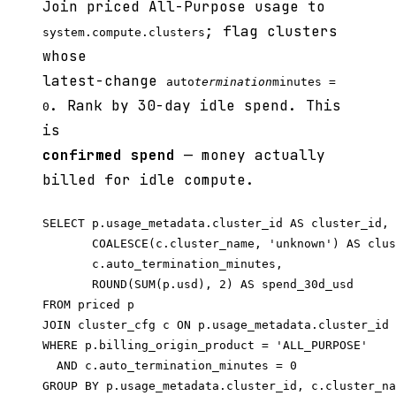
Join priced All-Purpose usage to
; flag clusters
system.compute.clusters
whose
latest-change
auto
termination
minutes =
. Rank by 30-day idle spend. This
0
is
confirmed spend
— money actually
billed for idle compute.
SELECT p.usage_metadata.cluster_id AS cluster_id,

       COALESCE(c.cluster_name, 'unknown') AS clus
       c.auto_termination_minutes,

       ROUND(SUM(p.usd), 2) AS spend_30d_usd

FROM priced p

JOIN cluster_cfg c ON p.usage_metadata.cluster_id 
WHERE p.billing_origin_product = 'ALL_PURPOSE'

  AND c.auto_termination_minutes = 0

GROUP BY p.usage_metadata.cluster_id, c.cluster_na