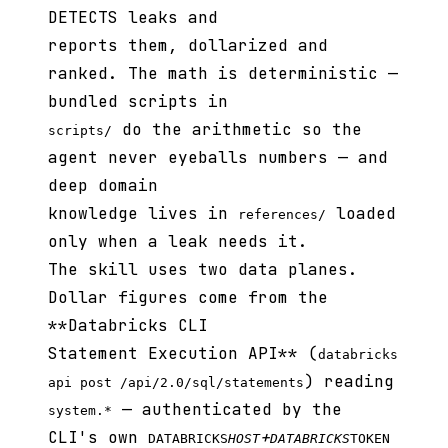
DETECTS leaks and
reports them, dollarized and
ranked. The math is deterministic —
bundled scripts in
do the arithmetic so the
scripts/
agent never eyeballs numbers — and
deep domain
knowledge lives in
loaded
references/
only when a leak needs it.
The skill uses two data planes.
Dollar figures come from the
**Databricks CLI
Statement Execution API** (
databricks
) reading
api post /api/2.0/sql/statements
— authenticated by the
system.*
CLI's own
+
DATABRICKS
HOST
DATABRICKS
TOKEN