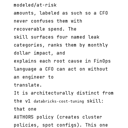
modeled/at-risk
amounts, labeled as such so a CFO
never confuses them with
recoverable spend. The
skill surfaces four named leak
categories, ranks them by monthly
dollar impact, and
explains each root cause in FinOps
language a CFO can act on without
an engineer to
translate.
It is architecturally distinct from
the v1
skill:
databricks-cost-tuning
that one
AUTHORS policy (creates cluster
policies, spot configs). This one