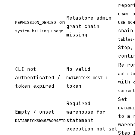
repor
GRANT U
Metastore-admin
on
PERMISSION_DENIED
USE SCH
grant chain
chain
system.billing.usage
missing
tables-
Stop,
conti
Re-r
CLI not
No valid
auth lo
authenticated /
+
DATABRICKS_HOST
with
token expired
token
current
Set
Required
DATABRI
Empty / unset
warehouse for
to a 
statement
DATABRICKS
WAREHOUSE
ID
wareh
execution not set
Step 