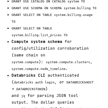
GRANT USE CATALOG ON CATALOG system TO
GRANT USE SCHEMA ON SCHEMA system.billing TO
GRANT SELECT ON TABLE system.billing.usage
TO
GRANT SELECT ON TABLE
system.billing.list_prices TO
Compute system schema
for
config/utilization corroboration
(same chain on
):
,
system.compute
system.compute.clusters
.
system.compute.node_timeline
Databricks CLI
authenticated
(
, or
databricks auth login
DATABRICKS
HOST
+
)
DATABRICKS
TOKEN
and
for parsing JSON tool
jq
output. The dollar queries