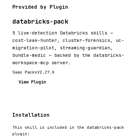
Provided by Plugin
databricks-pack
5 live-detection Databricks skills —
cost-leak-hunter, cluster-forensics, uc-
migration-pilot, streaming-guardian,
bundle-medic — backed by the databricks-
workspace-mcp server.
Saas Packs
V2.27.0
View Plugin
Installation
This skill is included in the databricks-pack
plugin: