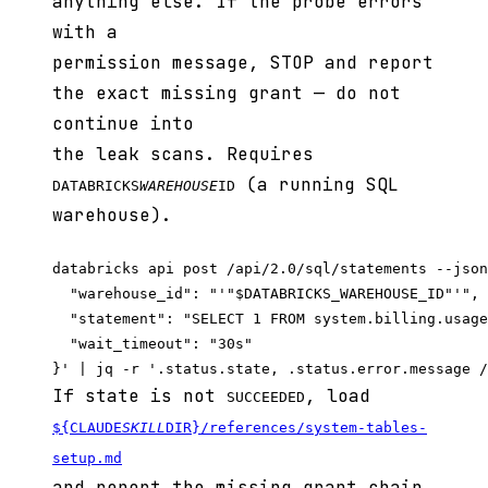
anything else. If the probe errors
with a
permission message, STOP and report
the exact missing grant — do not
continue into
the leak scans. Requires
(a running SQL
DATABRICKS
WAREHOUSE
ID
warehouse).
databricks api post /api/2.0/sql/statements --json
  "warehouse_id": "'"$DATABRICKS_WAREHOUSE_ID"'",

  "statement": "SELECT 1 FROM system.billing.usage
  "wait_timeout": "30s"

If state is not
, load
SUCCEEDED
${CLAUDE
SKILL
DIR}/references/system-tables-
setup.md
and report the missing grant chain