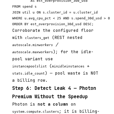
         AS est_overprovision_30d_usd

FROM spend s

JOIN util u ON s.cluster_id = u.cluster_id

WHERE u.avg_cpu_pct < 25 AND s.spend_30d_usd > 0

Corroborate the configured floor
with
(REST nested
clusters_get
/
autoscale.min
workers
); for the idle-
autoscale.max
workers
pool variant use
(
+
instance
pools
list
min
idle
instances
) — pool waste is NOT
stats.idle_count
a billing row.
Step 6: Detect Leak 4 — Photon
Premium Without the Speedup
Photon is
not a column
on
; it is billing-
system.compute.clusters