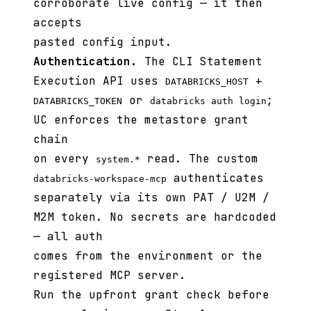
corroborate live config — it then
accepts
pasted config input.
Authentication.
The CLI Statement
Execution API uses
+
DATABRICKS_HOST
or
;
DATABRICKS_TOKEN
databricks auth login
UC enforces the metastore grant
chain
on every
read. The custom
system.*
authenticates
databricks-workspace-mcp
separately via its own PAT / U2M /
M2M token. No secrets are hardcoded
— all auth
comes from the environment or the
registered MCP server.
Run the upfront grant check before