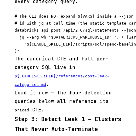
every category query.
# The CLI does NOT expand ${VARS} inside a --json 
# id with jq at call time (the static template car
databricks api post /api/2.0/sql/statements --json
  jq --arg wh "$DATABRICKS_WAREHOUSE_ID" '. + {war
    "${CLAUDE_SKILL_DIR}/scripts/sql/spend-baselin
The canonical CTE and full per-
category SQL live in
${CLAUDE
SKILL
DIR}/references/cost-leak-
.
categories.md
Load it now — the four detection
queries below all reference its
CTE.
priced
Step 3: Detect Leak 1 — Clusters
That Never Auto-Terminate