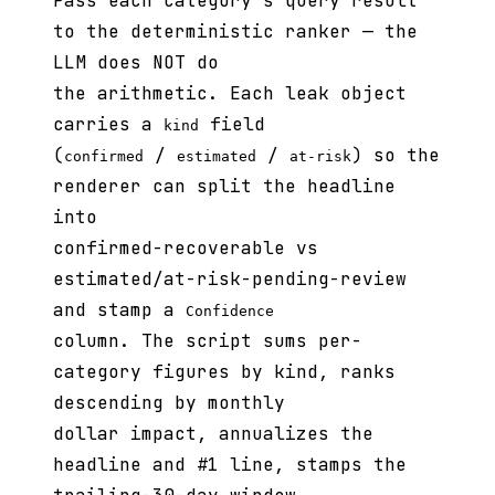
Pass each category's query result
to the deterministic ranker — the
LLM does NOT do
the arithmetic. Each leak object
carries a
field
kind
(
/
/
) so the
confirmed
estimated
at-risk
renderer can split the headline
into
confirmed-recoverable vs
estimated/at-risk-pending-review
and stamp a
Confidence
column. The script sums per-
category figures by kind, ranks
descending by monthly
dollar impact, annualizes the
headline and #1 line, stamps the