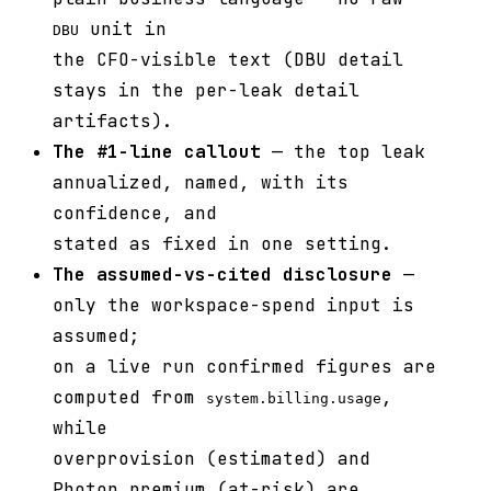
unit in
DBU
the CFO-visible text (DBU detail
stays in the per-leak detail
artifacts).
The #1-line callout
— the top leak
annualized, named, with its
confidence, and
stated as fixed in one setting.
The assumed-vs-cited disclosure
—
only the workspace-spend input is
assumed;
on a live run confirmed figures are
computed from
,
system.billing.usage
while
overprovision (estimated) and
Photon premium (at-risk) are