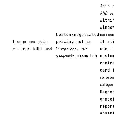
Join
AND
us
withi
windo
Custom/negotiated
currenc
join
pricing not in
if st
list_prices
returns NULL
, or
use t
usd
list
prices
mismatch
custo
usage
unit
contr
card 
referen
categor
Degra
grace
repor
absen