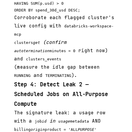
HAVING SUM(p.usd) > 0

Corroborate each flagged cluster's
live config with
databricks-workspace-
mcp
(confirm
clusters
get
right now)
autotermination
minutes = 0
and
clusters_events
(measure the idle gap between
and
).
RUNNING
TERMINATING
Step 4: Detect Leak 2 —
Scheduled Jobs on All-Purpose
Compute
The signature leak: a usage row
with a
in
AND
job
id
usage
metadata
billing
origin
product = 'ALL
PURPOSE'