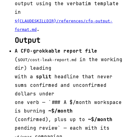
output using the verbatim template
in
${CLAUDE
SKILL
DIR}/references/cfo-output-
.
format.md
Output
A CFO-grokkable report file
(
in the working
$OUT/cost-leak-report.md
dir) leading
with a
split
headline that never
sums confirmed and unconfirmed
dollars under
one verb — `### A $
/month workspace
is burning
~$
/month
(confirmed), plus up to
~$
/month
pending review` — each with its
companion.
~$
/year