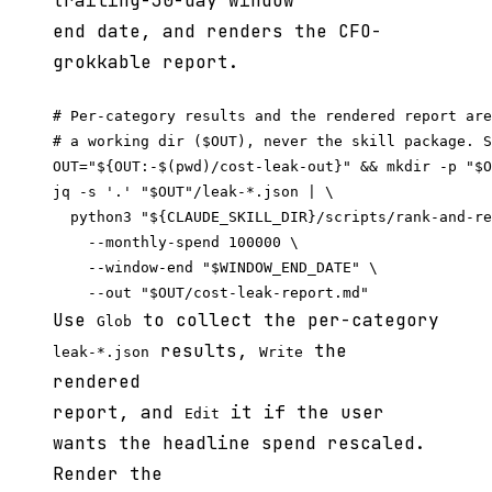
trailing-30-day window
end date, and renders the CFO-
grokkable report.
# Per-category results and the rendered report are
# a working dir ($OUT), never the skill package. S
OUT="${OUT:-$(pwd)/cost-leak-out}" && mkdir -p "$O
jq -s '.' "$OUT"/leak-*.json | \

  python3 "${CLAUDE_SKILL_DIR}/scripts/rank-and-re
    --monthly-spend 100000 \

    --window-end "$WINDOW_END_DATE" \

Use
to collect the per-category
Glob
results,
the
leak-*.json
Write
rendered
report, and
it if the user
Edit
wants the headline spend rescaled.
Render the