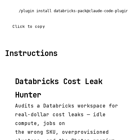
/plugin install databricks-pack@claude-code-plugins-plu
Click to copy
Instructions
Databricks Cost Leak
Hunter
Audits a Databricks workspace for
real-dollar cost leaks — idle
compute, jobs on
the wrong SKU, overprovisioned