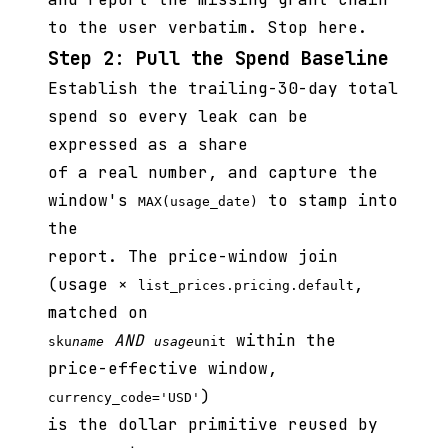
to the user verbatim. Stop here.
Step 2: Pull the Spend Baseline
Establish the trailing-30-day total
spend so every leak can be
expressed as a share
of a real number, and capture the
window's
to stamp into
MAX(usage_date)
the
report. The price-window join
(usage ×
,
list_prices.pricing.default
matched on
AND
within the
sku
name
usage
unit
price-effective window,
)
currency_code='USD'
is the dollar primitive reused by