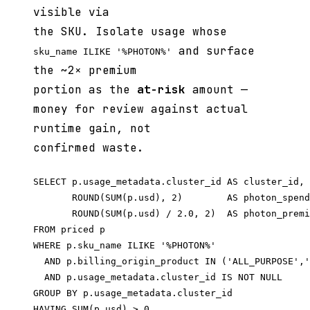
visible via
the SKU. Isolate usage whose
and surface
sku_name ILIKE '%PHOTON%'
the ~2× premium
portion as the
at-risk
amount —
money for review against actual
runtime gain, not
confirmed waste.
SELECT p.usage_metadata.cluster_id AS cluster_id,

       ROUND(SUM(p.usd), 2)        AS photon_spend
       ROUND(SUM(p.usd) / 2.0, 2)  AS photon_premi
FROM priced p

WHERE p.sku_name ILIKE '%PHOTON%'

  AND p.billing_origin_product IN ('ALL_PURPOSE','
  AND p.usage_metadata.cluster_id IS NOT NULL

GROUP BY p.usage_metadata.cluster_id

HAVING SUM(p.usd) > 0
