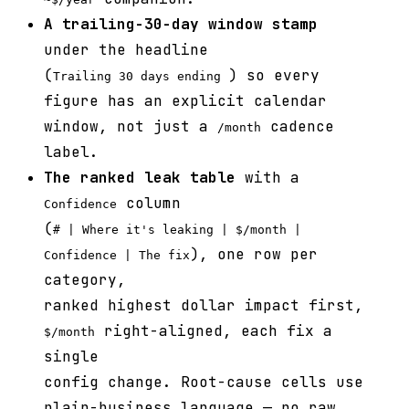
A trailing-30-day window stamp
under the headline
(
) so every
Trailing 30 days ending
figure has an explicit calendar
window, not just a
cadence
/month
label.
The ranked leak table
with a
column
Confidence
(
# | Where it's leaking | $/month |
), one row per
Confidence | The fix
category,
ranked highest dollar impact first,
right-aligned, each fix a
$/month
single
config change. Root-cause cells use
plain-business language — no raw