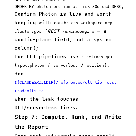
Confirm Photon is live and worth
keeping with
databricks-workspace-mcp
(REST
— a
clusters
get
runtime
engine
config-plane field, not a system
column);
for DLT pipelines use
pipelines_get
(
/
/
).
spec.photon
serverless
edition
See
${CLAUDE
SKILL
DIR}/references/dlt-tier-cost-
tradeoffs.md
when the leak touches
DLT/serverless tiers.
Step 7: Compute, Rank, and Write
the Report