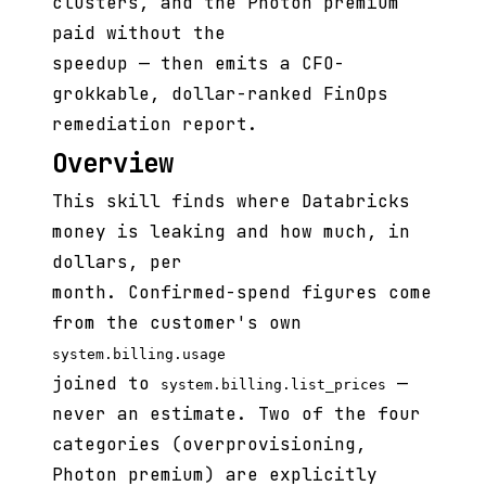
clusters, and the Photon premium
paid without the
speedup — then emits a CFO-
grokkable, dollar-ranked FinOps
remediation report.
Overview
This skill finds where Databricks
money is leaking and how much, in
dollars, per
month. Confirmed-spend figures come
from the customer's own
system.billing.usage
joined to
—
system.billing.list_prices
never an estimate. Two of the four
categories (overprovisioning,
Photon premium) are explicitly