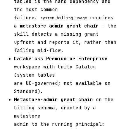
tables is the hard dependency and
the most common
failure.
requires
system.billing.usage
a
metastore-admin grant chain
— the
skill detects a missing grant
upfront and reports it, rather than
failing mid-flow.
Databricks Premium or Enterprise
workspace with Unity Catalog
(system tables
are UC-governed; not available on
Standard).
Metastore-admin grant chain
on the
billing schema, granted by a
metastore
admin to the running principal: