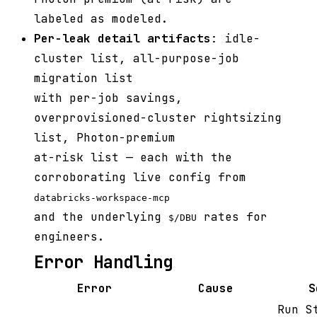
labeled as modeled.
Per-leak detail artifacts
: idle-
cluster list, all-purpose-job
migration list
with per-job savings,
overprovisioned-cluster rightsizing
list, Photon-premium
at-risk list — each with the
corroborating live config from
databricks-workspace-mcp
and the underlying
rates for
$/DBU
engineers.
Error Handling
Error
Cause
S
Run S