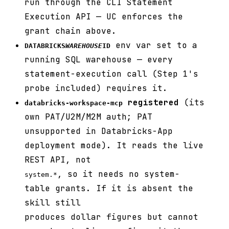
run through the CLI Statement
Execution API — UC enforces the
grant chain above.
env var set to a
DATABRICKS
WAREHOUSE
ID
running SQL warehouse — every
statement-execution call (Step 1's
probe included) requires it.
registered
(its
databricks-workspace-mcp
own PAT/U2M/M2M auth; PAT
unsupported in Databricks-App
deployment mode). It reads the live
REST API, not
, so it needs no system-
system.*
table grants. If it is absent the
skill still
produces dollar figures but cannot