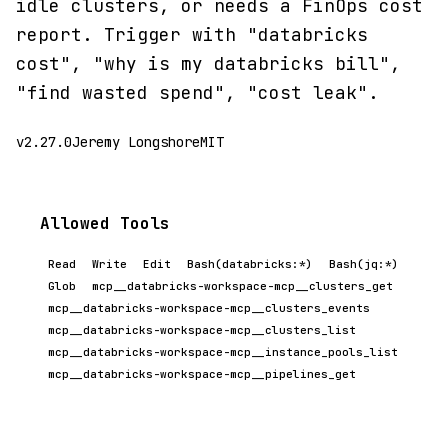
idle clusters, or needs a FinOps cost
report. Trigger with "databricks
cost", "why is my databricks bill",
"find wasted spend", "cost leak".
v2.27.0
Jeremy Longshore
MIT
Allowed Tools
Read
Write
Edit
Bash(databricks:*)
Bash(jq:*)
Glob
mcp__databricks-workspace-mcp__clusters_get
mcp__databricks-workspace-mcp__clusters_events
mcp__databricks-workspace-mcp__clusters_list
mcp__databricks-workspace-mcp__instance_pools_list
mcp__databricks-workspace-mcp__pipelines_get