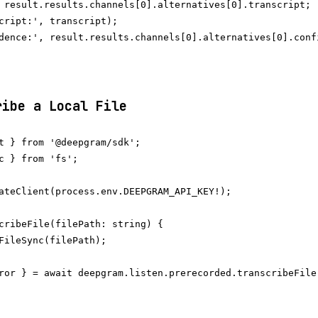
 result.results.channels[0].alternatives[0].transcript;

cript:', transcript);

dence:', result.results.channels[0].alternatives[0].confi
ribe a Local File
t } from '@deepgram/sdk';

c } from 'fs';

ateClient(process.env.DEEPGRAM_API_KEY!);

cribeFile(filePath: string) {

FileSync(filePath);

ror } = await deepgram.listen.prerecorded.transcribeFile(