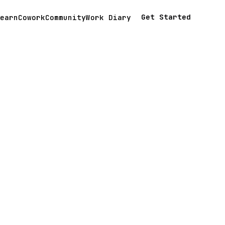
Get Started
earn
Cowork
Community
Work Diary