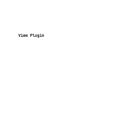
View Plugin