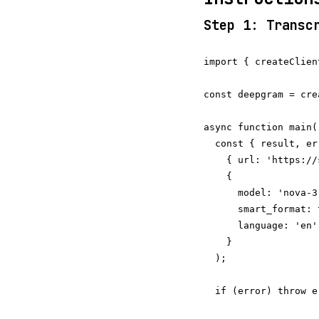
Step 1: Transc
import { createClien
const deepgram = cre
async function main()
  const { result, er
    { url: 'https://
    {

      model: 'nova-3
      smart_format: 
      language: 'en',
    }

  );

  if (error) throw er