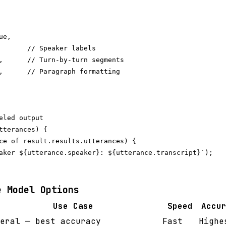
e,

       // Speaker labels

,      // Turn-by-turn segments

,      // Paragraph formatting

eled output

tterances) {

ce of result.results.utterances) {

aker ${utterance.speaker}: ${utterance.transcript}`);

e Model Options
Use Case
Speed
Accu
eral — best accuracy
Fast
Highe