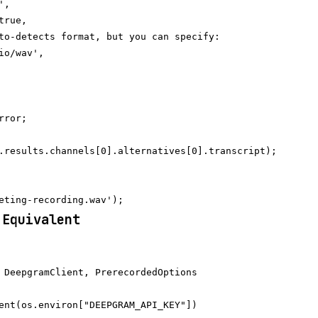
,

rue,

to-detects format, but you can specify:

io/wav',

ror;

.results.channels[0].alternatives[0].transcript);

 Equivalent
 DeepgramClient, PrerecordedOptions

ent(os.environ["DEEPGRAM_API_KEY"])
