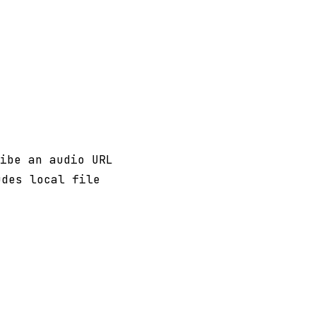
ibe an audio URL
udes local file