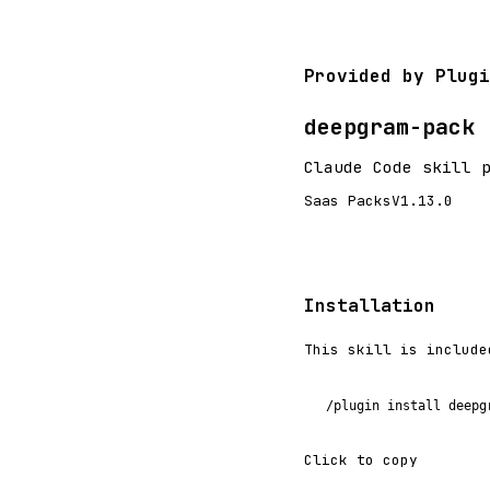
Provided by Plugi
deepgram-pack
Claude Code skill 
Saas Packs
V1.13.0
Installation
This skill is include
/plugin install deepg
Click to copy