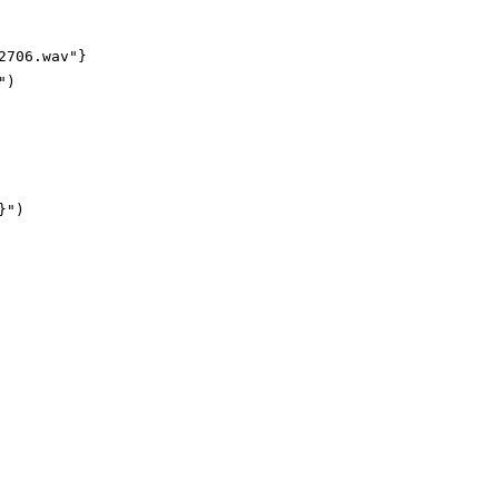
706.wav"}

)
