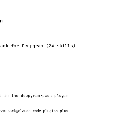
n
pack for Deepgram (24 skills)
d in the deepgram-pack plugin:
ram-pack@claude-code-plugins-plus