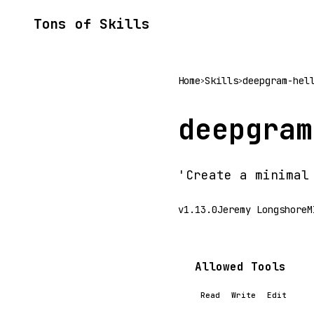
Tons of Skills
Home
Skills
deepgram-hel
>
>
deepgram
'Create a minimal
v1.13.0
Jeremy Longshore
M
Allowed Tools
Read
Write
Edit