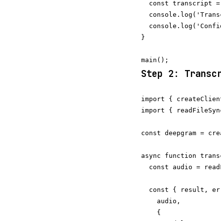
  const transcript =
  console.log('Trans
  console.log('Confi
}

Step 2: Transc
import { createClien
import { readFileSyn
const deepgram = cre
async function trans
  const audio = read
  const { result, er
    audio,

    {
