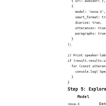
  { url: audioUrl },

  {

    model: 'nova-3',

    smart_format: tru
    diarize: true,  
    utterances: true
    paragraphs: true
  }

);

// Print speaker-lab
if (result.results.u
  for (const utteran
    console.log(`Spe
  }

Step 5: Explor
Model
Gen
nova-3