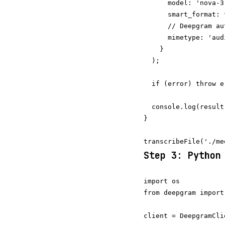
      model: 'nova-3'
      smart_format: t
      // Deepgram au
      mimetype: 'aud
    }

  );

  if (error) throw er
  console.log(result
}

Step 3: Python
import os

from deepgram import
client = DeepgramCli