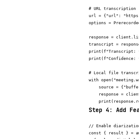
# URL transcription

url = {"url": "https
options = Prerecorde
response = client.li
transcript = respons
print(f"Transcript: 
# Local file transcri
with open("meeting.w
    source = {"buffe
    response = clien
Step 4: Add Fe
// Enable diarizatio
const { result } = a