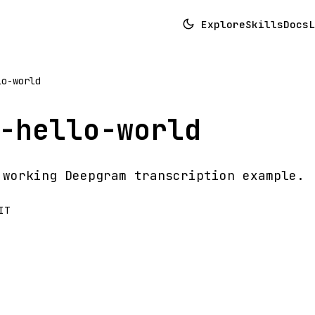
Explore
Skills
Docs
L
lo-world
-hello-world
 working Deepgram transcription example.
IT