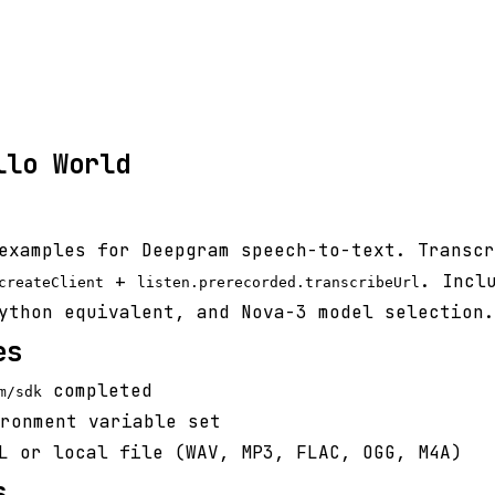
llo World
examples for Deepgram speech-to-text. Transcr
+
. Incl
createClient
listen.prerecorded.transcribeUrl
ython equivalent, and Nova-3 model selection.
es
completed
m/sdk
ronment variable set
L or local file (WAV, MP3, FLAC, OGG, M4A)
s