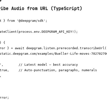
ribe Audio from URL (TypeScript)
t } from '@deepgram/sdk';

ateClient(process.env.DEEPGRAM_API_KEY!);

 {

ror } = await deepgram.listen.prerecorded.transcribeUrl(

static.deepgram.com/examples/Bueller-Life-moves-702702706
',        // Latest model — best accuracy

true,     // Auto-punctuation, paragraphs, numerals



ror;
