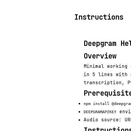
Instructions
Deepgram He
Overview
Minimal working 
in 5 lines with
transcription, P
Prerequisit
npm install @deepgra
envi
DEEPGRAM
API
KEY
Audio source: UR
Instruction