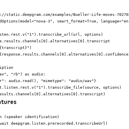
://static.deepgram.com/examples/Bueller-Life-moves-702702
dOptions(model="nova-3", smart_format=True, language="en"
sten.rest.v("1").transcribe_url(url, options)

e.results.channels[0].alternatives[0].transcript

{transcript}")

ption

av", "rb") as audio:

r": audio.read(), "mimetype": "audio/wav"}

t.listen.rest.v("1").transcribe_file(source, options)

atures
n (speaker identification)

wait deepgram.listen.prerecorded.transcribeUrl(
