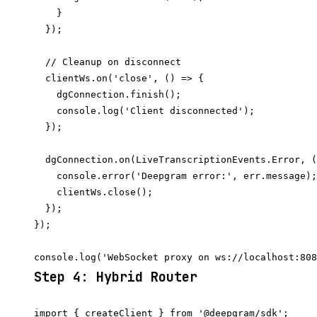
    }

  });

  // Cleanup on disconnect

  clientWs.on('close', () => {

    dgConnection.finish();

    console.log('Client disconnected');

  });

  dgConnection.on(LiveTranscriptionEvents.Error, (
    console.error('Deepgram error:', err.message);

    clientWs.close();

  });

});

Step 4: Hybrid Router
import { createClient } from '@deepgram/sdk';
