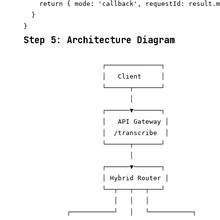
    return { mode: 'callback', requestId: result.m
  }

Step 5: Architecture Diagram
                    ┌──────────────┐

                    │   Client     │

                    └──────┬───────┘

                           │

                    ┌──────▼───────┐

                    │   API Gateway │

                    │  /transcribe  │

                    └──────┬───────┘

                           │

                    ┌──────▼───────┐

                    │ Hybrid Router │

                    └──┬───┬───┬───┘

                       │   │   │

           ┌───────────┘   │   └───────────┐
