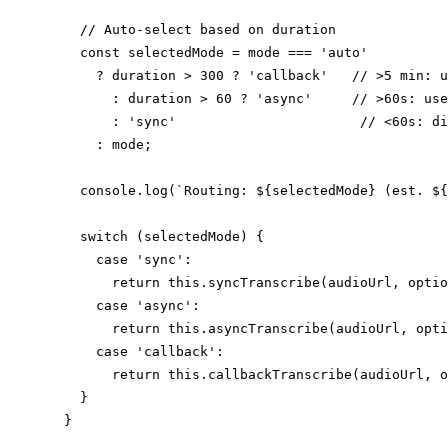
    // Auto-select based on duration

    const selectedMode = mode === 'auto'

      ? duration > 300 ? 'callback'   // >5 min: u
        : duration > 60 ? 'async'     // >60s: use
        : 'sync'                       // <60s: di
      : mode;

    console.log(`Routing: ${selectedMode} (est. ${
    switch (selectedMode) {

      case 'sync':

        return this.syncTranscribe(audioUrl, optio
      case 'async':

        return this.asyncTranscribe(audioUrl, opti
      case 'callback':

        return this.callbackTranscribe(audioUrl, o
    }

  }
