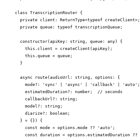
class TranscriptionRouter {

  private client: ReturnType<typeof createClient>;

  private queue: typeof transcriptionQueue;

  constructor(apiKey: string, queue: any) {

    this.client = createClient(apiKey);

    this.queue = queue;

  }

  async route(audioUrl: string, options: {

    mode?: 'sync' | 'async' | 'callback' | 'auto';

    estimatedDuration?: number;  // seconds

    callbackUrl?: string;

    model?: string;

    diarize?: boolean;

  } = {}) {

    const mode = options.mode ?? 'auto';

    const duration = options.estimatedDuration ?? 