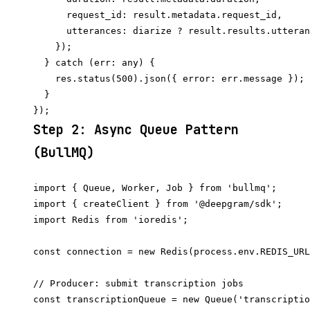
      request_id: result.metadata.request_id,

      utterances: diarize ? result.results.utteran
    });

  } catch (err: any) {

    res.status(500).json({ error: err.message });

  }

Step 2: Async Queue Pattern
(BullMQ)
import { Queue, Worker, Job } from 'bullmq';

import { createClient } from '@deepgram/sdk';

import Redis from 'ioredis';

const connection = new Redis(process.env.REDIS_URL
// Producer: submit transcription jobs

const transcriptionQueue = new Queue('transcriptio