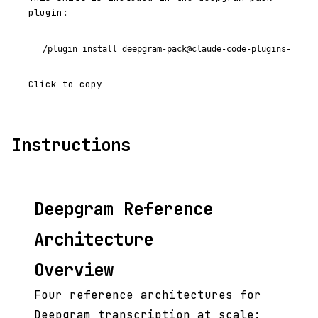
plugin:
/plugin install deepgram-pack@claude-code-plugins-plus
Click to copy
Instructions
Deepgram Reference
Architecture
Overview
Four reference architectures for
Deepgram transcription at scale: