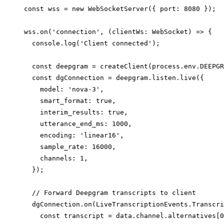
const wss = new WebSocketServer({ port: 8080 });

wss.on('connection', (clientWs: WebSocket) => {

  console.log('Client connected');

  const deepgram = createClient(process.env.DEEPGR
  const dgConnection = deepgram.listen.live({

    model: 'nova-3',

    smart_format: true,

    interim_results: true,

    utterance_end_ms: 1000,

    encoding: 'linear16',

    sample_rate: 16000,

    channels: 1,

  });

  // Forward Deepgram transcripts to client

  dgConnection.on(LiveTranscriptionEvents.Transcri
    const transcript = data.channel.alternatives[0