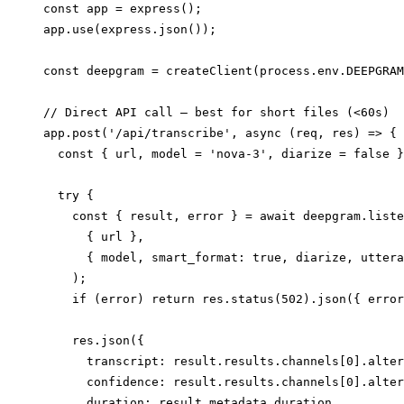
const app = express();

app.use(express.json());

const deepgram = createClient(process.env.DEEPGRAM
// Direct API call — best for short files (<60s)

app.post('/api/transcribe', async (req, res) => {

  const { url, model = 'nova-3', diarize = false }
  try {

    const { result, error } = await deepgram.liste
      { url },

      { model, smart_format: true, diarize, uttera
    );

    if (error) return res.status(502).json({ error
    res.json({

      transcript: result.results.channels[0].alter
      confidence: result.results.channels[0].alter
      duration: result.metadata.duration,
