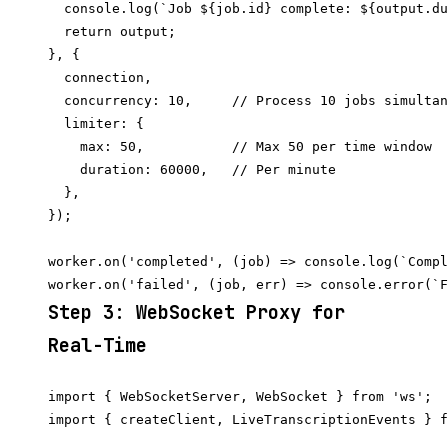
  console.log(`Job ${job.id} complete: ${output.du
  return output;

}, {

  connection,

  concurrency: 10,     // Process 10 jobs simultan
  limiter: {

    max: 50,           // Max 50 per time window

    duration: 60000,   // Per minute

  },

});

worker.on('completed', (job) => console.log(`Compl
Step 3: WebSocket Proxy for
Real-Time
import { WebSocketServer, WebSocket } from 'ws';

import { createClient, LiveTranscriptionEvents } f