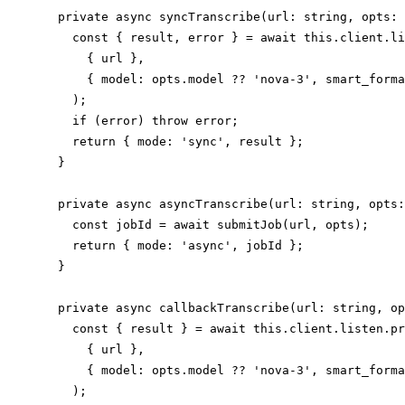
  private async syncTranscribe(url: string, opts: 
    const { result, error } = await this.client.li
      { url },

      { model: opts.model ?? 'nova-3', smart_forma
    );

    if (error) throw error;

    return { mode: 'sync', result };

  }

  private async asyncTranscribe(url: string, opts:
    const jobId = await submitJob(url, opts);

    return { mode: 'async', jobId };

  }

  private async callbackTranscribe(url: string, op
    const { result } = await this.client.listen.pr
      { url },

      { model: opts.model ?? 'nova-3', smart_forma
    );
