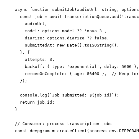
async function submitJob(audioUrl: string, options
  const job = await transcriptionQueue.add('transc
    audioUrl,

    model: options.model ?? 'nova-3',

    diarize: options.diarize ?? false,

    submittedAt: new Date().toISOString(),

  }, {

    attempts: 3,

    backoff: { type: 'exponential', delay: 5000 },

    removeOnComplete: { age: 86400 },  // Keep for
  });

  console.log(`Job submitted: ${job.id}`);

  return job.id;

}

// Consumer: process transcription jobs

const deepgram = createClient(process.env.DEEPGRAM