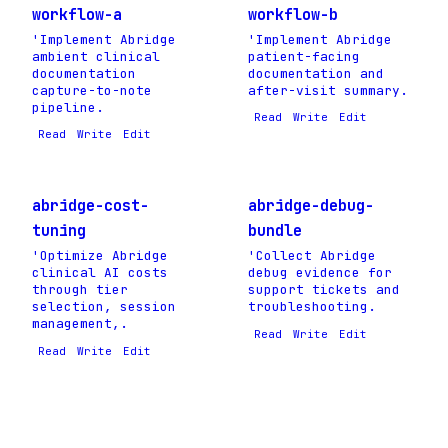
workflow-a
workflow-b
'Implement Abridge
'Implement Abridge
ambient clinical
patient-facing
documentation
documentation and
capture-to-note
after-visit summary.
pipeline.
Read
Write
Edit
Read
Write
Edit
abridge-cost-
abridge-debug-
tuning
bundle
'Optimize Abridge
'Collect Abridge
clinical AI costs
debug evidence for
through tier
support tickets and
selection, session
troubleshooting.
management,.
Read
Write
Edit
Read
Write
Edit