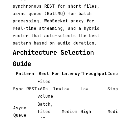
synchronous REST for short files,
async queue (BullMQ) for batch
processing, WebSocket proxy for
real-time streaming, and a hybrid
router that auto-selects the best
pattern based on audio duration.
Architecture Selection
Guide
Pattern
Best For
Latency
Throughput
Comp
Files
Sync REST
<60s, low
Low
Low
Simp
volume
Batch,
Async
files
Medium
High
Medi
Queue