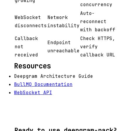
growing
concurrency
Auto-
WebSocket
Network
reconnect
disconnects
instability
with backoff
Callback
Check HTTPS,
Endpoint
not
verify
unreachable
received
callback URL
Resources
Deepgram Architecture Guide
BullMQ Documentation
WebSocket API
Ready to use deepgram-pack?