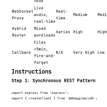
>60s
Live
WebSocket
Real-
audio,
Medium
Medi
Proxy
time
real-time
Hybrid
Mixed
Varies
High
High
Router
workloads
Files
>5min,
Callback
N/A
Very High
Low
fire-and-
forget
Instructions
Step 1: Synchronous REST Pattern
import express from 'express';

import { createClient } from '@deepgram/sdk';
