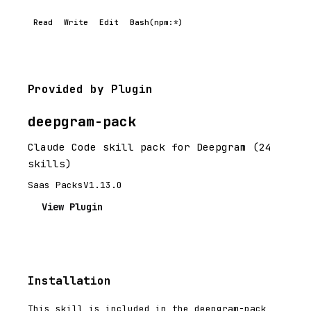
Read
Write
Edit
Bash(npm:*)
Provided by Plugin
deepgram-pack
Claude Code skill pack for Deepgram (24
skills)
Saas Packs
V1.13.0
View Plugin
Installation
This skill is included in the deepgram-pack