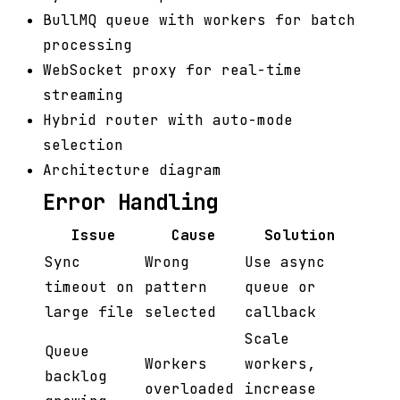
BullMQ queue with workers for batch
processing
WebSocket proxy for real-time
streaming
Hybrid router with auto-mode
selection
Architecture diagram
Error Handling
Issue
Cause
Solution
Sync
Wrong
Use async
timeout on
pattern
queue or
large file
selected
callback
Scale
Queue
Workers
workers,
backlog
overloaded
increase