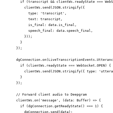
    if (transcript && clientWs.readyState === WebS
      clientWs.send(JSON.stringify({

        type: 'transcript',

        text: transcript,

        is_final: data.is_final,

        speech_final: data.speech_final,

      }));

    }

  });

  dgConnection.on(LiveTranscriptionEvents.Utteranc
    if (clientWs.readyState === WebSocket.OPEN) {

      clientWs.send(JSON.stringify({ type: 'uttera
    }

  });

  // Forward client audio to Deepgram

  clientWs.on('message', (data: Buffer) => {

    if (dgConnection.getReadyState() === 1) {

      dgConnection.send(data);
