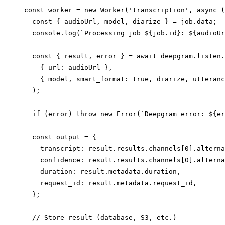
const worker = new Worker('transcription', async (
  const { audioUrl, model, diarize } = job.data;

  console.log(`Processing job ${job.id}: ${audioUr
  const { result, error } = await deepgram.listen.
    { url: audioUrl },

    { model, smart_format: true, diarize, utteranc
  );

  if (error) throw new Error(`Deepgram error: ${er
  const output = {

    transcript: result.results.channels[0].alterna
    confidence: result.results.channels[0].alterna
    duration: result.metadata.duration,

    request_id: result.metadata.request_id,

  };

  // Store result (database, S3, etc.)
