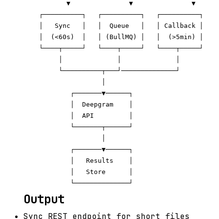
           ▼               ▼               ▼

    ┌──────────┐   ┌──────────┐   ┌──────────┐

    │   Sync   │   │  Queue   │   │ Callback │

    │  (<60s)  │   │ (BullMQ) │   │  (>5min) │

    └────┬─────┘   └────┬─────┘   └────┬─────┘

         │              │              │

         └──────────┬───┘──────────────┘

                    │

            ┌───────▼──────┐

            │  Deepgram    │

            │  API         │

            └───────┬──────┘

                    │

            ┌───────▼──────┐

            │   Results    │

            │   Store      │

Output
Sync REST endpoint for short files