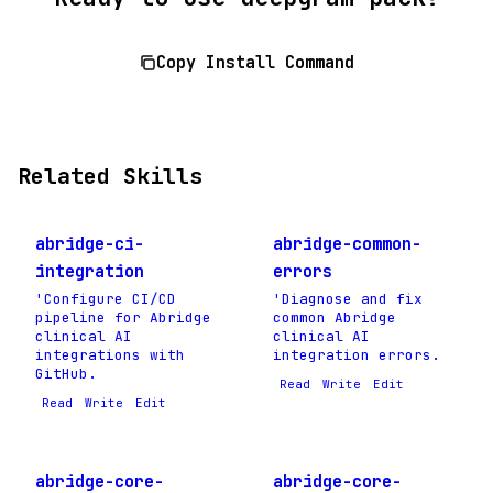
Copy Install Command
Related Skills
abridge-ci-
abridge-common-
integration
errors
'Configure CI/CD
'Diagnose and fix
pipeline for Abridge
common Abridge
clinical AI
clinical AI
integrations with
integration errors.
GitHub.
Read
Write
Edit
Read
Write
Edit
abridge-core-
abridge-core-