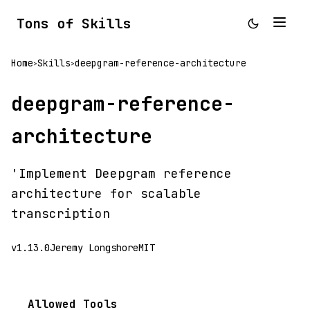
Tons of Skills
Home
Skills
deepgram-reference-architecture
>
>
deepgram-reference-
architecture
'Implement Deepgram reference
architecture for scalable
transcription
v1.13.0
Jeremy Longshore
MIT
Allowed Tools