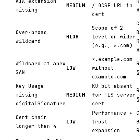
AIA extension
R
MEDIUM
/ OCSP URL in
missing
§
cert
C
Scope of 2-
Over-broad
B
HIGH
level or wider
wildcard
R
(e.g., *.com)
§
*.example.com
Wildcard at apex
R
LOW
without
SAN
§
example.com
Key Usage
KU bit absent
R
missing
MEDIUM
for TLS server
§
digitalSignature
cert
Performance +
C
Cert chain
LOW
trust
B
longer than 4
expansion
R