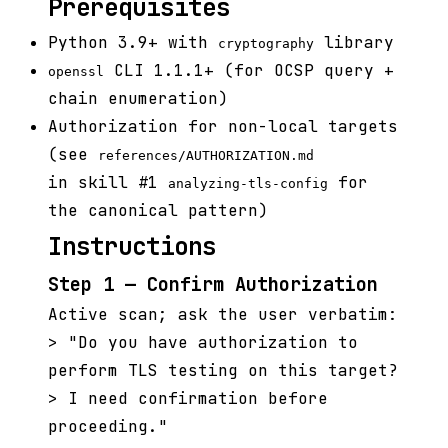
Prerequisites
Python 3.9+ with
library
cryptography
CLI 1.1.1+ (for OCSP query +
openssl
chain enumeration)
Authorization for non-local targets
(see
references/AUTHORIZATION.md
in skill #1
for
analyzing-tls-config
the canonical pattern)
Instructions
Step 1 — Confirm Authorization
Active scan; ask the user verbatim:
> "Do you have authorization to
perform TLS testing on this target?
> I need confirmation before
proceeding."