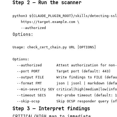
Step 2 — Run the scanner
python3 ${CLAUDE_PLUGIN_ROOT}/skills/detecting-ssl
    https://target.example.com \

Options:
Usage: check_cert_chain.py URL [OPTIONS]

Options:

  --authorized       Attest authorization for non-
  --port PORT        Target port (default: 443)

  --output FILE      Write findings to FILE (defau
  --format FMT       json | jsonl | markdown (defa
  --min-severity SEV critical|high|medium|low|info
  --timeout SECS     Per-probe timeout (default: 1
Step 3 — Interpret findings
CRITICAL/HIGH map to immediate