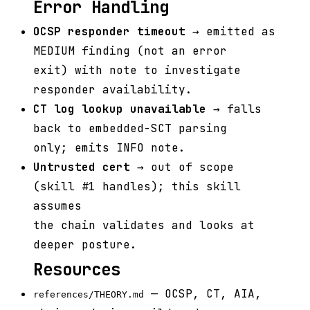
Error Handling
OCSP responder timeout
→ emitted as
MEDIUM finding (not an error
exit) with note to investigate
responder availability.
CT log lookup unavailable
→ falls
back to embedded-SCT parsing
only; emits INFO note.
Untrusted cert
→ out of scope
(skill #1 handles); this skill
assumes
the chain validates and looks at
deeper posture.
Resources
— OCSP, CT, AIA,
references/THEORY.md