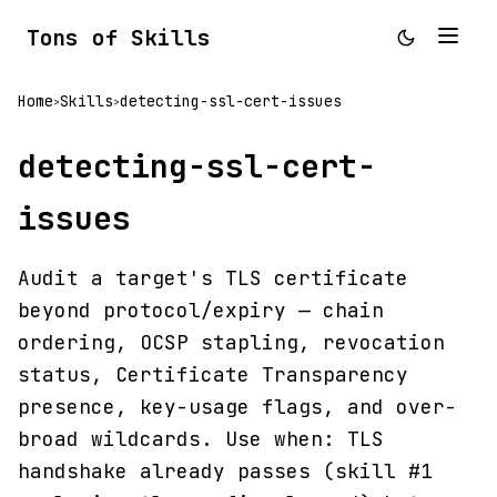
Tons of Skills
Home
Skills
detecting-ssl-cert-issues
>
>
detecting-ssl-cert-
issues
Audit a target's TLS certificate
beyond protocol/expiry — chain
ordering, OCSP stapling, revocation
status, Certificate Transparency
presence, key-usage flags, and over-
broad wildcards. Use when: TLS
handshake already passes (skill #1