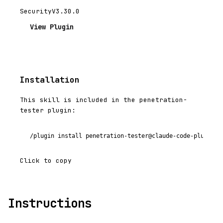
Security
V3.30.0
View Plugin
Installation
This skill is included in the penetration-
tester plugin:
/plugin install penetration-tester@claude-code-plugins-
Click to copy
Instructions