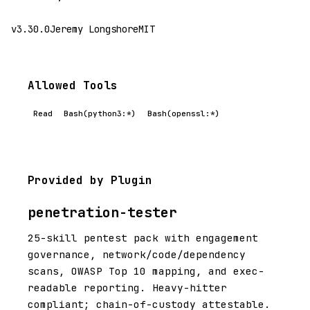
v3.30.0
Jeremy Longshore
MIT
Allowed Tools
Read
Bash(python3:*)
Bash(openssl:*)
Provided by Plugin
penetration-tester
25-skill pentest pack with engagement
governance, network/code/dependency
scans, OWASP Top 10 mapping, and exec-
readable reporting. Heavy-hitter
compliant; chain-of-custody attestable.