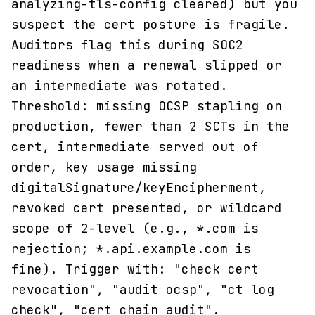
analyzing-tls-config cleared) but you
suspect the cert posture is fragile.
Auditors flag this during SOC2
readiness when a renewal slipped or
an intermediate was rotated.
Threshold: missing OCSP stapling on
production, fewer than 2 SCTs in the
cert, intermediate served out of
order, key usage missing
digitalSignature/keyEncipherment,
revoked cert presented, or wildcard
scope of 2-level (e.g., *.com is
rejection; *.api.example.com is
fine). Trigger with: "check cert
revocation", "audit ocsp", "ct log
check", "cert chain audit".