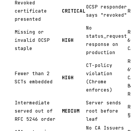
Revoked
OCSP responder
certificate
CRITICAL
R
says "revoked"
presented
No
Missing or
R
status_request
invalid OCSP
HIGH
6
response on
staple
C
production
R
CT-policy
6
Fewer than 2
violation
HIGH
C
SCTs embedded
(Chrome
B
enforces)
R
Intermediate
Server sends
R
served out of
MEDIUM
root before
§
RFC 5246 order
leaf
No CA Issuers