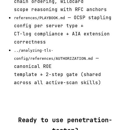
chain ordering, wildcard
scope reasoning with RFC anchors
— OCSP stapling
references/PLAYBOOK.md
config per server type +
CT-log compliance + AIA extension
correctness
../analyzing-tls-
—
config/references/AUTHORIZATION.md
canonical ROE
template + 2-step gate (shared
across all active-scan skills)
Ready to use penetration-