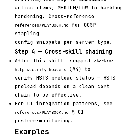
action items; MEDIUM/LOW to backlog
hardening. Cross-reference
for OCSP
references/PLAYBOOK.md
stapling
config snippets per server type.
Step 4 — Cross-skill chaining
After this skill, suggest
checking-
(#4) to
http-security-headers
verify HSTS preload status — HSTS
preload depends on a clean cert
chain to be effective.
For CI integration patterns, see
§ CI
references/PLAYBOOK.md
posture-monitoring.
Examples