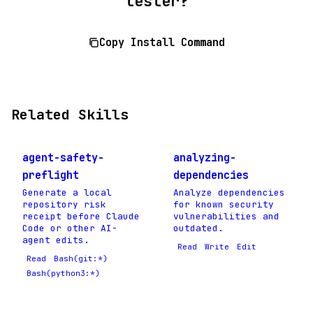
tester?
Copy Install Command
Related Skills
agent-safety-
analyzing-
preflight
dependencies
Generate a local
Analyze dependencies
repository risk
for known security
receipt before Claude
vulnerabilities and
Code or other AI-
outdated.
agent edits.
Read
Write
Edit
Read
Bash(git:*)
Bash(python3:*)