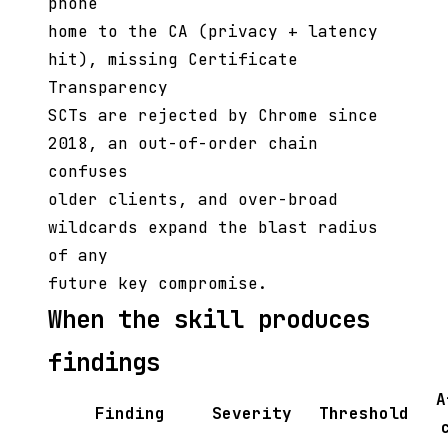
phone
home to the CA (privacy + latency
hit), missing Certificate
Transparency
SCTs are rejected by Chrome since
2018, an out-of-order chain
confuses
older clients, and over-broad
wildcards expand the blast radius
of any
future key compromise.
When the skill produces
findings
A
Finding
Severity
Threshold