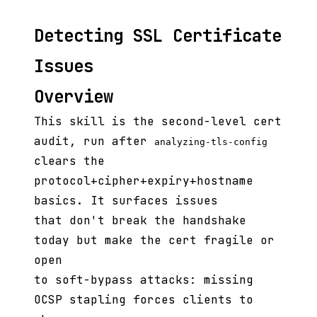
Detecting SSL Certificate
Issues
Overview
This skill is the second-level cert
audit, run after
analyzing-tls-config
clears the
protocol+cipher+expiry+hostname
basics. It surfaces issues
that don't break the handshake
today but make the cert fragile or
open
to soft-bypass attacks: missing
OCSP stapling forces clients to