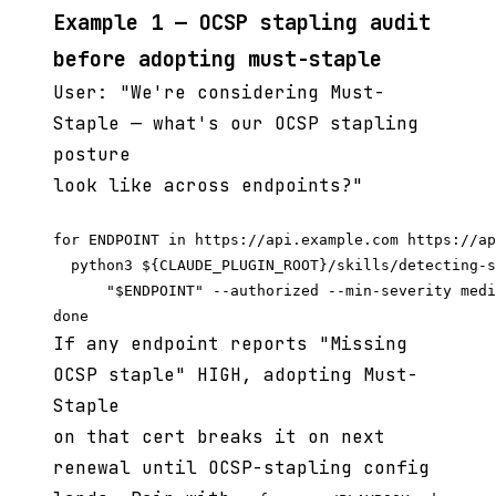
Example 1 — OCSP stapling audit
before adopting must-staple
User: "We're considering Must-
Staple — what's our OCSP stapling
posture
look like across endpoints?"
for ENDPOINT in https://api.example.com https://ap
  python3 ${CLAUDE_PLUGIN_ROOT}/skills/detecting-s
      "$ENDPOINT" --authorized --min-severity medi
If any endpoint reports "Missing
OCSP staple" HIGH, adopting Must-
Staple
on that cert breaks it on next
renewal until OCSP-stapling config