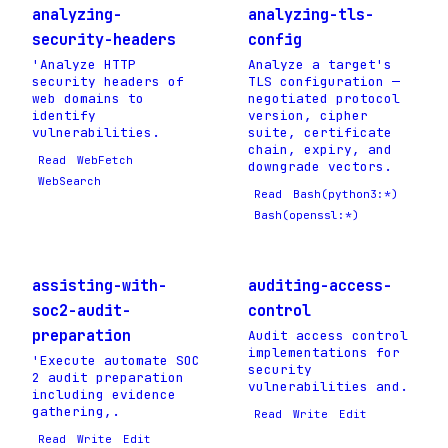
analyzing-
analyzing-tls-
security-headers
config
'Analyze HTTP
Analyze a target's
security headers of
TLS configuration —
web domains to
negotiated protocol
identify
version, cipher
vulnerabilities.
suite, certificate
chain, expiry, and
Read
WebFetch
downgrade vectors.
WebSearch
Read
Bash(python3:*)
Bash(openssl:*)
assisting-with-
auditing-access-
soc2-audit-
control
preparation
Audit access control
implementations for
'Execute automate SOC
security
2 audit preparation
vulnerabilities and.
including evidence
gathering,.
Read
Write
Edit
Read
Write
Edit