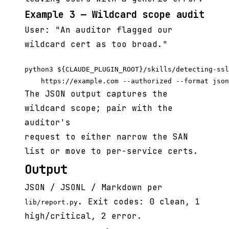
Example 3 — Wildcard scope audit
User: "An auditor flagged our
wildcard cert as too broad."
python3 ${CLAUDE_PLUGIN_ROOT}/skills/detecting-ssl
The JSON output captures the
wildcard scope; pair with the
auditor's
request to either narrow the SAN
list or move to per-service certs.
Output
JSON / JSONL / Markdown per
. Exit codes: 0 clean, 1
lib/report.py
high/critical, 2 error.