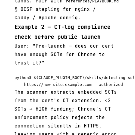
lands. Pair with
references/PLAYBOOK.md
§ OCSP stapling for nginx /
Caddy / Apache config.
Example 2 — CT-log compliance
check before public launch
User: "Pre-launch — does our cert
have enough SCTs for Chrome to
trust it?"
python3 ${CLAUDE_PLUGIN_ROOT}/skills/detecting-ssl
The scanner extracts embedded SCTs
from the cert's CT extension. <2
SCTs → HIGH finding; Chrome's CT
enforcement policy rejects the
connection silently in HTTPS,
leaving users with a generic error.