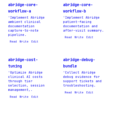
abridge-core-
abridge-core-
workflow-a
workflow-b
'Implement Abridge
'Implement Abridge
ambient clinical
patient-facing
documentation
documentation and
capture-to-note
after-visit summary.
pipeline.
Read
Write
Edit
Read
Write
Edit
abridge-cost-
abridge-debug-
tuning
bundle
'Optimize Abridge
'Collect Abridge
clinical AI costs
debug evidence for
through tier
support tickets and
selection, session
troubleshooting.
management,.
Read
Write
Edit
Read
Write
Edit