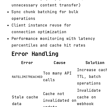
unnecessary content transfer)
Sync chunk batching for bulk
operations
Client instance reuse for
connection optimization
Performance monitoring with latency
percentiles and cache hit rates
Error Handling
Error
Cause
Solution
Increase cac
Too many API
TTL, batch
RATE
LIMIT
REACHED
calls
operations
Invalidate
Cache not
Stale cache
cache on
invalidated on
data
webhook