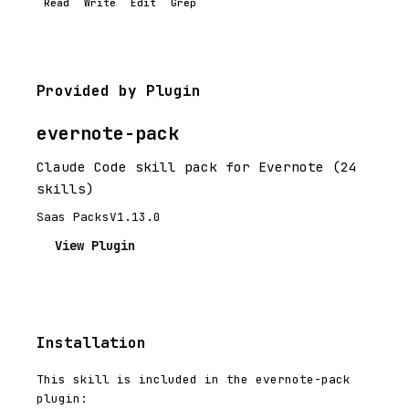
Read
Write
Edit
Grep
Provided by Plugin
evernote-pack
Claude Code skill pack for Evernote (24
skills)
Saas Packs
V1.13.0
View Plugin
Installation
This skill is included in the evernote-pack
plugin: