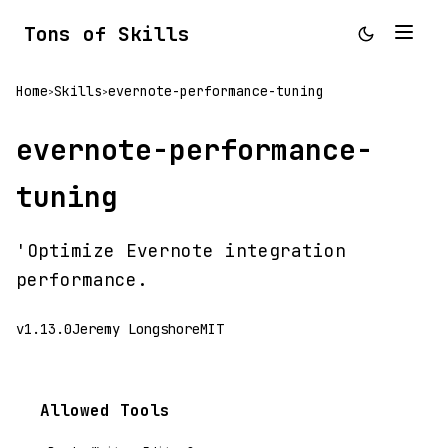
Tons of Skills
Home
Skills
evernote-performance-tuning
>
>
evernote-performance-
tuning
'Optimize Evernote integration
performance.
v1.13.0
Jeremy Longshore
MIT
Allowed Tools