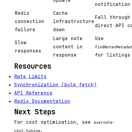
update
notification
Redis
Cache
Fall through
connection
infrastructure
direct API c
failure
down
Large note
Use
Slow
content in
findNotesMetada
responses
response
for listings
Resources
Rate Limits
Synchronization (bulk fetch)
API Reference
Redis Documentation
Next Steps
For cost optimization, see
evernote-
.
cost-tuning