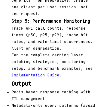
benefits from keep-alive. Create
one client per user session, not
per request.
Step 5: Performance Monitoring
Track API call counts, response
times (p50, p95, p99), cache hit
rates, and rate limit occurrences.
Alert on degradation.
For the complete caching layer,
batching strategies, monitoring
setup, and benchmark examples, see
Implementation Guide
.
Output
Redis-based response caching with
TTL management
Metadata-only query patterns (avoid