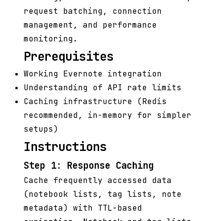
request batching, connection
management, and performance
monitoring.
Prerequisites
Working Evernote integration
Understanding of API rate limits
Caching infrastructure (Redis
recommended, in-memory for simpler
setups)
Instructions
Step 1: Response Caching
Cache frequently accessed data
(notebook lists, tag lists, note
metadata) with TTL-based