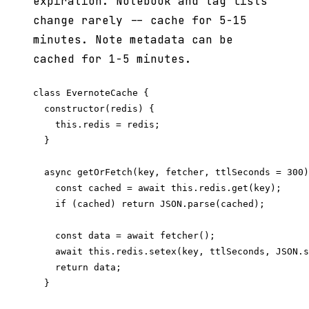
expiration. Notebook and tag lists
change rarely -- cache for 5-15
minutes. Note metadata can be
cached for 1-5 minutes.
class EvernoteCache {

  constructor(redis) {

    this.redis = redis;

  }

  async getOrFetch(key, fetcher, ttlSeconds = 300)
    const cached = await this.redis.get(key);

    if (cached) return JSON.parse(cached);

    const data = await fetcher();

    await this.redis.setex(key, ttlSeconds, JSON.s
    return data;

  }
