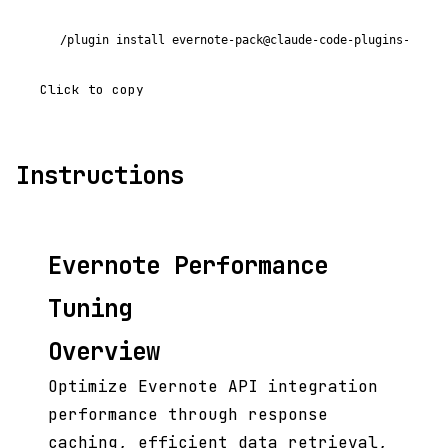
/plugin install evernote-pack@claude-code-plugins-plus
Click to copy
Instructions
Evernote Performance
Tuning
Overview
Optimize Evernote API integration
performance through response
caching, efficient data retrieval,