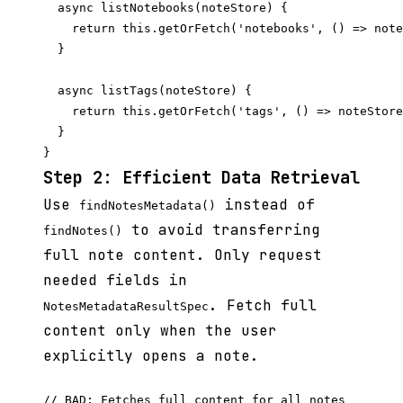
  async listNotebooks(noteStore) {

    return this.getOrFetch('notebooks', () => note
  }

  async listTags(noteStore) {

    return this.getOrFetch('tags', () => noteStore
  }

Step 2: Efficient Data Retrieval
Use
instead of
findNotesMetadata()
to avoid transferring
findNotes()
full note content. Only request
needed fields in
. Fetch full
NotesMetadataResultSpec
content only when the user
explicitly opens a note.
// BAD: Fetches full content for all notes
