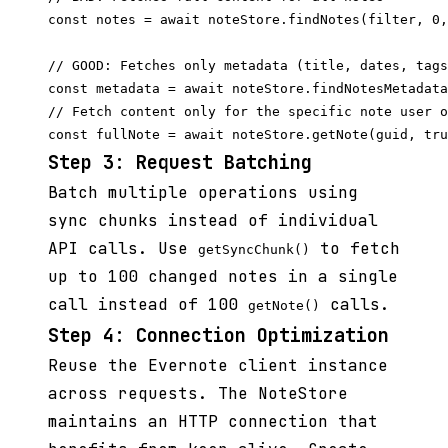
const notes = await noteStore.findNotes(filter, 0,
// GOOD: Fetches only metadata (title, dates, tags
const metadata = await noteStore.findNotesMetadata
// Fetch content only for the specific note user o
Step 3: Request Batching
Batch multiple operations using
sync chunks instead of individual
API calls. Use
to fetch
getSyncChunk()
up to 100 changed notes in a single
call instead of 100
calls.
getNote()
Step 4: Connection Optimization
Reuse the Evernote client instance
across requests. The NoteStore
maintains an HTTP connection that