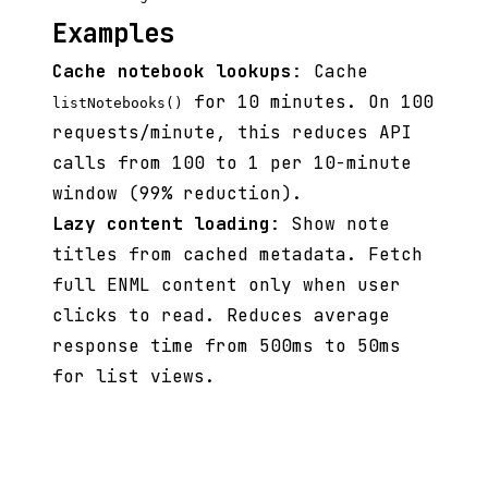
Examples
Cache notebook lookups
: Cache
for 10 minutes. On 100
listNotebooks()
requests/minute, this reduces API
calls from 100 to 1 per 10-minute
window (99% reduction).
Lazy content loading
: Show note
titles from cached metadata. Fetch
full ENML content only when user
clicks to read. Reduces average
response time from 500ms to 50ms
for list views.