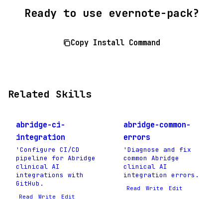
Ready to use evernote-pack?
Copy Install Command
Related Skills
abridge-ci-
abridge-common-
integration
errors
'Configure CI/CD
'Diagnose and fix
pipeline for Abridge
common Abridge
clinical AI
clinical AI
integrations with
integration errors.
GitHub.
Read
Write
Edit
Read
Write
Edit