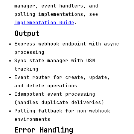
manager, event handlers, and
polling implementations, see
Implementation Guide
.
Output
Express webhook endpoint with async
processing
Sync state manager with USN
tracking
Event router for create, update,
and delete operations
Idempotent event processing
(handles duplicate deliveries)
Polling fallback for non-webhook
environments
Error Handling