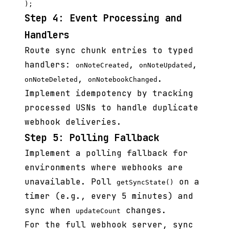
Step 4: Event Processing and
Handlers
Route sync chunk entries to typed
handlers:
,
,
onNoteCreated
onNoteUpdated
,
.
onNoteDeleted
onNotebookChanged
Implement idempotency by tracking
processed USNs to handle duplicate
webhook deliveries.
Step 5: Polling Fallback
Implement a polling fallback for
environments where webhooks are
unavailable. Poll
on a
getSyncState()
timer (e.g., every 5 minutes) and
sync when
changes.
updateCount
For the full webhook server, sync