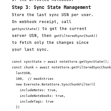
Step 3: Sync State Management
Store the last sync USN per user.
On webhook receipt, call
to get the current
getSyncState()
server USN, then
getFilteredSyncChunk()
to fetch only the changes since
your last sync.
const syncState = await noteStore.getSyncState();

const chunk = await noteStore.getFilteredSyncChunk
  lastUSN,

  100,  // maxEntries

  new Evernote.NoteStore.SyncChunkFilter({

    includeNotes: true,

    includeNotebooks: true,

    includeTags: true

  })
