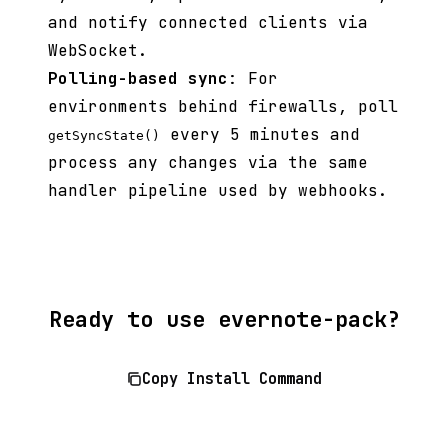
and notify connected clients via
WebSocket.
Polling-based sync
: For
environments behind firewalls, poll
every 5 minutes and
getSyncState()
process any changes via the same
handler pipeline used by webhooks.
Ready to use evernote-pack?
Copy Install Command