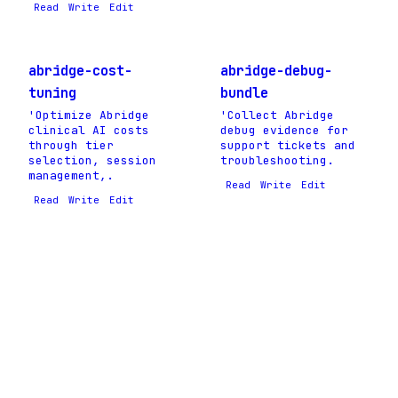
Read
Write
Edit
abridge-cost-
abridge-debug-
tuning
bundle
'Optimize Abridge
'Collect Abridge
clinical AI costs
debug evidence for
through tier
support tickets and
selection, session
troubleshooting.
management,.
Read
Write
Edit
Read
Write
Edit