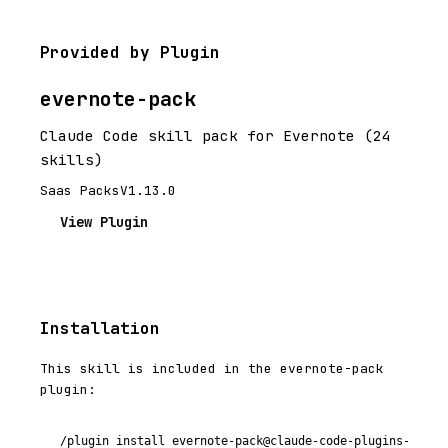
Provided by Plugin
evernote-pack
Claude Code skill pack for Evernote (24
skills)
Saas Packs
V1.13.0
View Plugin
Installation
This skill is included in the evernote-pack
plugin:
/plugin install evernote-pack@claude-code-plugins-plus