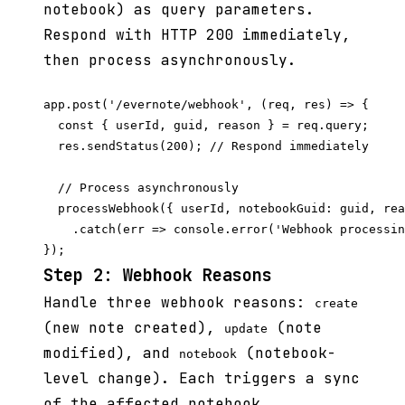
notebook) as query parameters.
Respond with HTTP 200 immediately,
then process asynchronously.
app.post('/evernote/webhook', (req, res) => {

  const { userId, guid, reason } = req.query;

  res.sendStatus(200); // Respond immediately

  // Process asynchronously

  processWebhook({ userId, notebookGuid: guid, rea
    .catch(err => console.error('Webhook processin
Step 2: Webhook Reasons
Handle three webhook reasons:
create
(new note created),
(note
update
modified), and
(notebook-
notebook
level change). Each triggers a sync
of the affected notebook.