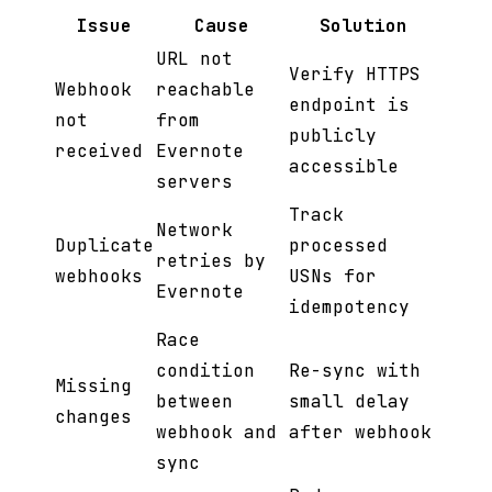
Issue
Cause
Solution
URL not
Verify HTTPS
Webhook
reachable
endpoint is
not
from
publicly
received
Evernote
accessible
servers
Track
Network
Duplicate
processed
retries by
webhooks
USNs for
Evernote
idempotency
Race
condition
Re-sync with
Missing
between
small delay
changes
webhook and
after webhook
sync