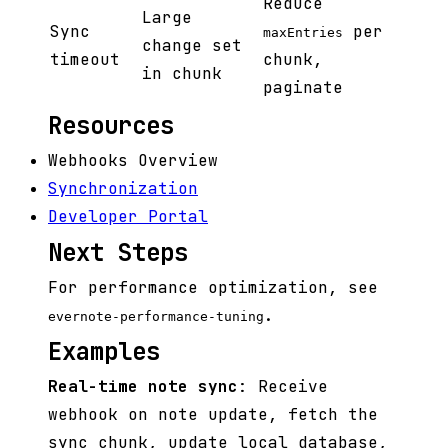
Reduce
Large
Sync
per
maxEntries
change set
timeout
chunk,
in chunk
paginate
Resources
Webhooks Overview
Synchronization
Developer Portal
Next Steps
For performance optimization, see
.
evernote-performance-tuning
Examples
Real-time note sync
: Receive
webhook on note update, fetch the
sync chunk, update local database,