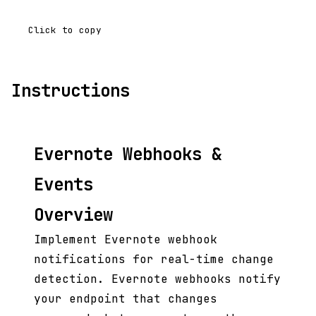
Click to copy
Instructions
Evernote Webhooks &
Events
Overview
Implement Evernote webhook
notifications for real-time change
detection. Evernote webhooks notify
your endpoint that changes