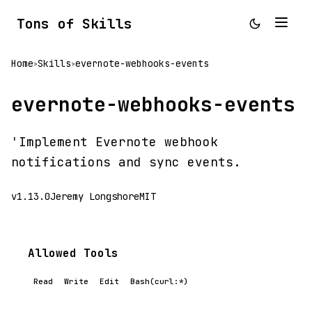
Tons of Skills
Home
Skills
evernote-webhooks-events
>
>
evernote-webhooks-events
'Implement Evernote webhook
notifications and sync events.
v1.13.0
Jeremy Longshore
MIT
Allowed Tools
Read
Write
Edit
Bash(curl:*)