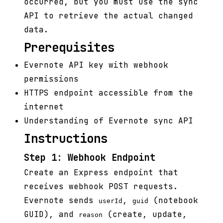
occurred, but you must use the sync
API to retrieve the actual changed
data.
Prerequisites
Evernote API key with webhook
permissions
HTTPS endpoint accessible from the
internet
Understanding of Evernote sync API
Instructions
Step 1: Webhook Endpoint
Create an Express endpoint that
receives webhook POST requests.
Evernote sends
,
(notebook
userId
guid
GUID), and
(create, update,
reason