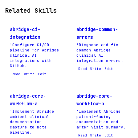
Related Skills
abridge-ci-
abridge-common-
integration
errors
'Configure CI/CD
'Diagnose and fix
pipeline for Abridge
common Abridge
clinical AI
clinical AI
integrations with
integration errors.
GitHub.
Read
Write
Edit
Read
Write
Edit
abridge-core-
abridge-core-
workflow-a
workflow-b
'Implement Abridge
'Implement Abridge
ambient clinical
patient-facing
documentation
documentation and
capture-to-note
after-visit summary.
pipeline.
Read
Write
Edit