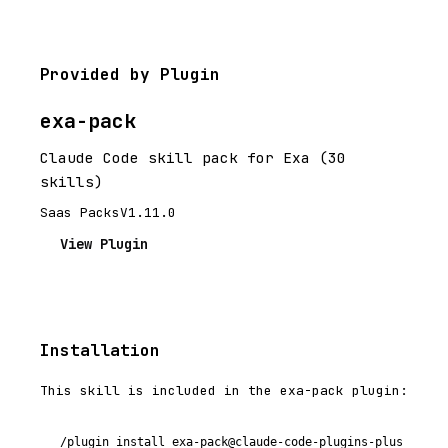
Provided by Plugin
exa-pack
Claude Code skill pack for Exa (30
skills)
Saas Packs
V1.11.0
View Plugin
Installation
This skill is included in the exa-pack plugin:
/plugin install exa-pack@claude-code-plugins-plus