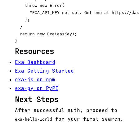
    throw new Error(

      "EXA_API_KEY not set. Get one at https://das
    );

  }

  return new Exa(apiKey);

Resources
Exa Dashboard
Exa Getting Started
exa-js on npm
exa-py on PyPI
Next Steps
After successful auth, proceed to
for your first search.
exa-hello-world