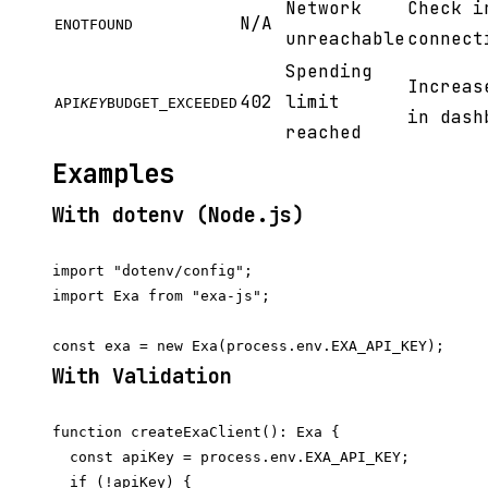
Network
Check i
N/A
ENOTFOUND
unreachable
connect
Spending
Increas
402
limit
API
KEY
BUDGET_EXCEEDED
in dash
reached
Examples
With dotenv (Node.js)
import "dotenv/config";

import Exa from "exa-js";

With Validation
function createExaClient(): Exa {

  const apiKey = process.env.EXA_API_KEY;

  if (!apiKey) {
