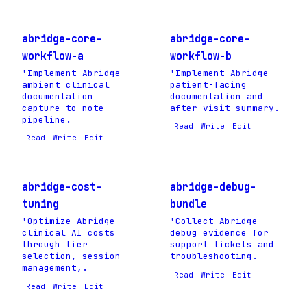
abridge-core-
abridge-core-
workflow-a
workflow-b
'Implement Abridge
'Implement Abridge
ambient clinical
patient-facing
documentation
documentation and
capture-to-note
after-visit summary.
pipeline.
Read
Write
Edit
Read
Write
Edit
abridge-cost-
abridge-debug-
tuning
bundle
'Optimize Abridge
'Collect Abridge
clinical AI costs
debug evidence for
through tier
support tickets and
selection, session
troubleshooting.
management,.
Read
Write
Edit
Read
Write
Edit