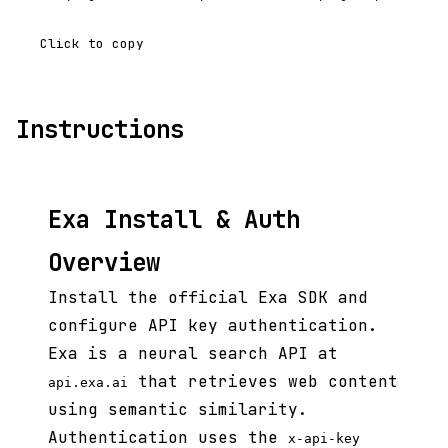
Click to copy
Instructions
Exa Install & Auth
Overview
Install the official Exa SDK and
configure API key authentication.
Exa is a neural search API at
that retrieves web content
api.exa.ai
using semantic similarity.
Authentication uses the
x-api-key