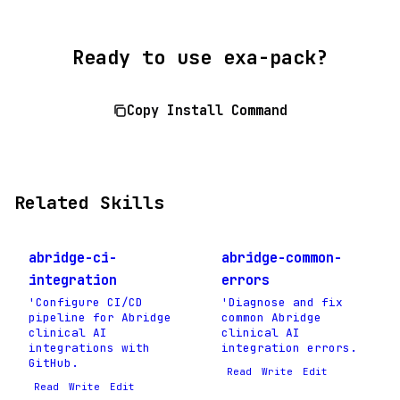
Ready to use exa-pack?
Copy Install Command
Related Skills
abridge-ci-
abridge-common-
integration
errors
'Configure CI/CD
'Diagnose and fix
pipeline for Abridge
common Abridge
clinical AI
clinical AI
integrations with
integration errors.
GitHub.
Read
Write
Edit
Read
Write
Edit