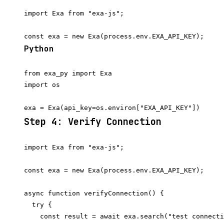
import Exa from "exa-js";

Python
from exa_py import Exa

import os

Step 4: Verify Connection
import Exa from "exa-js";

const exa = new Exa(process.env.EXA_API_KEY);

async function verifyConnection() {

  try {

    const result = await exa.search("test connecti