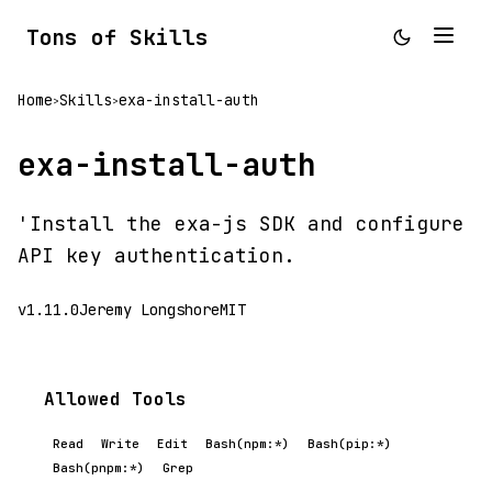
Tons of Skills
Home
Skills
exa-install-auth
>
>
exa-install-auth
'Install the exa-js SDK and configure
API key authentication.
v1.11.0
Jeremy Longshore
MIT
Allowed Tools
Read
Write
Edit
Bash(npm:*)
Bash(pip:*)
Bash(pnpm:*)
Grep