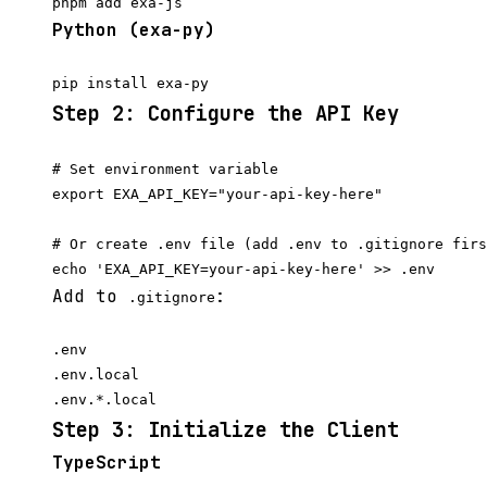
Python (exa-py)
Step 2: Configure the API Key
# Set environment variable

export EXA_API_KEY="your-api-key-here"

# Or create .env file (add .env to .gitignore firs
Add to
:
.gitignore
.env

.env.local

Step 3: Initialize the Client
TypeScript