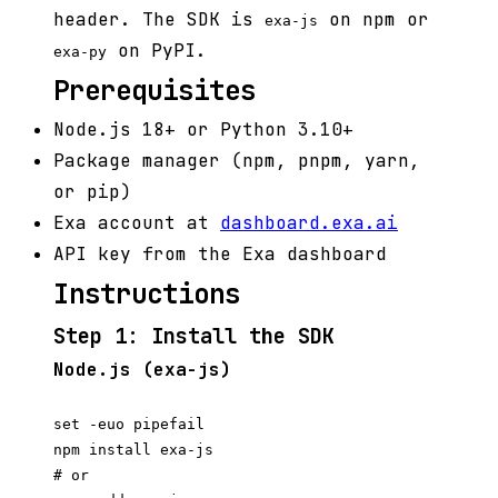
header. The SDK is
on npm or
exa-js
on PyPI.
exa-py
Prerequisites
Node.js 18+ or Python 3.10+
Package manager (npm, pnpm, yarn,
or pip)
Exa account at
dashboard.exa.ai
API key from the Exa dashboard
Instructions
Step 1: Install the SDK
Node.js (exa-js)
set -euo pipefail

npm install exa-js

# or
