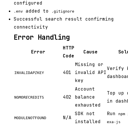
configured
added to
.env
.gitignore
Successful search result confirming
connectivity
Error Handling
HTTP
Error
Cause
Sol
Code
Missing or
Verify 
401
invalid API
INVALID
API
KEY
dashboa
key
Account
Top up 
402
balance
NO
MORE
CREDITS
in dash
exhausted
SDK not
Run
npm 
N/A
MODULE
NOT
FOUND
installed
exa-js