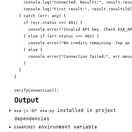
    console.log("Connected. Results:", result.resu
    console.log("First result:", result.results[0]
  } catch (err: any) {

    if (err.status === 401) {

      console.error("Invalid API key. Check EXA_AP
    } else if (err.status === 402) {

      console.error("No credits remaining. Top up 
    } else {

      console.error("Connection failed:", err.mess
    }

  }

}

Output
or
installed in project
exa-js
exa-py
dependencies
environment variable
EXA
API
KEY