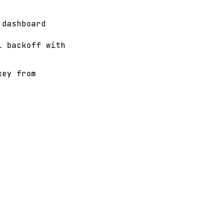
 dashboard
l backoff with
key from