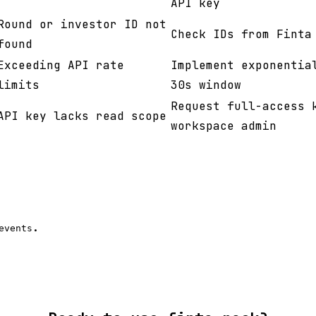
API key
Round or investor ID not
Check IDs from Finta
found
Exceeding API rate
Implement exponentia
limits
30s window
Request full-access 
API key lacks read scope
workspace admin
.
events