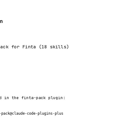
n
pack for Finta (18 skills)
d in the finta-pack plugin:
-pack@claude-code-plugins-plus