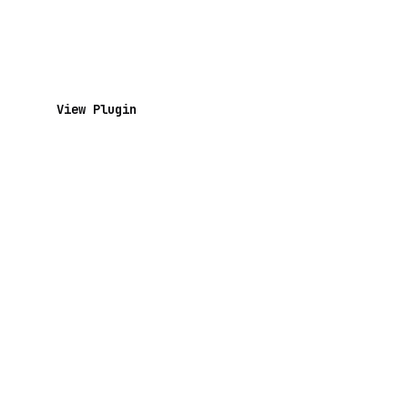
View Plugin