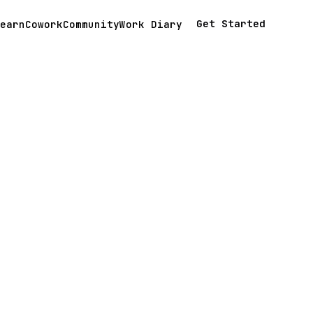
Get Started
earn
Cowork
Community
Work Diary