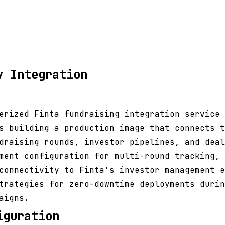
y Integration
erized Finta fundraising integration service 
s building a production image that connects t
draising rounds, investor pipelines, and deal
ment configuration for multi-round tracking, 
connectivity to Finta's investor management e
trategies for zero-downtime deployments durin
aigns.
iguration