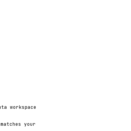
nta workspace
matches your