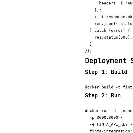
      headers: { 'Au
    });

    if (!response.ok
    res.json({ statu
  } catch (error) {

    res.status(503).
  }

Deployment 
Step 1: Build
Step 2: Run
docker run -d --name
  -p 3000:3000 \

  -e FINTA_API_KEY -