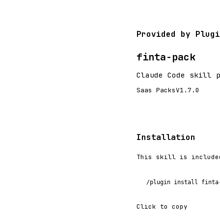
Provided by Plugi
finta-pack
Claude Code skill 
Saas Packs
V1.7.0
Installation
This skill is include
/plugin install finta
Click to copy