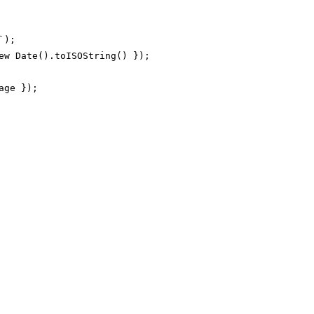
);

ew Date().toISOString() });

ge });
