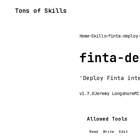
Tons of Skills
Home
Skills
finta-deploy
>
>
finta-de
'Deploy Finta int
v1.7.0
Jeremy Longshore
MI
Allowed Tools
Read
Write
Edit