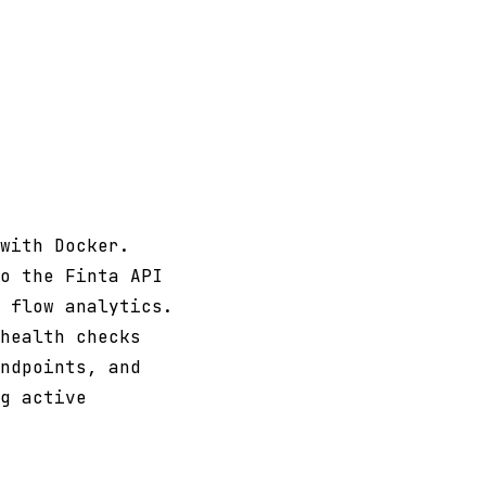
with Docker.
o the Finta API
 flow analytics.
health checks
ndpoints, and
g active