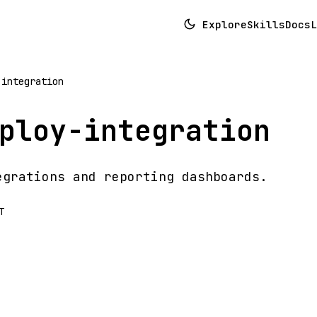
Explore
Skills
Docs
L
-integration
ploy-integration
egrations and reporting dashboards.
T