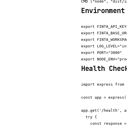
Environment
export FINTA_API_KEY
export FINTA_BASE_UR
export FINTA_WORKSPA
export LOG_LEVEL="inf
export PORT="3000"

Health Chec
import express from 
const app = express()
app.get('/health', a
  try {

    const response =