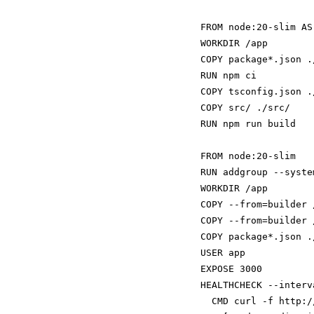
FROM node:20-slim AS
WORKDIR /app

COPY package*.json ./
RUN npm ci

COPY tsconfig.json ./
COPY src/ ./src/

RUN npm run build

FROM node:20-slim

RUN addgroup --syste
WORKDIR /app

COPY --from=builder 
COPY --from=builder 
COPY package*.json ./
USER app

EXPOSE 3000

HEALTHCHECK --interv
  CMD curl -f http:/