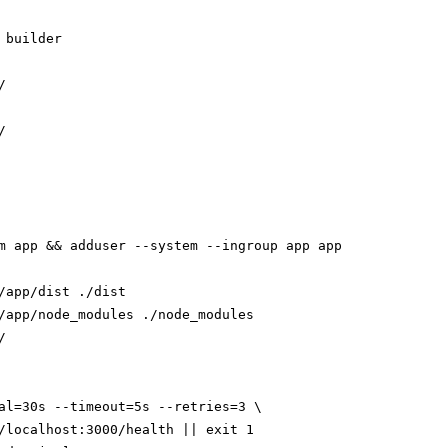
 builder





m app && adduser --system --ingroup app app

/app/dist ./dist

/app/node_modules ./node_modules



al=30s --timeout=5s --retries=3 \

/localhost:3000/health || exit 1
