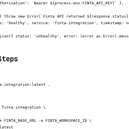
thorization': `Bearer ${process.env.FINTA_API_KEY}` },

) throw new Error(`Finta API returned ${response.status}`
s: 'healthy', service: 'finta-integration', timestamp: n
json({ status: 'unhealthy', error: (error as Error).messa
Steps
 finta-integration \

e FINTA_BASE_URL -e FINTA_WORKSPACE_ID \
