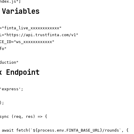
 Variables
="finta_live_xxxxxxxxxxxx"

L="https://api.trustfinta.com/v1"

CE_ID="ws_xxxxxxxxxxxx"

o"

k Endpoint
'express';

;

sync (req, res) => {

 await fetch(`${process.env.FINTA_BASE_URL}/rounds`, {
