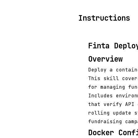
Instructions
Finta Deplo
Overview
Deploy a contain
This skill cover
for managing fun
Includes environ
that verify API 
rolling update s
fundraising camp
Docker Conf