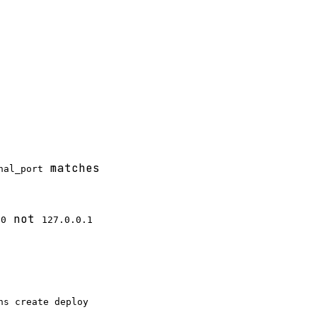
matches
nal_port
not
80
127.0.0.1
ns create deploy