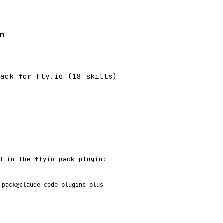
n
pack for Fly.io (18 skills)
d in the flyio-pack plugin:
-pack@claude-code-plugins-plus