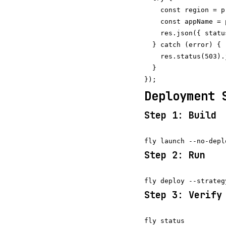
    const region = p
    const appName = 
    res.json({ statu
  } catch (error) {

    res.status(503).
  }

Deployment 
Step 1: Build
Step 2: Run
Step 3: Verify
fly status
