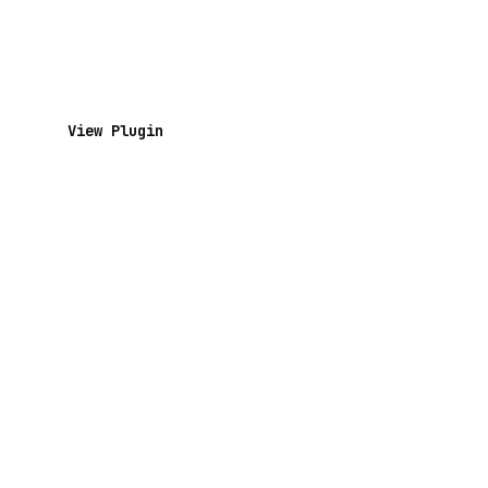
View Plugin