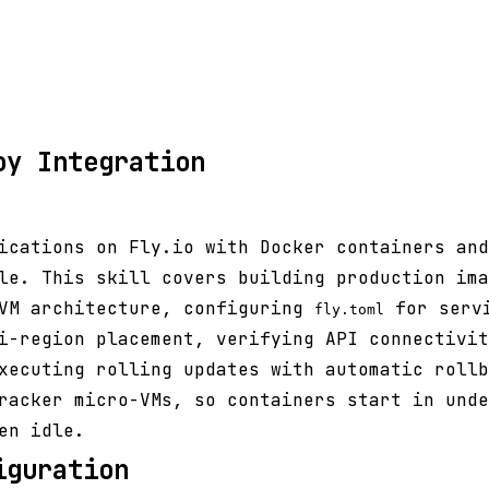
oy Integration
lications on Fly.io with Docker containers an
le. This skill covers building production ima
-VM architecture, configuring
for servi
fly.toml
i-region placement, verifying API connectivit
xecuting rolling updates with automatic rollb
racker micro-VMs, so containers start in unde
en idle.
iguration