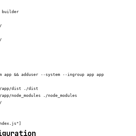
 builder





m app && adduser --system --ingroup app app

/app/dist ./dist

/app/node_modules ./node_modules



iguration