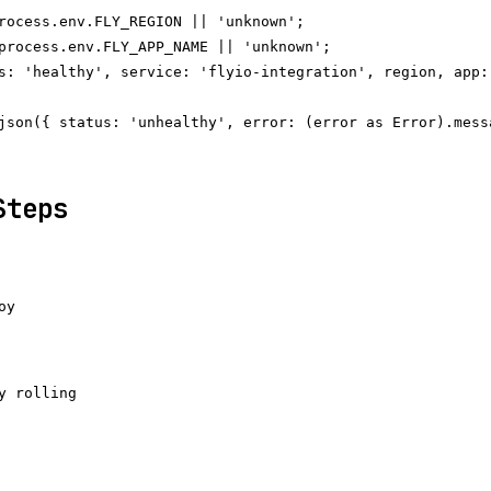
rocess.env.FLY_REGION || 'unknown';

process.env.FLY_APP_NAME || 'unknown';

s: 'healthy', service: 'flyio-integration', region, app:
json({ status: 'unhealthy', error: (error as Error).messa
Steps