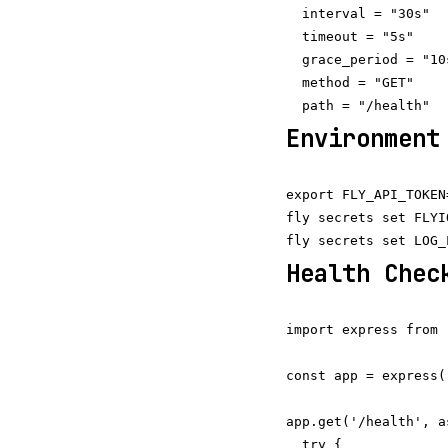
  interval = "30s"

  timeout = "5s"

  grace_period = "10s
  method = "GET"

Environment
export FLY_API_TOKEN
fly secrets set FLYI
Health Chec
import express from 
const app = express()
app.get('/health', a
  try {
