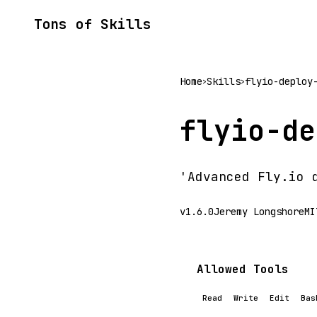
Tons of Skills
Home
Skills
flyio-deploy
>
>
flyio-de
'Advanced Fly.io 
v1.6.0
Jeremy Longshore
MI
Allowed Tools
Read
Write
Edit
Bas