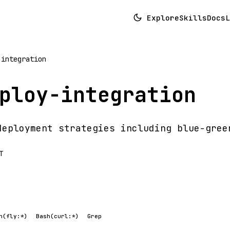
Explore
Skills
Docs
L
-integration
ploy-integration
deployment strategies including blue-gree
T
h(fly:*)
Bash(curl:*)
Grep