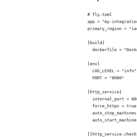
# fly.toml

app = "my-integration
primary_region = "iad
[build]

  dockerfile = "Docke
[env]

  LOG_LEVEL = "info"

  PORT = "8080"

[http_service]

  internal_port = 808
  force_https = true

  auto_stop_machines 
  auto_start_machine
[[http_service.checks