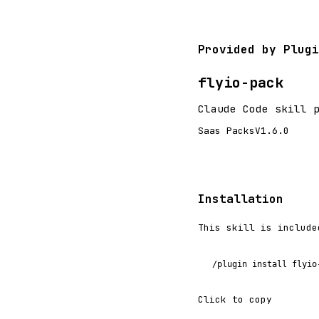
Provided by Plugi
flyio-pack
Claude Code skill 
Saas Packs
V1.6.0
Installation
This skill is include
/plugin install flyio
Click to copy