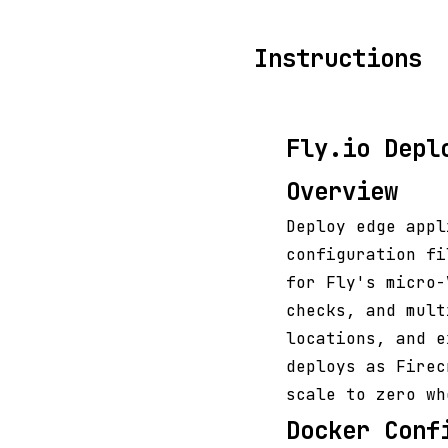
Instructions
Fly.io Depl
Overview
Deploy edge app
configuration fi
for Fly's micro
checks, and mult
locations, and e
deploys as Firec
scale to zero wh
Docker Conf