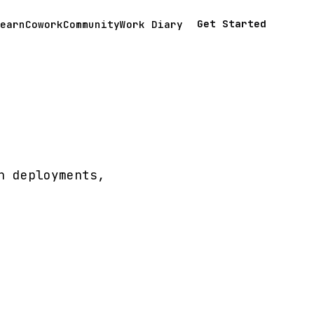
Get Started
earn
Cowork
Community
Work Diary
n deployments,