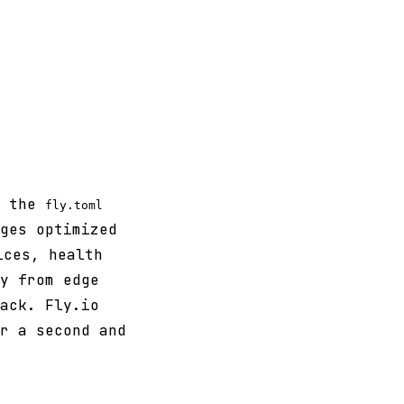
d the
fly.toml
ges optimized
ces, health
y from edge
ack. Fly.io
r a second and