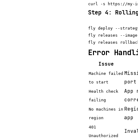
Step 4: Rollin
fly deploy --strateg
fly releases --image

Error Handl
Issue
Miss
Machine failed
port
to start
App 
Health check
corr
failing
Regi
No machines in
app
region
401
Inv
Unauthorized