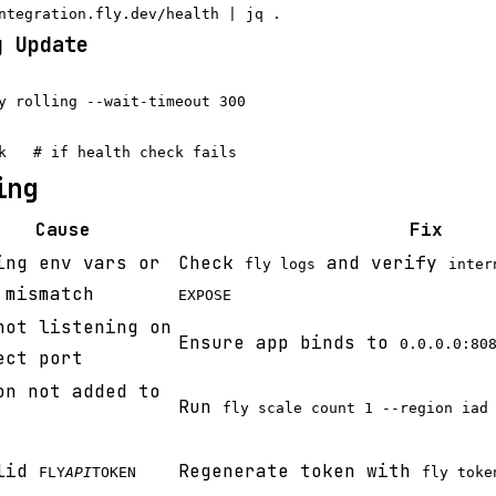
g Update
y rolling --wait-timeout 300

ing
Cause
Fix
ing env vars or
Check
and verify
fly logs
inter
 mismatch
EXPOSE
not listening on
Ensure app binds to
0.0.0.0:80
ect port
on not added to
Run
fly scale count 1 --region iad
alid
Regenerate token with
FLY
API
TOKEN
fly toke