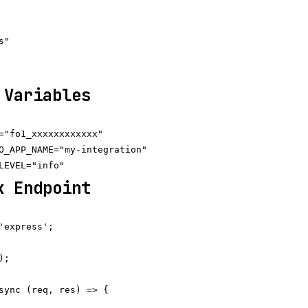
"

 Variables
="fo1_xxxxxxxxxxxx"

O_APP_NAME="my-integration"

k Endpoint
'express';

;

sync (req, res) => {
