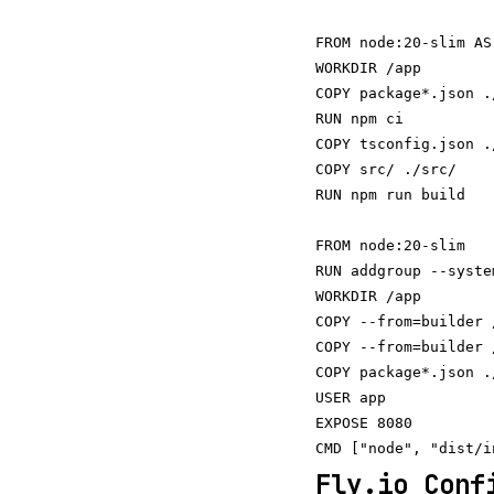
FROM node:20-slim AS
WORKDIR /app

COPY package*.json ./
RUN npm ci

COPY tsconfig.json ./
COPY src/ ./src/

RUN npm run build

FROM node:20-slim

RUN addgroup --syste
WORKDIR /app

COPY --from=builder 
COPY --from=builder 
COPY package*.json ./
USER app

EXPOSE 8080

Fly.io Conf