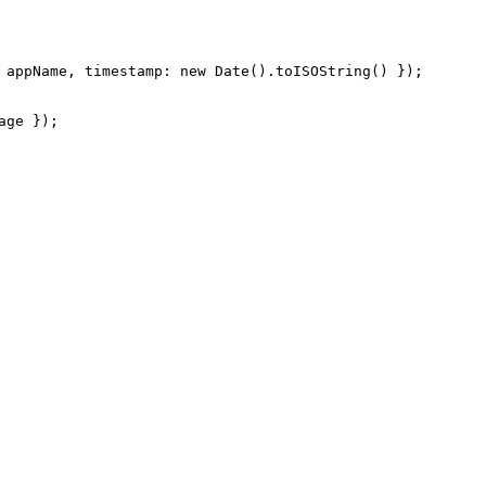
 appName, timestamp: new Date().toISOString() });

ge });
