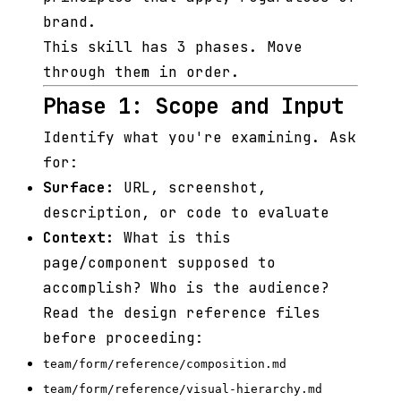
brand.
This skill has 3 phases. Move
through them in order.
Phase 1: Scope and Input
Identify what you're examining. Ask
for:
Surface:
URL, screenshot,
description, or code to evaluate
Context:
What is this
page/component supposed to
accomplish? Who is the audience?
Read the design reference files
before proceeding:
team/form/reference/composition.md
team/form/reference/visual-hierarchy.md