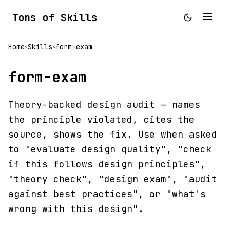
Tons of Skills
Home
Skills
form-exam
>
>
form-exam
Theory-backed design audit — names
the principle violated, cites the
source, shows the fix. Use when asked
to "evaluate design quality", "check
if this follows design principles",
"theory check", "design exam", "audit
against best practices", or "what's
wrong with this design".