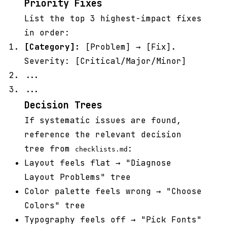
Priority Fixes
List the top 3 highest-impact fixes
in order:
[Category]:
[Problem] → [Fix].
Severity: [Critical/Major/Minor]
...
...
Decision Trees
If systematic issues are found,
reference the relevant decision
tree from
:
checklists.md
Layout feels flat → "Diagnose
Layout Problems" tree
Color palette feels wrong → "Choose
Colors" tree
Typography feels off → "Pick Fonts"