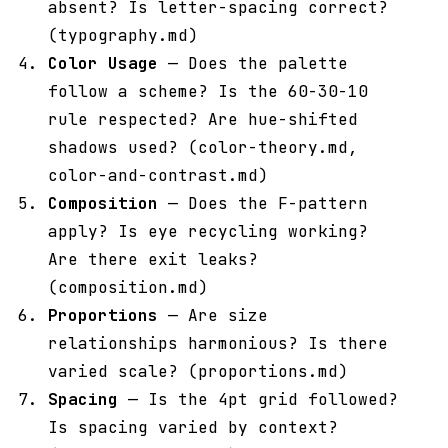
absent? Is letter-spacing correct?
(typography.md)
Color Usage
— Does the palette
follow a scheme? Is the 60-30-10
rule respected? Are hue-shifted
shadows used? (color-theory.md,
color-and-contrast.md)
Composition
— Does the F-pattern
apply? Is eye recycling working?
Are there exit leaks?
(composition.md)
Proportions
— Are size
relationships harmonious? Is there
varied scale? (proportions.md)
Spacing
— Is the 4pt grid followed?
Is spacing varied by context?