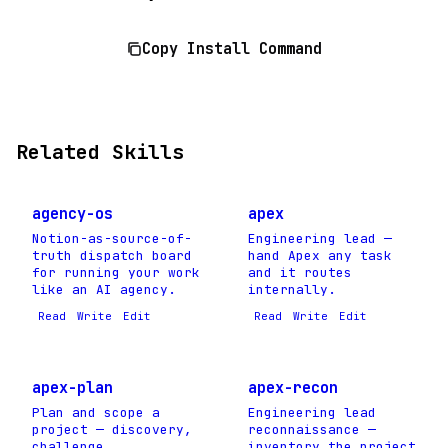
Copy Install Command
Related Skills
agency-os
apex
Notion-as-source-of-
Engineering lead —
truth dispatch board
hand Apex any task
for running your work
and it routes
like an AI agency.
internally.
Read
Write
Edit
Read
Write
Edit
apex-plan
apex-recon
Plan and scope a
Engineering lead
project — discovery,
reconnaissance —
challenge
inventory the project