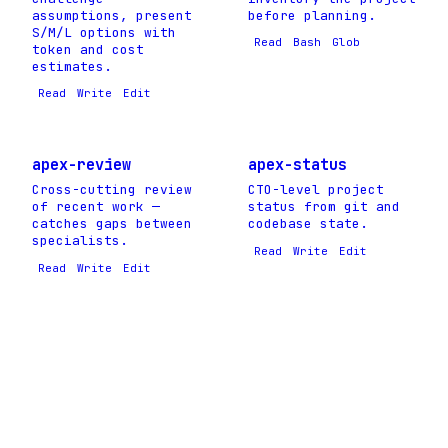
assumptions, present
before planning.
S/M/L options with
Read
Bash
Glob
token and cost
estimates.
Read
Write
Edit
apex-review
apex-status
Cross-cutting review
CTO-level project
of recent work —
status from git and
catches gaps between
codebase state.
specialists.
Read
Write
Edit
Read
Write
Edit