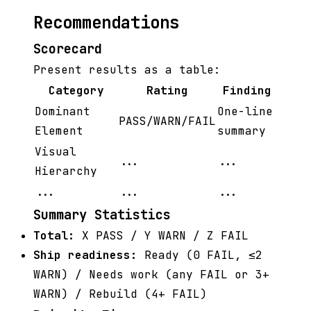
Recommendations
Scorecard
Present results as a table:
Category
Rating
Finding
Dominant
One-line
PASS/WARN/FAIL
Element
summary
Visual
...
...
Hierarchy
...
...
...
Summary Statistics
Total:
X PASS / Y WARN / Z FAIL
Ship readiness:
Ready (0 FAIL, ≤2
WARN) / Needs work (any FAIL or 3+
WARN) / Rebuild (4+ FAIL)