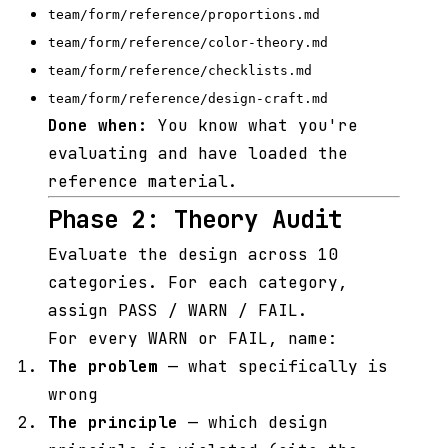
team/form/reference/proportions.md
team/form/reference/color-theory.md
team/form/reference/checklists.md
team/form/reference/design-craft.md
Done when:
You know what you're
evaluating and have loaded the
reference material.
Phase 2: Theory Audit
Evaluate the design across 10
categories. For each category,
assign PASS / WARN / FAIL.
For every WARN or FAIL, name:
The problem
— what specifically is
wrong
The principle
— which design