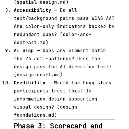
(spatial-design.md)
Accessibility
— Do all
text/background pairs pass WCAG AA?
Are color-only indicators backed by
redundant cues? (color-and-
contrast.md)
AI Slop
— Does any element match
the 24 anti-patterns? Does the
design pass the AI direction test?
(design-craft.md)
Credibility
— Would the Fogg study
participants trust this? Is
information design supporting
visual design? (design-
foundations.md)
Phase 3: Scorecard and