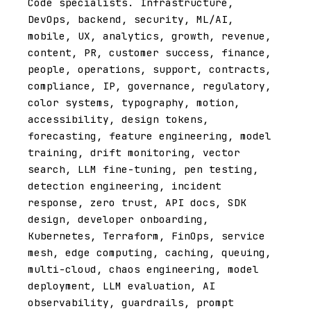
Code specialists. Infrastructure,
DevOps, backend, security, ML/AI,
mobile, UX, analytics, growth, revenue,
content, PR, customer success, finance,
people, operations, support, contracts,
compliance, IP, governance, regulatory,
color systems, typography, motion,
accessibility, design tokens,
forecasting, feature engineering, model
training, drift monitoring, vector
search, LLM fine-tuning, pen testing,
detection engineering, incident
response, zero trust, API docs, SDK
design, developer onboarding,
Kubernetes, Terraform, FinOps, service
mesh, edge computing, caching, queuing,
multi-cloud, chaos engineering, model
deployment, LLM evaluation, AI
observability, guardrails, prompt