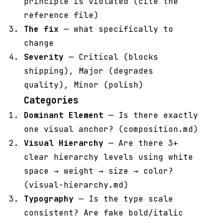
principle is violated (cite the
reference file)
The fix
— what specifically to
change
Severity
— Critical (blocks
shipping), Major (degrades
quality), Minor (polish)
Categories
Dominant Element
— Is there exactly
one visual anchor? (composition.md)
Visual Hierarchy
— Are there 3+
clear hierarchy levels using white
space → weight → size → color?
(visual-hierarchy.md)
Typography
— Is the type scale
consistent? Are fake bold/italic