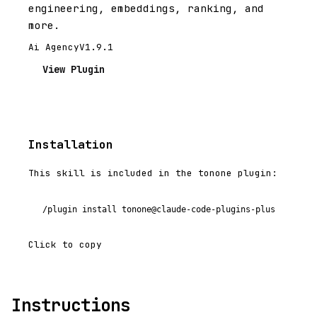
engineering, embeddings, ranking, and
more.
Ai Agency
V1.9.1
View Plugin
Installation
This skill is included in the tonone plugin:
/plugin install tonone@claude-code-plugins-plus
Click to copy
Instructions