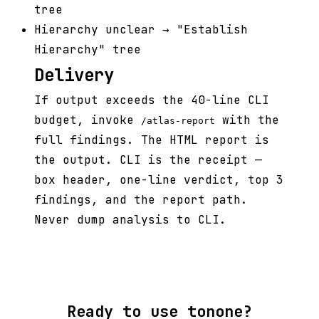
tree
Hierarchy unclear → "Establish
Hierarchy" tree
Delivery
If output exceeds the 40-line CLI
budget, invoke
with the
/atlas-report
full findings. The HTML report is
the output. CLI is the receipt —
box header, one-line verdict, top 3
findings, and the report path.
Never dump analysis to CLI.
Ready to use tonone?