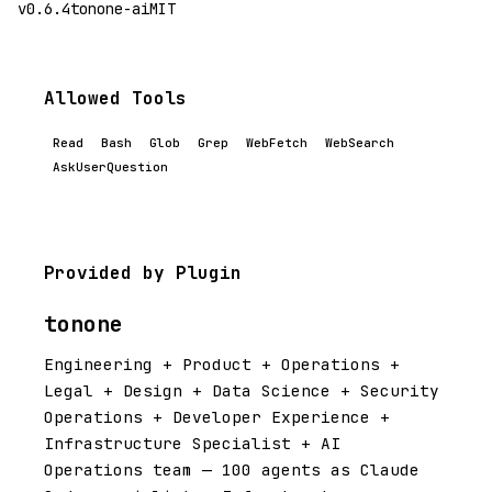
v0.6.4
tonone-ai
MIT
Allowed Tools
Read
Bash
Glob
Grep
WebFetch
WebSearch
AskUserQuestion
Provided by Plugin
tonone
Engineering + Product + Operations +
Legal + Design + Data Science + Security
Operations + Developer Experience +
Infrastructure Specialist + AI
Operations team — 100 agents as Claude