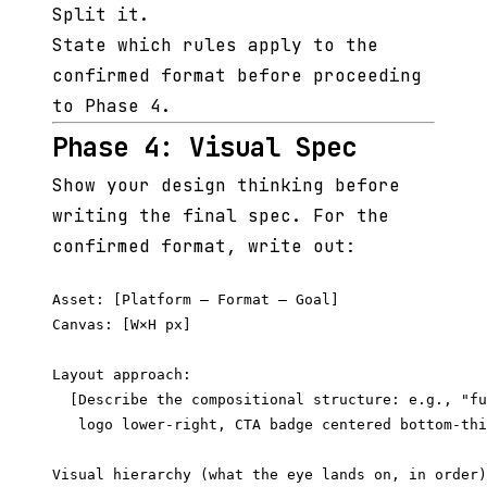
Split it.
State which rules apply to the
confirmed format before proceeding
to Phase 4.
Phase 4: Visual Spec
Show your design thinking before
writing the final spec. For the
confirmed format, write out:
Asset: [Platform — Format — Goal]

Canvas: [W×H px]

Layout approach:

  [Describe the compositional structure: e.g., "fu
   logo lower-right, CTA badge centered bottom-thi
Visual hierarchy (what the eye lands on, in order)