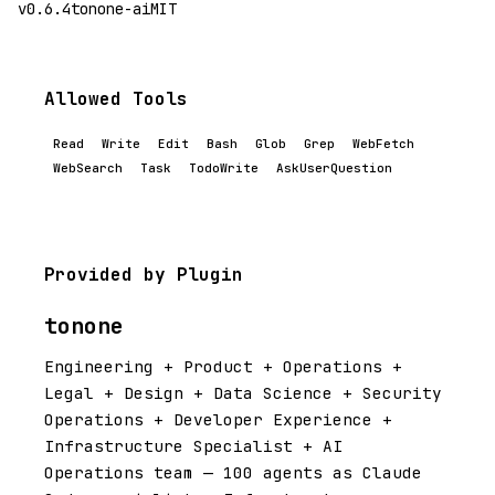
v0.6.4
tonone-ai
MIT
Allowed Tools
Read
Write
Edit
Bash
Glob
Grep
WebFetch
WebSearch
Task
TodoWrite
AskUserQuestion
Provided by Plugin
tonone
Engineering + Product + Operations +
Legal + Design + Data Science + Security
Operations + Developer Experience +
Infrastructure Specialist + AI
Operations team — 100 agents as Claude