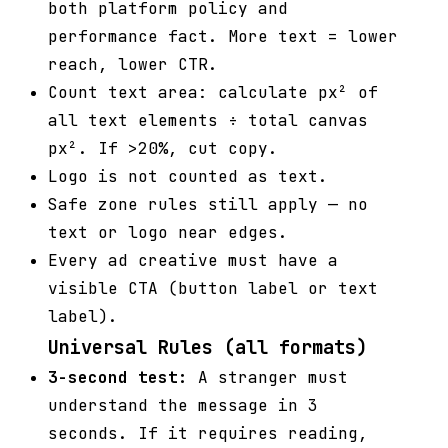
both platform policy and
performance fact. More text = lower
reach, lower CTR.
Count text area: calculate px² of
all text elements ÷ total canvas
px². If >20%, cut copy.
Logo is not counted as text.
Safe zone rules still apply — no
text or logo near edges.
Every ad creative must have a
visible CTA (button label or text
label).
Universal Rules (all formats)
3-second test:
A stranger must
understand the message in 3
seconds. If it requires reading,