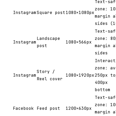
Text-saf
zone: 10
Instagram
Square post
1080×1080px
margin a
sides (1
Text-saf
Landscape
zone: 80
Instagram
1080×566px
post
margin a
sides
Interact
zone: av
Story /
Instagram
1080×1920px
250px to
Reel cover
400px
bottom
Text-saf
zone: 10
Facebook
Feed post
1200×630px
margin a