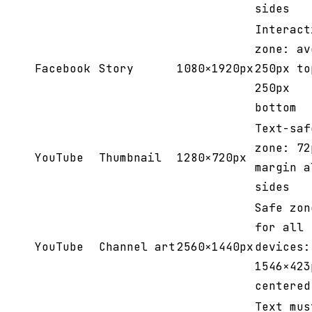
sides
Interact
zone: av
Facebook
Story
1080×1920px
250px to
250px
bottom
Text-saf
zone: 72
YouTube
Thumbnail
1280×720px
margin a
sides
Safe zon
for all
YouTube
Channel art
2560×1440px
devices:
1546×423
centered
Text mus