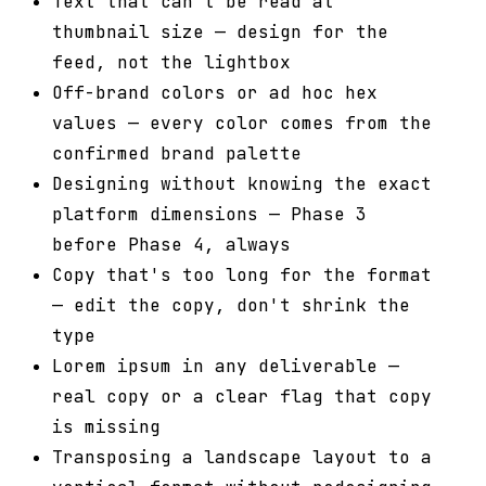
Text that can't be read at
thumbnail size — design for the
feed, not the lightbox
Off-brand colors or ad hoc hex
values — every color comes from the
confirmed brand palette
Designing without knowing the exact
platform dimensions — Phase 3
before Phase 4, always
Copy that's too long for the format
— edit the copy, don't shrink the
type
Lorem ipsum in any deliverable —
real copy or a clear flag that copy
is missing
Transposing a landscape layout to a