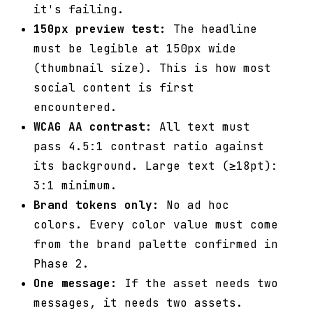
it's failing.
150px preview test:
The headline
must be legible at 150px wide
(thumbnail size). This is how most
social content is first
encountered.
WCAG AA contrast:
All text must
pass 4.5:1 contrast ratio against
its background. Large text (≥18pt):
3:1 minimum.
Brand tokens only:
No ad hoc
colors. Every color value must come
from the brand palette confirmed in
Phase 2.
One message:
If the asset needs two
messages, it needs two assets.