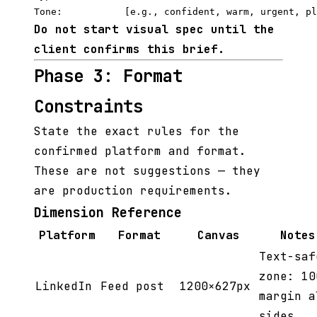
Do not start visual spec until the
client confirms this brief.
Phase 3: Format
Constraints
State the exact rules for the
confirmed platform and format.
These are not suggestions — they
are production requirements.
Dimension Reference
Platform
Format
Canvas
Notes
Text-saf
zone: 10
LinkedIn
Feed post
1200×627px
margin a
sides