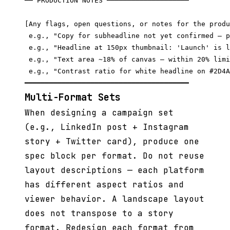
── PRODUCTION NOTES ────────────────────

[Any flags, open questions, or notes for the produ
 e.g., "Copy for subheadline not yet confirmed — p
 e.g., "Headline at 150px thumbnail: 'Launch' is l
 e.g., "Text area ~18% of canvas — within 20% limi
 e.g., "Contrast ratio for white headline on #2D4A
Multi-Format Sets
When designing a campaign set
(e.g., LinkedIn post + Instagram
story + Twitter card), produce one
spec block per format. Do not reuse
layout descriptions — each platform
has different aspect ratios and
viewer behavior. A landscape layout
does not transpose to a story
format. Redesign each format from