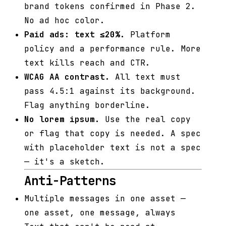
brand tokens confirmed in Phase 2.
No ad hoc color.
Paid ads: text ≤20%.
Platform
policy and a performance rule. More
text kills reach and CTR.
WCAG AA contrast.
All text must
pass 4.5:1 against its background.
Flag anything borderline.
No lorem ipsum.
Use the real copy
or flag that copy is needed. A spec
with placeholder text is not a spec
— it's a sketch.
Anti-Patterns
Multiple messages in one asset —
one asset, one message, always