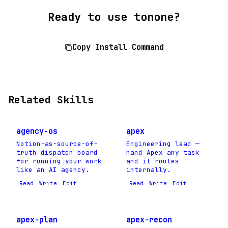
Ready to use tonone?
Copy Install Command
Related Skills
agency-os
apex
Notion-as-source-of-
Engineering lead —
truth dispatch board
hand Apex any task
for running your work
and it routes
like an AI agency.
internally.
Read
Write
Edit
Read
Write
Edit
apex-plan
apex-recon