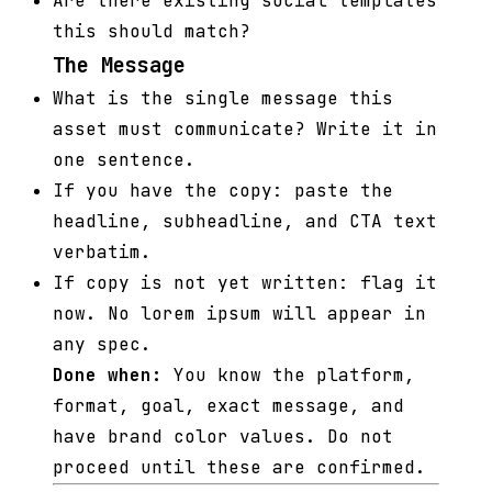
Are there existing social templates
this should match?
The Message
What is the single message this
asset must communicate? Write it in
one sentence.
If you have the copy: paste the
headline, subheadline, and CTA text
verbatim.
If copy is not yet written: flag it
now. No lorem ipsum will appear in
any spec.
Done when:
You know the platform,
format, goal, exact message, and
have brand color values. Do not
proceed until these are confirmed.