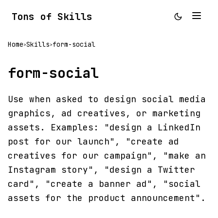
Tons of Skills
Home
Skills
form-social
>
>
form-social
Use when asked to design social media
graphics, ad creatives, or marketing
assets. Examples: "design a LinkedIn
post for our launch", "create ad
creatives for our campaign", "make an
Instagram story", "design a Twitter
card", "create a banner ad", "social
assets for the product announcement".