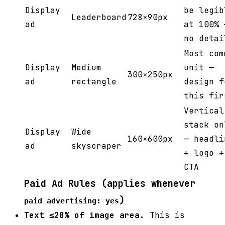
Display
be legib
Leaderboard
728×90px
ad
at 100% 
no detai
Most com
Display
Medium
unit —
300×250px
ad
rectangle
design f
this fir
Vertical
stack on
Display
Wide
160×600px
— headli
ad
skyscraper
+ logo +
CTA
Paid Ad Rules (applies whenever
)
paid advertising: yes
Text ≤20% of image area.
This is