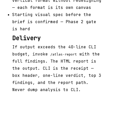
vertical format without redesigning
— each format is its own canvas
Starting visual spec before the
brief is confirmed — Phase 2 gate
is hard
Delivery
If output exceeds the 40-line CLI
budget, invoke
with the
/atlas-report
full findings. The HTML report is
the output. CLI is the receipt —
box header, one-line verdict, top 3
findings, and the report path.
Never dump analysis to CLI.