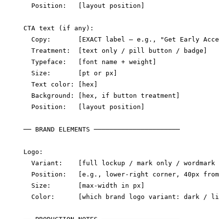
  Position:   [layout position]

CTA text (if any):

  Copy:       [EXACT label — e.g., "Get Early Acce
  Treatment:  [text only / pill button / badge]

  Typeface:   [font name + weight]

  Size:       [pt or px]

  Text color: [hex]

  Background: [hex, if button treatment]

  Position:   [layout position]

── BRAND ELEMENTS ──────────────────────

Logo:

  Variant:    [full lockup / mark only / wordmark 
  Position:   [e.g., lower-right corner, 40px from
  Size:       [max-width in px]

  Color:      [which brand logo variant: dark / li