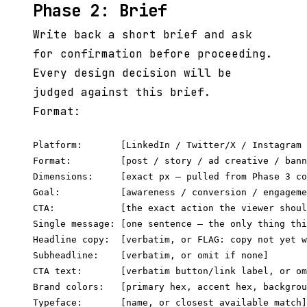
Phase 2: Brief
Write back a short brief and ask
for confirmation before proceeding.
Every design decision will be
judged against this brief.
Format:
Platform:       [LinkedIn / Twitter/X / Instagram 
Format:         [post / story / ad creative / bann
Dimensions:     [exact px — pulled from Phase 3 co
Goal:           [awareness / conversion / engageme
CTA:            [the exact action the viewer shoul
Single message: [one sentence — the only thing thi
Headline copy:  [verbatim, or FLAG: copy not yet w
Subheadline:    [verbatim, or omit if none]

CTA text:       [verbatim button/link label, or om
Brand colors:   [primary hex, accent hex, backgrou
Typeface:       [name, or closest available match]
