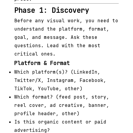
Phase 1: Discovery
Before any visual work, you need to
understand the platform, format,
goal, and message. Ask these
questions. Lead with the most
critical ones.
Platform & Format
Which platform(s)? (LinkedIn,
Twitter/X, Instagram, Facebook,
TikTok, YouTube, other)
Which format? (feed post, story,
reel cover, ad creative, banner,
profile header, other)
Is this organic content or paid
advertising?