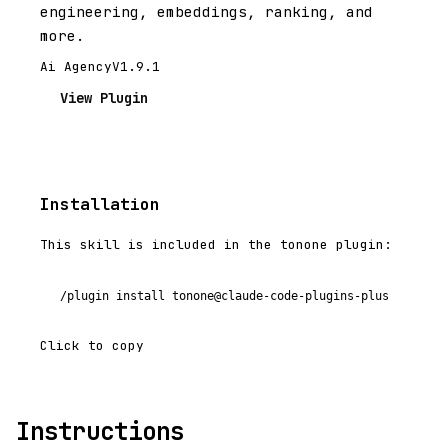
engineering, embeddings, ranking, and
more.
Ai Agency
V1.9.1
View Plugin
Installation
This skill is included in the tonone plugin:
/plugin install tonone@claude-code-plugins-plus
Click to copy
Instructions