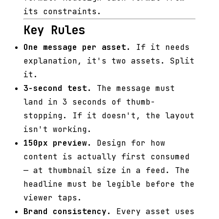
its constraints.
Key Rules
One message per asset.
If it needs
explanation, it's two assets. Split
it.
3-second test.
The message must
land in 3 seconds of thumb-
stopping. If it doesn't, the layout
isn't working.
150px preview.
Design for how
content is actually first consumed
— at thumbnail size in a feed. The
headline must be legible before the
viewer taps.
Brand consistency.
Every asset uses