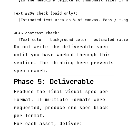
  [Is the headline legible at thumbnail size? If n
Text ≤20% check (paid only):

  [Estimated text area as % of canvas. Pass / flag
WCAG contrast check:

Do not write the deliverable spec
until you have worked through this
section. The thinking here prevents
spec rework.
Phase 5: Deliverable
Produce the final visual spec per
format. If multiple formats were
requested, produce one spec block
per format.
For each asset, deliver: