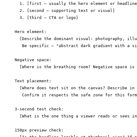
  1. [first — usually the hero element or headline
  2. [second — supporting text or visual]

  3. [third — CTA or logo]

Hero element:

  [Describe the dominant visual: photography, illu
   Be specific — "abstract dark gradient with a si
Negative space:

  [Where is the breathing room? Negative space is 
Text placement:

  [Where does text sit on the canvas? Describe in 
   Confirm it respects the safe zone for this form
3-second test check:

  [What is the one thing a viewer reads or sees in
150px preview check:
