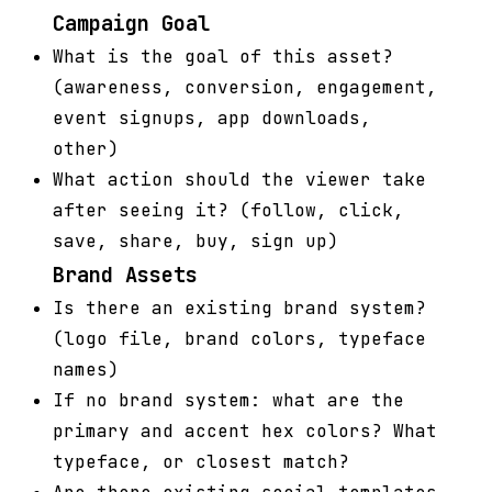
Campaign Goal
What is the goal of this asset?
(awareness, conversion, engagement,
event signups, app downloads,
other)
What action should the viewer take
after seeing it? (follow, click,
save, share, buy, sign up)
Brand Assets
Is there an existing brand system?
(logo file, brand colors, typeface
names)
If no brand system: what are the
primary and accent hex colors? What
typeface, or closest match?