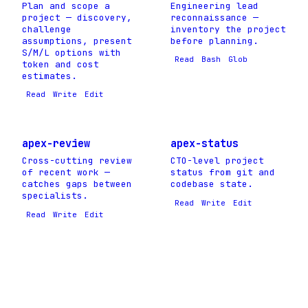
Plan and scope a
Engineering lead
project — discovery,
reconnaissance —
challenge
inventory the project
assumptions, present
before planning.
S/M/L options with
Read
Bash
Glob
token and cost
estimates.
Read
Write
Edit
apex-review
apex-status
Cross-cutting review
CTO-level project
of recent work —
status from git and
catches gaps between
codebase state.
specialists.
Read
Write
Edit
Read
Write
Edit