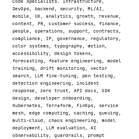
Code specialists. Infrastructure,
DevOps, backend, security, ML/AI,
mobile, UX, analytics, growth, revenue,
content, PR, customer success, finance,
people, operations, support, contracts,
compliance, IP, governance, regulatory,
color systems, typography, motion,
accessibility, design tokens,
forecasting, feature engineering, model
training, drift monitoring, vector
search, LLM fine-tuning, pen testing,
detection engineering, incident
response, zero trust, API docs, SDK
design, developer onboarding,
Kubernetes, Terraform, FinOps, service
mesh, edge computing, caching, queuing,
multi-cloud, chaos engineering, model
deployment, LLM evaluation, AI
observability, guardrails, prompt