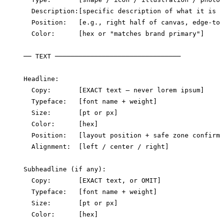
  Description:[specific description of what it is 
  Position:   [e.g., right half of canvas, edge-to
  Color:      [hex or "matches brand primary"]

── TEXT ────────────────────────────────

Headline:

  Copy:       [EXACT text — never lorem ipsum]

  Typeface:   [font name + weight]

  Size:       [pt or px]

  Color:      [hex]

  Position:   [layout position + safe zone confirm
  Alignment:  [left / center / right]

Subheadline (if any):

  Copy:       [EXACT text, or OMIT]

  Typeface:   [font name + weight]

  Size:       [pt or px]

  Color:      [hex]
