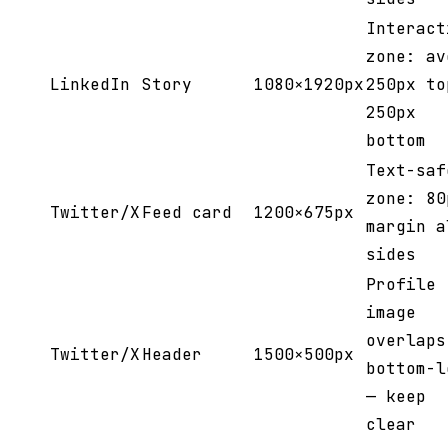
Interact
zone: av
LinkedIn
Story
1080×1920px
250px to
250px
bottom
Text-saf
zone: 80
Twitter/X
Feed card
1200×675px
margin a
sides
Profile
image
overlaps
Twitter/X
Header
1500×500px
bottom-l
— keep
clear