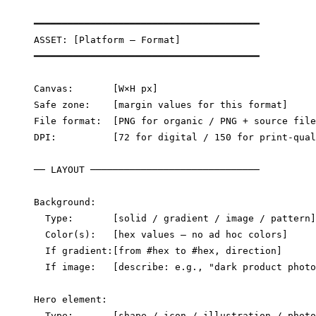
━━━━━━━━━━━━━━━━━━━━━━━━━━━━━━━━━━━━━━━━

ASSET: [Platform — Format]

━━━━━━━━━━━━━━━━━━━━━━━━━━━━━━━━━━━━━━━━

Canvas:       [W×H px]

Safe zone:    [margin values for this format]

File format:  [PNG for organic / PNG + source file
DPI:          [72 for digital / 150 for print-qual
── LAYOUT ──────────────────────────────

Background:

  Type:       [solid / gradient / image / pattern]

  Color(s):   [hex values — no ad hoc colors]

  If gradient:[from #hex to #hex, direction]

  If image:   [describe: e.g., "dark product photo
Hero element:

  Type:       [shape / icon / illustration / photo