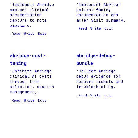
'Implement Abridge
'Implement Abridge
ambient clinical
patient-facing
documentation
documentation and
capture-to-note
after-visit summary.
pipeline.
Read
Write
Edit
Read
Write
Edit
abridge-cost-
abridge-debug-
tuning
bundle
'Optimize Abridge
'Collect Abridge
clinical AI costs
debug evidence for
through tier
support tickets and
selection, session
troubleshooting.
management,.
Read
Write
Edit
Read
Write
Edit