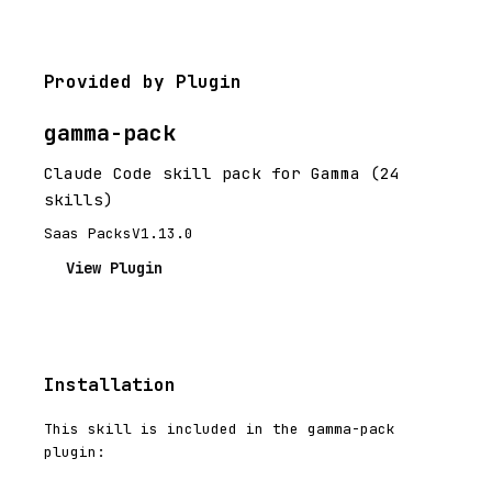
Provided by Plugin
gamma-pack
Claude Code skill pack for Gamma (24
skills)
Saas Packs
V1.13.0
View Plugin
Installation
This skill is included in the gamma-pack
plugin: