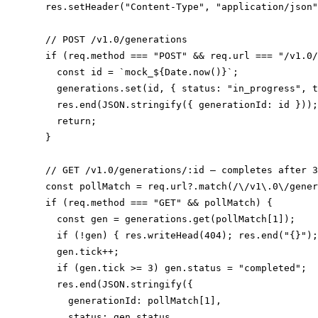
  res.setHeader("Content-Type", "application/json"
  // POST /v1.0/generations

  if (req.method === "POST" && req.url === "/v1.0/
    const id = `mock_${Date.now()}`;

    generations.set(id, { status: "in_progress", t
    res.end(JSON.stringify({ generationId: id }));

    return;

  }

  // GET /v1.0/generations/:id — completes after 3
  const pollMatch = req.url?.match(/\/v1\.0\/gener
  if (req.method === "GET" && pollMatch) {

    const gen = generations.get(pollMatch[1]);

    if (!gen) { res.writeHead(404); res.end("{}");
    gen.tick++;

    if (gen.tick >= 3) gen.status = "completed";

    res.end(JSON.stringify({

      generationId: pollMatch[1],

      status: gen.status,
