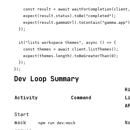
    const result = await waitForCompletion(client,
    expect(result.status).toBe("completed");

    expect(result.gammaUrl).toContain("gamma.app")
  });

  it("lists workspace themes", async () => {

    const themes = await client.listThemes();

    expect(themes.length).toBeGreaterThan(0);

  });

Dev Loop Summary
H
Activity
Command
L
A
Start
mock
N
npm run dev:mock