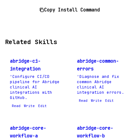
Copy Install Command
Related Skills
abridge-ci-
abridge-common-
integration
errors
'Configure CI/CD
'Diagnose and fix
pipeline for Abridge
common Abridge
clinical AI
clinical AI
integrations with
integration errors.
GitHub.
Read
Write
Edit
Read
Write
Edit
abridge-core-
abridge-core-
workflow-a
workflow-b