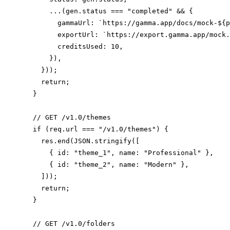
      ...(gen.status === "completed" && {

        gammaUrl: `https://gamma.app/docs/mock-${p
        exportUrl: `https://export.gamma.app/mock.
        creditsUsed: 10,

      }),

    }));

    return;

  }

  // GET /v1.0/themes

  if (req.url === "/v1.0/themes") {

    res.end(JSON.stringify([

      { id: "theme_1", name: "Professional" },

      { id: "theme_2", name: "Modern" },

    ]));

    return;

  }

  // GET /v1.0/folders
