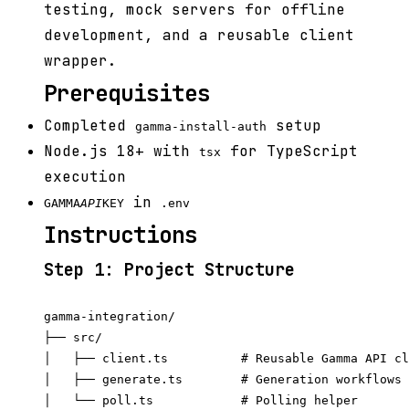
testing, mock servers for offline
development, and a reusable client
wrapper.
Prerequisites
Completed
setup
gamma-install-auth
Node.js 18+ with
for TypeScript
tsx
execution
in
GAMMA
API
KEY
.env
Instructions
Step 1: Project Structure
gamma-integration/

├── src/

│   ├── client.ts          # Reusable Gamma API cl
│   ├── generate.ts        # Generation workflows

│   └── poll.ts            # Polling helper
