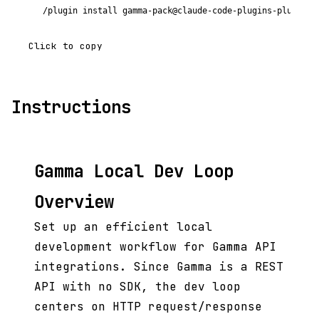
/plugin install gamma-pack@claude-code-plugins-plus
Click to copy
Instructions
Gamma Local Dev Loop
Overview
Set up an efficient local
development workflow for Gamma API
integrations. Since Gamma is a REST
API with no SDK, the dev loop
centers on HTTP request/response