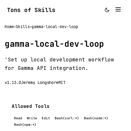
Tons of Skills
Home
Skills
gamma-local-dev-loop
>
>
gamma-local-dev-loop
'Set up local development workflow
for Gamma API integration.
v1.13.0
Jeremy Longshore
MIT
Allowed Tools
Read
Write
Edit
Bash(curl:*)
Bash(node:*)
Bash(npm:*)