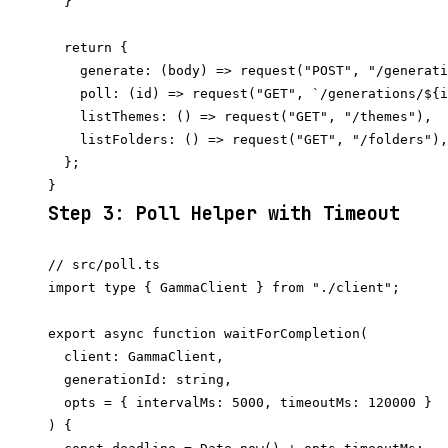
  }

  return {

    generate: (body) => request("POST", "/generati
    poll: (id) => request("GET", `/generations/${i
    listThemes: () => request("GET", "/themes"),

    listFolders: () => request("GET", "/folders"),

  };

Step 3: Poll Helper with Timeout
// src/poll.ts

import type { GammaClient } from "./client";

export async function waitForCompletion(

  client: GammaClient,

  generationId: string,

  opts = { intervalMs: 5000, timeoutMs: 120000 }

) {
