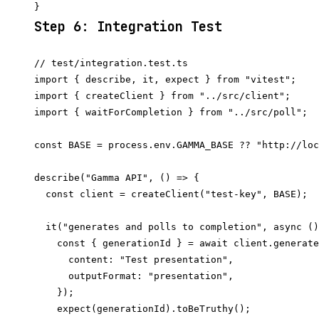
Step 6: Integration Test
// test/integration.test.ts

import { describe, it, expect } from "vitest";

import { createClient } from "../src/client";

import { waitForCompletion } from "../src/poll";

const BASE = process.env.GAMMA_BASE ?? "http://loc
describe("Gamma API", () => {

  const client = createClient("test-key", BASE);

  it("generates and polls to completion", async ()
    const { generationId } = await client.generate
      content: "Test presentation",

      outputFormat: "presentation",

    });

    expect(generationId).toBeTruthy();
