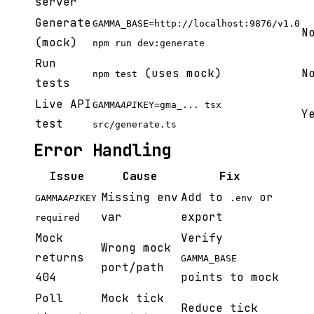
server
Generate
GAMMA_BASE=http://localhost:9876/v1.0
N
(mock)
npm run dev:generate
Run
(uses mock)
N
npm test
tests
Live API
GAMMA
API
KEY=gma_... tsx
Y
test
src/generate.ts
Error Handling
Issue
Cause
Fix
Missing env
Add to
or
GAMMA
API
KEY
.env
var
export
required
Mock
Verify
Wrong mock
returns
GAMMA_BASE
port/path
404
points to mock
Poll
Mock tick
Reduce tick