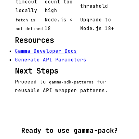
timeout
count too
threshold
locally
high
Node.js <
Upgrade to
fetch is
18
Node.js 18+
not defined
Resources
Gamma Developer Docs
Generate API Parameters
Next Steps
Proceed to
for
gamma-sdk-patterns
reusable API wrapper patterns.
Ready to use gamma-pack?