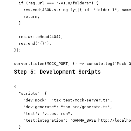
  if (req.url === "/v1.0/folders") {

    res.end(JSON.stringify([{ id: "folder_1", name
    return;

  }

  res.writeHead(404);

  res.end("{}");

});

Step 5: Development Scripts
{

  "scripts": {

    "dev:mock": "tsx test/mock-server.ts",

    "dev:generate": "tsx src/generate.ts",

    "test": "vitest run",

    "test:integration": "GAMMA_BASE=http://localho
  }
