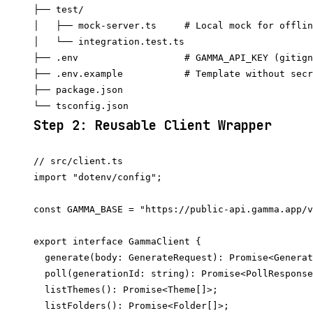
├── test/

│   ├── mock-server.ts     # Local mock for offlin
│   └── integration.test.ts

├── .env                   # GAMMA_API_KEY (gitign
├── .env.example           # Template without secr
├── package.json

Step 2: Reusable Client Wrapper
// src/client.ts

import "dotenv/config";

const GAMMA_BASE = "https://public-api.gamma.app/v
export interface GammaClient {

  generate(body: GenerateRequest): Promise<Generat
  poll(generationId: string): Promise<PollResponse
  listThemes(): Promise<Theme[]>;

  listFolders(): Promise<Folder[]>;
