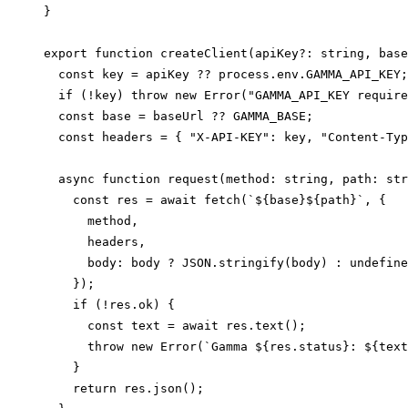
}

export function createClient(apiKey?: string, base
  const key = apiKey ?? process.env.GAMMA_API_KEY;

  if (!key) throw new Error("GAMMA_API_KEY require
  const base = baseUrl ?? GAMMA_BASE;

  const headers = { "X-API-KEY": key, "Content-Typ
  async function request(method: string, path: str
    const res = await fetch(`${base}${path}`, {

      method,

      headers,

      body: body ? JSON.stringify(body) : undefine
    });

    if (!res.ok) {

      const text = await res.text();

      throw new Error(`Gamma ${res.status}: ${text
    }

    return res.json();
