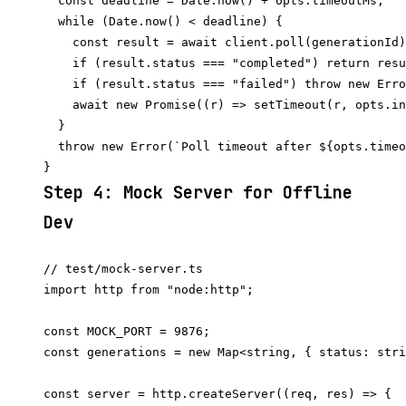
  const deadline = Date.now() + opts.timeoutMs;

  while (Date.now() < deadline) {

    const result = await client.poll(generationId)
    if (result.status === "completed") return resu
    if (result.status === "failed") throw new Erro
    await new Promise((r) => setTimeout(r, opts.in
  }

  throw new Error(`Poll timeout after ${opts.timeo
Step 4: Mock Server for Offline
Dev
// test/mock-server.ts

import http from "node:http";

const MOCK_PORT = 9876;

const generations = new Map<string, { status: stri
const server = http.createServer((req, res) => {
