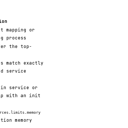
ion
rt mapping or
ng process
der the top-
es match exactly
d service
in service or
ip with an init
rces.limits.memory
ation memory