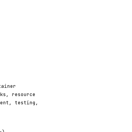
tainer
ks, resource
ent, testing,
)