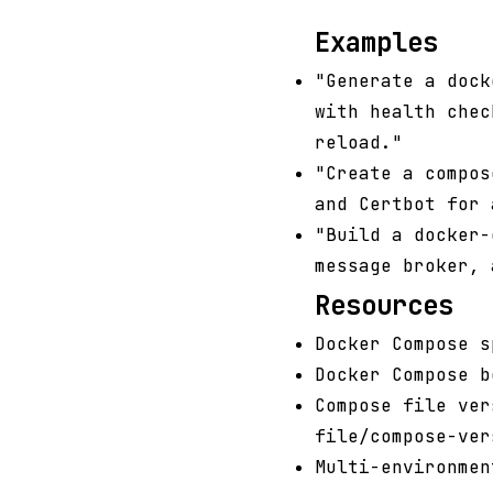
Examples
"Generate a dock
with health chec
reload."
"Create a compos
and Certbot for 
"Build a docker-
message broker, 
Resources
Docker Compose s
Docker Compose b
Compose file ver
file/compose-ver
Multi-environmen