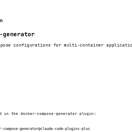
n
-generator
mpose configurations for multi-container applicati
d in the docker-compose-generator plugin:
r-compose-generator@claude-code-plugins-plus