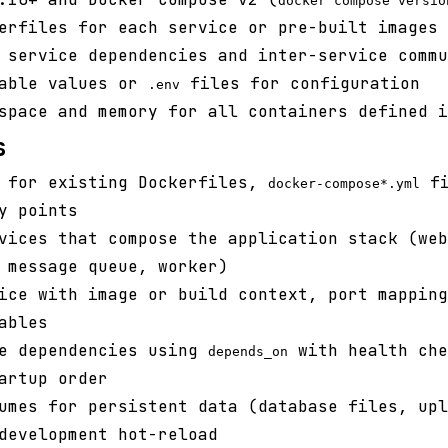
docker compose versio
erfiles for each service or pre-built images 
 service dependencies and inter-service commu
iable values or
files for configuration
.env
space and memory for all containers defined i
s
t for existing Dockerfiles,
fi
docker-compose*.yml
y points
vices that compose the application stack (web
 message queue, worker)
ice with image or build context, port mapping
ables
ce dependencies using
with health che
depends_on
artup order
umes for persistent data (database files, upl
development hot-reload