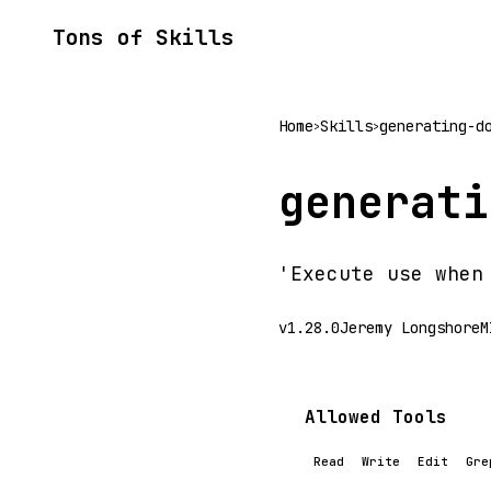
Tons of Skills
Home
Skills
generating-d
>
>
generati
'Execute use when
v1.28.0
Jeremy Longshore
M
Allowed Tools
Read
Write
Edit
Gre