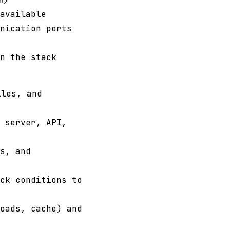
n
available
nication ports
n the stack
les, and
 server, API,
s, and
ck conditions to
oads, cache) and