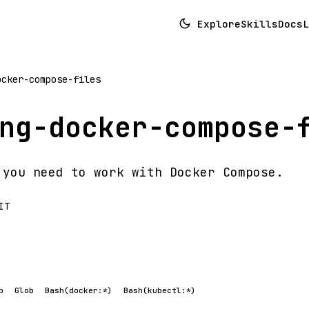
Explore
Skills
Docs
L
ocker-compose-files
ng-docker-compose-
 you need to work with Docker Compose.
IT
p
Glob
Bash(docker:*)
Bash(kubectl:*)