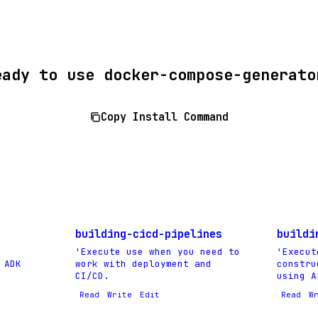
eady to use docker-compose-generato
Copy Install Command
building-cicd-pipelines
buildi
'Execute use when you need to
'Execut
 ADK
work with deployment and
constru
CI/CD.
using A
Read
Write
Edit
Read
W