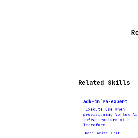
R
Related Skills
adk-infra-expert
'Execute use when
provisioning Vertex AI
infrastructure with
Terraform.
Read
Write
Edit