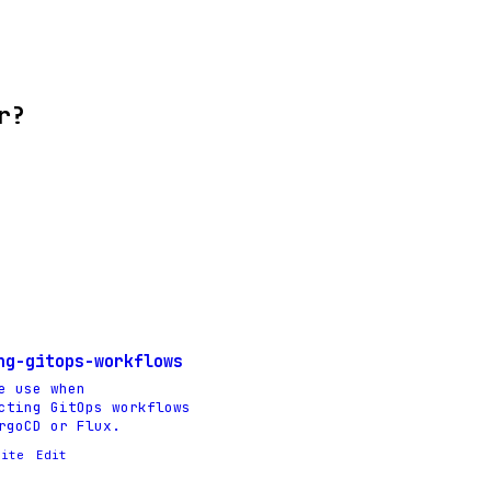
r?
ng-gitops-workflows
e use when
cting GitOps workflows
rgoCD or Flux.
rite
Edit