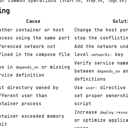
or common operations (
,
,
)
start.sh
stop.sh
logs.sh
ing
Cause
Solut
other container or host
Change the host po
ocess using the same port
stop the conflicti
ferenced network not
Add the network un
fined in the compose file
level
key
networks:
Verify service nam
po in
or missing
depends_on
between
an
depends_on
rvice definition
definitions
st directory owned by
Use
directive 
user:
fferent user than
set proper ownersh
ntainer process
script
Increase
deploy.resou
ntainer exceeded memory
or optimize applic
mit