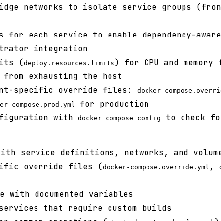
idge networks to isolate service groups (fron
s for each service to enable dependency-aware
trator integration
its (
) for CPU and memory 
deploy.resources.limits
 from exhausting the host
ent-specific override files:
docker-compose.overri
for production
er-compose.prod.yml
nfiguration with
to check fo
docker compose config
ith service definitions, networks, and volum
ific override files (
,
docker-compose.override.yml
e with documented variables
services that require custom builds