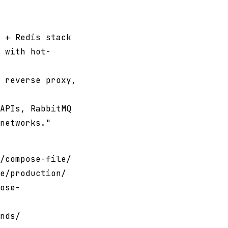
 + Redis stack
 with hot-
 reverse proxy,
APIs, RabbitMQ
networks."
/compose-file/
e/production/
ose-
nds/