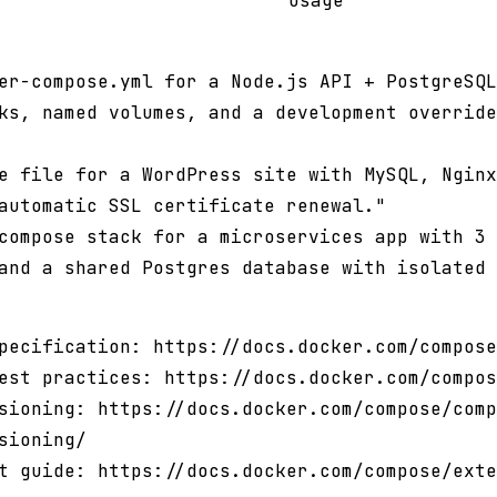
usage
er-compose.yml for a Node.js API + PostgreSQL
ks, named volumes, and a development override
e file for a WordPress site with MySQL, Nginx
automatic SSL certificate renewal."
compose stack for a microservices app with 3 
and a shared Postgres database with isolated 
pecification: https://docs.docker.com/compose
est practices: https://docs.docker.com/compos
sioning: https://docs.docker.com/compose/comp
sioning/
t guide: https://docs.docker.com/compose/exte