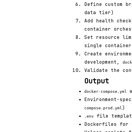
Define custom br
data tier)
Add health check
container orches
Set resource lim
single container
Create environm
development,
dock
Validate the co
Output
w
docker-compose.yml
Environment-spec
)
compose.prod.yml
file templat
.env
Dockerfiles for 