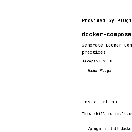
Provided by Plugi
docker-compose
Generate Docker Co
practices
Devops
V1.28.0
View Plugin
Installation
This skill is include
/plugin install docke