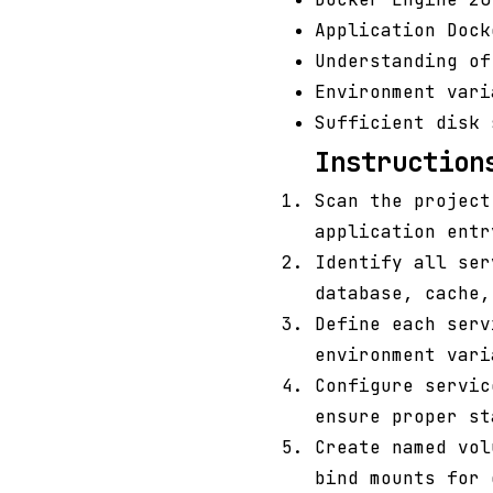
Application Dock
Understanding of
Environment var
Sufficient disk 
Instruction
Scan the projec
application entr
Identify all ser
database, cache,
Define each serv
environment vari
Configure servi
ensure proper st
Create named vol
bind mounts for 