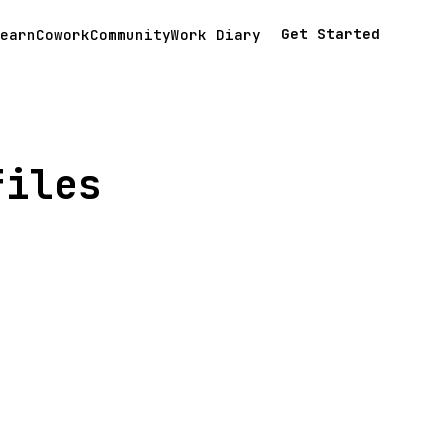
Get Started
earn
Cowork
Community
Work Diary
files