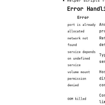
Helper scripts f
Error Handl
Error
An
port is already
pr
allocated
Re
network not
de
found
service depends
Ty
on undefined
se
service
Ho
volume mount
di
permission
co
denied
Co
OOM killed
li