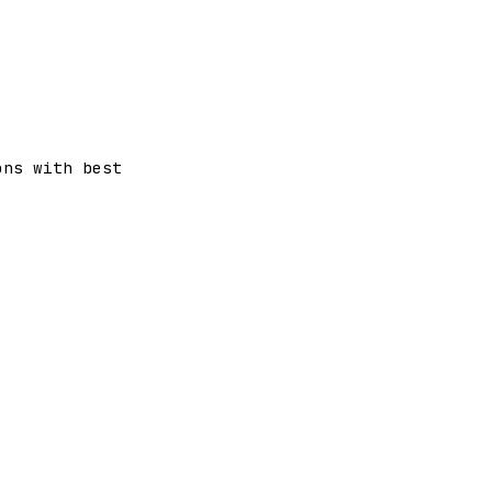
ons with best