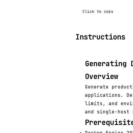
Click to copy
Instructions
Generating 
Overview
Generate produc
applications. De
limits, and envi
and single-host 
Prerequisit
Docker Engine 20