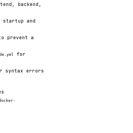
tend, backend,
 startup and
to prevent a
for
de.yml
r syntax errors
es
docker-