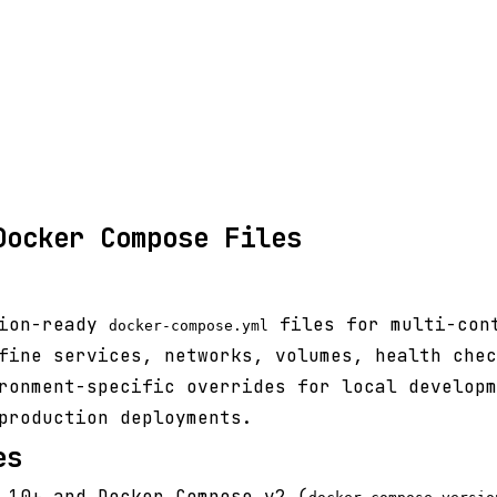
Docker Compose Files
tion-ready
files for multi-con
docker-compose.yml
fine services, networks, volumes, health chec
ronment-specific overrides for local developm
production deployments.
es
.10+ and Docker Compose v2 (