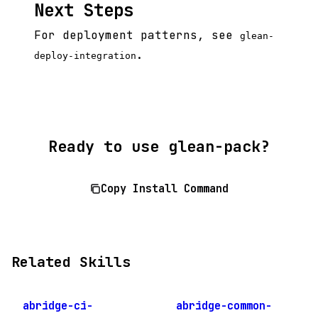
Next Steps
For deployment patterns, see
glean-
.
deploy-integration
Ready to use glean-pack?
Copy Install Command
Related Skills
abridge-ci-
abridge-common-