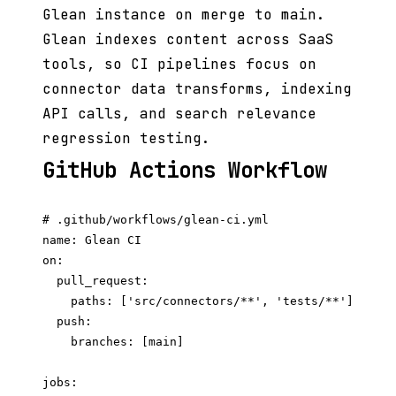
Glean instance on merge to main.
Glean indexes content across SaaS
tools, so CI pipelines focus on
connector data transforms, indexing
API calls, and search relevance
regression testing.
GitHub Actions Workflow
# .github/workflows/glean-ci.yml

name: Glean CI

on:

  pull_request:

    paths: ['src/connectors/**', 'tests/**']

  push:

    branches: [main]

jobs:
