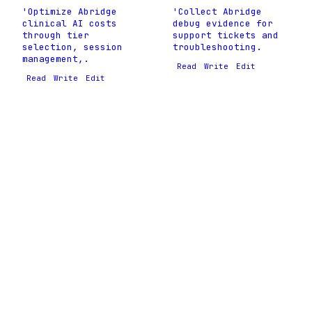
'Optimize Abridge
'Collect Abridge
clinical AI costs
debug evidence for
through tier
support tickets and
selection, session
troubleshooting.
management,.
Read
Write
Edit
Read
Write
Edit