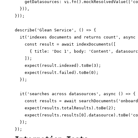
    getDatasources: vi.fn().mockResolvedValue(['co
  })),

}));

describe('Glean Service', () => {

  it('indexes documents and returns count', async 
    const result = await indexDocuments([

      { title: 'Doc 1', body: 'Content', datasourc
    ]);

    expect(result.indexed).toBe(3);

    expect(result.failed).toBe(0);

  });

  it('searches across datasources', async () => {

    const results = await searchDocuments('onboard
    expect(results.totalResults).toBe(2);

    expect(results.results[0].datasource).toBe('co
  });
