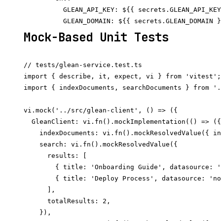
          GLEAN_API_KEY: ${{ secrets.GLEAN_API_KEY
Mock-Based Unit Tests
// tests/glean-service.test.ts

import { describe, it, expect, vi } from 'vitest';

import { indexDocuments, searchDocuments } from '.
vi.mock('../src/glean-client', () => ({

  GleanClient: vi.fn().mockImplementation(() => ({

    indexDocuments: vi.fn().mockResolvedValue({ in
    search: vi.fn().mockResolvedValue({

      results: [

        { title: 'Onboarding Guide', datasource: '
        { title: 'Deploy Process', datasource: 'no
      ],

      totalResults: 2,

    }),
