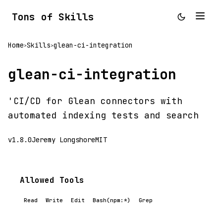
Tons of Skills
Home
Skills
glean-ci-integration
>
>
glean-ci-integration
'CI/CD for Glean connectors with
automated indexing tests and search
v1.8.0
Jeremy Longshore
MIT
Allowed Tools
Read
Write
Edit
Bash(npm:*)
Grep