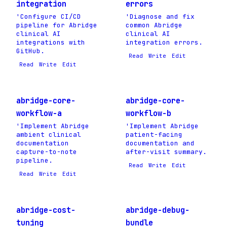
integration
errors
'Configure CI/CD
'Diagnose and fix
pipeline for Abridge
common Abridge
clinical AI
clinical AI
integrations with
integration errors.
GitHub.
Read
Write
Edit
Read
Write
Edit
abridge-core-
abridge-core-
workflow-a
workflow-b
'Implement Abridge
'Implement Abridge
ambient clinical
patient-facing
documentation
documentation and
capture-to-note
after-visit summary.
pipeline.
Read
Write
Edit
Read
Write
Edit
abridge-cost-
abridge-debug-
tuning
bundle