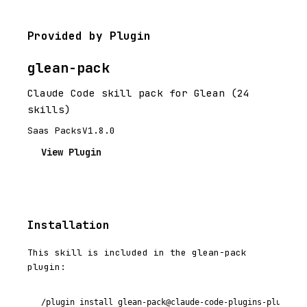
Provided by Plugin
glean-pack
Claude Code skill pack for Glean (24
skills)
Saas Packs
V1.8.0
View Plugin
Installation
This skill is included in the glean-pack
plugin:
/plugin install glean-pack@claude-code-plugins-plus