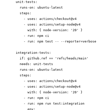
  unit-tests:

    runs-on: ubuntu-latest

    steps:

      - uses: actions/checkout@v4

      - uses: actions/setup-node@v4

        with: { node-version: '20' }

      - run: npm ci

      - run: npm test -- --reporter=verbose

  integration-tests:

    if: github.ref == 'refs/heads/main'

    needs: unit-tests

    runs-on: ubuntu-latest

    steps:

      - uses: actions/checkout@v4

      - uses: actions/setup-node@v4

        with: { node-version: '20' }

      - run: npm ci

      - run: npm run test:integration

        env:
