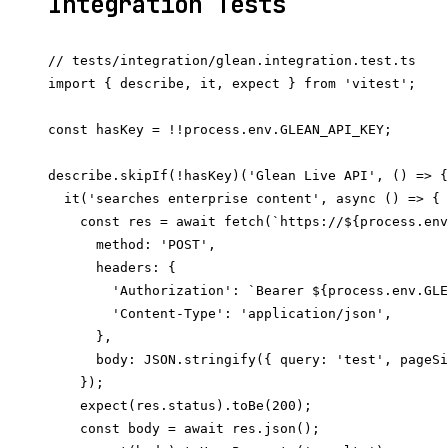
Integration Tests
// tests/integration/glean.integration.test.ts

import { describe, it, expect } from 'vitest';

const hasKey = !!process.env.GLEAN_API_KEY;

describe.skipIf(!hasKey)('Glean Live API', () => {

  it('searches enterprise content', async () => {

    const res = await fetch(`https://${process.env
      method: 'POST',

      headers: {

        'Authorization': `Bearer ${process.env.GLE
        'Content-Type': 'application/json',

      },

      body: JSON.stringify({ query: 'test', pageSi
    });

    expect(res.status).toBe(200);

    const body = await res.json();
