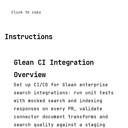
Click to copy
Instructions
Glean CI Integration
Overview
Set up CI/CD for Glean enterprise
search integrations: run unit tests
with mocked search and indexing
responses on every PR, validate
connector document transforms and
search quality against a staging