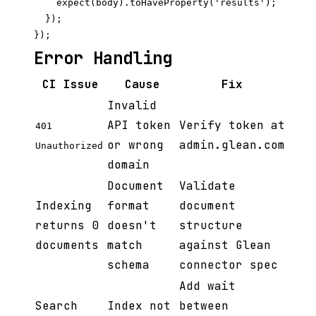
    expect(body).toHaveProperty('results');

  });

Error Handling
CI Issue
Cause
Fix
Invalid
API token
Verify token at
401
or wrong
admin.glean.com
Unauthorized
domain
Document
Validate
Indexing
format
document
returns 0
doesn't
structure
documents
match
against Glean
schema
connector spec
Add wait
Search
Index not
between