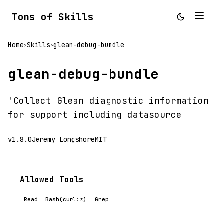
Tons of Skills
Home
Skills
glean-debug-bundle
>
>
glean-debug-bundle
'Collect Glean diagnostic information
for support including datasource
v1.8.0
Jeremy Longshore
MIT
Allowed Tools
Read
Bash(curl:*)
Grep