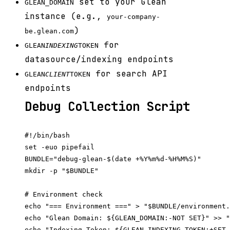
set to your Glean
GLEAN_DOMAIN
instance (e.g.,
your-company-
)
be.glean.com
for
GLEAN
INDEXING
TOKEN
datasource/indexing endpoints
for search API
GLEAN
CLIENT
TOKEN
endpoints
Debug Collection Script
#!/bin/bash

set -euo pipefail

BUNDLE="debug-glean-$(date +%Y%m%d-%H%M%S)"

mkdir -p "$BUNDLE"

# Environment check

echo "=== Environment ===" > "$BUNDLE/environment.
echo "Glean Domain: ${GLEAN_DOMAIN:-NOT SET}" >> "
echo "Indexing Token: ${GLEAN_INDEXING_TOKEN:+SET 