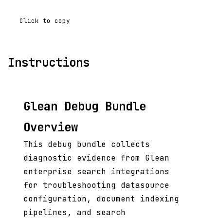
Click to copy
Instructions
Glean Debug Bundle
Overview
This debug bundle collects
diagnostic evidence from Glean
enterprise search integrations
for troubleshooting datasource
configuration, document indexing
pipelines, and search