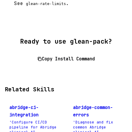
See
.
glean-rate-limits
Ready to use glean-pack?
Copy Install Command
Related Skills
abridge-ci-
abridge-common-
integration
errors
'Configure CI/CD
'Diagnose and fix
pipeline for Abridge
common Abridge