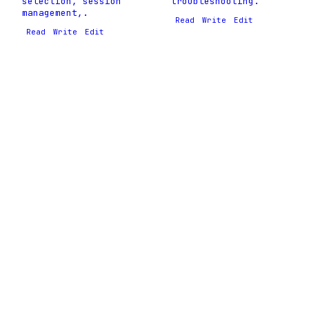
selection, session
troubleshooting.
management,.
Read
Write
Edit
Read
Write
Edit