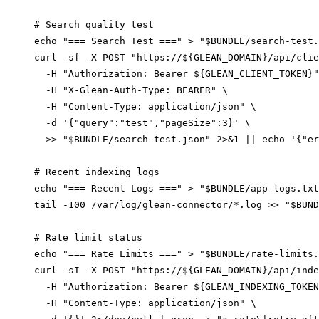
# Search quality test

echo "=== Search Test ===" > "$BUNDLE/search-test.
curl -sf -X POST "https://${GLEAN_DOMAIN}/api/clie
  -H "Authorization: Bearer ${GLEAN_CLIENT_TOKEN}"
  -H "X-Glean-Auth-Type: BEARER" \

  -H "Content-Type: application/json" \

  -d '{"query":"test","pageSize":3}' \

  >> "$BUNDLE/search-test.json" 2>&1 || echo '{"er
# Recent indexing logs

echo "=== Recent Logs ===" > "$BUNDLE/app-logs.txt
tail -100 /var/log/glean-connector/*.log >> "$BUND
# Rate limit status

echo "=== Rate Limits ===" > "$BUNDLE/rate-limits.
curl -sI -X POST "https://${GLEAN_DOMAIN}/api/inde
  -H "Authorization: Bearer ${GLEAN_INDEXING_TOKEN
  -H "Content-Type: application/json" \
