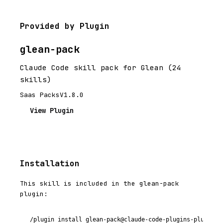
Provided by Plugin
glean-pack
Claude Code skill pack for Glean (24
skills)
Saas Packs
V1.8.0
View Plugin
Installation
This skill is included in the glean-pack
plugin:
/plugin install glean-pack@claude-code-plugins-plus