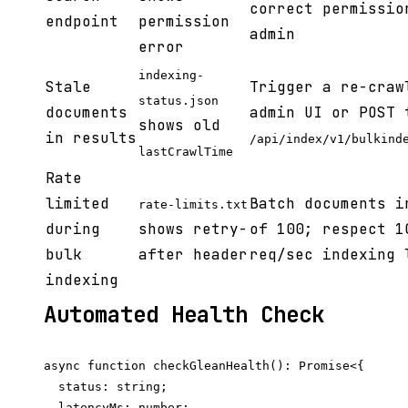
correct permissio
endpoint
permission
admin
error
indexing-
Stale
Trigger a re-craw
status.json
documents
admin UI or POST 
shows old
in results
/api/index/v1/bulkind
lastCrawlTime
Rate
limited
Batch documents i
rate-limits.txt
during
shows retry-
of 100; respect 1
bulk
after header
req/sec indexing 
indexing
Automated Health Check
async function checkGleanHealth(): Promise<{

  status: string;

  latencyMs: number;
