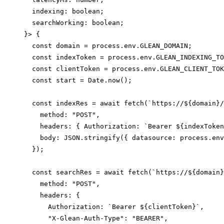
  indexing: boolean;

  searchWorking: boolean;

}> {

  const domain = process.env.GLEAN_DOMAIN;

  const indexToken = process.env.GLEAN_INDEXING_TO
  const clientToken = process.env.GLEAN_CLIENT_TOK
  const start = Date.now();

  const indexRes = await fetch(`https://${domain}/
    method: "POST",

    headers: { Authorization: `Bearer ${indexToken
    body: JSON.stringify({ datasource: process.env
  });

  const searchRes = await fetch(`https://${domain}
    method: "POST",

    headers: {

      Authorization: `Bearer ${clientToken}`,

      "X-Glean-Auth-Type": "BEARER",
