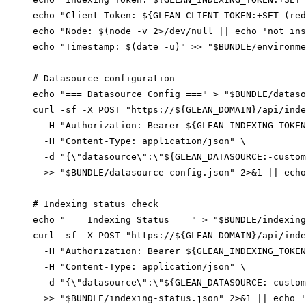
echo "Client Token: ${GLEAN_CLIENT_TOKEN:+SET (red
echo "Node: $(node -v 2>/dev/null || echo 'not ins
echo "Timestamp: $(date -u)" >> "$BUNDLE/environme
# Datasource configuration

echo "=== Datasource Config ===" > "$BUNDLE/dataso
curl -sf -X POST "https://${GLEAN_DOMAIN}/api/inde
  -H "Authorization: Bearer ${GLEAN_INDEXING_TOKEN
  -H "Content-Type: application/json" \

  -d "{\"datasource\":\"${GLEAN_DATASOURCE:-custom
  >> "$BUNDLE/datasource-config.json" 2>&1 || echo
# Indexing status check

echo "=== Indexing Status ===" > "$BUNDLE/indexing
curl -sf -X POST "https://${GLEAN_DOMAIN}/api/inde
  -H "Authorization: Bearer ${GLEAN_INDEXING_TOKEN
  -H "Content-Type: application/json" \

  -d "{\"datasource\":\"${GLEAN_DATASOURCE:-custom
  >> "$BUNDLE/indexing-status.json" 2>&1 || echo '