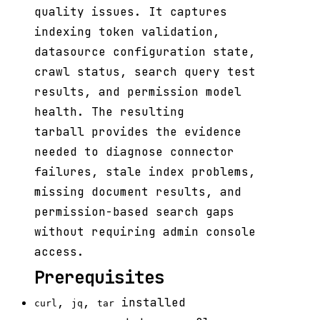
quality issues. It captures
indexing token validation,
datasource configuration state,
crawl status, search query test
results, and permission model
health. The resulting
tarball provides the evidence
needed to diagnose connector
failures, stale index problems,
missing document results, and
permission-based search gaps
without requiring admin console
access.
Prerequisites
,
,
installed
curl
jq
tar