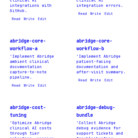
clinical AI
clinical AI
integrations with
integration errors.
GitHub.
Read
Write
Edit
Read
Write
Edit
abridge-core-
abridge-core-
workflow-a
workflow-b
'Implement Abridge
'Implement Abridge
ambient clinical
patient-facing
documentation
documentation and
capture-to-note
after-visit summary.
pipeline.
Read
Write
Edit
Read
Write
Edit
abridge-cost-
abridge-debug-
tuning
bundle
'Optimize Abridge
'Collect Abridge
clinical AI costs
debug evidence for
through tier
support tickets and