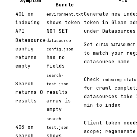
Symptom
Fix
Bundle
401 on
Generate new inde
environment.txt
indexing
shows token
token in Glean ad
API
NOT SET
under Datasources
Datasource
datasource-
Set
GLEAN_DATASOURCE
config
config.json
to match your reg
returns
has no
datasource name
empty
fields
search-
Check
indexing-statu
Search
test.json
for crawl complet
returns 0
results
datasources take 
results
array is
min to index
empty
search-
Client token need
403 on
test.json
scope; regenerate
search
shows