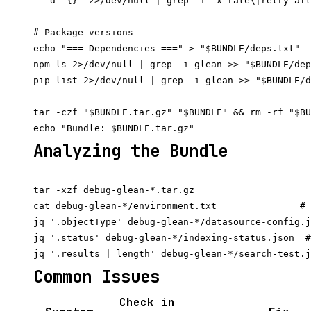
  -d '{}' 2>/dev/null | grep -i "x-rate\|retry-aft
# Package versions

echo "=== Dependencies ===" > "$BUNDLE/deps.txt"

npm ls 2>/dev/null | grep -i glean >> "$BUNDLE/dep
pip list 2>/dev/null | grep -i glean >> "$BUNDLE/d
tar -czf "$BUNDLE.tar.gz" "$BUNDLE" && rm -rf "$BU
Analyzing the Bundle
tar -xzf debug-glean-*.tar.gz

cat debug-glean-*/environment.txt               # 
jq '.objectType' debug-glean-*/datasource-config.j
jq '.status' debug-glean-*/indexing-status.json  #
Common Issues
Check in