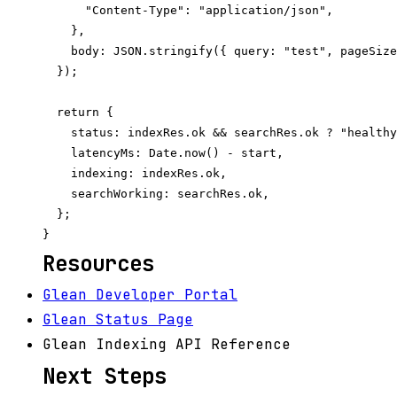
      "Content-Type": "application/json",

    },

    body: JSON.stringify({ query: "test", pageSize
  });

  return {

    status: indexRes.ok && searchRes.ok ? "healthy
    latencyMs: Date.now() - start,

    indexing: indexRes.ok,

    searchWorking: searchRes.ok,

  };

Resources
Glean Developer Portal
Glean Status Page
Glean Indexing API Reference
Next Steps